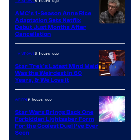
8 hours ago
TV Shows
AMC’s 1-Season Anne Rice
Adaptation Sets Netflix
Debut Just Months After
Cancellation
8 hours ago
TV Shows
Star Trek’s Latest Mind Meld
Was the Weirdest in 60
Years, & We Love It
9 hours ago
Anime
Star Wars Brings Back One
Forbidden Lightsaber Form
For the Coolest Duel I’ve Ever
Seen