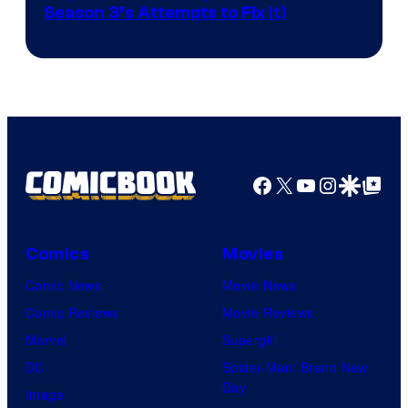
Season 3’s Attempts to Fix It)
via
HBO
Facebook
X
YouTube
Instagra
Google Disco
Google Top Pos
Comics
Movies
Comic News
Movie News
Comic Reviews
Movie Reviews
Marvel
Supergirl
DC
Spider-Man: Brand New
Day
Image