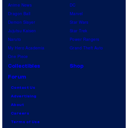
Anime News
DC
Dragon Ball
Marvel
Demon Slayer
Star Wars
Jujutsu Kaisen
Star Trek
Naruto
Power Rangers
My Hero Academia
Grand Theft Auto
One Piece
Collectibles
Shop
Forum
Contact Us
Advertising
About
Careers
Terms of Use