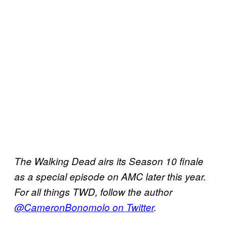
The Walking Dead airs its Season 10 finale
as a special episode on AMC later this year.
For all things TWD, follow the author
@CameronBonomolo on Twitter
.