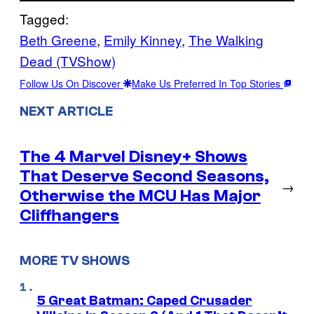
Tagged:
Beth Greene
, 
Emily Kinney
, 
The Walking
Dead (TVShow)
Follow Us On Discover
Make Us Preferred In Top Stories
NEXT ARTICLE
The 4 Marvel Disney+ Shows
That Deserve Second Seasons,
→
Otherwise the MCU Has Major
Cliffhangers
MORE TV SHOWS
5 Great Batman: Caped Crusader