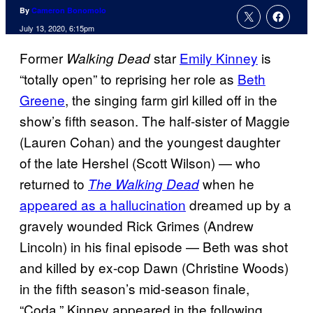
By
Cameron Bonomolo
July 13, 2020, 6:15pm
Former
star
Emily Kinney
is
Walking Dead
“totally open” to reprising her role as
Beth
Greene
, the singing farm girl killed off in the
show’s fifth season. The half-sister of Maggie
(Lauren Cohan) and the youngest daughter
of the late Hershel (Scott Wilson) — who
returned to
when he
The Walking Dead
appeared as a hallucination
dreamed up by a
gravely wounded Rick Grimes (Andrew
Lincoln) in his final episode — Beth was shot
and killed by ex-cop Dawn (Christine Woods)
in the fifth season’s mid-season finale,
“Coda.” Kinney appeared in the following