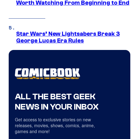
Worth Watching From Beginning to End
Star Wars’ New Lightsabers Break 3
George Lucas Era Rules
ALL THE BEST GEEK
NEWS IN YOUR INBOX
Get access to exclusive stories on new
releases, movies, shows, comics, anime,
games and more!