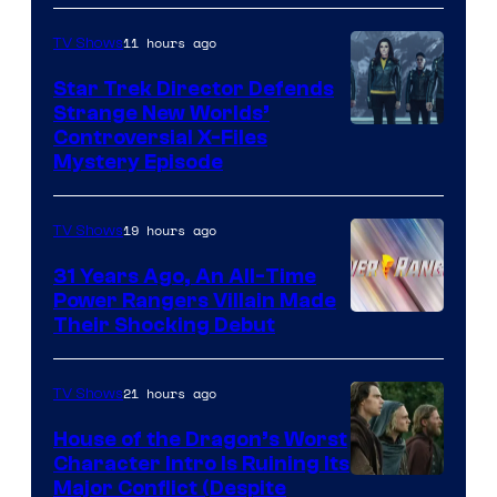
11 hours ago
TV Shows
Star Trek Director Defends
Strange New Worlds’
Controversial X-Files
Mystery Episode
19 hours ago
TV Shows
31 Years Ago, An All-Time
Power Rangers Villain Made
Their Shocking Debut
21 hours ago
TV Shows
House of the Dragon’s Worst
Character Intro Is Ruining Its
Image
Major Conflict (Despite