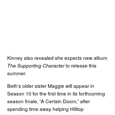
Kinney also revealed she expects new album
to release this
The Supporting Character
summer.
Beth’s older sister Maggie will appear in
Season 10 for the first time in its forthcoming
season finale, “A Certain Doom,” after
spending time away helping Hilltop