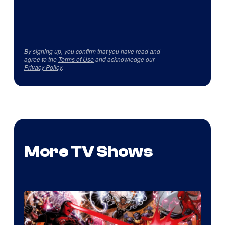
By signing up, you confirm that you have read and
agree to the
Terms of Use
and acknowledge our
Privacy Policy
.
More TV Shows