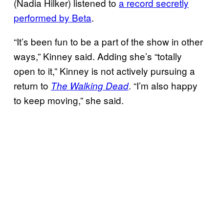
(Nadia Hilker) listened to
a record secretly
performed by Beta
.
“It’s been fun to be a part of the show in other
ways,” Kinney said. Adding she’s “totally
open to it,” Kinney is not actively pursuing a
return to
. “I’m also happy
The Walking Dead
to keep moving,” she said.