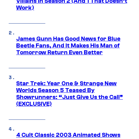
Villains in Season 2 (And 1 That Doesn’t
Work)
James Gunn Has Good News for Blue
Beetle Fans, And It Makes His Man of
Tomorrow Return Even Better
Star Trek: Year One & Strange New
Worlds Season 5 Teased By
Showrunners: “Just Give Us the Call”
(EXCLUSIVE)
4 Cult Classic 2003 Animated Shows