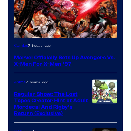
Image
7 hours ago
Comics
Courtesy
Marvel Officially Sets Up Avengers Vs.
of
X-Men For X-Men ’97
Marvel
Comics
7 hours ago
Anime
Regular Show: The Lost
Tapes Creator Hint at Adult
Cartoon
Mordecai And Rigby’s
Return (Exclusive)
Network