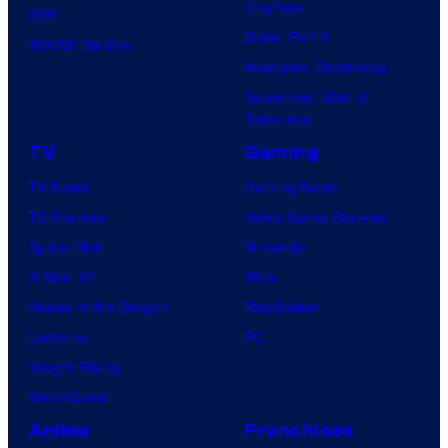
Clayface
IDW
Dune: Part 3
BOOM! Studios
Avengers: Doomsday
Superman: Man of
Tomorrow
TV
Gaming
TV News
Gaming News
TV Reviews
Video Game Reviews
Spider-Noir
Nintendo
X-Men ’97
Xbox
House of the Dragon
PlayStation
Lanterns
PC
Vought Rising
VisionQuest
Anime
Franchises