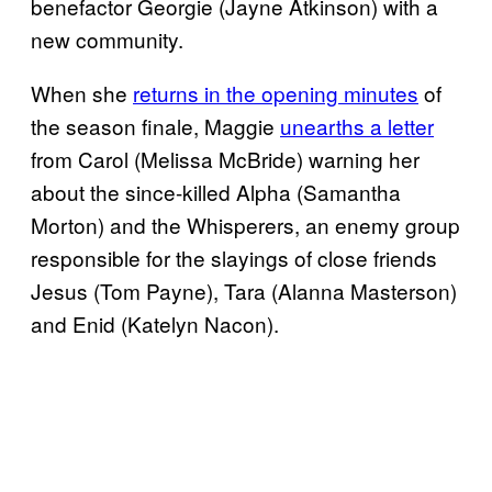
benefactor Georgie (Jayne Atkinson) with a
new community.
When she
returns in the opening minutes
of
the season finale, Maggie
unearths a letter
from Carol (Melissa McBride) warning her
about the since-killed Alpha (Samantha
Morton) and the Whisperers, an enemy group
responsible for the slayings of close friends
Jesus (Tom Payne), Tara (Alanna Masterson)
and Enid (Katelyn Nacon).