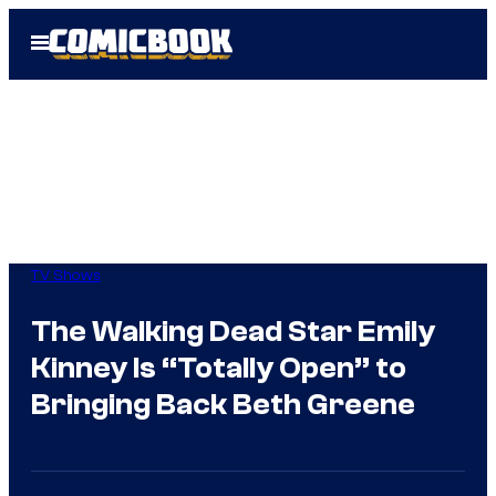
Skip
Open
to
Menu
content
TV Shows
The Walking Dead Star Emily
Kinney Is “Totally Open” to
Bringing Back Beth Greene