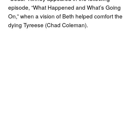
episode, “What Happened and What’s Going
On,” when a vision of Beth helped comfort the
dying Tyreese (Chad Coleman).