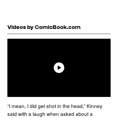
Videos by ComicBook.com
“I mean, I did get shot in the head,” Kinney
said with a laugh when asked about a