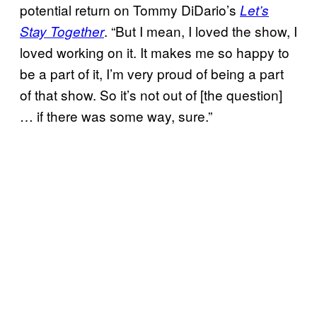
potential return on Tommy DiDario’s
Let’s
. “But I mean, I loved the show, I
Stay Together
loved working on it. It makes me so happy to
be a part of it, I’m very proud of being a part
of that show. So it’s not out of [the question]
… if there was some way, sure.”