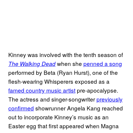
Kinney was involved with the tenth season of
when she
penned a song
The Walking Dead
performed by Beta (Ryan Hurst), one of the
flesh-wearing Whisperers exposed as a
famed country music artist
pre-apocalypse.
The actress and singer-songwriter
previously
confirmed
showrunner Angela Kang reached
out to incorporate Kinney’s music as an
Easter egg that first appeared when Magna