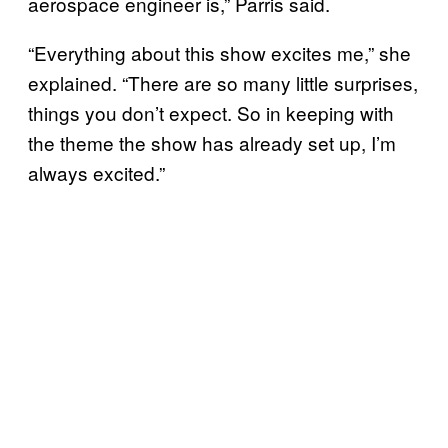
aerospace engineer is,” Parris said.
“Everything about this show excites me,” she
explained. “There are so many little surprises,
things you don’t expect. So in keeping with
the theme the show has already set up, I’m
always excited.”