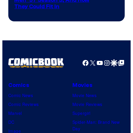
They Could Fit In
Facebook
X
YouTube
Instagra
Google Disco
Google Top Pos
Comics
Movies
Comic News
Movie News
Comic Reviews
Movie Reviews
Marvel
Supergirl
DC
Spider-Man: Brand New
Day
Image