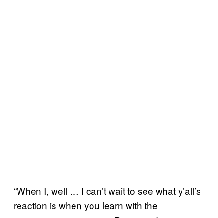
“When I, well … I can’t wait to see what y’all’s
reaction is when you learn with the