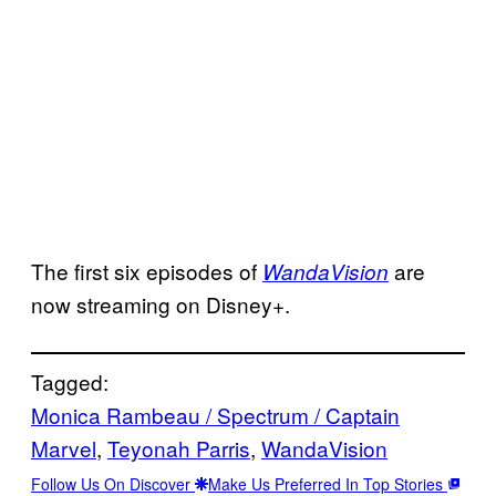
The first six episodes of
are
WandaVision
now streaming on Disney+.
Tagged:
Monica Rambeau / Spectrum / Captain
Marvel
, 
Teyonah Parris
, 
WandaVision
Follow Us On Discover
Make Us Preferred In Top Stories