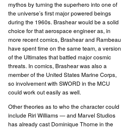
mythos by turning the superhero into one of
the universe’s first major powered beings
during the 1960s. Brashear would be a solid
choice for that aerospace engineer as, in
more recent comics, Brashear and Rambeau
have spent time on the same team, a version
of the Ultimates that battled major cosmic
threats. In comics, Brashear was also a
member of the United States Marine Corps,
so involvement with SWORD in the MCU
could work out easily as well.
Other theories as to who the character could
include Riri Williams — and Marvel Studios
has already cast Dominique Thorne in the