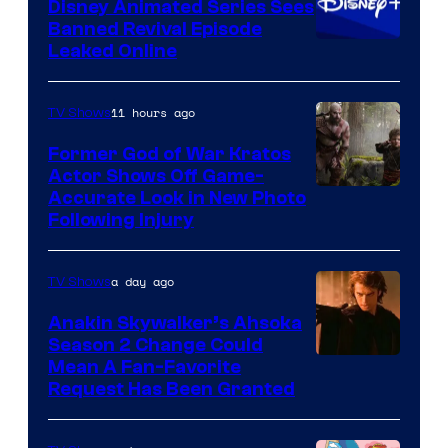
Disney Animated Series Sees
Television
Banned Revival Episode
Animation
Leaked Online
11 hours ago
TV Shows
Former God of War Kratos
Actor Shows Off Game-
Image
Accurate Look in New Photo
Following Injury
Courtesy
of
a day ago
TV Shows
Prime
Video
Anakin Skywalker’s Ahsoka
Season 2 Change Could
Mean A Fan-Favorite
Request Has Been Granted