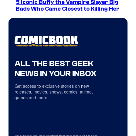
5 Iconic Buffy the Vampire Slayer Big
Bads Who Came Closest to Killing Her
ALL THE BEST GEEK
NEWS IN YOUR INBOX
Get access to exclusive stories on new
releases, movies, shows, comics, anime,
games and more!
By signing up, you confirm that you have read and