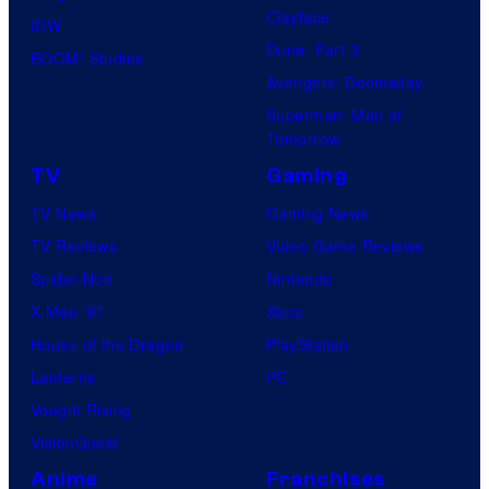
Clayface
IDW
Dune: Part 3
BOOM! Studios
Avengers: Doomsday
Superman: Man of
Tomorrow
TV
Gaming
TV News
Gaming News
TV Reviews
Video Game Reviews
Spider-Noir
Nintendo
X-Men ’97
Xbox
House of the Dragon
PlayStation
Lanterns
PC
Vought Rising
VisionQuest
Anime
Franchises