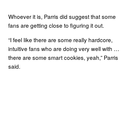
Whoever it is, Parris did suggest that some
fans are getting close to figuring it out.
“I feel like there are some really hardcore,
intuitive fans who are doing very well with …
there are some smart cookies, yeah,” Parris
said.