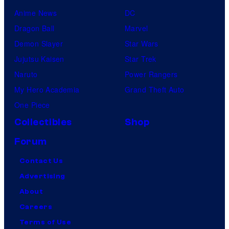
Anime News
DC
Dragon Ball
Marvel
Demon Slayer
Star Wars
Jujutsu Kaisen
Star Trek
Naruto
Power Rangers
My Hero Academia
Grand Theft Auto
One Piece
Collectibles
Shop
Forum
Contact Us
Advertising
About
Careers
Terms of Use