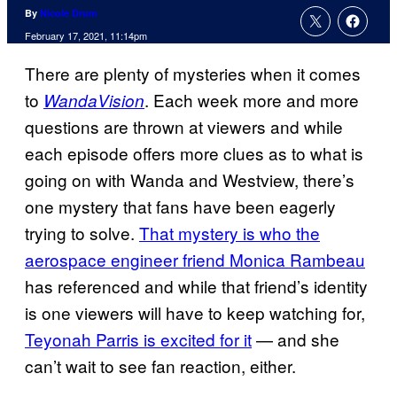
By
Nicole Drum
February 17, 2021, 11:14pm
There are plenty of mysteries when it comes
to
. Each week more and more
WandaVision
questions are thrown at viewers and while
each episode offers more clues as to what is
going on with Wanda and Westview, there’s
one mystery that fans have been eagerly
trying to solve.
That mystery is who the
aerospace engineer friend Monica Rambeau
has referenced and while that friend’s identity
is one viewers will have to keep watching for,
Teyonah Parris is excited for it
— and she
can’t wait to see fan reaction, either.