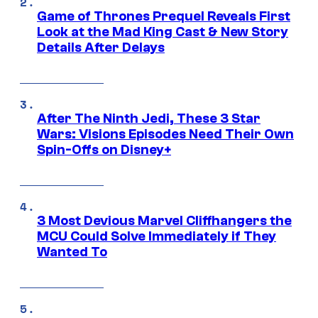
Game of Thrones Prequel Reveals First
Look at the Mad King Cast & New Story
Details After Delays
After The Ninth Jedi, These 3 Star
Wars: Visions Episodes Need Their Own
Spin-Offs on Disney+
3 Most Devious Marvel Cliffhangers the
MCU Could Solve Immediately if They
Wanted To