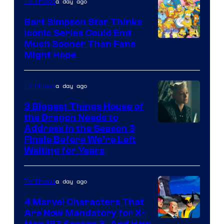
a day ago
TV Shows
Bart Simpson Star Thinks
Iconic Series Could End
Much Sooner Than Fans
Might Hope
a day ago
TV Shows
3 Biggest Things House of
the Dragon Needs to
Address in the Season 3
Finale Before We’re Left
Waiting for Years
a day ago
TV Shows
4 Marvel Characters That
Are Now Mandatory for X-
Men ’97 Season 3, And How