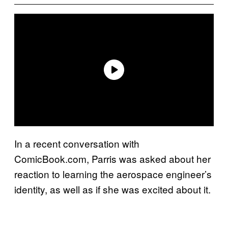
In a recent conversation with
ComicBook.com, Parris was asked about her
reaction to learning the aerospace engineer’s
identity, as well as if she was excited about it.