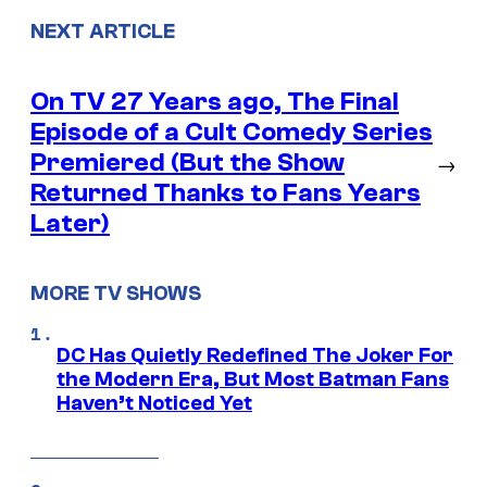
NEXT ARTICLE
On TV 27 Years ago, The Final
Episode of a Cult Comedy Series
Premiered (But the Show
→
Returned Thanks to Fans Years
Later)
MORE TV SHOWS
DC Has Quietly Redefined The Joker For
the Modern Era, But Most Batman Fans
Haven’t Noticed Yet