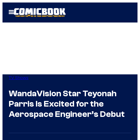
Skip
Open
to
Menu
content
TV Shows
WandaVision Star Teyonah
Parris Is Excited for the
Aerospace Engineer’s Debut