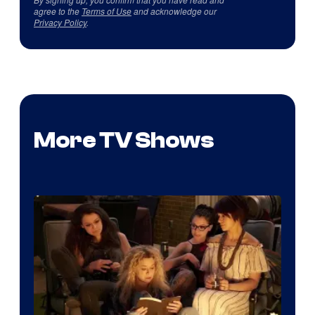
agree to the
Terms of Use
and acknowledge our
Privacy Policy
.
More TV Shows