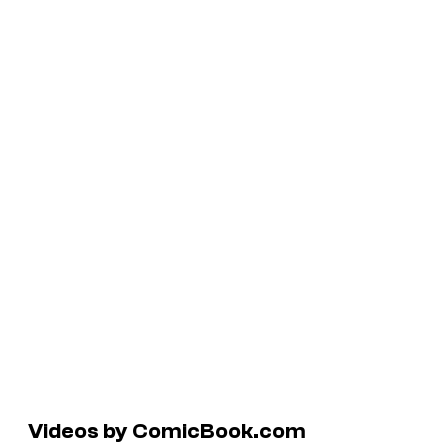
Videos by ComicBook.com