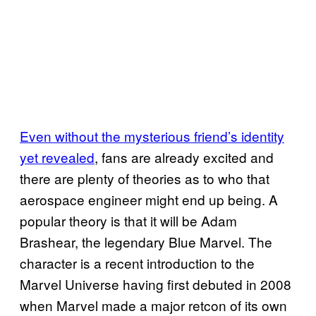
Even without the mysterious friend’s identity
yet revealed
, fans are already excited and
there are plenty of theories as to who that
aerospace engineer might end up being. A
popular theory is that it will be Adam
Brashear, the legendary Blue Marvel. The
character is a recent introduction to the
Marvel Universe having first debuted in 2008
when Marvel made a major retcon of its own