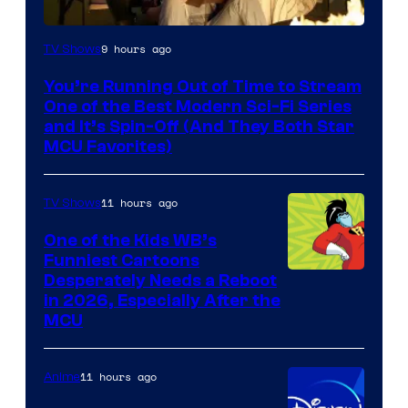
9 hours ago
TV Shows
You’re Running Out of Time to Stream
One of the Best Modern Sci-Fi Series
and It’s Spin-Off (And They Both Star
MCU Favorites)
11 hours ago
TV Shows
One of the Kids WB’s
Funniest Cartoons
Image
Desperately Needs a Reboot
in 2026, Especially After the
courtesy
MCU
of
Warner
11 hours ago
Anime
Bros.