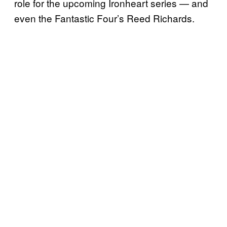
role for the upcoming Ironheart series — and
even the Fantastic Four’s Reed Richards.