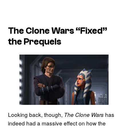
The Clone Wars “Fixed”
the Prequels
Looking back, though,
has
The Clone Wars
indeed had a massive effect on how the