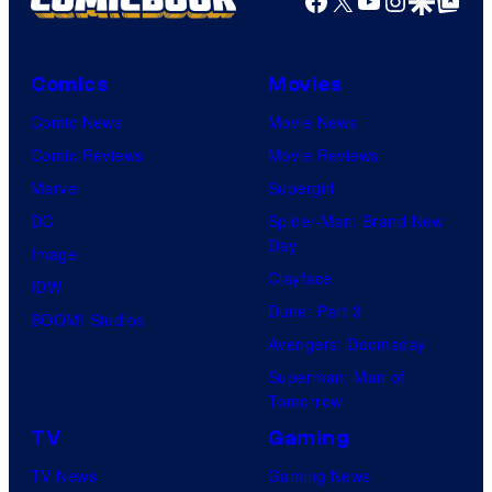
Comics
Movies
Comic News
Movie News
Comic Reviews
Movie Reviews
Marvel
Supergirl
DC
Spider-Man: Brand New
Day
Image
Clayface
IDW
Dune: Part 3
BOOM! Studios
Avengers: Doomsday
Superman: Man of
Tomorrow
TV
Gaming
TV News
Gaming News