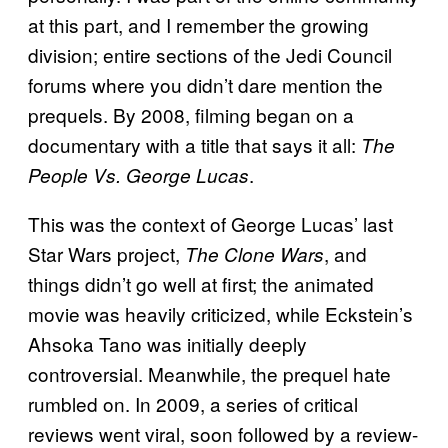
at this part, and I remember the growing
division; entire sections of the Jedi Council
forums where you didn’t dare mention the
prequels. By 2008, filming began on a
documentary with a title that says it all:
The
.
People Vs. George Lucas
This was the context of George Lucas’ last
Star Wars project,
, and
The Clone Wars
things didn’t go well at first; the animated
movie was heavily criticized, while Eckstein’s
Ahsoka Tano was initially deeply
controversial. Meanwhile, the prequel hate
rumbled on. In 2009, a series of critical
reviews went viral, soon followed by a review-