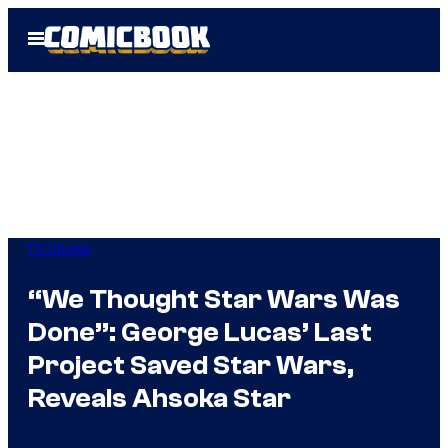
Skip
Open
to
Menu
content
TV Shows
“We Thought Star Wars Was
Done”: George Lucas’ Last
Project Saved Star Wars,
Reveals Ahsoka Star