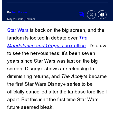
By
Tom Bacon
Comments
May 28, 2026, 8:00am
Star Wars
is back on the big screen, and the
fandom is locked in debate over
The
‘s box office
. It’s easy
Mandalorian and Grogu
to see the nervousness: it’s been seven
years since Star Wars was last on the big
screen, Disney+ shows are releasing to
diminishing returns, and
became
The Acolyte
the first Star Wars Disney+ series to be
officially cancelled after the fanbase tore itself
apart. But this isn’t the first time Star Wars’
future seemed bleak.