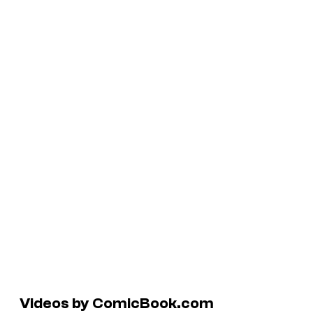
Videos by ComicBook.com