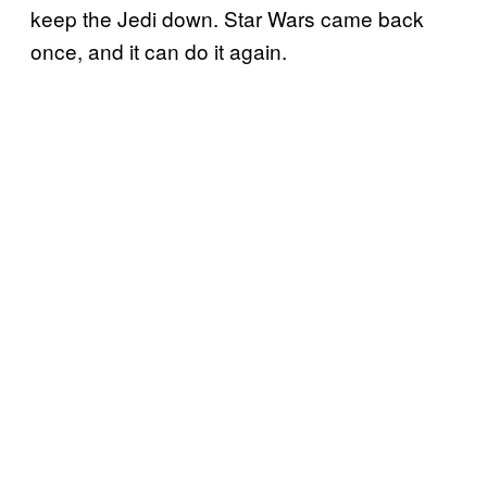
keep the Jedi down. Star Wars came back
once, and it can do it again.