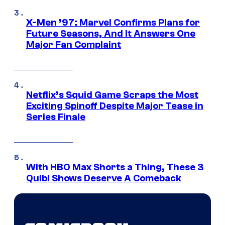
X-Men ’97: Marvel Confirms Plans for
Future Seasons, And It Answers One
Major Fan Complaint
Netflix’s Squid Game Scraps the Most
Exciting Spinoff Despite Major Tease in
Series Finale
With HBO Max Shorts a Thing, These 3
Quibi Shows Deserve A Comeback