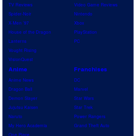
TV Reviews
Video Game Reviews
Spider-Noir
Nintendo
X-Men ’97
Xbox
House of the Dragon
PlayStation
Lanterns
PC
Vought Rising
VisionQuest
Anime
Franchises
Anime News
DC
Dragon Ball
Marvel
Demon Slayer
Star Wars
Jujutsu Kaisen
Star Trek
Naruto
Power Rangers
My Hero Academia
Grand Theft Auto
One Piece