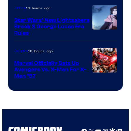
16 hours ago
Anime
Star Wars’ New Lightsabers
Break 3 George Lucas Era
Rules
18 hours ago
Comics
Marvel Officially Sets Up
Avengers Vs. X-Men For X-
Image
Men ’97
Courtesy
of
Marvel
Comics
Facebook
X
YouTube
Instagra
Google Disco
Google Top Pos