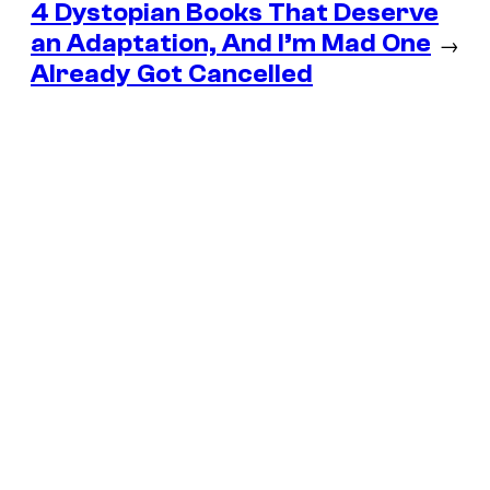
4 Dystopian Books That Deserve
an Adaptation, And I’m Mad One
→
Already Got Cancelled