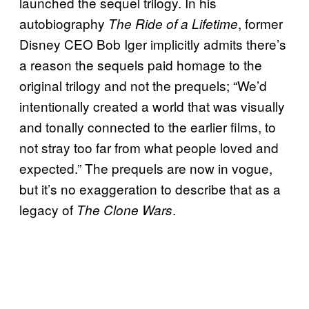
launched the sequel trilogy. In his
autobiography
, former
The Ride of a Lifetime
Disney CEO Bob Iger implicitly admits there’s
a reason the sequels paid homage to the
original trilogy and not the prequels; “We’d
intentionally created a world that was visually
and tonally connected to the earlier films, to
not stray too far from what people loved and
expected.” The prequels are now in vogue,
but it’s no exaggeration to describe that as a
legacy of
.
The Clone Wars