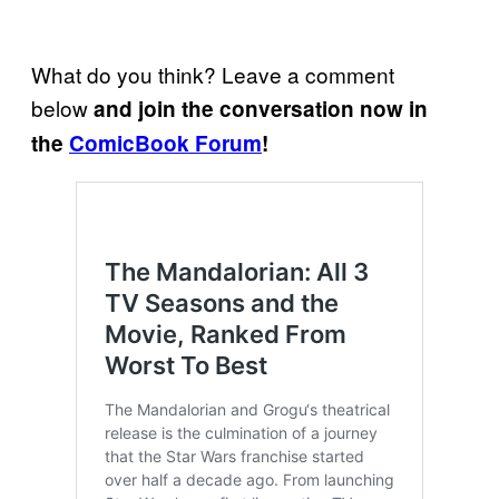
What do you think? Leave a comment
below
and join the conversation now in
the
ComicBook Forum
!