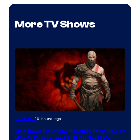
More TV Shows
Sony
10 hours ago
TV Shows
–
Can Dave Bautista Possibly Play God of
Microsoft
War’s Kratos and Still Do Netflix’s