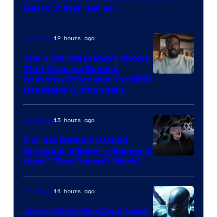
Gears of War Series?
12 hours ago
TV Shows
The 4 Marvel Disney+ Shows
That Deserve Second
Image
Seasons, Otherwise the MCU
Has Major Cliffhangers
via
Marvel
13 hours ago
TV Shows
Studios
5 Great Batman: Caped
Crusader Villains in Season 2
Amazon
(And 1 That Doesn’t Work)
Prime
Video
14 hours ago
TV Shows
James Gunn Has Good News