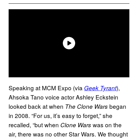
Speaking at MCM Expo (via
),
Geek Tyrant
Ahsoka Tano voice actor Ashley Eckstein
looked back at when
began
The Clone Wars
in 2008. “For us, it’s easy to forget,” she
recalled, “but when
was on the
Clone Wars
air, there was no other Star Wars. We thought