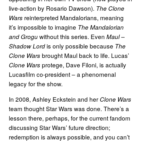
live-action by Rosario Dawson).
The Clone
reinterpreted Mandalorians, meaning
Wars
it’s impossible to imagine
The Mandalorian
without this series. Even
and Grogu
Maul –
is only possible because
Shadow Lord
The
brought Maul back to life. Lucas’
Clone Wars
protege, Dave Filoni, is actually
Clone Wars
Lucasfilm co-president – a phenomenal
legacy for the show.
In 2008, Ashley Eckstein and her
Clone Wars
team thought Star Wars was done. There’s a
lesson there, perhaps, for the current fandom
discussing Star Wars’ future direction;
redemption is always possible, and you can’t