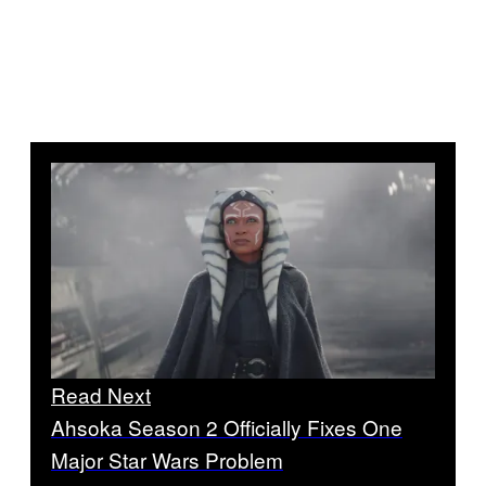
Read Next
Ahsoka Season 2 Officially Fixes One
Major Star Wars Problem