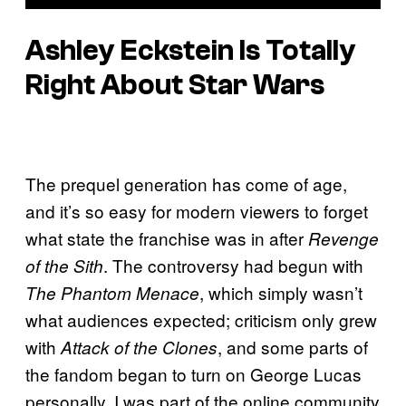
Ashley Eckstein Is Totally
Right About Star Wars
The prequel generation has come of age,
and it’s so easy for modern viewers to forget
what state the franchise was in after
Revenge
. The controversy had begun with
of the Sith
, which simply wasn’t
The Phantom Menace
what audiences expected; criticism only grew
with
, and some parts of
Attack of the Clones
the fandom began to turn on George Lucas
personally. I was part of the online community