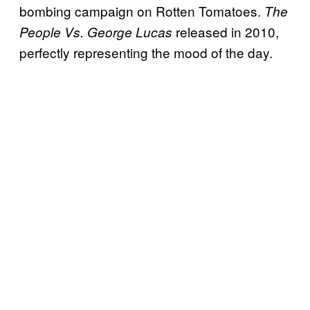
bombing campaign on Rotten Tomatoes.
The
released in 2010,
People Vs. George Lucas
perfectly representing the mood of the day.