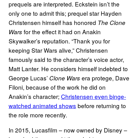
prequels are interpreted. Eckstein isn’t the
only one to admit this; prequel star Hayden
Christensen himself has honored
The Clone
for the effect it had on Anakin
Wars
Skywalker’s reputation. “Thank you for
keeping Star Wars alive,” Christensen
famously said to the character’s voice actor,
Matt Lanter. He considers himself indebted to
George Lucas’
era protege, Dave
Clone Wars
Filoni, because of the work he did on
Anakin’s character;
Christensen even binge-
watched animated shows
before returning to
the role more recently.
In 2015, Lucasfilm – now owned by Disney –