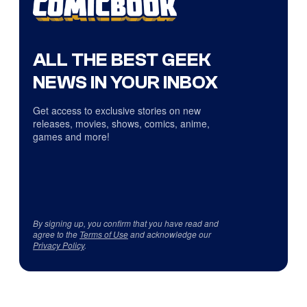
ALL THE BEST GEEK
NEWS IN YOUR INBOX
Get access to exclusive stories on new
releases, movies, shows, comics, anime,
games and more!
By signing up, you confirm that you have read and
agree to the
Terms of Use
and acknowledge our
Privacy Policy
.