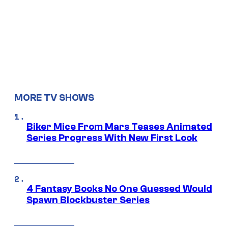
MORE TV SHOWS
Biker Mice From Mars Teases Animated
Series Progress With New First Look
4 Fantasy Books No One Guessed Would
Spawn Blockbuster Series