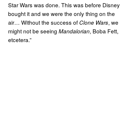
Star Wars was done. This was before Disney
bought it and we were the only thing on the
air… Without the success of
, we
Clone Wars
might not be seeing
, Boba Fett,
Mandalorian
etcetera.”