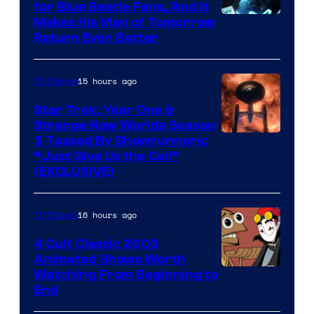
for Blue Beetle Fans, And It
Makes His Man of Tomorrow
Return Even Better
15 hours ago
TV Shows
Star Trek: Year One &
Strange New Worlds Season
5 Teased By Showrunners:
“Just Give Us the Call”
(EXCLUSIVE)
16 hours ago
TV Shows
4 Cult Classic 2003
Animated Shows Worth
Watching From Beginning to
End