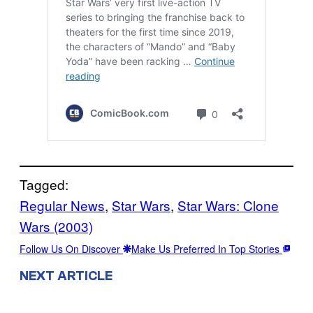
Tagged:
Regular News
, 
Star Wars
, 
Star Wars: Clone
Wars (2003)
Follow Us On Discover
Make Us Preferred In Top Stories
NEXT ARTICLE