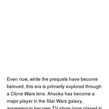
Even now, while the prequels have become
beloved, this era is primarily explored through
a
lens. Ahsoka has become a
Clone Wars
major player in the Star Wars galaxy,
appearing in her own TV show (now played in