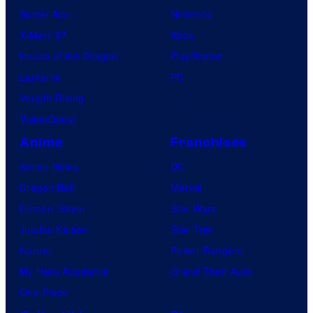
Spider-Noir
Nintendo
X-Men ’97
Xbox
House of the Dragon
PlayStation
Lanterns
PC
Vought Rising
VisionQuest
Anime
Franchises
Anime News
DC
Dragon Ball
Marvel
Demon Slayer
Star Wars
Jujutsu Kaisen
Star Trek
Naruto
Power Rangers
My Hero Academia
Grand Theft Auto
One Piece