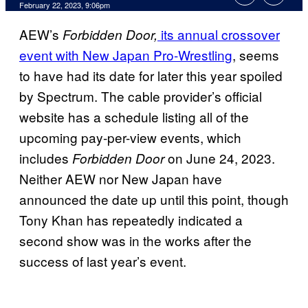
February 22, 2023, 9:06pm
AEW’s
its annual crossover
Forbidden Door,
event with New Japan Pro-Wrestling
, seems
to have had its date for later this year spoiled
by Spectrum. The cable provider’s official
website has a schedule listing all of the
upcoming pay-per-view events, which
includes
on June 24, 2023.
Forbidden Door
Neither AEW nor New Japan have
announced the date up until this point, though
Tony Khan has repeatedly indicated a
second show was in the works after the
success of last year’s event.