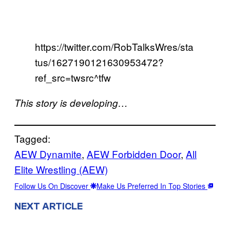
https://twitter.com/RobTalksWres/sta
tus/1627190121630953472?
ref_src=twsrc^tfw
This story is developing…
Tagged:
AEW Dynamite
, 
AEW Forbidden Door
, 
All
Elite Wrestling (AEW)
Follow Us On Discover
Make Us Preferred In Top Stories
NEXT ARTICLE