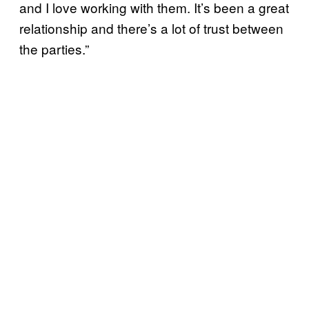
and I love working with them. It’s been a great
relationship and there’s a lot of trust between
the parties.”