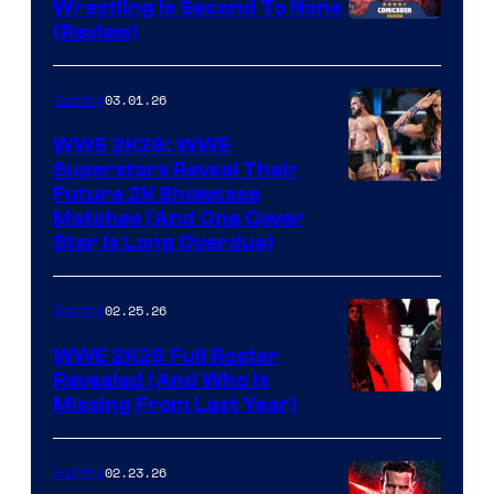
Wrestling Is Second To None
(Review)
03.01.26
Gaming
WWE 2K26: WWE
Superstars Reveal Their
Future 2K Showcase
Matches (And One Cover
Star Is Long Overdue)
02.25.26
Gaming
WWE 2K26 Full Roster
Revealed (And Who Is
Missing From Last Year)
02.23.26
Gaming