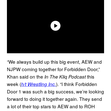
“We always build up this big event, AEW and
NJPW coming together for Forbidden Door,”
Khan said on the
this
In The Kliq Podcast
week (
). “I think Forbidden
h/t Wrestling Inc.
Door 1 was such a big success, we’re looking
forward to doing it together again. They send
a lot of their top stars to AEW and to ROH