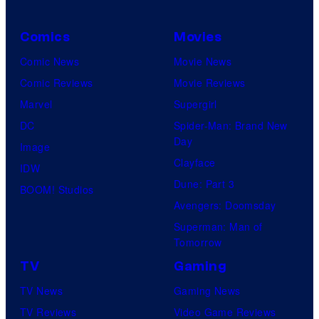
Comics
Movies
Comic News
Movie News
Comic Reviews
Movie Reviews
Marvel
Supergirl
DC
Spider-Man: Brand New
Day
Image
Clayface
IDW
Dune: Part 3
BOOM! Studios
Avengers: Doomsday
Superman: Man of
Tomorrow
TV
Gaming
TV News
Gaming News
TV Reviews
Video Game Reviews