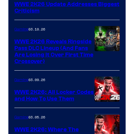
WWE 2K26 Update Addresses Biggest
Criticism
03.10.26
Gaming
WWE 2K26 Reveals Ringside
Pass DLC Lineup (And Fans
Are Losing It Over First Time
Crossover)
03.09.26
Gaming
WWE 2K26: All Locker Codes
and How To Use Them
03.05.26
Gaming
WWE 2K26: Where The