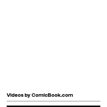
Videos by ComicBook.com