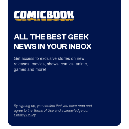
ALL THE BEST GEEK
NEWS IN YOUR INBOX
Get access to exclusive stories on new
releases, movies, shows, comics, anime,
games and more!
By signing up, you confirm that you have read and
agree to the
Terms of Use
and acknowledge our
Privacy Policy
.