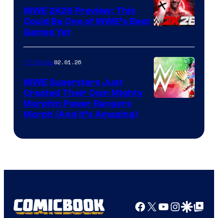
WWE 2K26 Preview: This
Could Be One of WWE’s Best
Games Yet
02.01.26
TV Shows
WWE Superstars Just
Created Their Own Mighty
Morphin Power Rangers
Morph (And It’s Amazing)
Facebook
X
YouTube
Instagra
Google Disco
Google Top Pos