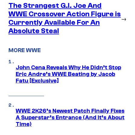
The Strangest G.I. Joe And
WWE Crossover Action Figure is
→
Currently Available For An
Absolute Steal
MORE WWE
John Cena Reveals Why He Didn’t Stop
Eric Andre’s WWE Beating by Jacob
Fatu [Exclusive]
WWE 2K26’s Newest Patch Finally Fixes
A Superstar’s Entrance (And It’s About
Time)