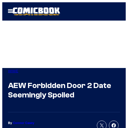
Skip
Open
to
Menu
content
WWE
AEW Forbidden Door 2 Date
Seemingly Spoiled
By
Connor Casey