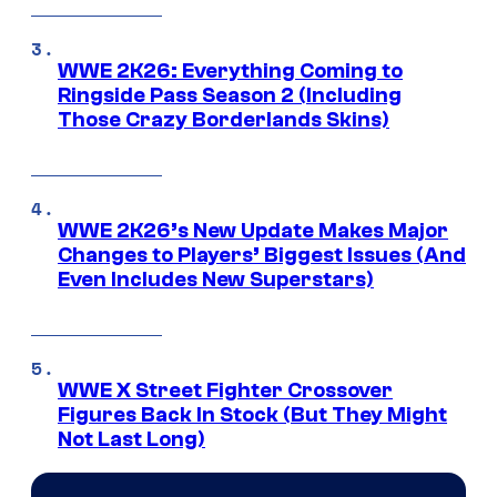
WWE 2K26: Everything Coming to
Ringside Pass Season 2 (Including
Those Crazy Borderlands Skins)
WWE 2K26’s New Update Makes Major
Changes to Players’ Biggest Issues (And
Even Includes New Superstars)
WWE X Street Fighter Crossover
Figures Back In Stock (But They Might
Not Last Long)