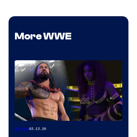
More WWE
03.13.26
Gaming