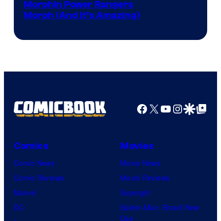
Morphin Power Rangers
Morph (And It’s Amazing)
Facebook
X
YouTube
Instagra
Google Disco
Google Top Pos
Comics
Movies
Comic News
Movie News
Comic Reviews
Movie Reviews
Marvel
Supergirl
DC
Spider-Man: Brand New
Day