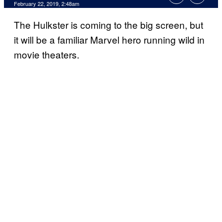
February 22, 2019, 2:48am
The Hulkster is coming to the big screen, but
it will be a familiar Marvel hero running wild in
movie theaters.