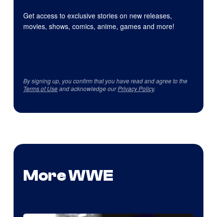
Get access to exclusive stories on new releases,
movies, shows, comics, anime, games and more!
By signing up, you confirm that you have read and agree to the
Terms of Use
and acknowledge our
Privacy Policy
.
More WWE