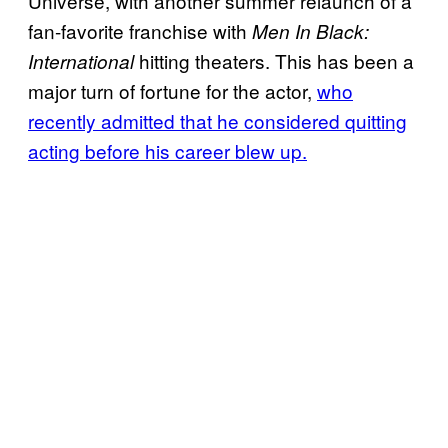
Universe, with another summer relaunch of a
fan-favorite franchise with
Men In Black:
hitting theaters. This has been a
International
major turn of fortune for the actor,
who
recently admitted that he considered quitting
acting before his career blew up.