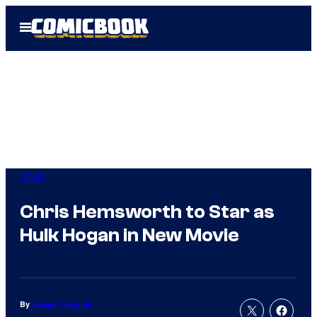
Skip
Open
to
Menu
content
WWE
Chris Hemsworth to Star as
Hulk Hogan in New Movie
By
Joseph Schmidt