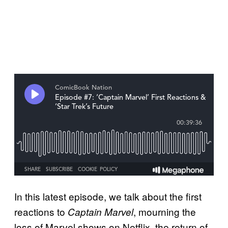
In this latest episode, we talk about the first
reactions to
, mourning the
Captain Marvel
loss of Marvel shows on Netflix, the return of