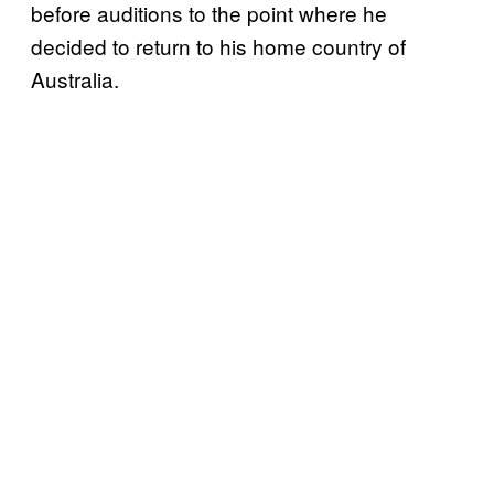
before auditions to the point where he
decided to return to his home country of
Australia.