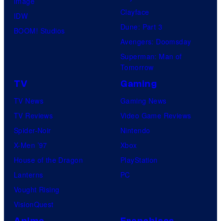
Image
Clayface
IDW
Dune: Part 3
BOOM! Studios
Avengers: Doomsday
Superman: Man of
Tomorrow
TV
Gaming
TV News
Gaming News
TV Reviews
Video Game Reviews
Spider-Noir
Nintendo
X-Men ’97
Xbox
House of the Dragon
PlayStation
Lanterns
PC
Vought Rising
VisionQuest
Anime
Franchises