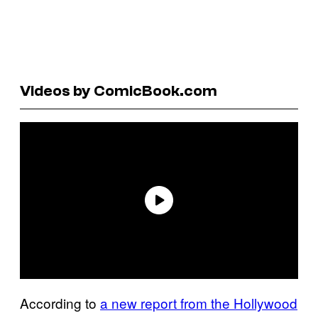
Videos by ComicBook.com
According to
a new report from the Hollywood