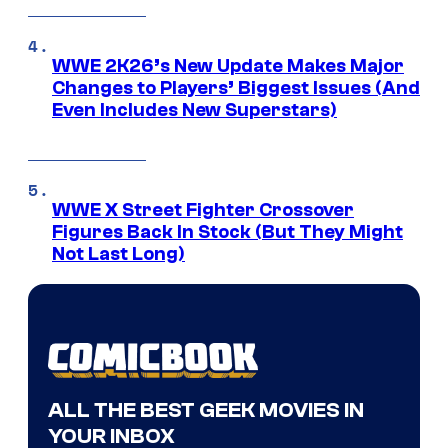
WWE 2K26’s New Update Makes Major
Changes to Players’ Biggest Issues (And
Even Includes New Superstars)
WWE X Street Fighter Crossover
Figures Back In Stock (But They Might
Not Last Long)
ALL THE BEST GEEK MOVIES IN
YOUR INBOX