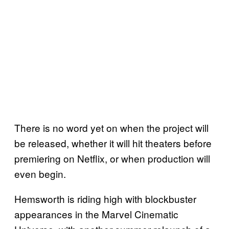
There is no word yet on when the project will
be released, whether it will hit theaters before
premiering on Netflix, or when production will
even begin.
Hemsworth is riding high with blockbuster
appearances in the Marvel Cinematic