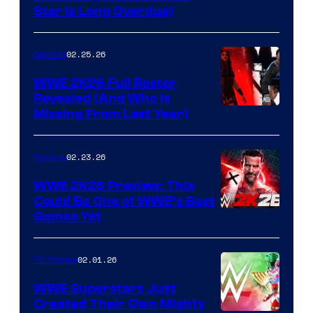
Star Is Long Overdue)
02.25.26
Gaming
WWE 2K26 Full Roster
Revealed (And Who Is
Missing From Last Year)
02.23.26
Gaming
WWE 2K26 Preview: This
Could Be One of WWE’s Best
Games Yet
02.01.26
TV Shows
WWE Superstars Just
Created Their Own Mighty