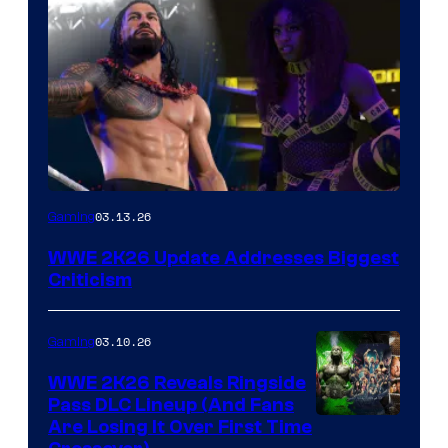
03.13.26
Gaming
WWE 2K26 Update Addresses Biggest
Criticism
03.10.26
Gaming
WWE 2K26 Reveals Ringside
Pass DLC Lineup (And Fans
Are Losing It Over First Time