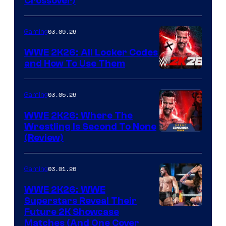
Crossover)
03.09.26
Gaming
WWE 2K26: All Locker Codes
and How To Use Them
03.05.26
Gaming
WWE 2K26: Where The
Wrestling Is Second To None
(Review)
03.01.26
Gaming
WWE 2K26: WWE
Superstars Reveal Their
Future 2K Showcase
Matches (And One Cover