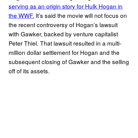
serving as an origin story for Hulk Hogan in
the WWF.
It’s said the movie will not focus on
the recent controversy of Hogan’s lawsuit
with Gawker, backed by venture capitalist
Peter Thiel. That lawsuit resulted in a multi-
million dollar settlement for Hogan and the
subsequent closing of Gawker and the selling
off of its assets.