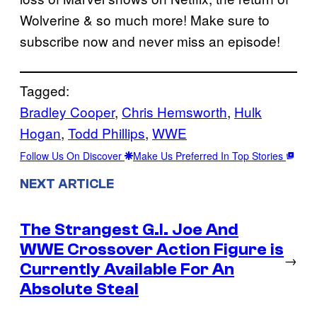
Wolverine & so much more! Make sure to
subscribe now and never miss an episode!
Tagged:
Bradley Cooper
, 
Chris Hemsworth
, 
Hulk
Hogan
, 
Todd Phillips
, 
WWE
Follow Us On Discover
Make Us Preferred In Top Stories
NEXT ARTICLE
The Strangest G.I. Joe And
WWE Crossover Action Figure is
→
Currently Available For An
Absolute Steal