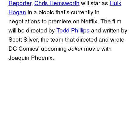
Reporter
,
Chris Hemsworth
will star as
Hulk
Hogan
in a biopic that’s currently in
negotiations to premiere on Netflix. The film
will be directed by
Todd Phillips
and written by
Scott Silver, the team that directed and wrote
DC Comics’ upcoming
movie with
Joker
Joaquin Phoenix.