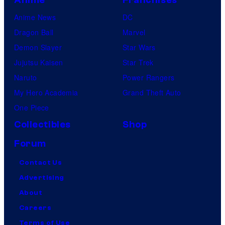
Anime News
DC
Dragon Ball
Marvel
Demon Slayer
Star Wars
Jujutsu Kaisen
Star Trek
Naruto
Power Rangers
My Hero Academia
Grand Theft Auto
One Piece
Collectibles
Shop
Forum
Contact Us
Advertising
About
Careers
Terms of Use