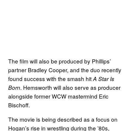
The film will also be produced by Phillips’
partner Bradley Cooper, and the duo recently
found success with the smash hit
A Star Is
. Hemsworth will also serve as producer
Born
alongside former WCW mastermind Eric
Bischoff.
The movie is being described as a focus on
Hogan’s rise in wrestling during the ’80s,