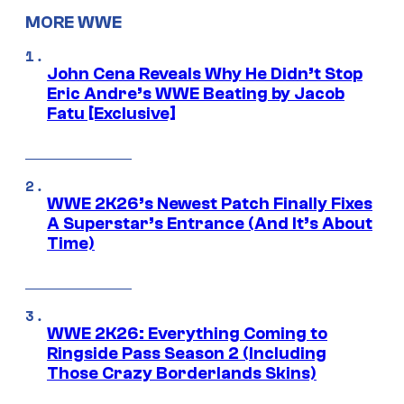
MORE WWE
John Cena Reveals Why He Didn’t Stop
Eric Andre’s WWE Beating by Jacob
Fatu [Exclusive]
WWE 2K26’s Newest Patch Finally Fixes
A Superstar’s Entrance (And It’s About
Time)
WWE 2K26: Everything Coming to
Ringside Pass Season 2 (Including
Those Crazy Borderlands Skins)