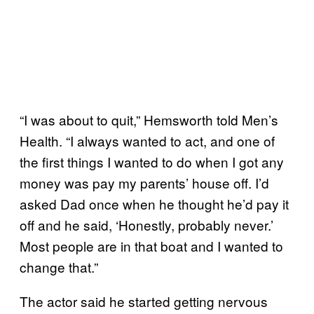
“I was about to quit,” Hemsworth told Men’s
Health. “I always wanted to act, and one of
the first things I wanted to do when I got any
money was pay my parents’ house off. I’d
asked Dad once when he thought he’d pay it
off and he said, ‘Honestly, probably never.’
Most people are in that boat and I wanted to
change that.”
The actor said he started getting nervous