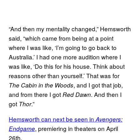
“And then my mentality changed,” Hemsworth
said, “which came from being at a point
where I was like, ‘I’m going to go back to
Australia.’ I had one more audition where I
was like, ‘Do this for his house. Think about
reasons other than yourself.’ That was for
, and I got that job,
The Cabin in the Woods
and from there I got
. And then I
Red Dawn
got
.”
Thor
Hemsworth can next be seen in
Avengers:
, premiering in theaters on April
Endgame
26th.