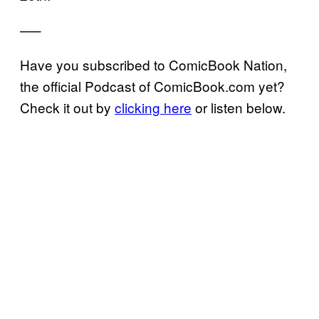
—–
Have you subscribed to ComicBook Nation,
the official Podcast of ComicBook.com yet?
Check it out by
clicking here
or listen below.