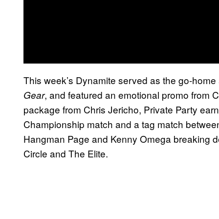
This week’s Dynamite served as the go-home 
, and featured an emotional promo from C
Gear
package from Chris Jericho, Private Party ea
Championship match and a tag match between
Hangman Page and Kenny Omega breaking down
Circle and The Elite.