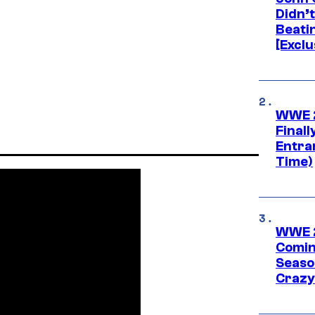
Didn’
Beati
[Exclu
WWE 2
Finall
Entra
Time)
WWE 2
Comin
Seaso
Crazy