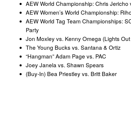
AEW World Championship: Chris Jericho
AEW Women’s World Championship: Riho
AEW World Tag Team Championships: SCU 
Party
Jon Moxley vs. Kenny Omega (Lights Out
The Young Bucks vs. Santana & Ortiz
“Hangman” Adam Page vs. PAC
Joey Janela vs. Shawn Spears
(Buy-In) Bea Priestley vs. Britt Baker