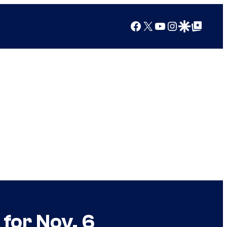
Facebook
X
YouTube
Instagram
Google Discover
Google Top Posts
for Nov. 6