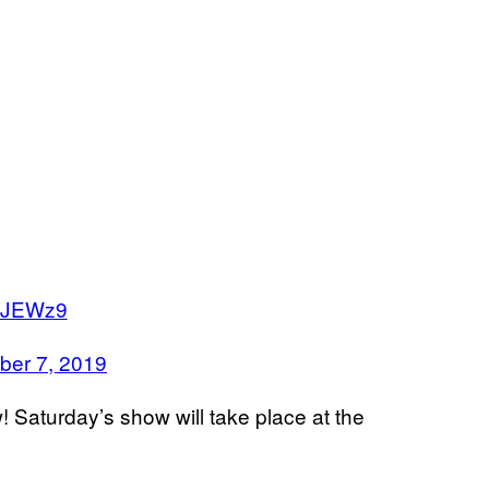
45JEWz9
er 7, 2019
w! Saturday’s show will take place at the