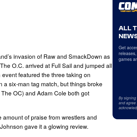
ALL 
NEWS
Get acces
releases,
brand’s invasion of Raw and SmackDown as
games an
he O.C. arrived at Full Sail and jumped all
event featured the three taking on
 a six-man tag match, but things broke
th The OC) and Adam Cole both got
By signing
and agree 
acknowled
amount of praise from wrestlers and
Johnson gave it a glowing review.