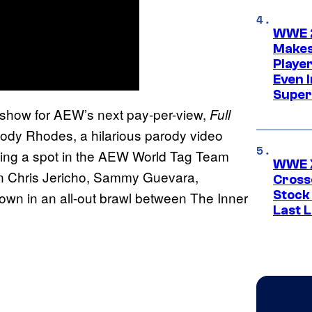
WWE 2
Makes
Player
Even 
Super
show for AEW’s next pay-per-view,
Full
ody Rhodes, a hilarious parody video
rning a spot in the AEW World Tag Team
WWE X
 Chris Jericho, Sammy Guevara,
Cross
Stock
 in an all-out brawl between The Inner
Last 