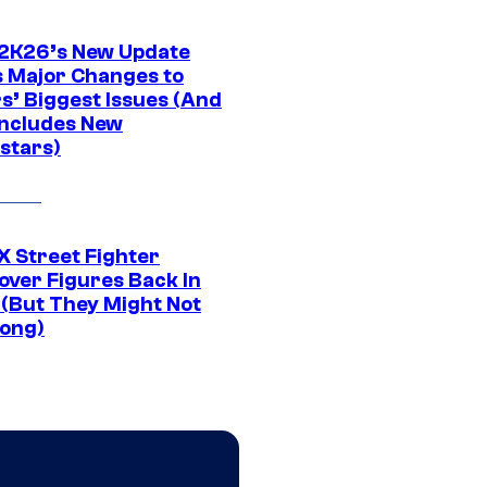
K26’s New Update
 Major Changes to
s’ Biggest Issues (And
Includes New
stars)
 Street Fighter
over Figures Back In
 (But They Might Not
Long)