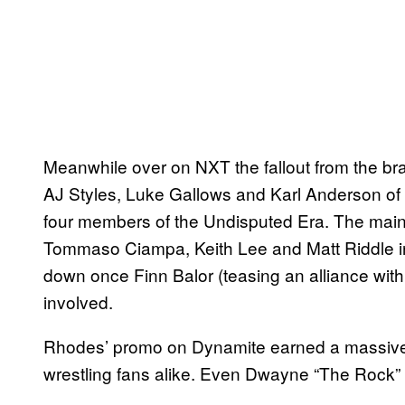
Meanwhile over on NXT the fallout from the 
AJ Styles, Luke Gallows and Karl Anderson of T
four members of the Undisputed Era. The main 
Tommaso Ciampa, Keith Lee and Matt Riddle in
down once Finn Balor (teasing an alliance wi
involved.
Rhodes’ promo on Dynamite earned a massive 
wrestling fans alike. Even Dwayne “The Rock” 