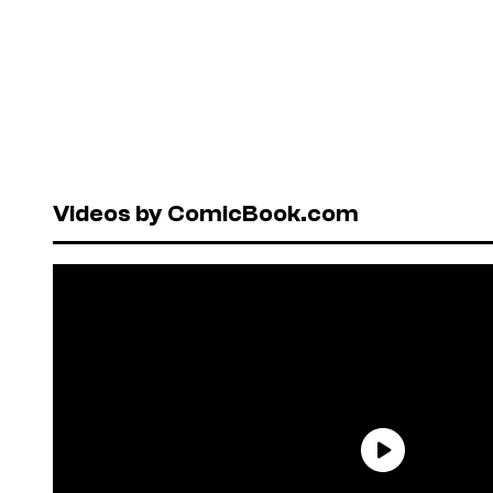
Videos by ComicBook.com