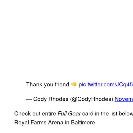
Thank you friend
pic.twitter.com/JCq
— Cody Rhodes (@CodyRhodes)
Novemb
Check out entire
card in the list belo
Full Gear
Royal Farms Arena in Baltimore.