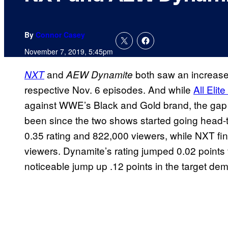
By
Connor Casey
November 7, 2019, 5:45pm
and
both saw an increase i
NXT
AEW Dynamite
respective Nov. 6 episodes. And while
All Elit
against WWE’s Black and Gold brand, the gap b
been since the two shows started going head-
0.35 rating and 822,000 viewers, while NXT fin
viewers. Dynamite’s rating jumped 0.02 points
noticeable jump up .12 points in the target de