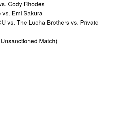
 vs. Cody Rhodes
 vs. Emi Sakura
vs. The Lucha Brothers vs. Private
 Unsanctioned Match)