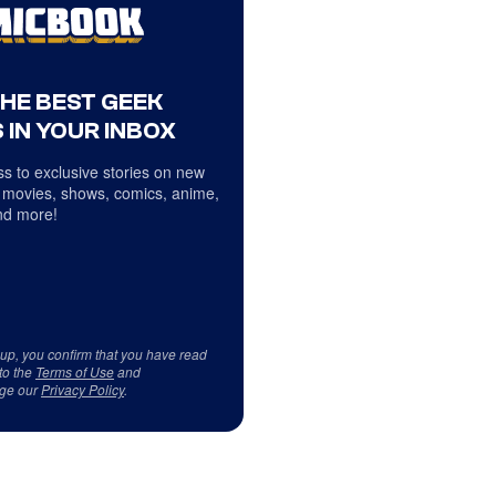
THE BEST GEEK
 IN YOUR INBOX
s to exclusive stories on new
 movies, shows, comics, anime,
d more!
 up, you confirm that you have read
to the
Terms of Use
and
ge our
Privacy Policy
.