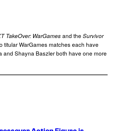
and the
T TakeOver: WarGames
Survivor
wo titular WarGames matches each have
pa and Shayna Baszler both have one more
ossover Action Figure is