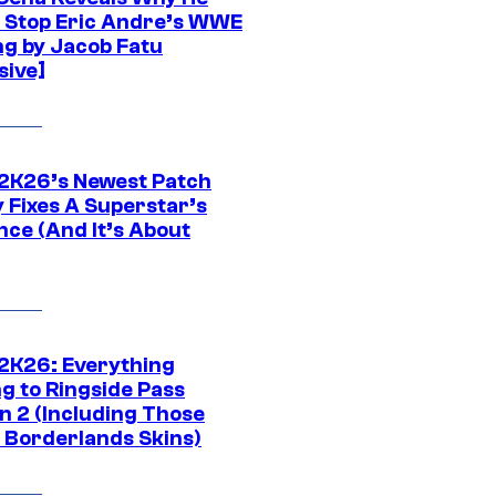
t Stop Eric Andre’s WWE
ng by Jacob Fatu
sive]
K26’s Newest Patch
y Fixes A Superstar’s
nce (And It’s About
K26: Everything
g to Ringside Pass
n 2 (Including Those
 Borderlands Skins)