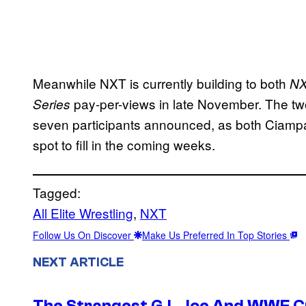
Meanwhile NXT is currently building to both
NX
pay-per-views in late November. The t
Series
seven participants announced, as both Ciam
spot to fill in the coming weeks.
Tagged:
All Elite Wrestling
, 
NXT
Follow Us On Discover
Make Us Preferred In Top Stories
NEXT ARTICLE
The Strangest G.I. Joe And WWE Cr