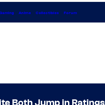
Gaming
Anime
Collectibles
Forum
 Both Jump in Ratings 