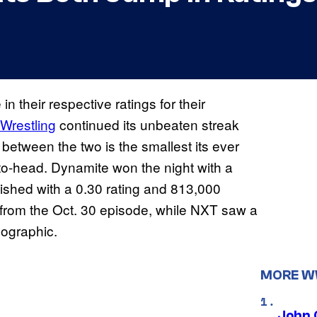
n their respective ratings for their
e Wrestling
continued its unbeaten streak
etween the two is the smallest its ever
to-head. Dynamite won the night with a
ished with a 0.30 rating and 813,000
 from the Oct. 30 episode, while NXT saw a
mographic.
MORE 
John 