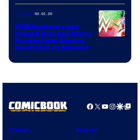
02.01.26
TV Shows
WWE Superstars Just
Created Their Own Mighty
Morphin Power Rangers
Morph (And It’s Amazing)
Facebook
X
YouTube
Instagra
Google Disco
Google Top Pos
Comics
Movies