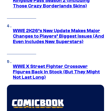
Ringside Pass Season 2 (Including
Those Crazy Borderlands Skins)
WWE 2K26’s New Update Makes Major
Changes to Players’ Biggest Issues (And
Even Includes New Superstars)
WWE X Street Fighter Crossover
Figures Back In Stock (But They Might
Not Last Long)