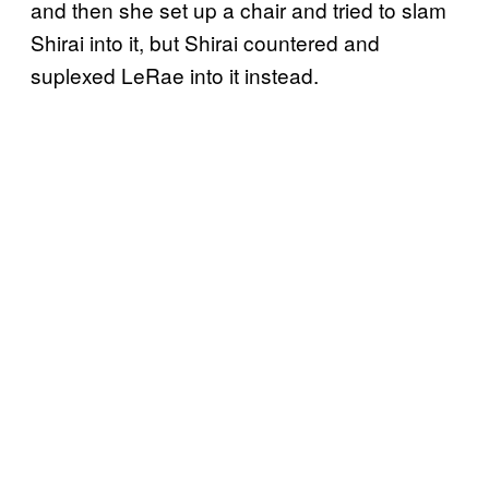
and then she set up a chair and tried to slam
Shirai into it, but Shirai countered and
suplexed LeRae into it instead.