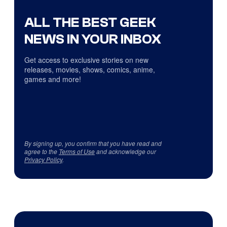
ALL THE BEST GEEK
NEWS IN YOUR INBOX
Get access to exclusive stories on new
releases, movies, shows, comics, anime,
games and more!
By signing up, you confirm that you have read and
agree to the
Terms of Use
and acknowledge our
Privacy Policy
.