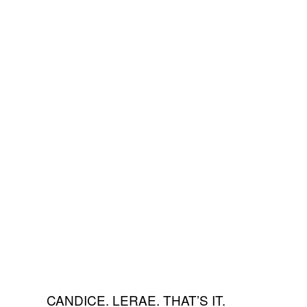
CANDICE. LERAE. THAT’S IT.