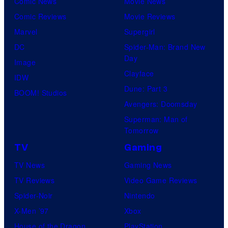
Comic News
Movie News
Comic Reviews
Movie Reviews
Marvel
Supergirl
DC
Spider-Man: Brand New
Day
Image
Clayface
IDW
Dune: Part 3
BOOM! Studios
Avengers: Doomsday
Superman: Man of
Tomorrow
TV
Gaming
TV News
Gaming News
TV Reviews
Video Game Reviews
Spider-Noir
Nintendo
X-Men ’97
Xbox
House of the Dragon
PlayStation