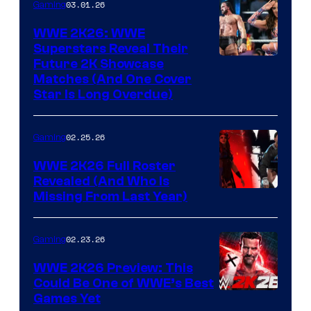
03.01.26
Gaming
WWE 2K26: WWE
Superstars Reveal Their
Future 2K Showcase
Matches (And One Cover
Star Is Long Overdue)
02.25.26
Gaming
WWE 2K26 Full Roster
Revealed (And Who Is
Missing From Last Year)
02.23.26
Gaming
WWE 2K26 Preview: This
Could Be One of WWE’s Best
Games Yet