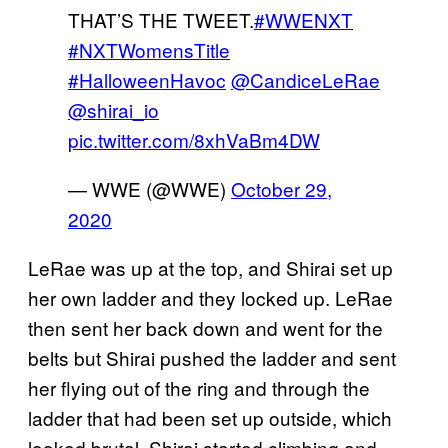
THAT’S THE TWEET.
#WWENXT
#NXTWomensTitle
#HalloweenHavoc
@CandiceLeRae
@shirai_io
pic.twitter.com/8xhVaBm4DW
— WWE (@WWE)
October 29,
2020
LeRae was up at the top, and Shirai set up
her own ladder and they locked up. LeRae
then sent her back down and went for the
belts but Shirai pushed the ladder and sent
her flying out of the ring and through the
ladder that had been set up outside, which
looked brutal. Shirai started climbing and