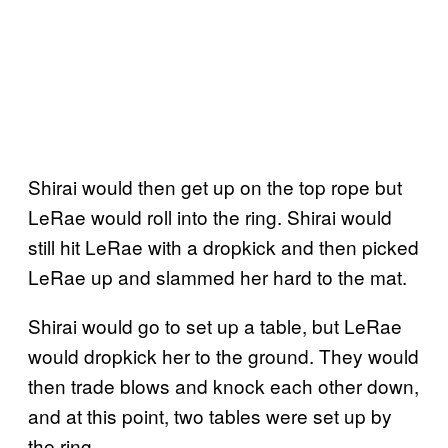
Shirai would then get up on the top rope but
LeRae would roll into the ring. Shirai would
still hit LeRae with a dropkick and then picked
LeRae up and slammed her hard to the mat.
Shirai would go to set up a table, but LeRae
would dropkick her to the ground. They would
then trade blows and knock each other down,
and at this point, two tables were set up by
the ring.