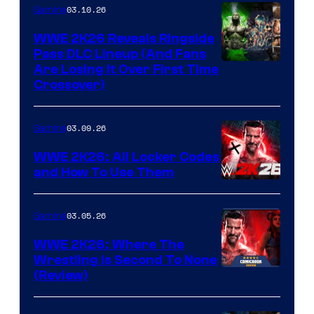
03.10.26
Gaming
WWE 2K26 Reveals Ringside
Pass DLC Lineup (And Fans
Are Losing It Over First Time
Crossover)
03.09.26
Gaming
WWE 2K26: All Locker Codes
and How To Use Them
03.05.26
Gaming
WWE 2K26: Where The
Wrestling Is Second To None
(Review)