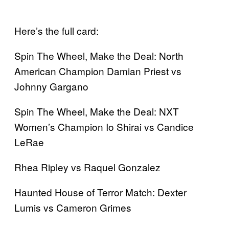
Here’s the full card:
Spin The Wheel, Make the Deal: North
American Champion Damian Priest vs
Johnny Gargano
Spin The Wheel, Make the Deal: NXT
Women’s Champion Io Shirai vs Candice
LeRae
Rhea Ripley vs Raquel Gonzalez
Haunted House of Terror Match: Dexter
Lumis vs Cameron Grimes