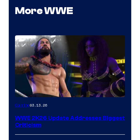
More WWE
03.13.26
Gaming
WWE 2K26 Update Addresses Biggest
Criticism