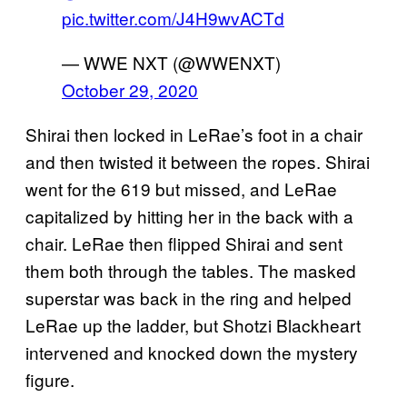
pic.twitter.com/J4H9wvACTd
— WWE NXT (@WWENXT)
October 29, 2020
Shirai then locked in LeRae’s foot in a chair
and then twisted it between the ropes. Shirai
went for the 619 but missed, and LeRae
capitalized by hitting her in the back with a
chair. LeRae then flipped Shirai and sent
them both through the tables. The masked
superstar was back in the ring and helped
LeRae up the ladder, but Shotzi Blackheart
intervened and knocked down the mystery
figure.