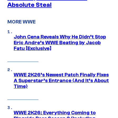
Absolute Steal
MORE WWE
John Cena Reveals Why He Didn’t Stop
Eric Andre’s WWE Beating by Jacob
Fatu [Exclusive]
WWE 2K26’s Newest Patch Finally Fixes
A Superstar’s Entrance (And It’s About
Time)
WWE 2K26: Everything Coming to