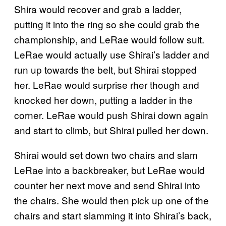
Shira would recover and grab a ladder,
putting it into the ring so she could grab the
championship, and LeRae would follow suit.
LeRae would actually use Shirai’s ladder and
run up towards the belt, but Shirai stopped
her. LeRae would surprise rher though and
knocked her down, putting a ladder in the
corner. LeRae would push Shirai down again
and start to climb, but Shirai pulled her down.
Shirai would set down two chairs and slam
LeRae into a backbreaker, but LeRae would
counter her next move and send Shirai into
the chairs. She would then pick up one of the
chairs and start slamming it into Shirai’s back,