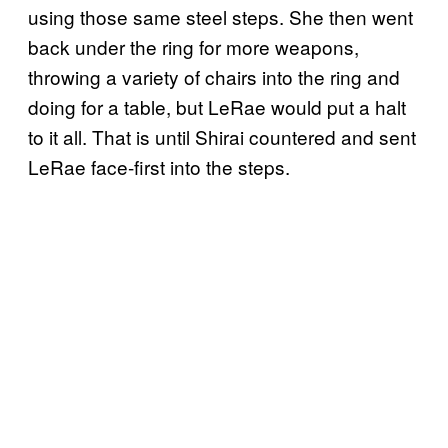
using those same steel steps. She then went
back under the ring for more weapons,
throwing a variety of chairs into the ring and
doing for a table, but LeRae would put a halt
to it all. That is until Shirai countered and sent
LeRae face-first into the steps.