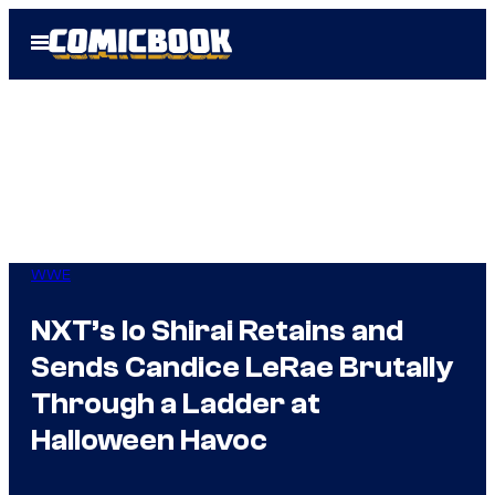
Skip
Open
to
Menu
content
WWE
NXT’s Io Shirai Retains and
Sends Candice LeRae Brutally
Through a Ladder at
Halloween Havoc