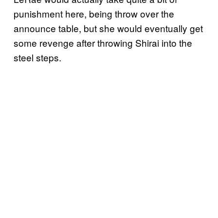
punishment here, being throw over the
announce table, but she would eventually get
some revenge after throwing Shirai into the
steel steps.