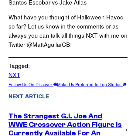
Santos Escobar vs Jake Atlas
What have you thought of Halloween Havoc
so far? Let us know in the comments or as
always you can talk all things NXT with me on
Twitter @MattAguilarCB!
Tagged:
NXT
Follow Us On Discover
Make Us Preferred In Top Stories
NEXT ARTICLE
The Strangest G.I. Joe And
WWE Crossover Action Figure is
→
Currently Available For An