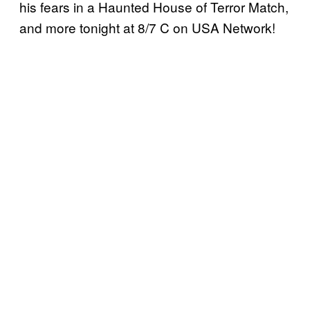
his fears in a Haunted House of Terror Match,
and more tonight at 8/7 C on USA Network!