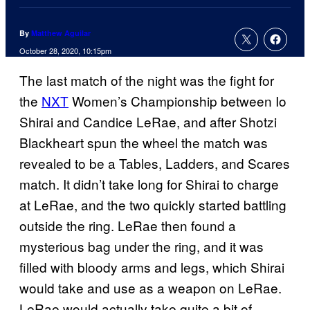
By
Matthew Aguilar
October 28, 2020, 10:15pm
The last match of the night was the fight for
the
NXT
Women’s Championship between Io
Shirai and Candice LeRae, and after Shotzi
Blackheart spun the wheel the match was
revealed to be a Tables, Ladders, and Scares
match. It didn’t take long for Shirai to charge
at LeRae, and the two quickly started battling
outside the ring. LeRae then found a
mysterious bag under the ring, and it was
filled with bloody arms and legs, which Shirai
would take and use as a weapon on LeRae.
LeRae would actually take quite a bit of