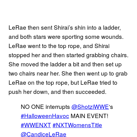
LeRae then sent Shirai’s shin into a ladder,
and both stars were sporting some wounds.
LeRae went to the top rope, and Shirai
stopped her and then started grabbing chairs.
She moved the ladder a bit and then set up
two chairs near her. She then went up to grab
LeRae on the top rope, but LeRae tried to
push her down, and then succeeded.
NO ONE interrupts
@ShotziWWE
‘s
#HalloweenHavoc
MAIN EVENT!
#WWENXT
#NXTWomensTitle
@CandiceLeRae