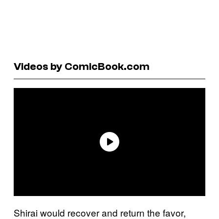
Videos by ComicBook.com
Shirai would recover and return the favor,