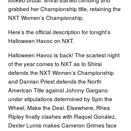
grabbed her Championship title, retaining the
NXT Women’s Championship.
Here’s the official description for tonight’s
Halloween Havoc on NXT.
Halloween Havoc is back! The scariest night
of the year comes to NXT as Io Shirai
defends the NXT Women’s Championship
and Damian Priest defends the North
American Title against Johnny Gargano
under stipulations determined by Spin the
Wheel, Make the Deal. Elsewhere, Rhea
Ripley finally clashes with Raquel Gonález,
Dexter Lumis makes Cameron Grimes face