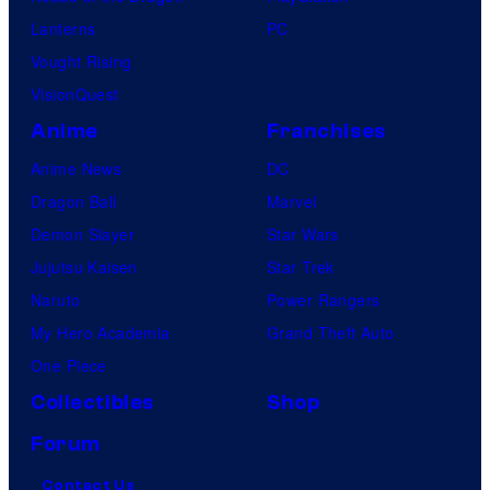
Lanterns
PC
Vought Rising
VisionQuest
Anime
Franchises
Anime News
DC
Dragon Ball
Marvel
Demon Slayer
Star Wars
Jujutsu Kaisen
Star Trek
Naruto
Power Rangers
My Hero Academia
Grand Theft Auto
One Piece
Collectibles
Shop
Forum
Contact Us