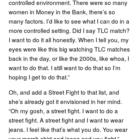
controlled environment. There were so many
women in Money in the Bank, there’s so
many factors. I’d like to see what I can do in a
more controlled setting. Did I say TLC match?
I want to do it all honestly. When I tell you, my
eyes were like this big watching TLC matches
back in the day, or like the 2000s, like whoa, I
want to do that. I still want to do that so I’m
hoping I get to do that.”
Oh, and add a Street Fight to that list, and
she’s already got it envisioned in her mind.
“Oh my gosh, a street fight. I want to do a
street fight. A street fight and I want to wear
jeans. I feel like that’s what you do. You wear
your merch shirt and jeans and you fight,”