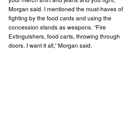
Morgan said. I mentioned the must-haves of
fighting by the food cards and using the
concession stands as weapons. “Fire
Extinguishers, food carts, throwing through
doors. I want it all,” Morgan said.