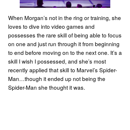
When Morgan’s not in the ring or training, she
loves to dive into video games and
possesses the rare skill of being able to focus
on one and just run through it from beginning
to end before moving on to the next one. It’s a
skill I wish I possessed, and she’s most
recently applied that skill to Marvel’s Spider-
Man…though it ended up not being the
Spider-Man she thought it was.