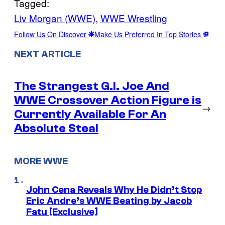
Tagged:
Liv Morgan (WWE)
, 
WWE Wrestling
Follow Us On Discover
Make Us Preferred In Top Stories
NEXT ARTICLE
The Strangest G.I. Joe And
WWE Crossover Action Figure is
→
Currently Available For An
Absolute Steal
MORE WWE
John Cena Reveals Why He Didn’t Stop
Eric Andre’s WWE Beating by Jacob
Fatu [Exclusive]