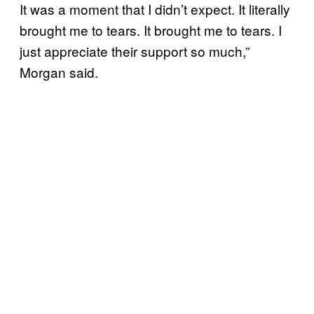
It was a moment that I didn’t expect. It literally
brought me to tears. It brought me to tears. I
just appreciate their support so much,”
Morgan said.