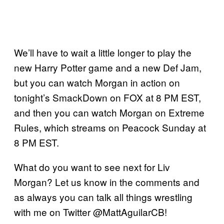
We’ll have to wait a little longer to play the
new Harry Potter game and a new Def Jam,
but you can watch Morgan in action on
tonight’s SmackDown on FOX at 8 PM EST,
and then you can watch Morgan on Extreme
Rules, which streams on Peacock Sunday at
8 PM EST.
What do you want to see next for Liv
Morgan? Let us know in the comments and
as always you can talk all things wrestling
with me on Twitter @MattAguilarCB!