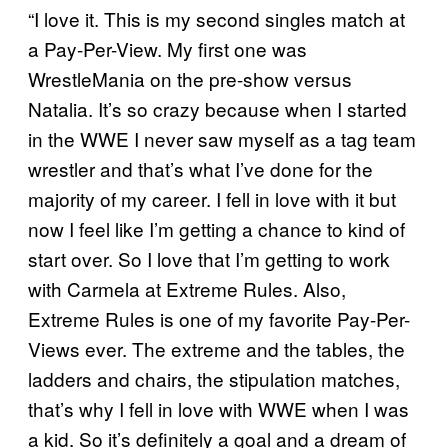
“I love it. This is my second singles match at
a Pay-Per-View. My first one was
WrestleMania on the pre-show versus
Natalia. It’s so crazy because when I started
in the WWE I never saw myself as a tag team
wrestler and that’s what I’ve done for the
majority of my career. I fell in love with it but
now I feel like I’m getting a chance to kind of
start over. So I love that I’m getting to work
with Carmela at Extreme Rules. Also,
Extreme Rules is one of my favorite Pay-Per-
Views ever. The extreme and the tables, the
ladders and chairs, the stipulation matches,
that’s why I fell in love with WWE when I was
a kid. So it’s definitely a goal and a dream of