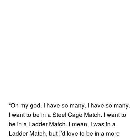
“Oh my god. I have so many, I have so many.
I want to be in a Steel Cage Match. I want to
be in a Ladder Match. I mean, I was in a
Ladder Match, but I’d love to be in a more