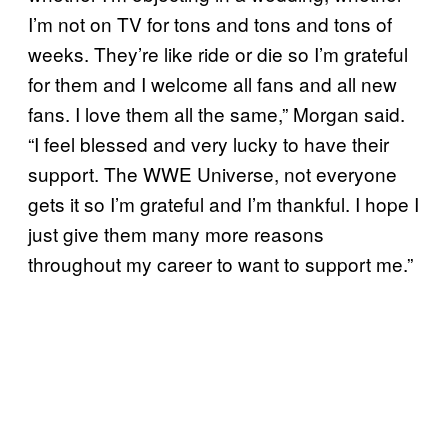
I’m not on TV for tons and tons and tons of
weeks. They’re like ride or die so I’m grateful
for them and I welcome all fans and all new
fans. I love them all the same,” Morgan said.
“I feel blessed and very lucky to have their
support. The WWE Universe, not everyone
gets it so I’m grateful and I’m thankful. I hope I
just give them many more reasons
throughout my career to want to support me.”