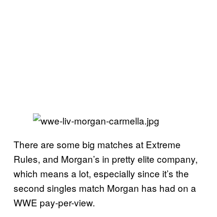
There are some big matches at Extreme
Rules, and Morgan’s in pretty elite company,
which means a lot, especially since it’s the
second singles match Morgan has had on a
WWE pay-per-view.