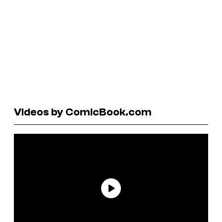
Videos by ComicBook.com