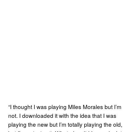
“I thought I was playing Miles Morales but I’m
not. I downloaded it with the idea that I was
playing the new but I’m totally playing the old,