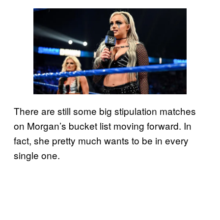
There are still some big stipulation matches
on Morgan’s bucket list moving forward. In
fact, she pretty much wants to be in every
single one.