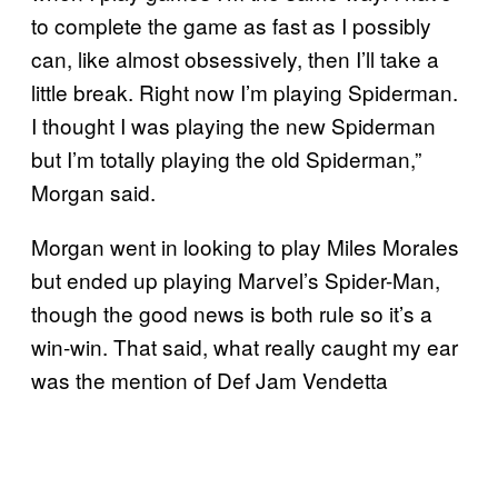
to complete the game as fast as I possibly
can, like almost obsessively, then I’ll take a
little break. Right now I’m playing Spiderman.
I thought I was playing the new Spiderman
but I’m totally playing the old Spiderman,”
Morgan said.
Morgan went in looking to play Miles Morales
but ended up playing Marvel’s Spider-Man,
though the good news is both rule so it’s a
win-win. That said, what really caught my ear
was the mention of Def Jam Vendetta