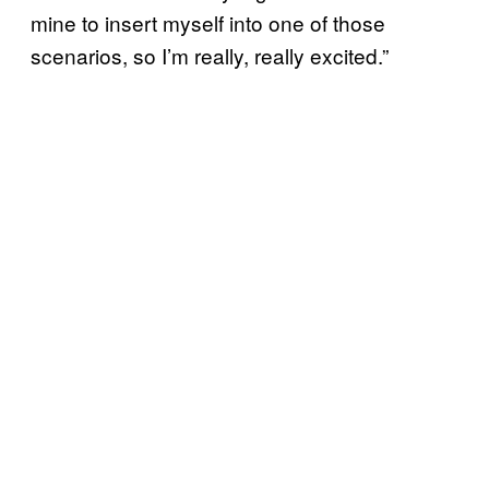
mine to insert myself into one of those
scenarios, so I’m really, really excited.”