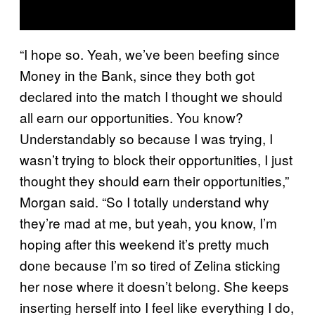
“I hope so. Yeah, we’ve been beefing since
Money in the Bank, since they both got
declared into the match I thought we should
all earn our opportunities. You know?
Understandably so because I was trying, I
wasn’t trying to block their opportunities, I just
thought they should earn their opportunities,”
Morgan said. “So I totally understand why
they’re mad at me, but yeah, you know, I’m
hoping after this weekend it’s pretty much
done because I’m so tired of Zelina sticking
her nose where it doesn’t belong. She keeps
inserting herself into I feel like everything I do,