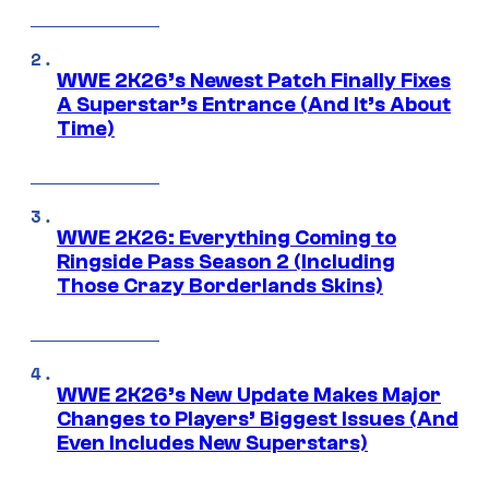
WWE 2K26’s Newest Patch Finally Fixes
A Superstar’s Entrance (And It’s About
Time)
WWE 2K26: Everything Coming to
Ringside Pass Season 2 (Including
Those Crazy Borderlands Skins)
WWE 2K26’s New Update Makes Major
Changes to Players’ Biggest Issues (And
Even Includes New Superstars)