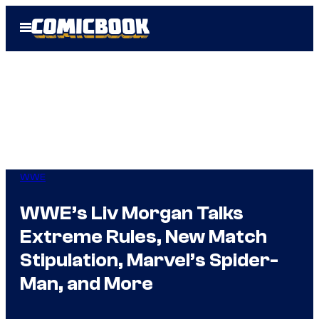
Skip
Open
to
Menu
content
WWE
WWE’s Liv Morgan Talks
Extreme Rules, New Match
Stipulation, Marvel’s Spider-
Man, and More