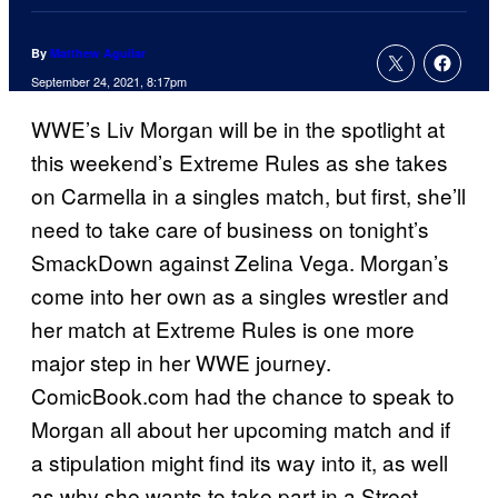
By
Matthew Aguilar
September 24, 2021, 8:17pm
WWE’s Liv Morgan will be in the spotlight at
this weekend’s Extreme Rules as she takes
on Carmella in a singles match, but first, she’ll
need to take care of business on tonight’s
SmackDown against Zelina Vega. Morgan’s
come into her own as a singles wrestler and
her match at Extreme Rules is one more
major step in her WWE journey.
ComicBook.com had the chance to speak to
Morgan all about her upcoming match and if
a stipulation might find its way into it, as well
as why she wants to take part in a Street