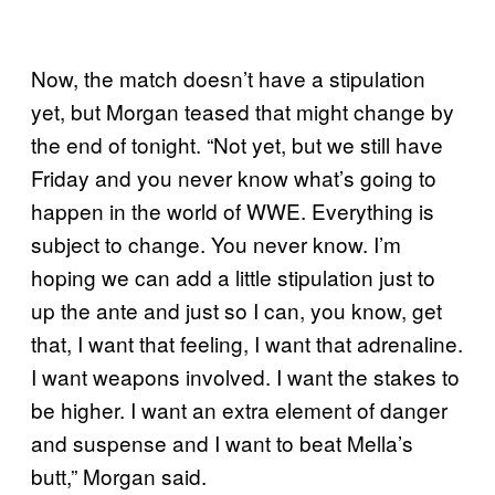
Now, the match doesn’t have a stipulation
yet, but Morgan teased that might change by
the end of tonight. “Not yet, but we still have
Friday and you never know what’s going to
happen in the world of WWE. Everything is
subject to change. You never know. I’m
hoping we can add a little stipulation just to
up the ante and just so I can, you know, get
that, I want that feeling, I want that adrenaline.
I want weapons involved. I want the stakes to
be higher. I want an extra element of danger
and suspense and I want to beat Mella’s
butt,” Morgan said.