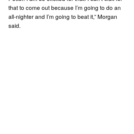
that to come out because I’m going to do an
all-nighter and I’m going to beat it,” Morgan
said.