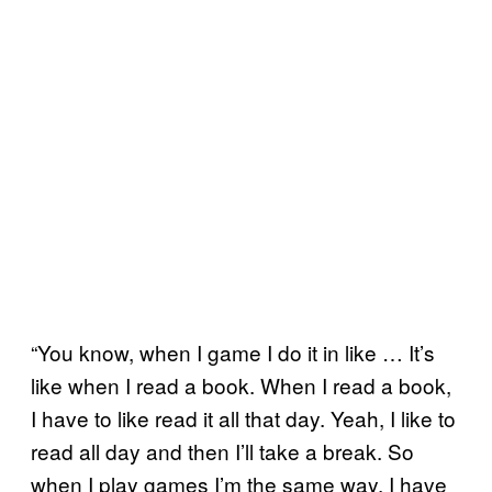
“You know, when I game I do it in like … It’s
like when I read a book. When I read a book,
I have to like read it all that day. Yeah, I like to
read all day and then I’ll take a break. So
when I play games I’m the same way. I have