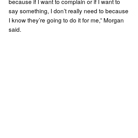
because if I want to complain or if I want to
say something, I don’t really need to because
I know they’re going to do it for me,” Morgan
said.