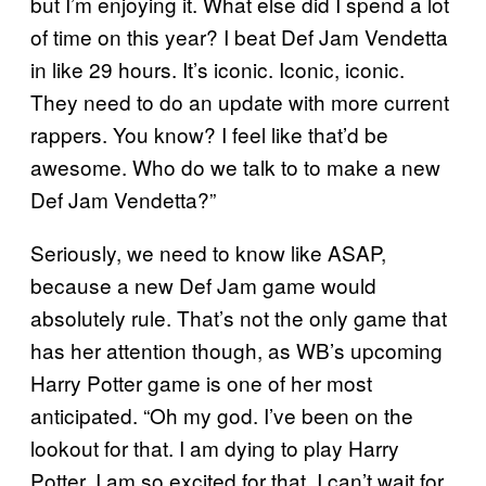
but I’m enjoying it. What else did I spend a lot
of time on this year? I beat Def Jam Vendetta
in like 29 hours. It’s iconic. Iconic, iconic.
They need to do an update with more current
rappers. You know? I feel like that’d be
awesome. Who do we talk to to make a new
Def Jam Vendetta?”
Seriously, we need to know like ASAP,
because a new Def Jam game would
absolutely rule. That’s not the only game that
has her attention though, as WB’s upcoming
Harry Potter game is one of her most
anticipated. “Oh my god. I’ve been on the
lookout for that. I am dying to play Harry
Potter. I am so excited for that. I can’t wait for