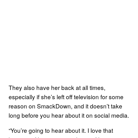
They also have her back at all times,
especially if she’s left off television for some
reason on SmackDown, and it doesn’t take
long before you hear about it on social media.
“You’re going to hear about it. I love that