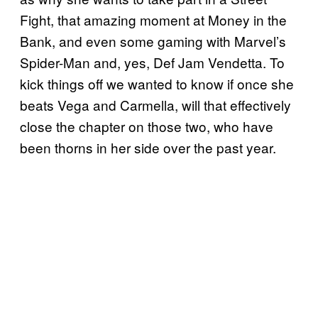
Fight, that amazing moment at Money in the
Bank, and even some gaming with Marvel’s
Spider-Man and, yes, Def Jam Vendetta. To
kick things off we wanted to know if once she
beats Vega and Carmella, will that effectively
close the chapter on those two, who have
been thorns in her side over the past year.