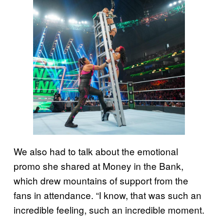
We also had to talk about the emotional
promo she shared at Money in the Bank,
which drew mountains of support from the
fans in attendance. “I know, that was such an
incredible feeling, such an incredible moment.