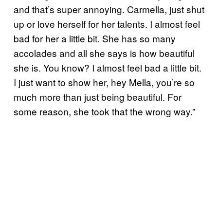
and that’s super annoying. Carmella, just shut
up or love herself for her talents. I almost feel
bad for her a little bit. She has so many
accolades and all she says is how beautiful
she is. You know? I almost feel bad a little bit.
I just want to show her, hey Mella, you’re so
much more than just being beautiful. For
some reason, she took that the wrong way.”