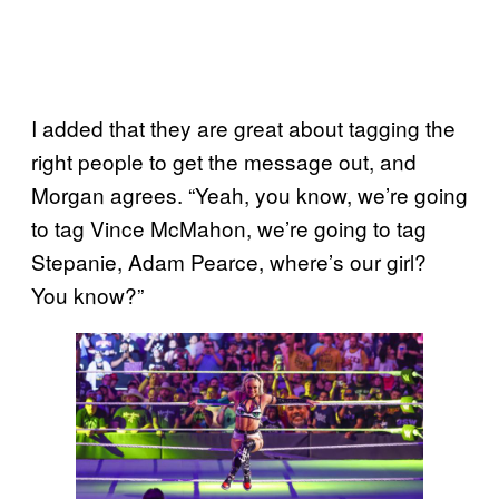
I added that they are great about tagging the
right people to get the message out, and
Morgan agrees. “Yeah, you know, we’re going
to tag Vince McMahon, we’re going to tag
Stepanie, Adam Pearce, where’s our girl?
You know?”