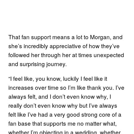
That fan support means a lot to Morgan, and
she’s incredibly appreciative of how they’ve
followed her through her at times unexpected
and surprising journey.
“I feel like, you know, luckily I feel like it
increases over time so I’m like thank you. I’ve
always felt, and I don’t even know why, I
really don’t even know why but I’ve always
felt like I’ve had a very good strong core of a
fan base that supports me no matter what,
whether I’m objecting in a wedding, whether