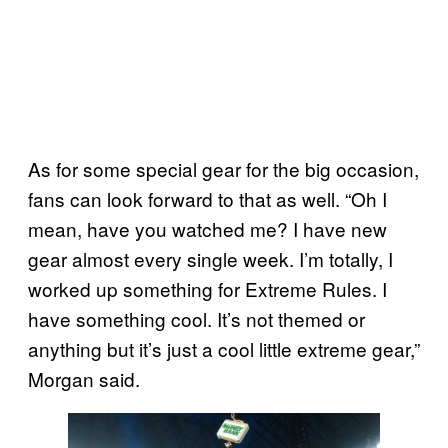
As for some special gear for the big occasion,
fans can look forward to that as well. “Oh I
mean, have you watched me? I have new
gear almost every single week. I’m totally, I
worked up something for Extreme Rules. I
have something cool. It’s not themed or
anything but it’s just a cool little extreme gear,”
Morgan said.