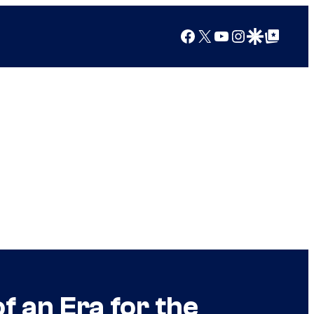
Facebook
X
YouTube
Instagram
Google Discover
Google Top Posts
f an Era for the