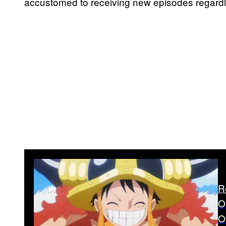
accustomed to receiving new episodes regardl
R
O
O