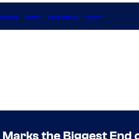
Gaming
Anime
Collectibles
Forum
 Marks the Biggest End o