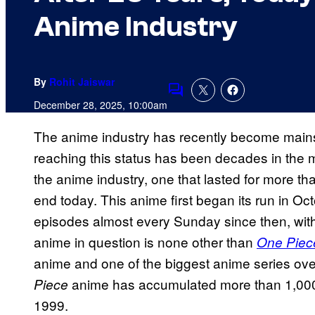
Anime Industry
By
Rohit Jaiswar
Comments
December 28, 2025, 10:00am
The anime industry has recently become mains
reaching this status has been decades in the m
the anime industry, one that lasted for more t
end today. This anime first began its run in 
episodes almost every Sunday since then, with
anime in question is none other than
One Piec
anime and one of the biggest anime series ove
anime has accumulated more than 1,000
Piece
1999.