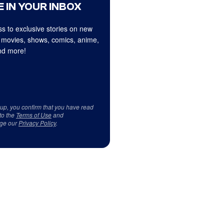
 IN YOUR INBOX
s to exclusive stories on new
 movies, shows, comics, anime,
d more!
 up, you confirm that you have read
to the
Terms of Use
and
ge our
Privacy Policy
.