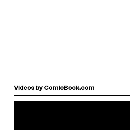
Videos by ComicBook.com