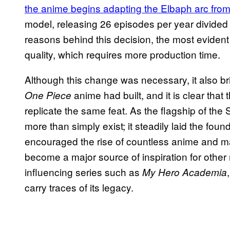
the anime begins adapting the Elbaph arc fro
model, releasing 26 episodes per year divided 
reasons behind this decision, the most eviden
quality, which requires more production time.
Although this change was necessary, it also b
anime had built, and it is clear tha
One Piece
replicate the same feat. As the flagship of t
more than simply exist; it steadily laid the fo
encouraged the rise of countless anime and man
become a major source of inspiration for othe
influencing series such as
My Hero Academia
carry traces of its legacy.