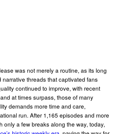
ease was not merely a routine, as its long
 narrative threads that captivated fans
uality continued to improve, with recent
 and at times surpass, those of many
lity demands more time and care,
erational run. After 1,165 episodes and more
h only a few breaks along the way, today,
’s historic weekly era
, paving the way for
ce