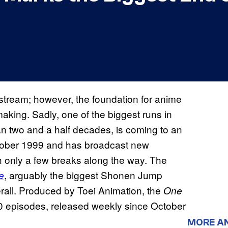
tream; however, the foundation for anime
aking. Sadly, one of the biggest runs in
han two and a half decades, is coming to an
October 1999 and has broadcast new
 only a few breaks along the way. The
, arguably the biggest Shonen Jump
e
rall. Produced by Toei Animation, the
One
 episodes, released weekly since October
MORE A