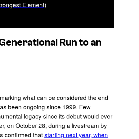
trongest Element)
Generational Run to an
y, marking what can be considered the end
t has been ongoing since 1999. Few
umental legacy since its debut would ever
er, on October 28, during a livestream by
as confirmed that
starting next year, when