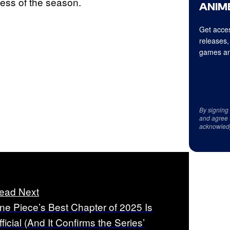
ess of the season.
ANIME
Get acces
releases,
games an
By signing
and agree 
acknowled
ead Next
ne Piece’s Best Chapter of 2025 Is
fficial (And It Confirms the Series’