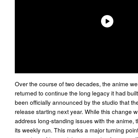
Over the course of two decades, the anime went
returned to continue the long legacy it had buil
been officially announced by the studio that the
release starting next year. While this change
address long-standing issues with the anime, the
its weekly run. This marks a major turning poin