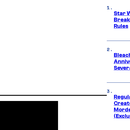
Star 
Break
Rules
Bleach
Anniv
Sever
Regul
Creato
Morde
(Exclu