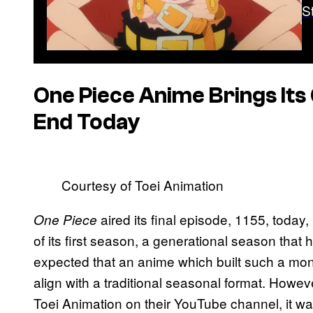
S
One Piece
Anime Brings Its 
End Today
Courtesy of Toei Animation
aired its final episode, 1155, toda
One Piece
of its first season, a generational season tha
expected that an anime which built such a mon
align with a traditional seasonal format. Howev
Toei Animation on their YouTube channel, it w