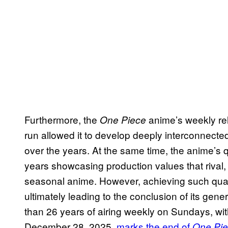
Furthermore, the
anime’s weekly rel
One Piece
run allowed it to develop deeply interconnected
over the years. At the same time, the anime’s q
years showcasing production values that rival,
seasonal anime. However, achieving such qua
ultimately leading to the conclusion of its gen
than 26 years of airing weekly on Sundays, wit
December 28, 2025,
marks the end of
One Pie