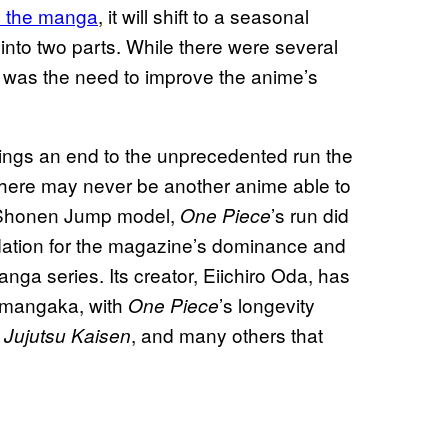
m the manga
, it will shift to a seasonal
into two parts. While there were several
t was the need to improve the anime’s
rings an end to the unprecedented run the
t there may never be another anime able to
he Shonen Jump model,
’s run did
One Piece
undation for the magazine’s dominance and
ga series. Its creator, Eiichiro Oda, has
r mangaka, with
’s longevity
One Piece
,
, and many others that
Jujutsu Kaisen