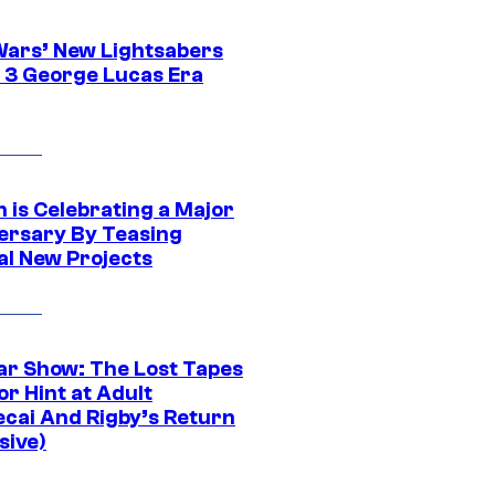
Wars’ New Lightsabers
 3 George Lucas Era
 is Celebrating a Major
ersary By Teasing
al New Projects
ar Show: The Lost Tapes
r Hint at Adult
cai And Rigby’s Return
sive)