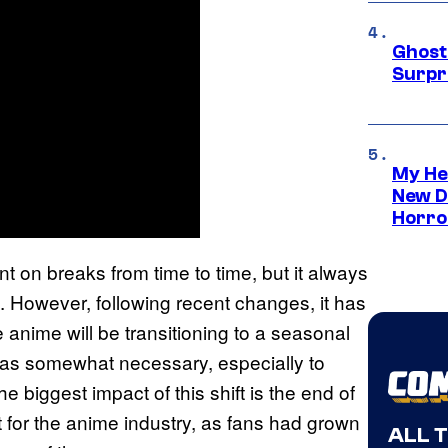
Ghost 
Surpr
My He
New D
Horro
 on breaks from time to time, but it always
t. However, following recent changes, it has
 anime will be transitioning to a seasonal
 was somewhat necessary, especially to
 biggest impact of this shift is the end of
t for the anime industry, as fans had grown
ALL 