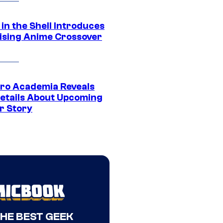
in the Shell Introduces
ising Anime Crossover
ro Academia Reveals
etails About Upcoming
r Story
THE BEST GEEK