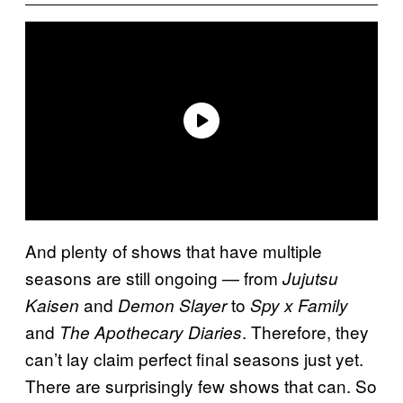
And plenty of shows that have multiple
seasons are still ongoing — from
Jujutsu
and
to
Kaisen
Demon Slayer
Spy x Family
and
. Therefore, they
The Apothecary Diaries
can’t lay claim perfect final seasons just yet.
There are surprisingly few shows that can. So