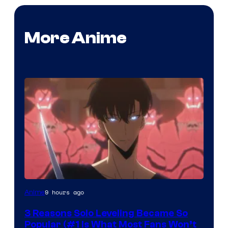
More Anime
Yen
9 hours ago
Anime
Press
3 Reasons Solo Leveling Became So
Popular (#1 Is What Most Fans Won’t