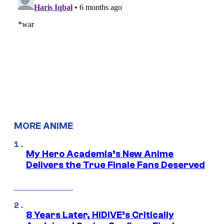
MORE ANIME
My Hero Academia’s New Anime
Delivers the True Finale Fans Deserved
8 Years Later, HIDIVE’s Critically