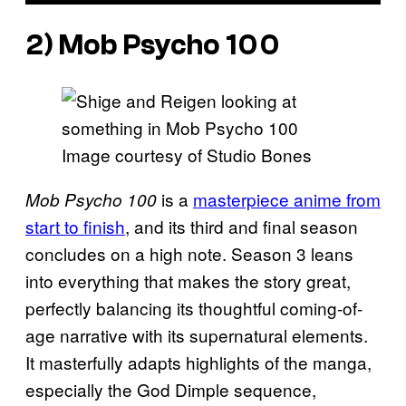
2) Mob Psycho 100
Image courtesy of Studio Bones
is a
masterpiece anime from
Mob Psycho 100
start to finish
, and its third and final season
concludes on a high note. Season 3 leans
into everything that makes the story great,
perfectly balancing its thoughtful coming-of-
age narrative with its supernatural elements.
It masterfully adapts highlights of the manga,
especially the God Dimple sequence,