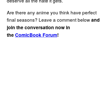
deserve all the hate it gets.
Are there any anime you think have perfect
final seasons? Leave a comment below
and
join the conversation now in
the
ComicBook Forum
!