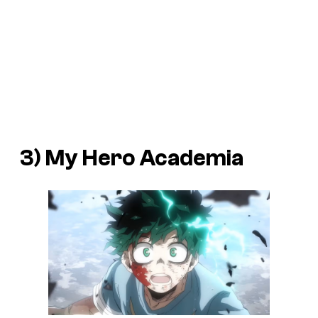
3) My Hero Academia