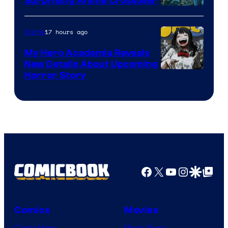
Surprising Anime Crossover
Science
SARU
17 hours ago
Anime
My Hero Academia Reveals
New Details About Upcoming
Shueisha
Horror Story
Facebook
X
YouTube
Instagra
Google Disco
Google Top Pos
Comics
Movies
Comic News
Movie News