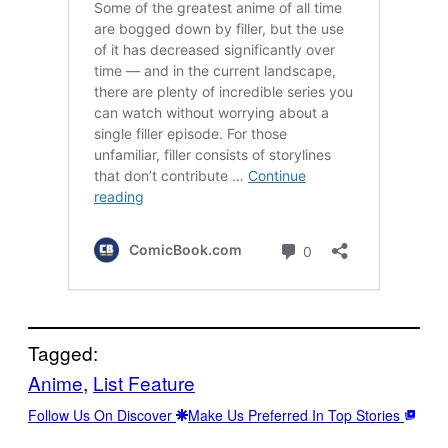
Tagged:
Anime
, 
List Feature
Follow Us On Discover
Make Us Preferred In Top Stories