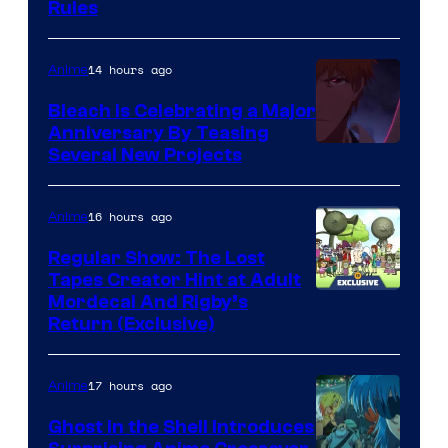
Rules
14 hours ago
Anime
Bleach is Celebrating a Major
Anniversary By Teasing
Pierrot
Several New Projects
16 hours ago
Anime
Regular Show: The Lost
Tapes Creator Hint at Adult
Cartoon
Mordecai And Rigby’s
Return (Exclusive)
Network
17 hours ago
Anime
Ghost in the Shell Introduces