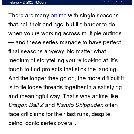
Comments
February 2, 2026, 8:00pm
There are many
anime
with single seasons
that nail their endings, but it’s harder to do
when you’re working across multiple outings
— and these series manage to have perfect
final seasons anyway. No matter what
medium of storytelling you’re looking at, it’s
tough to find projects that stick the landing.
And the longer they go on, the more difficult it
is to tie loose threads together in a satisfying
and meaningful way. That’s why anime like
and
often
Dragon Ball Z
Naruto Shippuden
face criticisms for their last runs, despite
being iconic series overall.