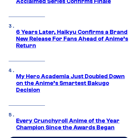
Acclaimed Series Confirms Finale
6 Years Later, Haikyu Confirms a Brand
New Release For Fans Ahead of Anime’s
Return
My Hero Academia Just Doubled Down
on the Anime’s Smartest Bakugo
Decision
Every Crunchyroll Anime of the Year
Champion Since the Awards Began