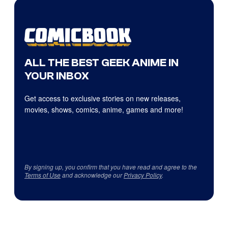
ALL THE BEST GEEK ANIME IN
YOUR INBOX
Get access to exclusive stories on new releases,
movies, shows, comics, anime, games and more!
By signing up, you confirm that you have read and agree to the
Terms of Use
and acknowledge our
Privacy Policy
.