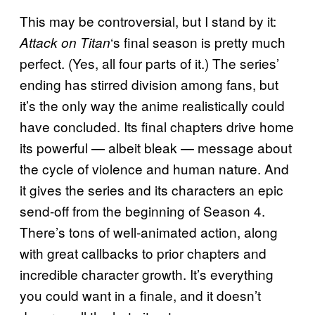
This may be controversial, but I stand by it:
‘s final season is pretty much
Attack on Titan
perfect. (Yes, all four parts of it.) The series’
ending has stirred division among fans, but
it’s the only way the anime realistically could
have concluded. Its final chapters drive home
its powerful — albeit bleak — message about
the cycle of violence and human nature. And
it gives the series and its characters an epic
send-off from the beginning of Season 4.
There’s tons of well-animated action, along
with great callbacks to prior chapters and
incredible character growth. It’s everything
you could want in a finale, and it doesn’t