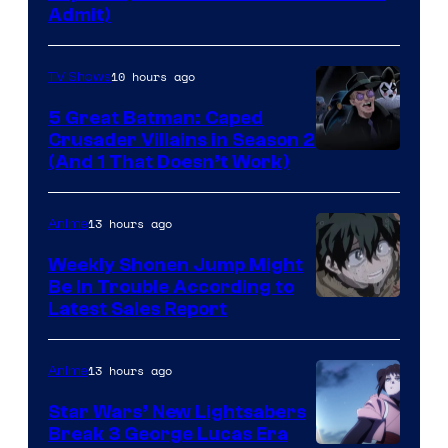
Admit)
10 hours ago
TV Shows
5 Great Batman: Caped
Crusader Villains in Season 2
Amazon
(And 1 That Doesn’t Work)
Prime
Video
13 hours ago
Anime
Weekly Shonen Jump Might
Be In Trouble According to
Studio
Latest Sales Report
BONES
13 hours ago
Anime
Star Wars’ New Lightsabers
Break 3 George Lucas Era