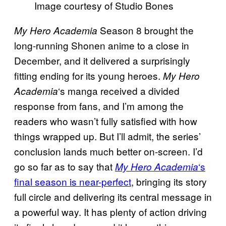
Image courtesy of Studio Bones
Season 8 brought the
My Hero Academia
long-running Shonen anime to a close in
December, and it delivered a surprisingly
fitting ending for its young heroes.
My Hero
‘s manga received a divided
Academia
response from fans, and I’m among the
readers who wasn’t fully satisfied with how
things wrapped up. But I’ll admit, the series’
conclusion lands much better on-screen. I’d
go so far as to say that
‘s
My Hero Academia
final season is near-perfect
, bringing its story
full circle and delivering its central message in
a powerful way. It has plenty of action driving