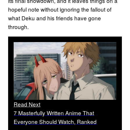
its final showdown, and it leaves things on a
hopeful note without ignoring the fallout of
what Deku and his friends have gone
through.
Read Next
7 Masterfully Written Anime That
Everyone Should Watch, Ranked