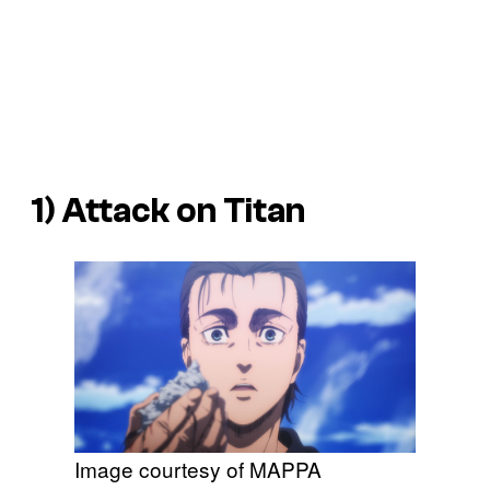
1) Attack on Titan
Image courtesy of MAPPA