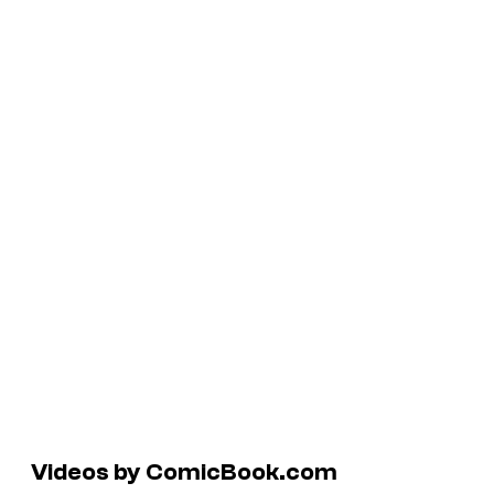
Videos by ComicBook.com