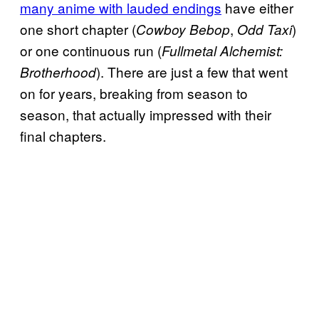
many anime with lauded endings
have either
one short chapter (
,
)
Cowboy Bebop
Odd Taxi
or one continuous run (
Fullmetal Alchemist:
). There are just a few that went
Brotherhood
on for years, breaking from season to
season, that actually impressed with their
final chapters.