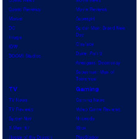
Comic Reviews
Movie Reviews
Marvel
Supergirl
DC
Spider-Man: Brand New
Day
Image
Clayface
IDW
Dune: Part 3
BOOM! Studios
Avengers: Doomsday
Superman: Man of
Tomorrow
TV
Gaming
TV News
Gaming News
TV Reviews
Video Game Reviews
Spider-Noir
Nintendo
X-Men ’97
Xbox
House of the Dragon
PlayStation