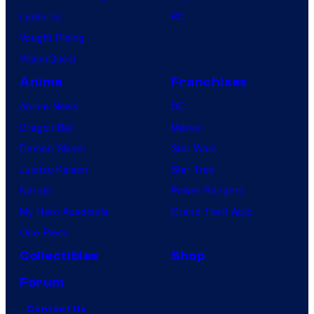
Lanterns
PC
Vought Rising
VisionQuest
Anime
Franchises
Anime News
DC
Dragon Ball
Marvel
Demon Slayer
Star Wars
Jujutsu Kaisen
Star Trek
Naruto
Power Rangers
My Hero Academia
Grand Theft Auto
One Piece
Collectibles
Shop
Forum
Contact Us