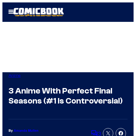
Skip
Open
to
Menu
content
Anime
3 Anime With Perfect Final
Seasons (#1 Is Controversial)
By
Amanda Mullen
3