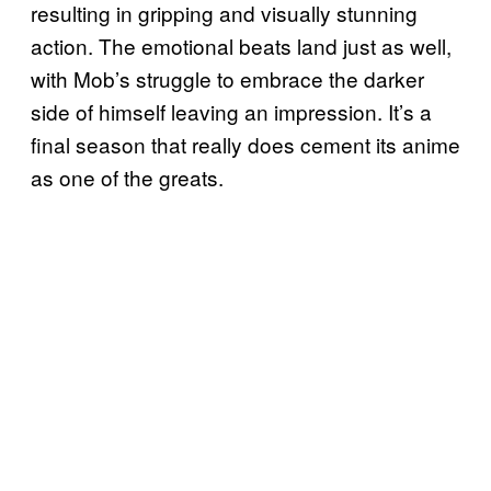
resulting in gripping and visually stunning
action. The emotional beats land just as well,
with Mob’s struggle to embrace the darker
side of himself leaving an impression. It’s a
final season that really does cement its anime
as one of the greats.