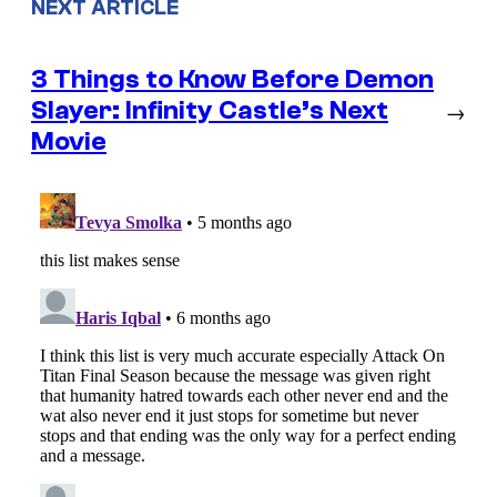
NEXT ARTICLE
3 Things to Know Before Demon
Slayer: Infinity Castle’s Next
→
Movie