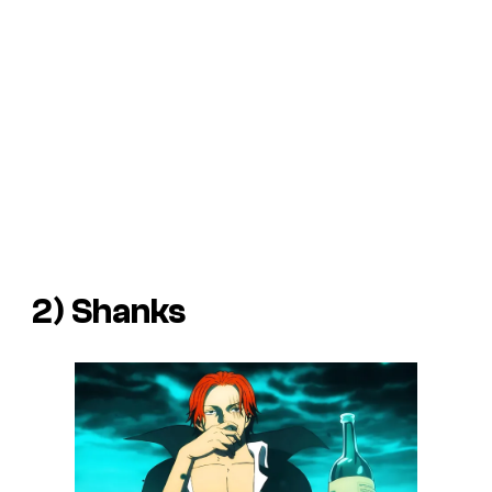
2) Shanks