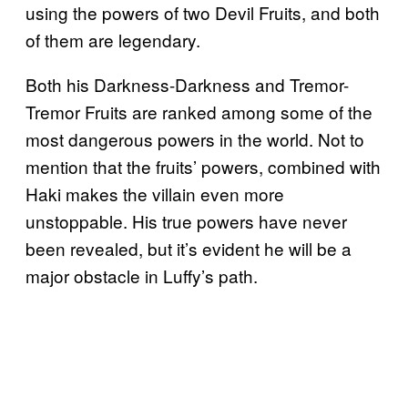
using the powers of two Devil Fruits, and both
of them are legendary.
Both his Darkness-Darkness and Tremor-
Tremor Fruits are ranked among some of the
most dangerous powers in the world. Not to
mention that the fruits’ powers, combined with
Haki makes the villain even more
unstoppable. His true powers have never
been revealed, but it’s evident he will be a
major obstacle in Luffy’s path.