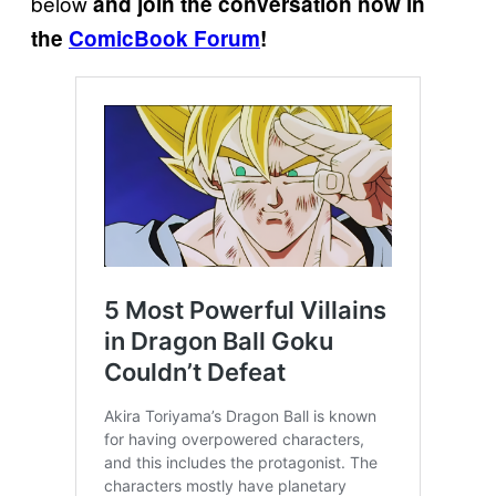
below
and join the conversation now in
the
ComicBook Forum
!