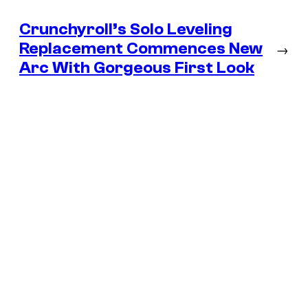
Crunchyroll’s Solo Leveling
Replacement Commences New
→
Arc With Gorgeous First Look