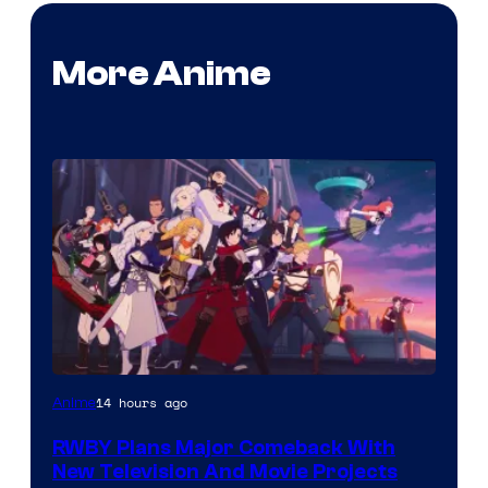
More Anime
Rooster
14 hours ago
Anime
Teeth
RWBY Plans Major Comeback With
New Television And Movie Projects