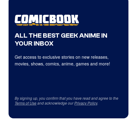
ALL THE BEST GEEK ANIME IN
YOUR INBOX
Get access to exclusive stories on new releases,
movies, shows, comics, anime, games and more!
By signing up, you confirm that you have read and agree to the
Terms of Use
and acknowledge our
Privacy Policy
.