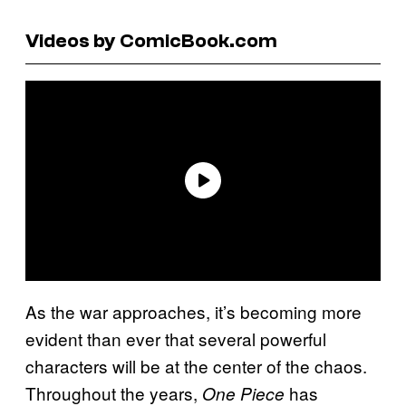
Videos by ComicBook.com
As the war approaches, it’s becoming more
evident than ever that several powerful
characters will be at the center of the chaos.
Throughout the years,
has
One Piece