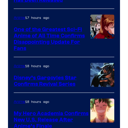
Toei
Has Been Released
/
Animation
Shueisha
&
17 hours ago
Anime
A-
One of the Greatest Sci-Fi
1
Anime of All Time Confirms
Image
Disappointing Update For
Pictures
Fans
Courtesy
of
18 hours ago
Anime
Studio
Khara
Disney’s Gargoyles Star
Confirms Revival Series
Disney
18 hours ago
Anime
My Hero Academia Confirms
New U.S. Release After
Courtesy
Anime’s Finale