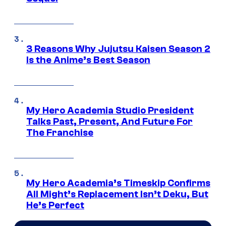
3 Reasons Why Jujutsu Kaisen Season 2
Is the Anime’s Best Season
My Hero Academia Studio President
Talks Past, Present, And Future For
The Franchise
My Hero Academia’s Timeskip Confirms
All Might’s Replacement Isn’t Deku, But
He’s Perfect