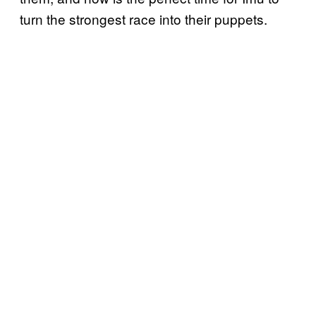
turn the strongest race into their puppets.