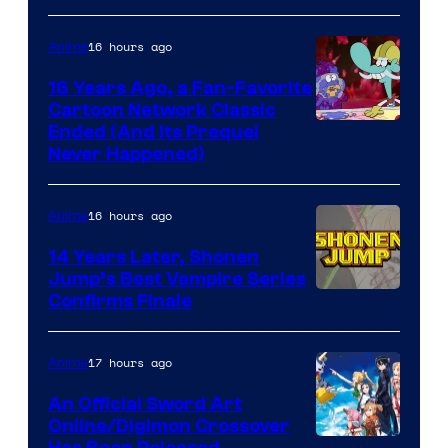
16 hours ago
Anime
16 Years Ago, a Fan-Favorite
Cartoon Network Classic
Cartoon
Ended (And Its Prequel
Never Happened)
network
16 hours ago
Anime
14 Years Later, Shonen
Jump’s Best Vampire Series
Image
Confirms Finale
Courtesy
of
17 hours ago
Anime
Wit
An Official Sword Art
Studio
Online/Digimon Crossover