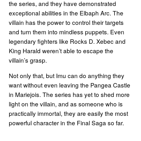
the series, and they have demonstrated
exceptional abilities in the Elbaph Arc. The
villain has the power to control their targets
and turn them into mindless puppets. Even
legendary fighters like Rocks D. Xebec and
King Harald weren’t able to escape the
villain’s grasp.
Not only that, but Imu can do anything they
want without even leaving the Pangea Castle
in Mariejois. The series has yet to shed more
light on the villain, and as someone who is
practically immortal, they are easily the most
powerful character in the Final Saga so far.