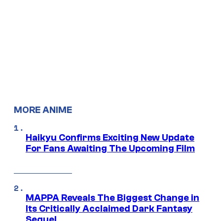
MORE ANIME
Haikyu Confirms Exciting New Update
For Fans Awaiting The Upcoming Film
MAPPA Reveals The Biggest Change in
Its Critically Acclaimed Dark Fantasy
Sequel