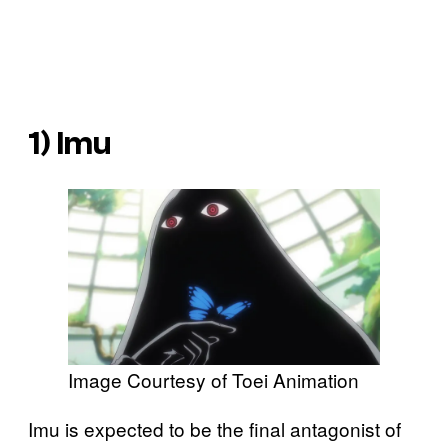
1) Imu
Image Courtesy of Toei Animation
Imu is expected to be the final antagonist of