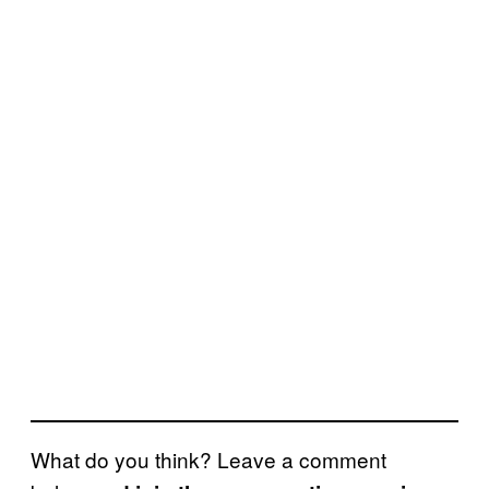
What do you think? Leave a comment