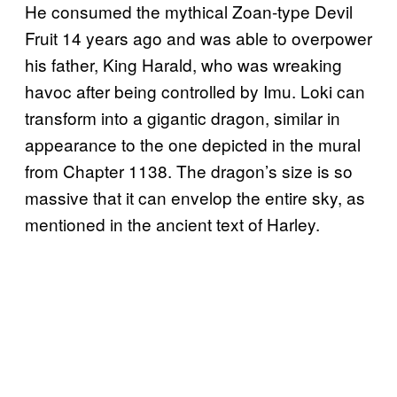
He consumed the mythical Zoan-type Devil
Fruit 14 years ago and was able to overpower
his father, King Harald, who was wreaking
havoc after being controlled by Imu. Loki can
transform into a gigantic dragon, similar in
appearance to the one depicted in the mural
from Chapter 1138. The dragon’s size is so
massive that it can envelop the entire sky, as
mentioned in the ancient text of Harley.