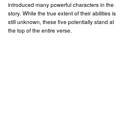
introduced many powerful characters in the
story. While the true extent of their abilities is
still unknown, these five potentially stand at
the top of the entire verse.