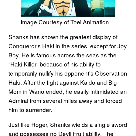
Image Courtesy of Toei Animation
Shanks has shown the greatest display of
Conqueror’s Haki in the series, except for Joy
Boy. He is famous across the seas as the
“Haki Killer” because of his ability to
temporarily nullify his opponent’s Observation
Haki. After the fight against Kaido and Big
Mom in Wano ended, he easily intimidated an
Admiral from several miles away and forced
him to surrender.
Just like Roger, Shanks wields a single sword
and possesses no Devil Fruit ability. The