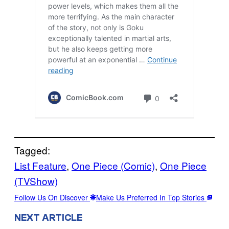
Tagged:
List Feature
, 
One Piece (Comic)
, 
One Piece
(TVShow)
Follow Us On Discover
Make Us Preferred In Top Stories
NEXT ARTICLE