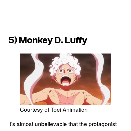
5) Monkey D. Luffy
Courtesy of Toei Animation
It’s almost unbelievable that the protagonist