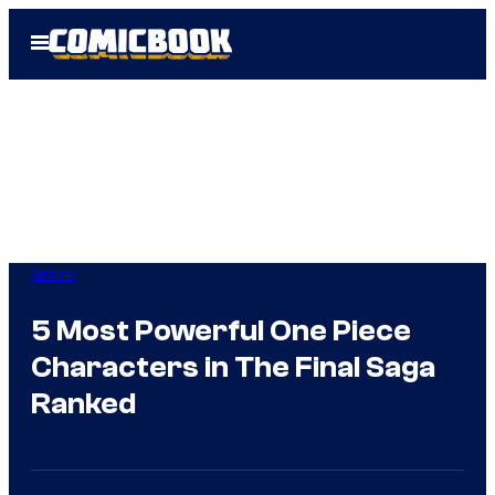
Skip
Open
to
Menu
content
Anime
5 Most Powerful One Piece
Characters in The Final Saga
Ranked