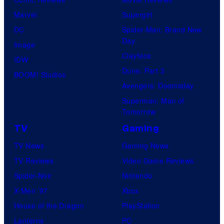
Marvel
Supergirl
DC
Spider-Man: Brand New
Day
Image
Clayface
IDW
Dune: Part 3
BOOM! Studios
Avengers: Doomsday
Superman: Man of
Tomorrow
TV
Gaming
TV News
Gaming News
TV Reviews
Video Game Reviews
Spider-Noir
Nintendo
X-Men ’97
Xbox
House of the Dragon
PlayStation
Lanterns
PC