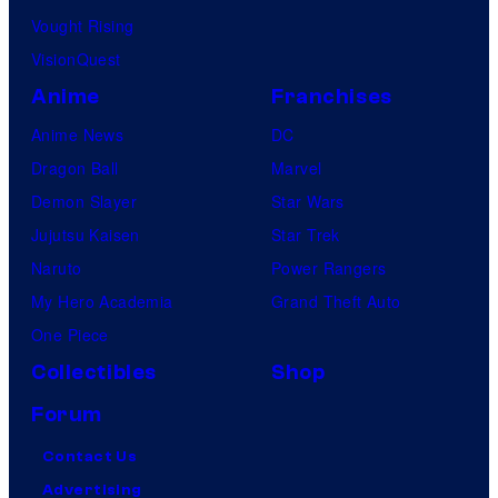
Vought Rising
VisionQuest
Anime
Franchises
Anime News
DC
Dragon Ball
Marvel
Demon Slayer
Star Wars
Jujutsu Kaisen
Star Trek
Naruto
Power Rangers
My Hero Academia
Grand Theft Auto
One Piece
Collectibles
Shop
Forum
Contact Us
Advertising