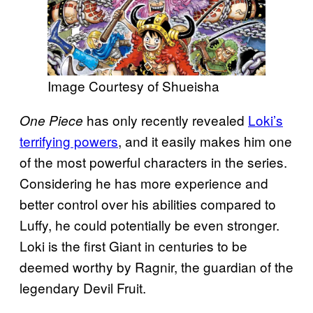
Image Courtesy of Shueisha
has only recently revealed
Loki’s
One Piece
terrifying powers
, and it easily makes him one
of the most powerful characters in the series.
Considering he has more experience and
better control over his abilities compared to
Luffy, he could potentially be even stronger.
Loki is the first Giant in centuries to be
deemed worthy by Ragnir, the guardian of the
legendary Devil Fruit.