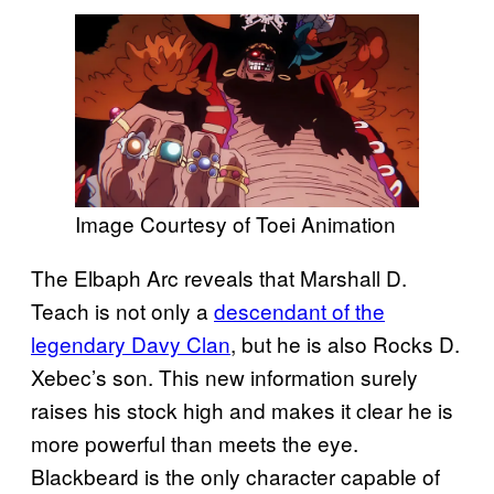
Image Courtesy of Toei Animation
The Elbaph Arc reveals that Marshall D.
Teach is not only a
descendant of the
legendary Davy Clan
, but he is also Rocks D.
Xebec’s son. This new information surely
raises his stock high and makes it clear he is
more powerful than meets the eye.
Blackbeard is the only character capable of