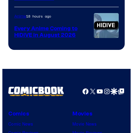
of
TOHO
18 hours ago
Anime
Animation
Every Anime Coming to
HIDIVE in August 2026
Image
Courtesy
of
HIDIVE
Facebook
X
YouTube
Instagra
Google Disco
Google Top Pos
Comics
Movies
Comic News
Movie News
Comic Reviews
Movie Reviews