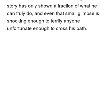
story has only shown a fraction of what he
can truly do, and even that small glimpse is
shocking enough to terrify anyone
unfortunate enough to cross his path.