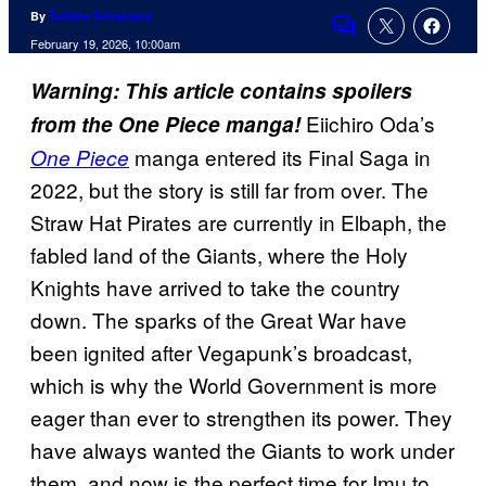
By
Tulisha Srivastava
Comments
February 19, 2026, 10:00am
Warning: This article contains spoilers
Eiichiro Oda’s
from the One Piece manga!
manga entered its Final Saga in
One Piece
2022, but the story is still far from over. The
Straw Hat Pirates are currently in Elbaph, the
fabled land of the Giants, where the Holy
Knights have arrived to take the country
down. The sparks of the Great War have
been ignited after Vegapunk’s broadcast,
which is why the World Government is more
eager than ever to strengthen its power. They
have always wanted the Giants to work under
them, and now is the perfect time for Imu to