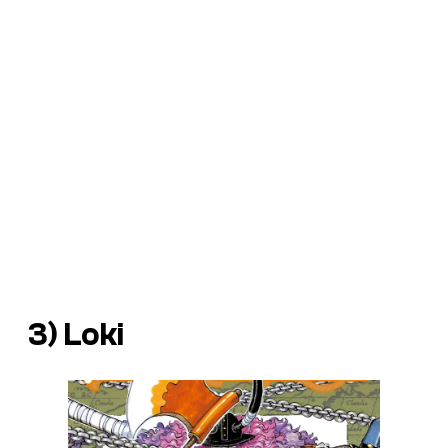
3) Loki