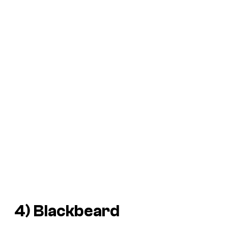
4) Blackbeard