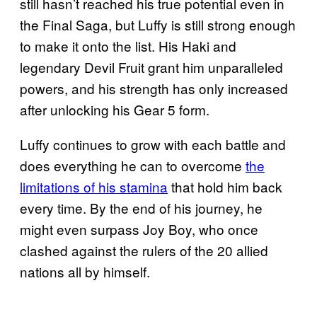
still hasn’t reached his true potential even in
the Final Saga, but Luffy is still strong enough
to make it onto the list. His Haki and
legendary Devil Fruit grant him unparalleled
powers, and his strength has only increased
after unlocking his Gear 5 form.
Luffy continues to grow with each battle and
does everything he can to overcome
the
limitations of his stamina
that hold him back
every time. By the end of his journey, he
might even surpass Joy Boy, who once
clashed against the rulers of the 20 allied
nations all by himself.