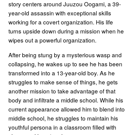
story centers around Juuzou Oogami, a 39-
year-old assassin with exceptional skills
working for a covert organization. His life
turns upside down during a mission when he
wipes out a powerful organization.
After being stung by a mysterious wasp and
collapsing, he wakes up to see he has been
transformed into a 13-year-old boy. As he
struggles to make sense of things, he gets
another mission to take advantage of that
body and infiltrate a middle school. While his
current appearance allowed him to blend into
middle school, he struggles to maintain his
youthful persona in a classroom filled with