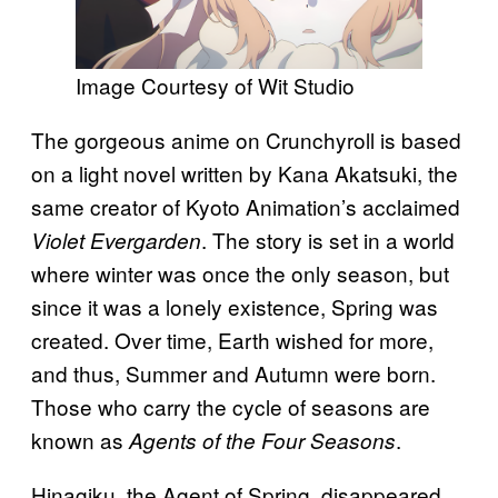
Image Courtesy of Wit Studio
The gorgeous anime on Crunchyroll is based
on a light novel written by Kana Akatsuki, the
same creator of Kyoto Animation’s acclaimed
. The story is set in a world
Violet Evergarden
where winter was once the only season, but
since it was a lonely existence, Spring was
created. Over time, Earth wished for more,
and thus, Summer and Autumn were born.
Those who carry the cycle of seasons are
known as
.
Agents of the Four Seasons
Hinagiku, the Agent of Spring, disappeared