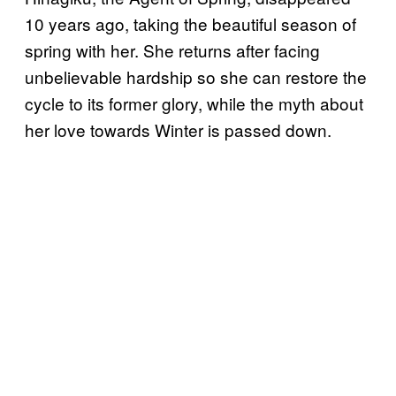
10 years ago, taking the beautiful season of
spring with her. She returns after facing
unbelievable hardship so she can restore the
cycle to its former glory, while the myth about
her love towards Winter is passed down.