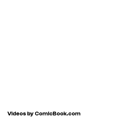
Videos by ComicBook.com