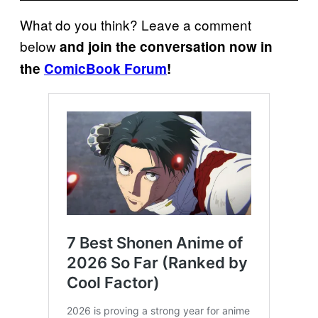
What do you think? Leave a comment
below
and join the conversation now in
the
ComicBook Forum
!