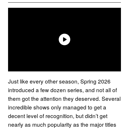
Just like every other season, Spring 2026
introduced a few dozen series, and not all of
them got the attention they deserved. Several
incredible shows only managed to get a
decent level of recognition, but didn’t get
nearly as much popularity as the major titles