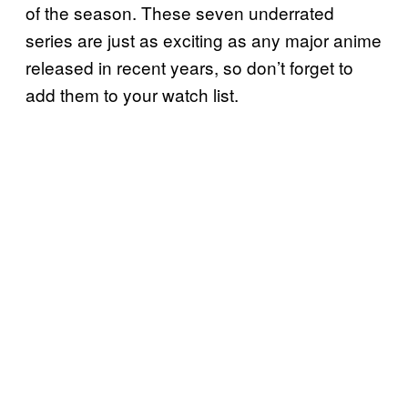
of the season. These seven underrated
series are just as exciting as any major anime
released in recent years, so don’t forget to
add them to your watch list.