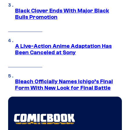
Black Clover Ends With Major Black
Bulls Promotion
A Live-Action Anime Adaptation Has
Been Canceled at Sony
Bleach Officially Names Ichigo’s Final
Form With New Look for Final Battle