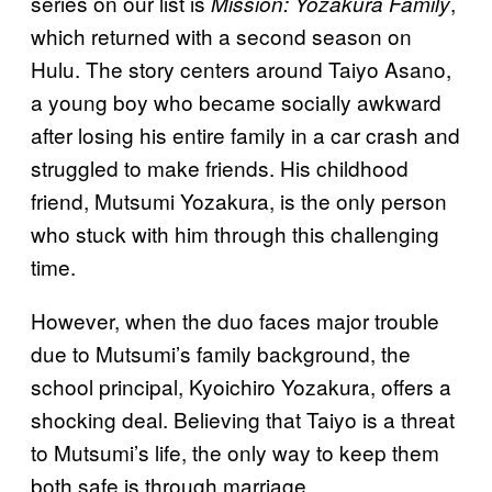
series on our list is
,
Mission: Yozakura Family
which returned with a second season on
Hulu. The story centers around Taiyo Asano,
a young boy who became socially awkward
after losing his entire family in a car crash and
struggled to make friends. His childhood
friend, Mutsumi Yozakura, is the only person
who stuck with him through this challenging
time.
However, when the duo faces major trouble
due to Mutsumi’s family background, the
school principal, Kyoichiro Yozakura, offers a
shocking deal. Believing that Taiyo is a threat
to Mutsumi’s life, the only way to keep them
both safe is through marriage.