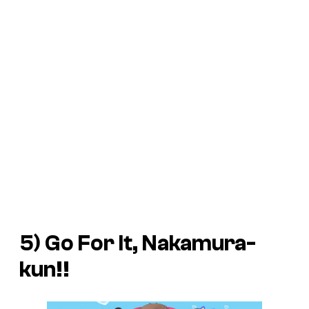
5)
Go For It, Nakamura-
kun!!