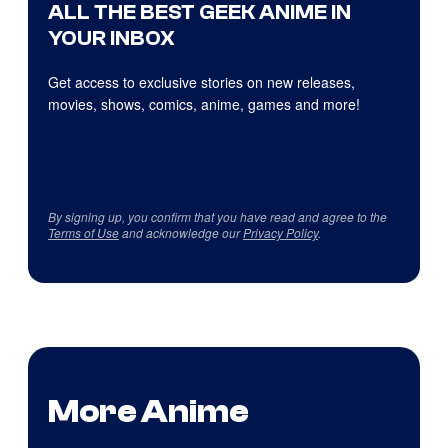
ALL THE BEST GEEK ANIME IN
YOUR INBOX
Get access to exclusive stories on new releases,
movies, shows, comics, anime, games and more!
By signing up, you confirm that you have read and agree to the
Terms of Use
and acknowledge our
Privacy Policy
.
More Anime