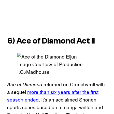
6)
Ace of Diamond Act II
Image Courtesy of Production
I.G./Madhouse
returned on Crunchyroll with
Ace of Diamond
a sequel
more than six years after the first
season ended
. It’s an acclaimed Shonen
sports series based on a manga written and