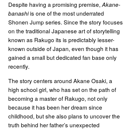
Despite having a promising premise,
Akane-
is one of the most underrated
banashi
Shonen Jump series. Since the story focuses
on the traditional Japanese art of storytelling
known as Rakugo its is predictably lesser-
known outside of Japan, even though it has
gained a small but dedicated fan base only
recently.
The story centers around Akane Osaki, a
high school girl, who has set on the path of
becoming a master of Rakugo, not only
because it has been her dream since
childhood, but she also plans to uncover the
truth behind her father’s unexpected