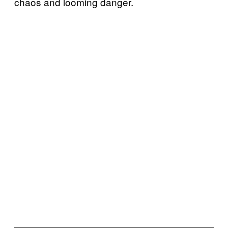
chaos and looming danger.