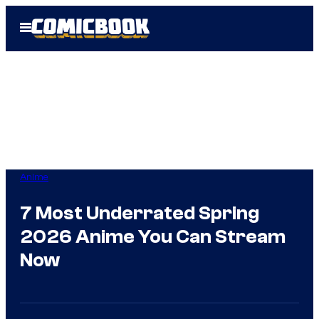
Skip
Open
to
Menu
content
Anime
7 Most Underrated Spring
2026 Anime You Can Stream
Now