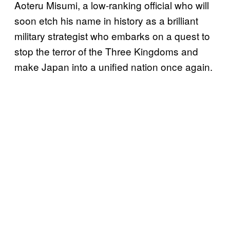
Aoteru Misumi, a low-ranking official who will
soon etch his name in history as a brilliant
military strategist who embarks on a quest to
stop the terror of the Three Kingdoms and
make Japan into a unified nation once again.