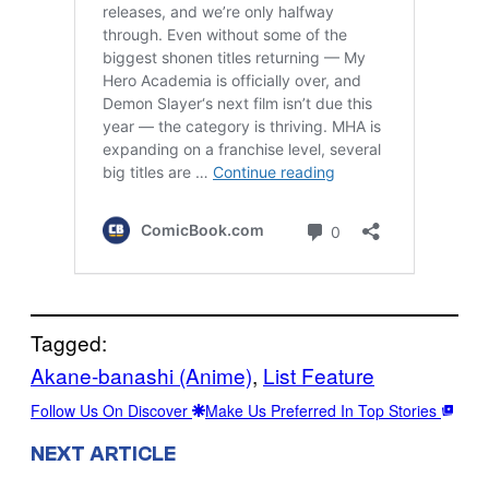
Tagged:
Akane-banashi (Anime)
, 
List Feature
Follow Us On Discover
Make Us Preferred In Top Stories
NEXT ARTICLE