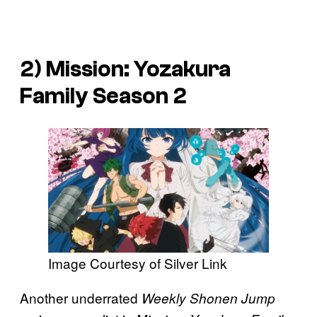
2)
Mission: Yozakura
Family
Season 2
Image Courtesy of Silver Link
Another underrated
Weekly Shonen Jump