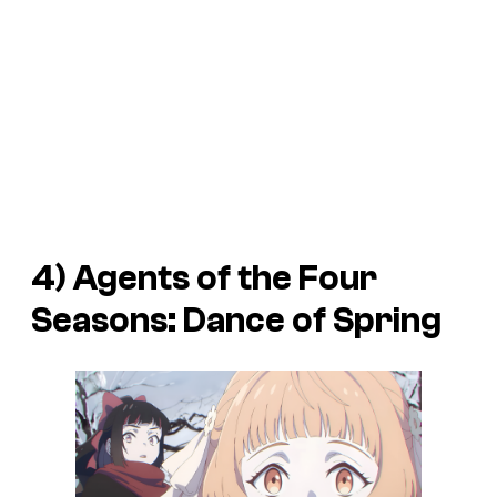
4)
Agents of the Four
Seasons: Dance of Spring