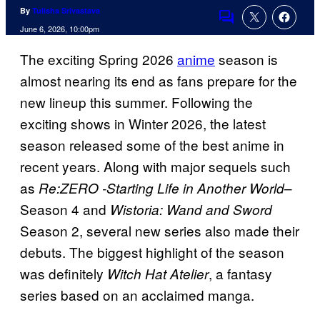
By
Tulisha Srivastava
Comments
June 6, 2026, 10:00pm
The exciting Spring 2026
anime
season is
almost nearing its end as fans prepare for the
new lineup this summer. Following the
exciting shows in Winter 2026, the latest
season released some of the best anime in
recent years. Along with major sequels such
as
–
Re:ZERO -Starting Life in Another World
Season 4 and
Wistoria: Wand and Sword
Season 2, several new series also made their
debuts. The biggest highlight of the season
was definitely
, a fantasy
Witch Hat Atelier
series based on an acclaimed manga.