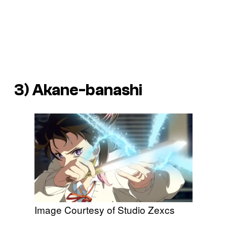
3)
Akane-banashi
Image Courtesy of Studio Zexcs