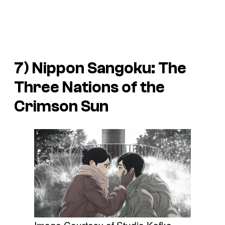
7)
Nippon Sangoku: The
Three Nations of the
Crimson Sun
Image Courtesy of Studio Kafka