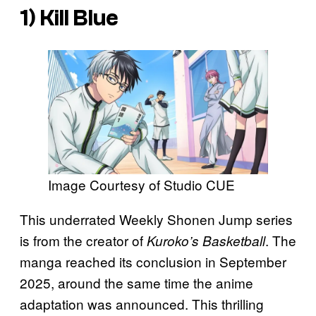
1)
Kill Blue
Image Courtesy of Studio CUE
This underrated Weekly Shonen Jump series
is from the creator of
. The
Kuroko’s Basketball
manga reached its conclusion in September
2025, around the same time the anime
adaptation was announced. This thrilling