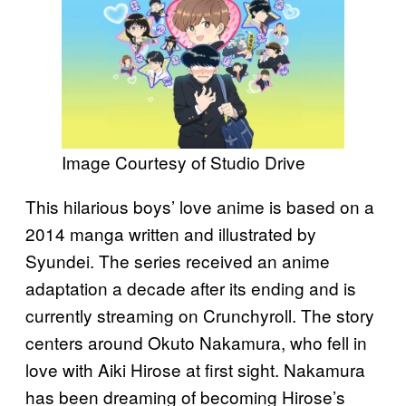
Image Courtesy of Studio Drive
This hilarious boys’ love anime is based on a
2014 manga written and illustrated by
Syundei. The series received an anime
adaptation a decade after its ending and is
currently streaming on Crunchyroll. The story
centers around Okuto Nakamura, who fell in
love with Aiki Hirose at first sight. Nakamura
has been dreaming of becoming Hirose’s