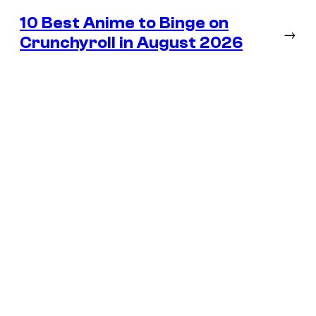
10 Best Anime to Binge on
→
Crunchyroll in August 2026