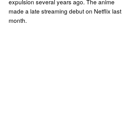
expulsion several years ago. The anime
made a late streaming debut on Netflix last
month.