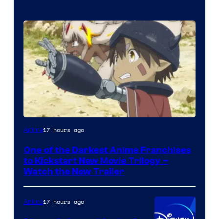
Courtesy
17 hours ago
Anime
of
One of the Darkest Anime Franchises
Kinema
to Kickstart New Movie Trilogy –
Citrus
Watch the New Trailer
17 hours ago
Anime