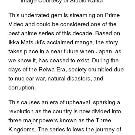
This underrated gem is streaming on Prime
Video and could be considered one of the
best anime series of this decade. Based on
Ikka Matsuki’s acclaimed manga, the story
takes place in a near future when Japan, as
we know it, has ceased to exist. During the
days of the Reiwa Era, society crumbled due
to nuclear war, natural disasters, and
corruption.
This causes an era of upheaval, sparking a
revolution as the country is now divided into
three major powers known as the Three
Kingdoms. The series follows the journey of