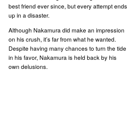
best friend ever since, but every attempt ends
up in a disaster.
Although Nakamura did make an impression
on his crush, it’s far from what he wanted.
Despite having many chances to turn the tide
in his favor, Nakamura is held back by his
own delusions.