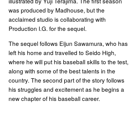
illustrated by Yuji Terajima. The first season
was produced by Madhouse, but the
acclaimed studio is collaborating with
Production I.G. for the sequel.
The sequel follows Eijun Sawamura, who has
left his home and travelled to Seido High,
where he will put his baseball skills to the test,
along with some of the best talents in the
country. The second part of the story follows
his struggles and excitement as he begins a
new chapter of his baseball career.