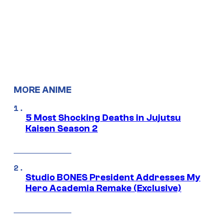
MORE ANIME
5 Most Shocking Deaths in Jujutsu
Kaisen Season 2
Studio BONES President Addresses My
Hero Academia Remake (Exclusive)