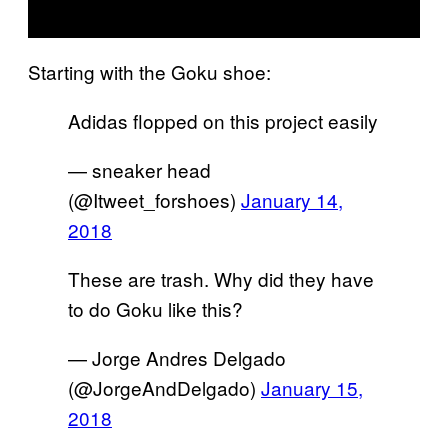
Starting with the Goku shoe:
Adidas flopped on this project easily
— sneaker head
(@Itweet_forshoes)
January 14,
2018
These are trash. Why did they have
to do Goku like this?
— Jorge Andres Delgado
(@JorgeAndDelgado)
January 15,
2018