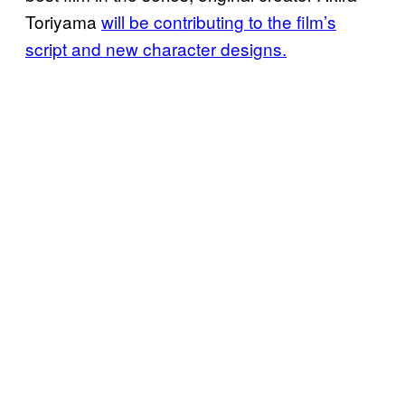
Toriyama
will be contributing to the film’s
script and new character designs.