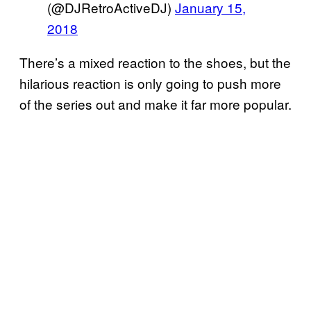
(@DJRetroActiveDJ)
January 15,
2018
There’s a mixed reaction to the shoes, but the
hilarious reaction is only going to push more
of the series out and make it far more popular.