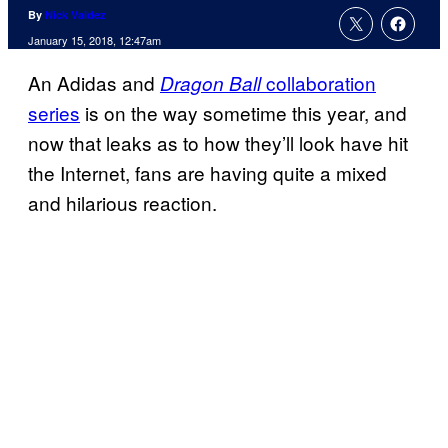
By
Nick Valdez
January 15, 2018, 12:47am
An Adidas and
collaboration
Dragon Ball
series
is on the way sometime this year, and
now that leaks as to how they’ll look have hit
the Internet, fans are having quite a mixed
and hilarious reaction.