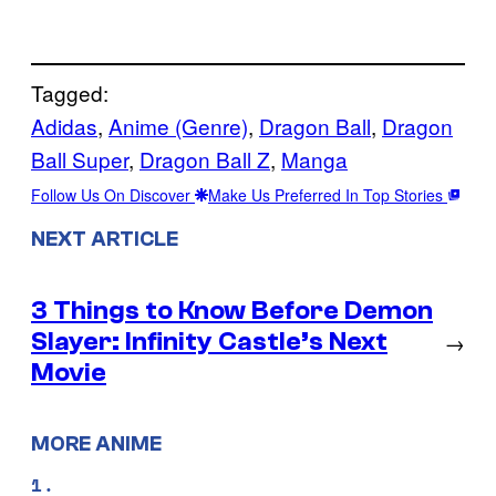
Tagged:
Adidas
, 
Anime (Genre)
, 
Dragon Ball
, 
Dragon
Ball Super
, 
Dragon Ball Z
, 
Manga
Follow Us On Discover
Make Us Preferred In Top Stories
NEXT ARTICLE
3 Things to Know Before Demon
Slayer: Infinity Castle’s Next
→
Movie
MORE ANIME