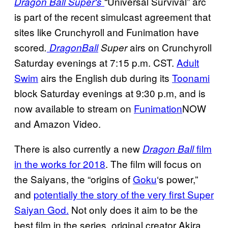
“Universal Survival” arc
Dragon Ball Super
‘s
is part of the recent simulcast agreement that
sites like Crunchyroll and Funimation have
scored
airs on Crunchyroll
.
Dragon
Ball
Super
Saturday evenings at 7:15 p.m. CST.
Adult
Swim
airs the English dub during its
Toonami
block Saturday evenings at 9:30 p.m, and is
now available to stream on
Funimation
NOW
and Amazon Video.
There is also currently a new
film
Dragon Ball
in the works for 2018
. The film will focus on
the Saiyans, the “origins of
Goku
‘s power,”
and
potentially the story of the very first Super
Saiyan God.
Not only does it aim to be the
best film in the series, original creator Akira