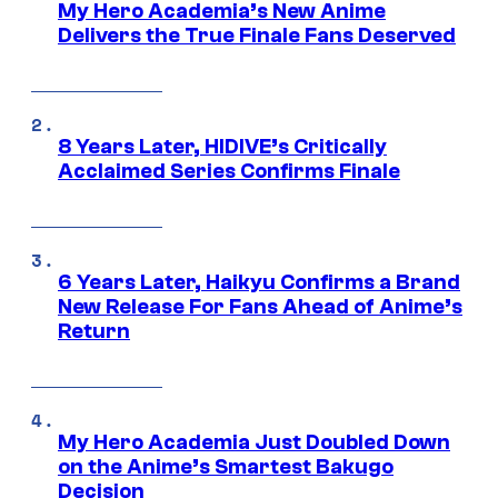
My Hero Academia’s New Anime
Delivers the True Finale Fans Deserved
8 Years Later, HIDIVE’s Critically
Acclaimed Series Confirms Finale
6 Years Later, Haikyu Confirms a Brand
New Release For Fans Ahead of Anime’s
Return
My Hero Academia Just Doubled Down
on the Anime’s Smartest Bakugo
Decision