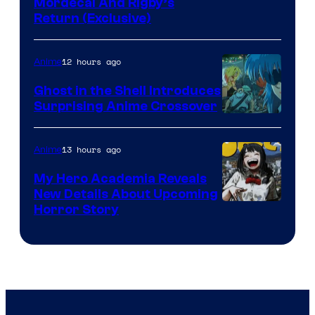
Cartoon
Mordecai And Rigby’s
Return (Exclusive)
Network
12 hours ago
Anime
Ghost in the Shell Introduces
Surprising Anime Crossover
Science
SARU
13 hours ago
Anime
My Hero Academia Reveals
New Details About Upcoming
Shueisha
Horror Story