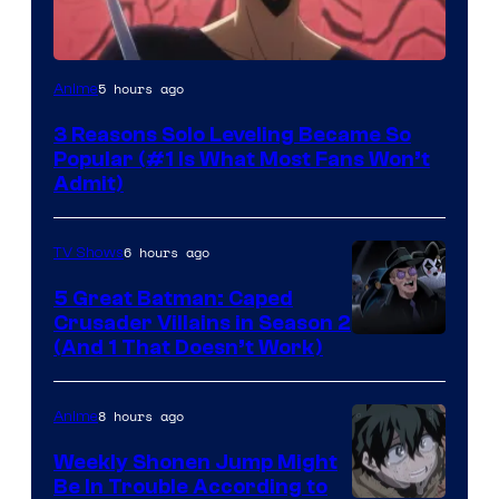
Yen
5 hours ago
Anime
Press
3 Reasons Solo Leveling Became So
Popular (#1 Is What Most Fans Won’t
Admit)
6 hours ago
TV Shows
5 Great Batman: Caped
Crusader Villains in Season 2
Amazon
(And 1 That Doesn’t Work)
Prime
Video
8 hours ago
Anime
Weekly Shonen Jump Might
Be In Trouble According to