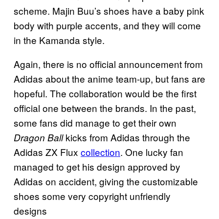
scheme. Majin Buu’s shoes have a baby pink
body with purple accents, and they will come
in the Kamanda style.
Again, there is no official announcement from
Adidas about the anime team-up, but fans are
hopeful. The collaboration would be the first
official one between the brands. In the past,
some fans did manage to get their own
kicks from Adidas through the
Dragon Ball
Adidas ZX Flux
collection
. One lucky fan
managed to get his design approved by
Adidas on accident, giving the customizable
shoes some very copyright unfriendly
designs