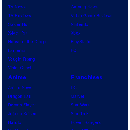
TV News
Gaming News
TV Reviews
Video Game Reviews
Spider-Noir
Nintendo
X-Men ’97
Xbox
House of the Dragon
PlayStation
Lanterns
PC
Vought Rising
VisionQuest
Anime
Franchises
Anime News
DC
Dragon Ball
Marvel
Demon Slayer
Star Wars
Jujutsu Kaisen
Star Trek
Naruto
Power Rangers