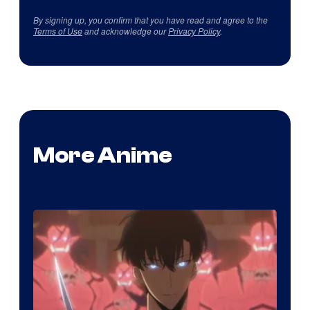
By signing up, you confirm that you have read and agree to the
Terms of Use
and acknowledge our
Privacy Policy
.
More Anime