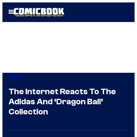
Skip
Open
to
Menu
content
Anime
The Internet Reacts To The
Adidas And ‘Dragon Ball’
Collection