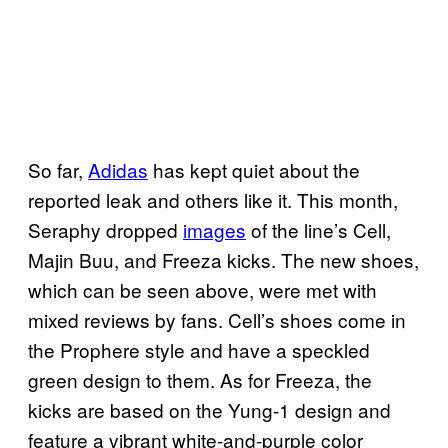
So far,
Adidas
has kept quiet about the
reported leak and others like it. This month,
Seraphy dropped
images
of the line’s Cell,
Majin Buu, and Freeza kicks. The new shoes,
which can be seen above, were met with
mixed reviews by fans. Cell’s shoes come in
the Prophere style and have a speckled
green design to them. As for Freeza, the
kicks are based on the Yung-1 design and
feature a vibrant white-and-purple color