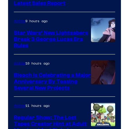
Studio
Latest Sales Report
BONES
9 hours ago
Anime
Star Wars’ New Lightsabers
Break 3 George Lucas Era
Rules
10 hours ago
Anime
Bleach is Celebrating a Major
Anniversary By Teasing
Pierrot
Several New Projects
11 hours ago
Anime
Regular Show: The Lost
Tapes Creator Hint at Adult