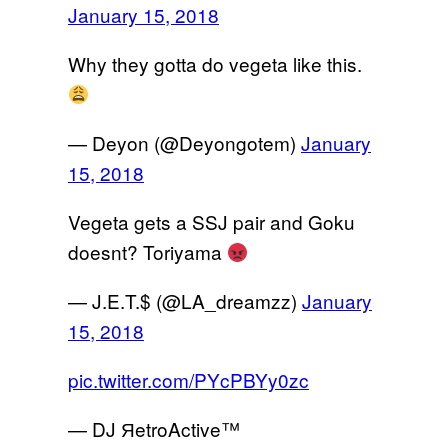
January 15, 2018
Why they gotta do vegeta like this.
— Deyon (@Deyongotem)
January
15, 2018
Vegeta gets a SSJ pair and Goku
doesnt? Toriyama
— J.E.T.$ (@LA_dreamzz)
January
15, 2018
pic.twitter.com/PYcPBYy0zc
— DJ ЯetroActive™