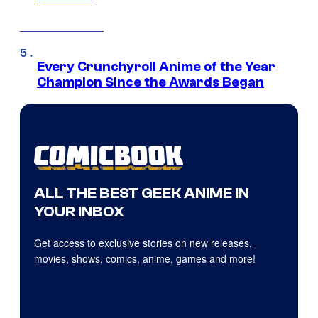
Every Crunchyroll Anime of the Year
Champion Since the Awards Began
ALL THE BEST GEEK ANIME IN
YOUR INBOX
Get access to exclusive stories on new releases,
movies, shows, comics, anime, games and more!