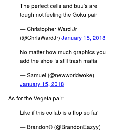
The perfect cells and buu’s are
tough not feeling the Goku pair
— Christopher Ward Jr
(@ChrisWardJr)
January 15, 2018
No matter how much graphics you
add the shoe is still trash mafia
— Samuel (@newworldwoke)
January 15, 2018
As for the Vegeta pair:
Like if this collab is a flop so far
— Brandon® (@BrandonEazyy)