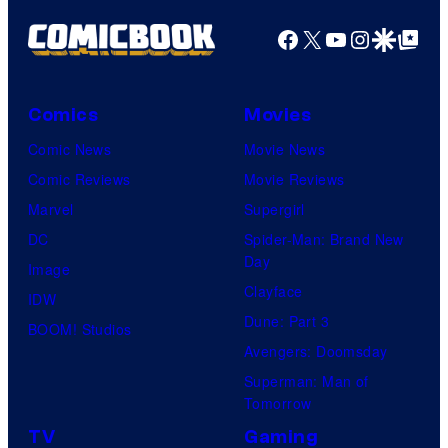
Facebook
X
YouTube
Instagra
Google Disco
Google Top Pos
Comics
Movies
Comic News
Movie News
Comic Reviews
Movie Reviews
Marvel
Supergirl
DC
Spider-Man: Brand New
Day
Image
Clayface
IDW
Dune: Part 3
BOOM! Studios
Avengers: Doomsday
Superman: Man of
Tomorrow
TV
Gaming