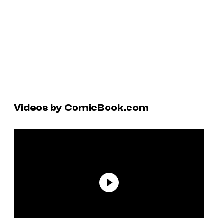
Videos by ComicBook.com