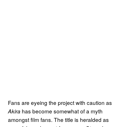
Fans are eyeing the project with caution as
has become somewhat of a myth
Akira
amongst film fans. The title is heralded as