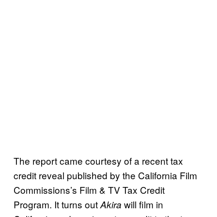
The report came courtesy of a recent tax
credit reveal published by the California Film
Commissions’s Film & TV Tax Credit
Program. It turns out
will film in
Akira