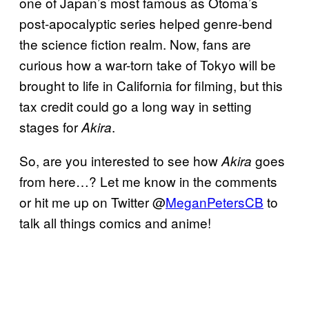
one of Japan’s most famous as Otoma’s
post-apocalyptic series helped genre-bend
the science fiction realm. Now, fans are
curious how a war-torn take of Tokyo will be
brought to life in California for filming, but this
tax credit could go a long way in setting
stages for
.
Akira
So, are you interested to see how
goes
Akira
from here…? Let me know in the comments
or hit me up on Twitter @
MeganPetersCB
to
talk all things comics and anime!