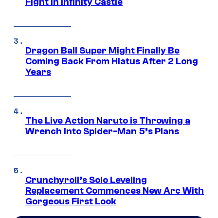
Fight in Infinity Castle
Dragon Ball Super Might Finally Be
Coming Back From Hiatus After 2 Long
Years
The Live Action Naruto is Throwing a
Wrench Into Spider-Man 5’s Plans
Crunchyroll’s Solo Leveling
Replacement Commences New Arc With
Gorgeous First Look