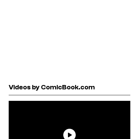
Videos by ComicBook.com