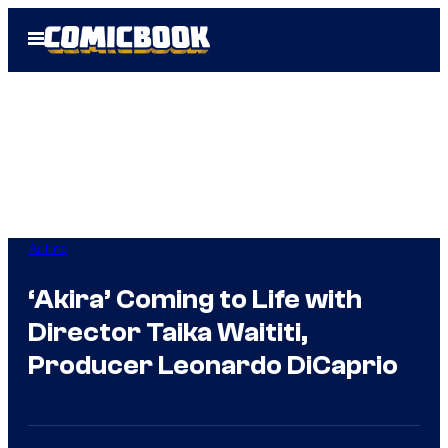
Skip
Open
to
Menu
content
Anime
‘Akira’ Coming to Life with
Director Taika Waititi,
Producer Leonardo DiCaprio