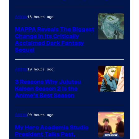
Production
I.G.
18 hours ago
Anime
MAPPA Reveals The Biggest
Change in Its Critically
Image
Acclaimed Dark Fantasy
Sequel
Courtesy
of
19 hours ago
Anime
MAPPA
3 Reasons Why Jujutsu
Kaisen Season 2 Is the
Anime’s Best Season
20 hours ago
Anime
My Hero Academia Studio
President Talks Past,