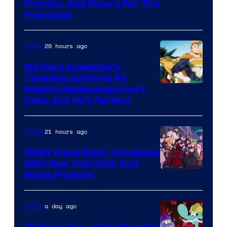
Studio
Present, And Future For The
Franchise
BONES
20 hours ago
Anime
My Hero Academia’s
Timeskip Confirms All
Courtesy
Might’s Replacement Isn’t
Deku, But He’s Perfect
of
Toho
21 hours ago
Anime
Animation
RWBY Plans Major Comeback
With New Television And
Rooster
Movie Projects
Teeth
a day ago
Anime
16 Years Ago, a Fan-Favorite