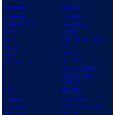
Comics
Movies
Comic News
Movie News
Comic Reviews
Movie Reviews
Marvel
Supergirl
DC
Spider-Man: Brand New
Day
Image
Clayface
IDW
Dune: Part 3
BOOM! Studios
Avengers: Doomsday
Superman: Man of
Tomorrow
TV
Gaming
TV News
Gaming News
TV Reviews
Video Game Reviews
Spider-Noir
Nintendo