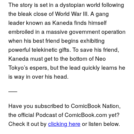
The story is set in a dystopian world following
the bleak close of World War III. A gang
leader known as Kaneda finds himself
embroiled in a massive government operation
when his best friend begins exhibiting
powerful telekinetic gifts. To save his friend,
Kaneda must get to the bottom of Neo
Tokyo’s espers, but the lead quickly learns he
is way in over his head.
—–
Have you subscribed to ComicBook Nation,
the official Podcast of ComicBook.com yet?
Check it out by
clicking here
or listen below.