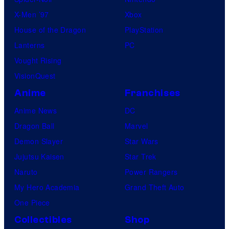
X-Men ’97
Xbox
House of the Dragon
PlayStation
Lanterns
PC
Vought Rising
VisionQuest
Anime
Franchises
Anime News
DC
Dragon Ball
Marvel
Demon Slayer
Star Wars
Jujutsu Kaisen
Star Trek
Naruto
Power Rangers
My Hero Academia
Grand Theft Auto
One Piece
Collectibles
Shop