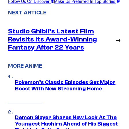
Follow Us On Discover
Make Us Preferred In Top Stories
NEXT ARTICLE
Studio Ghibli’s Latest Film
Revisits Its Award-Winning
→
Fantasy After 22 Years
MORE ANIME
Pokemon’s Classic Episodes Get Major
Boost With New Streaming Home
Demon Slayer Shares New Look At The
Youngest Hashira Ahead of His Biggest