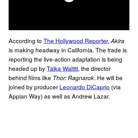
According to
The Hollywood Reporter
,
Akira
is making headway in California. The trade is
reporting the live-action adaptation is being
headed up by
Taika Waititi
, the director
behind films like
. He will be
Thor: Ragnarok
joined by producer
Leonardo DiCaprio
(via
Appian Way) as well as Andrew Lazar.