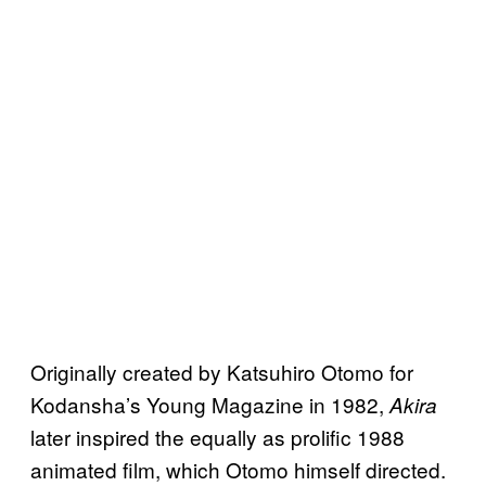
Originally created by Katsuhiro Otomo for
Kodansha’s Young Magazine in 1982,
Akira
later inspired the equally as prolific 1988
animated film, which Otomo himself directed.