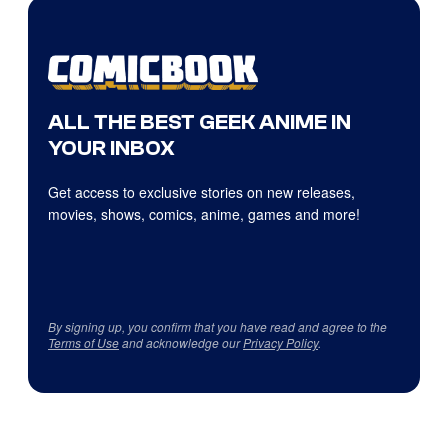
ALL THE BEST GEEK ANIME IN
YOUR INBOX
Get access to exclusive stories on new releases,
movies, shows, comics, anime, games and more!
By signing up, you confirm that you have read and agree to the
Terms of Use
and acknowledge our
Privacy Policy
.