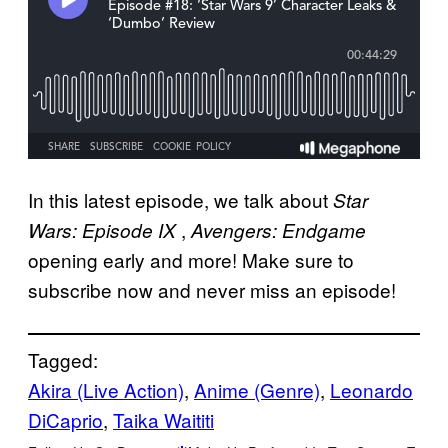
In this latest episode, we talk about
Star
,
Wars: Episode IX
Avengers: Endgame
opening early and more! Make sure to
subscribe now and never miss an episode!
Tagged:
Akira (Live Action)
, 
Anime (Genre)
, 
Leonardo
DiCaprio
, 
Taika Waititi