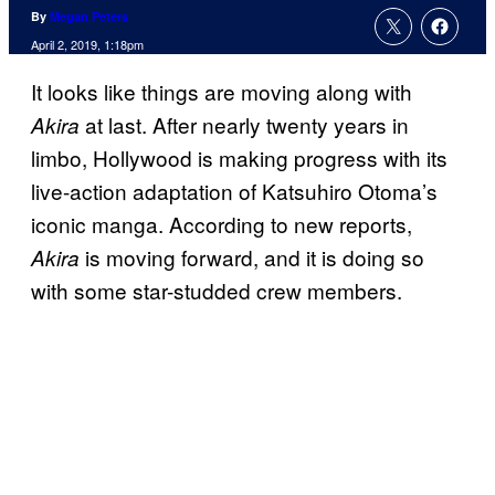
By
Megan Peters
April 2, 2019, 1:18pm
It looks like things are moving along with
at last. After nearly twenty years in
Akira
limbo, Hollywood is making progress with its
live-action adaptation of Katsuhiro Otoma’s
iconic manga. According to new reports,
is moving forward, and it is doing so
Akira
with some star-studded crew members.