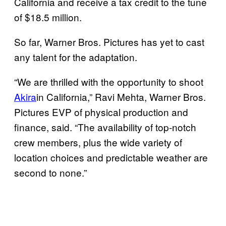
California and receive a tax credit to the tune
of $18.5 million.
So far, Warner Bros. Pictures has yet to cast
any talent for the adaptation.
“We are thrilled with the opportunity to shoot
Akira
in California,” Ravi Mehta, Warner Bros.
Pictures EVP of physical production and
finance, said. “The availability of top-notch
crew members, plus the wide variety of
location choices and predictable weather are
second to none.”