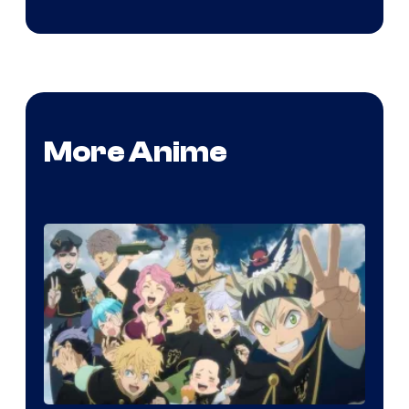
More Anime