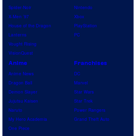
Spider-Noir
Nintendo
X-Men ’97
Xbox
House of the Dragon
PlayStation
Lanterns
PC
Vought Rising
VisionQuest
Anime
Franchises
Anime News
DC
Dragon Ball
Marvel
Demon Slayer
Star Wars
Jujutsu Kaisen
Star Trek
Naruto
Power Rangers
My Hero Academia
Grand Theft Auto
One Piece