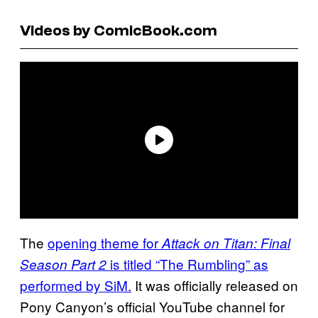
Videos by ComicBook.com
The
opening theme for
Attack on Titan: Final
is titled “The Rumbling” as
Season Part 2
performed by SiM.
It was officially released on
Pony Canyon’s official YouTube channel for