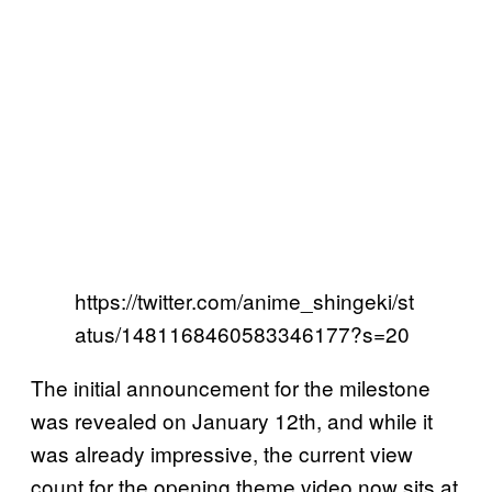
https://twitter.com/anime_shingeki/st
atus/1481168460583346177?s=20
The initial announcement for the milestone
was revealed on January 12th, and while it
was already impressive, the current view
count for the opening theme video now sits at