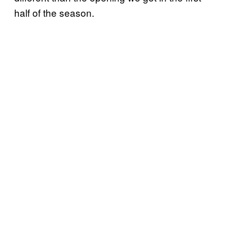
half of the season.