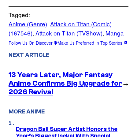
Tagged:
Anime (Genre)
, 
Attack on Titan (Comic)
(167546)
, 
Attack on Titan (TVShow)
, 
Manga
Follow Us On Discover
Make Us Preferred In Top Stories
NEXT ARTICLE
13 Years Later, Major Fantasy
Anime Confirms Big Upgrade for
→
2026 Revival
MORE ANIME
Dragon Ball Super Artist Honors the
Year’s Biggest Isekai With Special