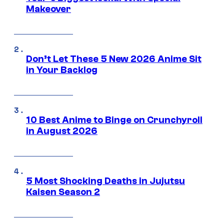
Makeover
Don’t Let These 5 New 2026 Anime Sit
in Your Backlog
10 Best Anime to Binge on Crunchyroll
in August 2026
5 Most Shocking Deaths in Jujutsu
Kaisen Season 2