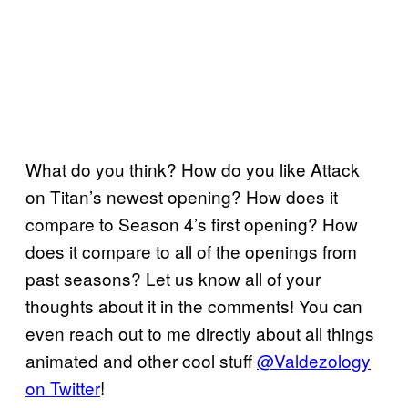
What do you think? How do you like Attack
on Titan’s newest opening? How does it
compare to Season 4’s first opening? How
does it compare to all of the openings from
past seasons? Let us know all of your
thoughts about it in the comments! You can
even reach out to me directly about all things
animated and other cool stuff
@Valdezology
on Twitter
!