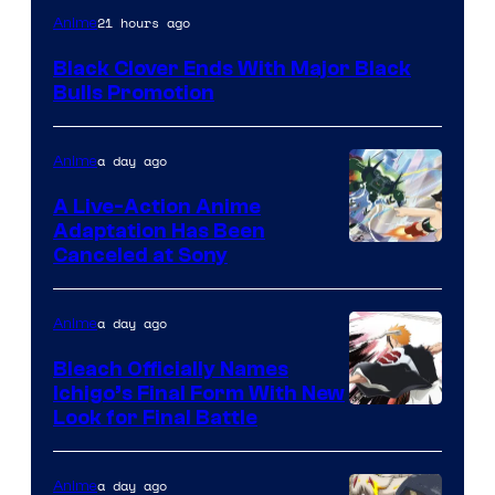
Shueisha
21 hours ago
Anime
Black Clover Ends With Major Black
Bulls Promotion
a day ago
Anime
A Live-Action Anime
Adaptation Has Been
Canceled at Sony
a day ago
Anime
Bleach Officially Names
Ichigo’s Final Form With New
Courtesy
Look for Final Battle
of
Viz
a day ago
Anime