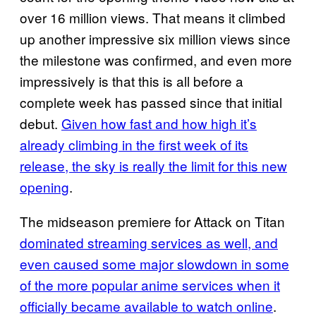
over 16 million views. That means it climbed
up another impressive six million views since
the milestone was confirmed, and even more
impressively is that this is all before a
complete week has passed since that initial
debut.
Given how fast and how high it’s
already climbing in the first week of its
release, the sky is really the limit for this new
opening
.
The midseason premiere for Attack on Titan
dominated streaming services as well, and
even caused some major slowdown in some
of the more popular anime services when it
officially became available to watch online
.