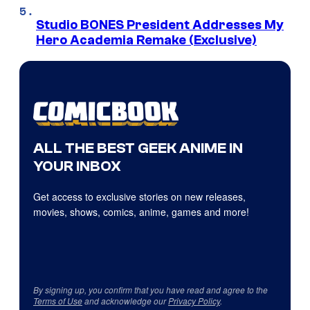
Studio BONES President Addresses My
Hero Academia Remake (Exclusive)
ALL THE BEST GEEK ANIME IN
YOUR INBOX
Get access to exclusive stories on new releases,
movies, shows, comics, anime, games and more!
By signing up, you confirm that you have read and agree to the
Terms of Use
and acknowledge our
Privacy Policy
.