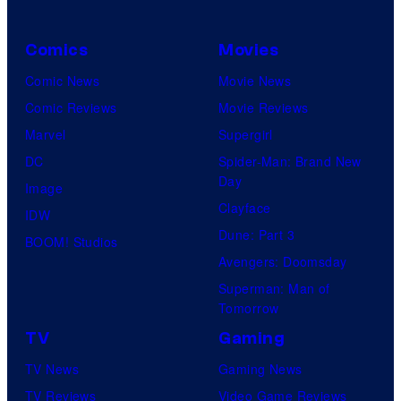
Comics
Movies
Comic News
Movie News
Comic Reviews
Movie Reviews
Marvel
Supergirl
DC
Spider-Man: Brand New
Day
Image
Clayface
IDW
Dune: Part 3
BOOM! Studios
Avengers: Doomsday
Superman: Man of
Tomorrow
TV
Gaming
TV News
Gaming News
TV Reviews
Video Game Reviews