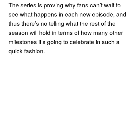
The series is proving why fans can’t wait to
see what happens in each new episode, and
thus there’s no telling what the rest of the
season will hold in terms of how many other
milestones it’s going to celebrate in such a
quick fashion.