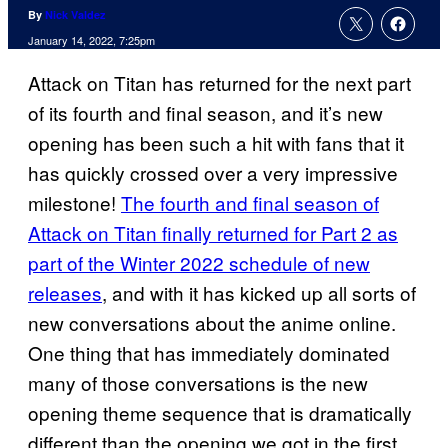
By
Nick Valdez
January 14, 2022, 7:25pm
Attack on Titan has returned for the next part
of its fourth and final season, and it’s new
opening has been such a hit with fans that it
has quickly crossed over a very impressive
milestone!
The fourth and final season of
Attack on Titan finally returned for Part 2 as
part of the Winter 2022 schedule of new
releases
, and with it has kicked up all sorts of
new conversations about the anime online.
One thing that has immediately dominated
many of those conversations is the new
opening theme sequence that is dramatically
different than the opening we got in the first