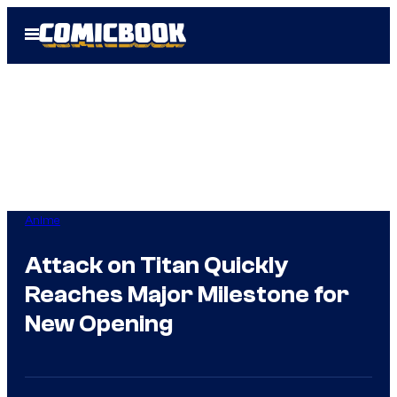
Skip
Open
to
Menu
content
Anime
Attack on Titan Quickly
Reaches Major Milestone for
New Opening