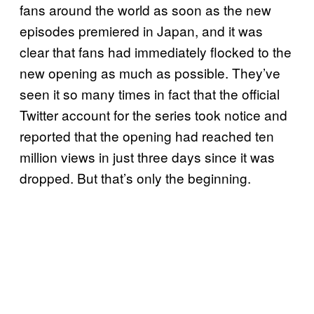
fans around the world as soon as the new
episodes premiered in Japan, and it was
clear that fans had immediately flocked to the
new opening as much as possible. They’ve
seen it so many times in fact that the official
Twitter account for the series took notice and
reported that the opening had reached ten
million views in just three days since it was
dropped. But that’s only the beginning.