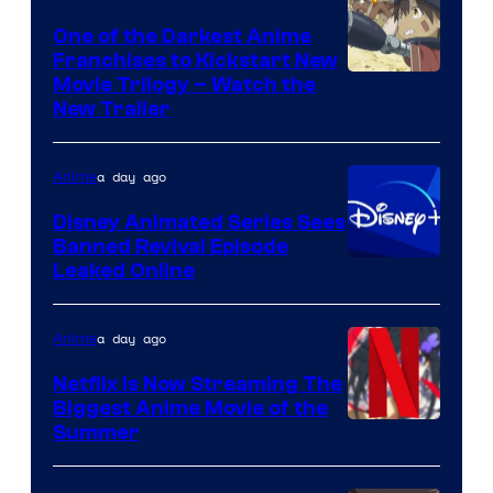
Media
One of the Darkest Anime
Franchises to Kickstart New
Courtesy
Movie Trilogy – Watch the
New Trailer
of
Kinema
a day ago
Anime
Citrus
Disney Animated Series Sees
Banned Revival Episode
Leaked Online
a day ago
Anime
Netflix Is Now Streaming The
Biggest Anime Movie of the
Courtesy
Summer
of