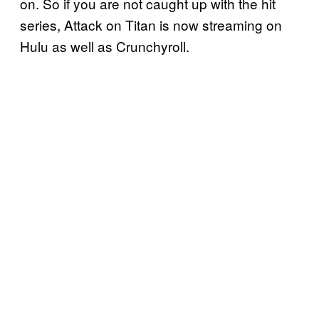
on. So if you are not caught up with the hit
series, Attack on Titan is now streaming on
Hulu as well as Crunchyroll.