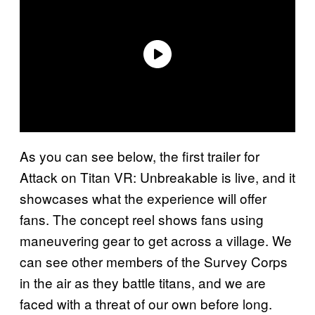
As you can see below, the first trailer for
Attack on Titan VR: Unbreakable is live, and it
showcases what the experience will offer
fans. The concept reel shows fans using
maneuvering gear to get across a village. We
can see other members of the Survey Corps
in the air as they battle titans, and we are
faced with a threat of our own before long.