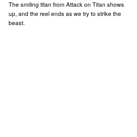
The smiling titan from Attack on Titan shows
up, and the reel ends as we try to strike the
beast.