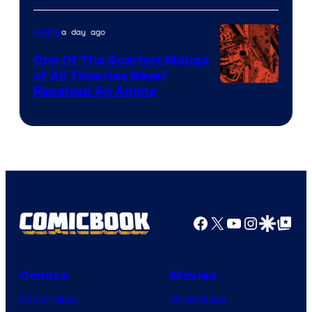
Disney
a day ago
Anime
One Of The Scariest Manga
of All Time Has Never
Viz
Received An Anime
Media
Facebook
X
YouTube
Instagra
Google Disco
Google Top Pos
Comics
Movies
Comic News
Movie News