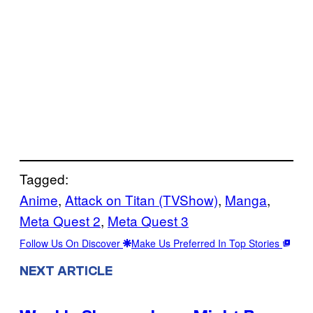
Tagged:
Anime
, 
Attack on Titan (TVShow)
, 
Manga
, 
Meta Quest 2
, 
Meta Quest 3
Follow Us On Discover
Make Us Preferred In Top Stories
NEXT ARTICLE