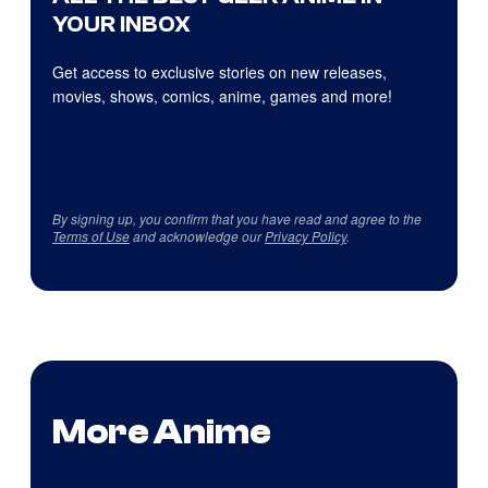
YOUR INBOX
Get access to exclusive stories on new releases,
movies, shows, comics, anime, games and more!
By signing up, you confirm that you have read and agree to the
Terms of Use
and acknowledge our
Privacy Policy
.
More Anime