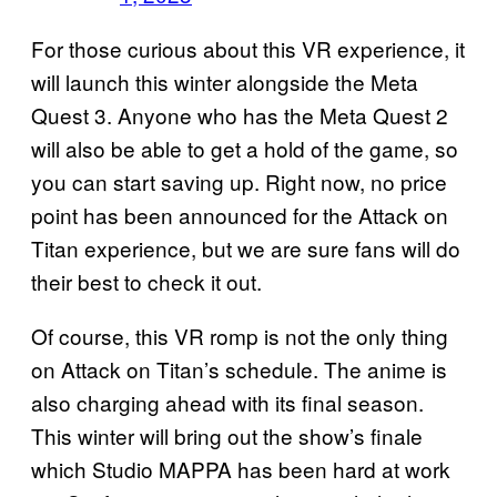
For those curious about this VR experience, it
will launch this winter alongside the Meta
Quest 3. Anyone who has the Meta Quest 2
will also be able to get a hold of the game, so
you can start saving up. Right now, no price
point has been announced for the Attack on
Titan experience, but we are sure fans will do
their best to check it out.
Of course, this VR romp is not the only thing
on Attack on Titan’s schedule. The anime is
also charging ahead with its final season.
This winter will bring out the show’s finale
which Studio MAPPA has been hard at work