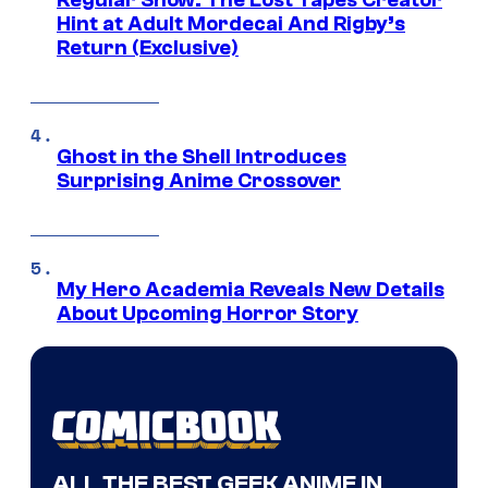
Regular Show: The Lost Tapes Creator
Hint at Adult Mordecai And Rigby’s
Return (Exclusive)
Ghost in the Shell Introduces
Surprising Anime Crossover
My Hero Academia Reveals New Details
About Upcoming Horror Story
ALL THE BEST GEEK ANIME IN