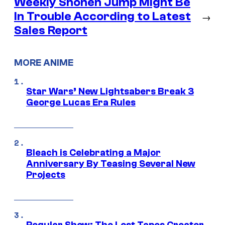
Weekly Shonen Jump Might Be
In Trouble According to Latest
→
Sales Report
MORE ANIME
Star Wars’ New Lightsabers Break 3
George Lucas Era Rules
Bleach is Celebrating a Major
Anniversary By Teasing Several New
Projects