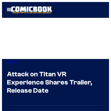
Skip
Open
to
Menu
content
Anime
Attack on Titan VR
Experience Shares Trailer,
Release Date