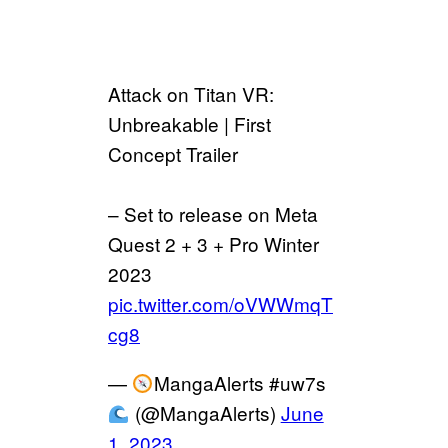
Attack on Titan VR:
Unbreakable | First
Concept Trailer
– Set to release on Meta
Quest 2 + 3 + Pro Winter
2023
pic.twitter.com/oVWWmqT
cg8
—
MangaAlerts #uw7s
(@MangaAlerts)
June
1, 2023