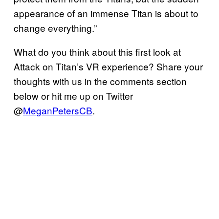
appearance of an immense Titan is about to
change everything.”
What do you think about this first look at
Attack on Titan’s VR experience? Share your
thoughts with us in the comments section
below or hit me up on Twitter
@
MeganPetersCB
.