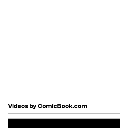
Videos by ComicBook.com