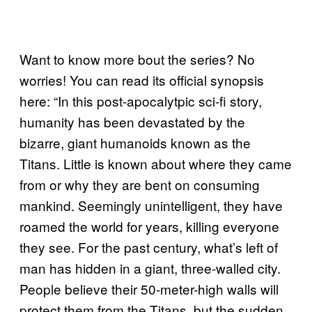
Want to know more bout the series? No
worries! You can read its official synopsis
here: “In this post-apocalytpic sci-fi story,
humanity has been devastated by the
bizarre, giant humanoids known as the
Titans. Little is known about where they came
from or why they are bent on consuming
mankind. Seemingly unintelligent, they have
roamed the world for years, killing everyone
they see. For the past century, what’s left of
man has hidden in a giant, three-walled city.
People believe their 50-meter-high walls will
protect them from the Titans, but the sudden