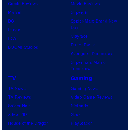
Comic Reviews
Movie Reviews
Marvel
Supergirl
DC
Spider-Man: Brand New
Day
Image
Clayface
IDW
Dune: Part 3
BOOM! Studios
Avengers: Doomsday
Superman: Man of
Tomorrow
TV
Gaming
TV News
Gaming News
TV Reviews
Video Game Reviews
Spider-Noir
Nintendo
X-Men ’97
Xbox
House of the Dragon
PlayStation