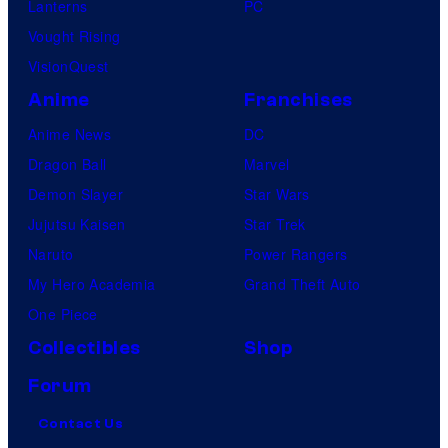
Lanterns
PC
Vought Rising
VisionQuest
Anime
Franchises
Anime News
DC
Dragon Ball
Marvel
Demon Slayer
Star Wars
Jujutsu Kaisen
Star Trek
Naruto
Power Rangers
My Hero Academia
Grand Theft Auto
One Piece
Collectibles
Shop
Forum
Contact Us