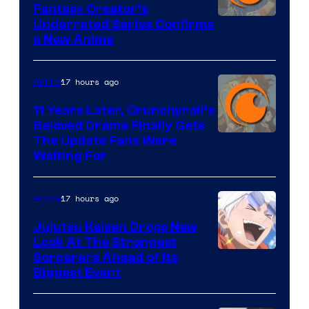
Fantasy Creator’s
Image
Underrated Series Confirms
a New Anime
Courtesy
of
17 hours ago
Anime
Studio
KAI
11 Years Later, Crunchyroll’s
Beloved Drama Finally Gets
/
Image
The Update Fans Were
Crunchyroll
Waiting For
Courtesy
of
17 hours ago
Anime
Kyoto
Animation
Jujutsu Kaisen Drops New
Look At The Strongest
/
Image
Sorcerers Ahead of Its
Crunchyroll
Biggest Event
Courtesy
of