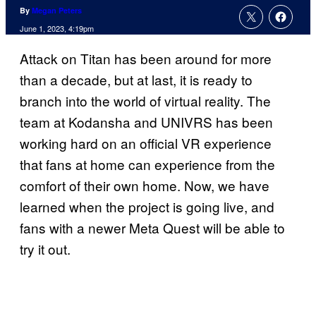
By
Megan Peters
June 1, 2023, 4:19pm
Attack on Titan has been around for more
than a decade, but at last, it is ready to
branch into the world of virtual reality. The
team at Kodansha and UNIVRS has been
working hard on an official VR experience
that fans at home can experience from the
comfort of their own home. Now, we have
learned when the project is going live, and
fans with a newer Meta Quest will be able to
try it out.