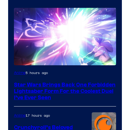
5 hours ago
Anime
Star Wars Brings Back One Forbidden
Lightsaber Form For the Coolest Duel
I’ve Ever Seen
17 hours ago
Anime
Crunchyroll’s Beloved