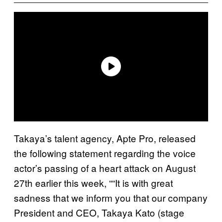
Takaya’s talent agency, Apte Pro, released
the following statement regarding the voice
actor’s passing of a heart attack on August
27th earlier this week, ““It is with great
sadness that we inform you that our company
President and CEO, Takaya Kato (stage