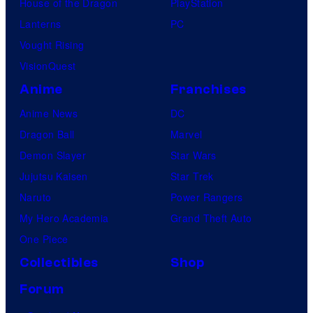
House of the Dragon
PlayStation
Lanterns
PC
Vought Rising
VisionQuest
Anime
Franchises
Anime News
DC
Dragon Ball
Marvel
Demon Slayer
Star Wars
Jujutsu Kaisen
Star Trek
Naruto
Power Rangers
My Hero Academia
Grand Theft Auto
One Piece
Collectibles
Shop
Forum