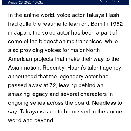
Comments
August 28, 2025, 10:03am
In the anime world, voice actor Takaya Hashi
had quite the resume to lean on. Born in 1952
in Japan, the voice actor has been a part of
some of the biggest anime franchises, while
also providing voices for major North
American projects that make their way to the
Asian nation. Recently, Hashi’s talent agency
announced that the legendary actor had
passed away at 72, leaving behind an
amazing legacy and several characters in
ongoing series across the board. Needless to
say, Takaya is sure to be missed in the anime
world and beyond.