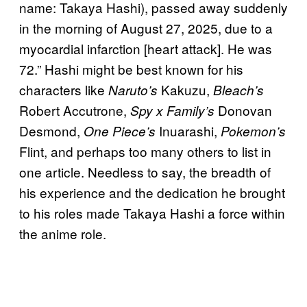
name: Takaya Hashi), passed away suddenly
in the morning of August 27, 2025, due to a
myocardial infarction [heart attack]. He was
72.” Hashi might be best known for his
characters like
Kakuzu,
Naruto’s
Bleach’s
Robert Accutrone,
Donovan
Spy x Family’s
Desmond,
Inuarashi,
One Piece’s
Pokemon’s
Flint, and perhaps too many others to list in
one article. Needless to say, the breadth of
his experience and the dedication he brought
to his roles made Takaya Hashi a force within
the anime role.