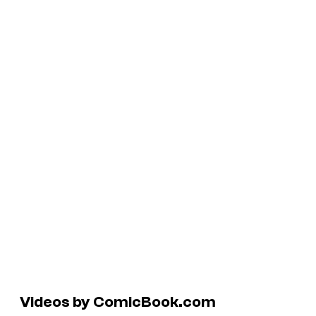
Videos by ComicBook.com