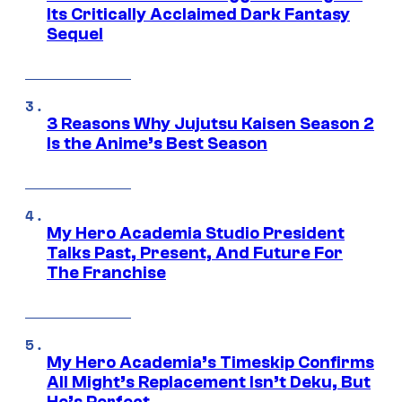
Its Critically Acclaimed Dark Fantasy
Sequel
3 Reasons Why Jujutsu Kaisen Season 2
Is the Anime’s Best Season
My Hero Academia Studio President
Talks Past, Present, And Future For
The Franchise
My Hero Academia’s Timeskip Confirms
All Might’s Replacement Isn’t Deku, But