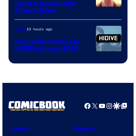
New U.S. Release After
Courtesy
Anime’s Finale
of
TOHO
13 hours ago
Anime
Animation
Every Anime Coming to
HIDIVE in August 2026
Image
Courtesy
of
HIDIVE
Facebook
X
YouTube
Instagra
Google Disco
Google Top Pos
Comics
Movies