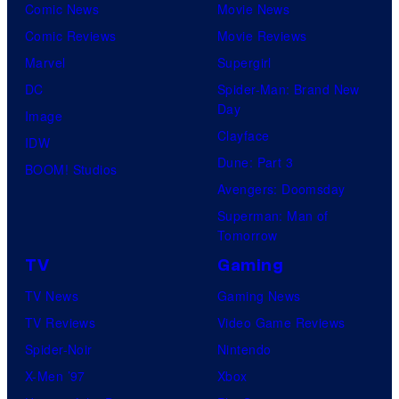
Comic News
Movie News
Comic Reviews
Movie Reviews
Marvel
Supergirl
DC
Spider-Man: Brand New
Day
Image
Clayface
IDW
Dune: Part 3
BOOM! Studios
Avengers: Doomsday
Superman: Man of
Tomorrow
TV
Gaming
TV News
Gaming News
TV Reviews
Video Game Reviews
Spider-Noir
Nintendo
X-Men ’97
Xbox