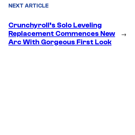
NEXT ARTICLE
Crunchyroll’s Solo Leveling
Replacement Commences New
→
Arc With Gorgeous First Look