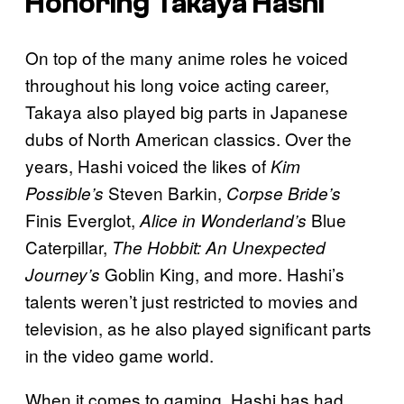
Honoring Takaya Hashi
On top of the many anime roles he voiced
throughout his long voice acting career,
Takaya also played big parts in Japanese
dubs of North American classics. Over the
years, Hashi voiced the likes of
Kim
Steven Barkin,
Possible’s
Corpse Bride’s
Finis Everglot,
Blue
Alice in Wonderland’s
Caterpillar,
The Hobbit: An Unexpected
Goblin King, and more. Hashi’s
Journey’s
talents weren’t just restricted to movies and
television, as he also played significant parts
in the video game world.
When it comes to gaming, Hashi has had