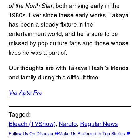
, both arriving early in the
of the North Star
1980s. Ever since these early works, Takaya
has been a steady fixture in the
entertainment world, and he is sure to be
missed by pop culture fans and those whose
lives he was a part of.
Our thoughts are with Takaya Hashi’s friends
and family during this difficult time.
Via Apte Pro
Tagged:
Bleach (TVShow)
, 
Naruto
, 
Regular News
Follow Us On Discover
Make Us Preferred In Top Stories