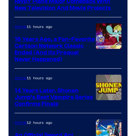
RWBY Plans Major Comeback With
New Television And Movie Projects
11 hours ago
Anime
16 Years Ago, a Fan-Favorite
Cartoon Network Classic
Cartoon
Ended (And Its Prequel
Never Happened)
network
11 hours ago
Anime
14 Years Later, Shonen
Jump’s Best Vampire Series
Image
Confirms Finale
Courtesy
of
12 hours ago
Anime
Wit
An Official Sword Art