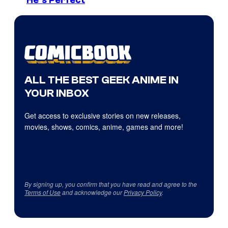
He’s Perfect
ALL THE BEST GEEK ANIME IN
YOUR INBOX
Get access to exclusive stories on new releases,
movies, shows, comics, anime, games and more!
By signing up, you confirm that you have read and agree to the
Terms of Use
and acknowledge our
Privacy Policy
.