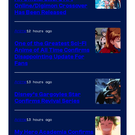
Studio
Online/Digimon Crossover
Toei
Has Been Released
/
Animation
Shueisha
&
12 hours ago
Anime
A-
One of the Greatest Sci-Fi
1
Anime of All Time Confirms
Image
Disappointing Update For
Pictures
Fans
Courtesy
of
13 hours ago
Anime
Studio
Khara
Disney’s Gargoyles Star
Confirms Revival Series
Disney
13 hours ago
Anime
My Hero Academia Confirms