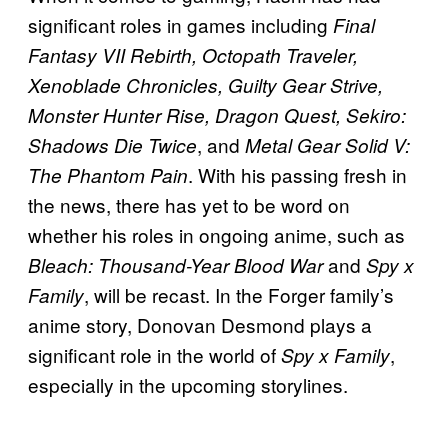
significant roles in games including
Final
Fantasy VII Rebirth, Octopath Traveler,
Xenoblade Chronicles, Guilty Gear Strive,
Monster Hunter Rise, Dragon Quest, Sekiro:
, and
Shadows Die Twice
Metal Gear Solid V:
. With his passing fresh in
The Phantom Pain
the news, there has yet to be word on
whether his roles in ongoing anime, such as
and
Bleach: Thousand-Year Blood War
Spy x
, will be recast. In the Forger family’s
Family
anime story, Donovan Desmond plays a
significant role in the world of
,
Spy x Family
especially in the upcoming storylines.