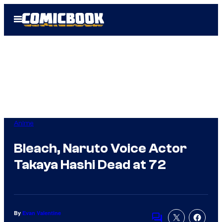
Skip
Open
to
Menu
content
Anime
Bleach, Naruto Voice Actor
Takaya Hashi Dead at 72
By
Evan Valentine