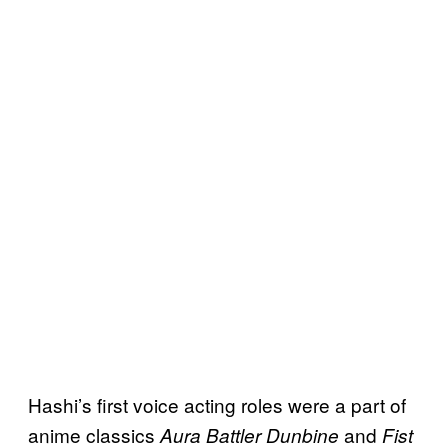
Hashi’s first voice acting roles were a part of
anime classics
and
Aura Battler Dunbine
Fist