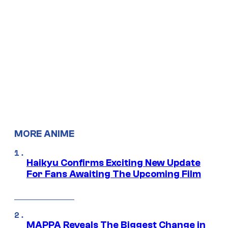
MORE ANIME
Haikyu Confirms Exciting New Update
For Fans Awaiting The Upcoming Film
MAPPA Reveals The Biggest Change in