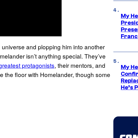
My He
Presid
Prese
Franc
‘ universe and plopping him into another
melander isn’t anything special. They’ve
greatest protagonists
, their mentors, and
My He
ipe the floor with Homelander, though some
Confi
Repla
He’s 