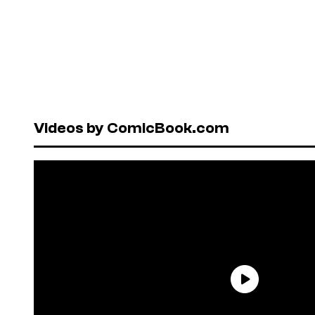
Videos by ComicBook.com