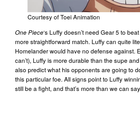
Courtesy of Toei Animation
‘s Luffy doesn’t need Gear 5 to beat
One Piece
more straightforward match. Luffy can quite lite
Homelander would have no defense against. Ev
can’t), Luffy is more durable than the supe a
also predict what his opponents are going to d
this particular foe. All signs point to Luffy win
still be a fight, and that’s more than we can s