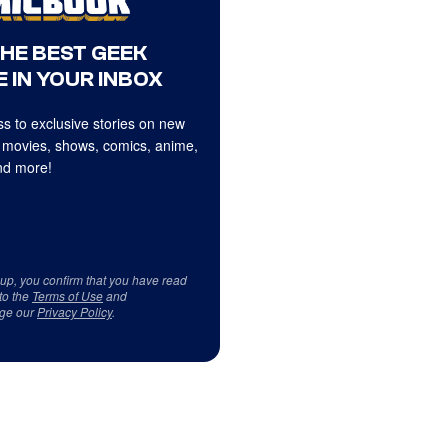
THE BEST GEEK
 IN YOUR INBOX
s to exclusive stories on new
 movies, shows, comics, anime,
d more!
 up, you confirm that you have read
to the
Terms of Use
and
ge our
Privacy Policy
.