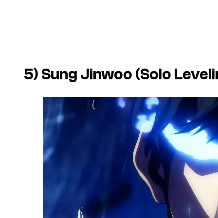
5) Sung Jinwoo (Solo Leveli