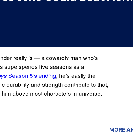
nder really is — a cowardly man who’s
’s supe spends five seasons as a
Season 5’s ending
, he’s easily the
oys
me durability and strength contribute to that,
put him above most characters in-universe.
MORE A