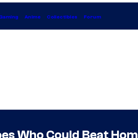
Gaming
Anime
Collectibles
Forum
es Who Could Beat Home