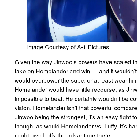
Image Courtesy of A-1 Pictures
Given the way Jinwoo’s powers have scaled 
take on Homelander and win — and it wouldn’t
would overpower the supe, or at least wear hi
Homelander would have little recourse, as Jin
impossible to beat. He certainly wouldn’t be c
vision. Homelander isn’t that powerful compar
Jinwoo being the strongest, it’s an easy fight to
though, as would Homelander vs. Luffy. It’s har
might give Luffy the advantage there.