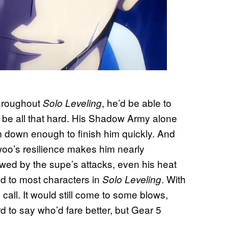
throughout
, he’d be able to
Solo Leveling
 be all that hard. His Shadow Army alone
m down enough to finish him quickly. And
woo’s resilience makes him nearly
owed by the supe’s attacks, even his heat
ed to most characters in
. With
Solo Leveling
 call. It would still come to some blows,
d to say who’d fare better, but Gear 5