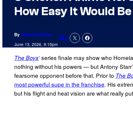
How Easy It Would Be
By
Amanda Mullen
2
Comments
June 13, 2026, 9:15pm
‘ series finale may show who Homela
The Boys
nothing without his powers — but Antony Starr
fearsome opponent before that. Prior to
The B
most powerful supe in the franchise
. His extre
but his flight and heat vision are what really 