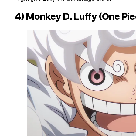
4) Monkey D. Luffy (One Pie