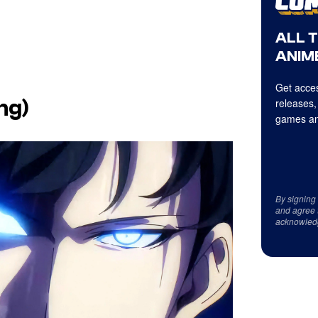
ALL 
ANIME
Get acces
releases,
ng)
games an
By signing
and agree 
acknowled