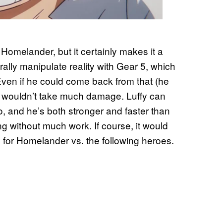
 Homelander, but it certainly makes it a
rally manipulate reality with Gear 5, which
en if he could come back from that (he
nd wouldn’t take much damage. Luffy can
o, and he’s both stronger and faster than
ning without much work. If course, it would
ay for Homelander vs. the following heroes.