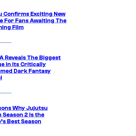
u Confirms Exciting New
e For Fans Awaiting The
ing Film
 Reveals The Biggest
 in Its Critically
imed Dark Fantasy
l
sons Why Jujutsu
 Season 2 Is the
’s Best Season