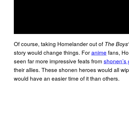
Of course, taking Homelander out of
The Boys
story would change things. For
anime
fans, Ho
seen far more impressive feats from
shonen’s 
their allies. These shonen heroes would all w
would have an easier time of it than others.