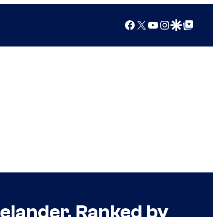
Facebook
X
YouTube
Instagram
Google Discover
Google Top Posts
lander, Ranked by