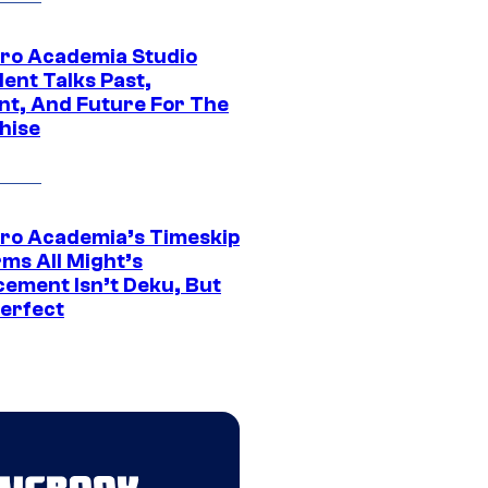
ro Academia Studio
ent Talks Past,
nt, And Future For The
hise
ro Academia’s Timeskip
rms All Might’s
cement Isn’t Deku, But
Perfect