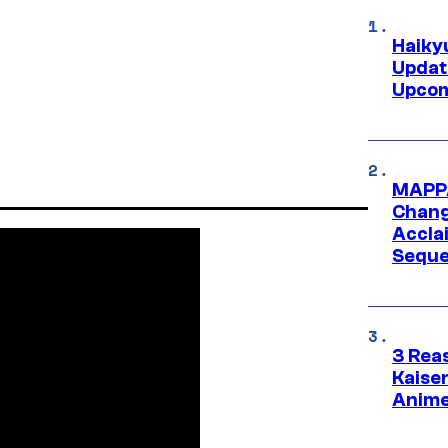
Haiky
Updat
Upcom
MAPPA
Change
Accla
Seque
3 Rea
Kaisen
Anime