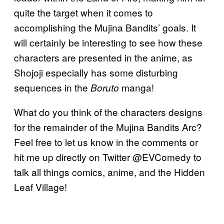
quite the target when it comes to
accomplishing the Mujina Bandits’ goals. It
will certainly be interesting to see how these
characters are presented in the anime, as
Shojoji especially has some disturbing
sequences in the
manga!
Boruto
What do you think of the characters designs
for the remainder of the Mujina Bandits Arc?
Feel free to let us know in the comments or
hit me up directly on Twitter @EVComedy to
talk all things comics, anime, and the Hidden
Leaf Village!