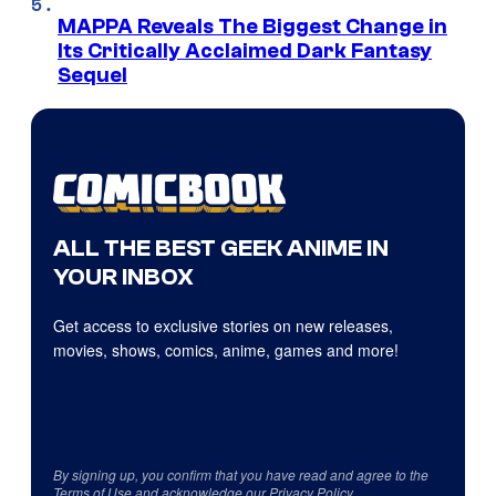
MAPPA Reveals The Biggest Change in
Its Critically Acclaimed Dark Fantasy
Sequel
ALL THE BEST GEEK ANIME IN
YOUR INBOX
Get access to exclusive stories on new releases,
movies, shows, comics, anime, games and more!
By signing up, you confirm that you have read and agree to the
Terms of Use
and acknowledge our
Privacy Policy
.