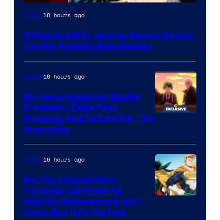
18 hours ago
Anime
3 Reasons Why Jujutsu Kaisen Season
2 Is the Anime’s Best Season
19 hours ago
Anime
My Hero Academia Studio
President Talks Past,
Studio
Present, And Future For The
Franchise
BONES
19 hours ago
Anime
My Hero Academia’s
Timeskip Confirms All
Courtesy
Might’s Replacement Isn’t
Deku, But He’s Perfect
of