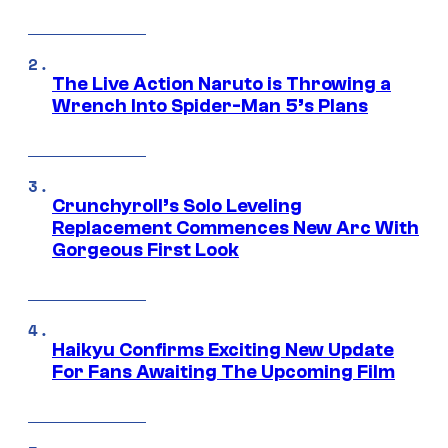
The Live Action Naruto is Throwing a
Wrench Into Spider-Man 5’s Plans
Crunchyroll’s Solo Leveling
Replacement Commences New Arc With
Gorgeous First Look
Haikyu Confirms Exciting New Update
For Fans Awaiting The Upcoming Film