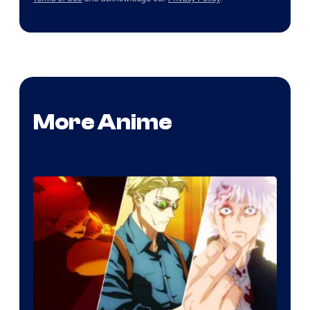
More Anime