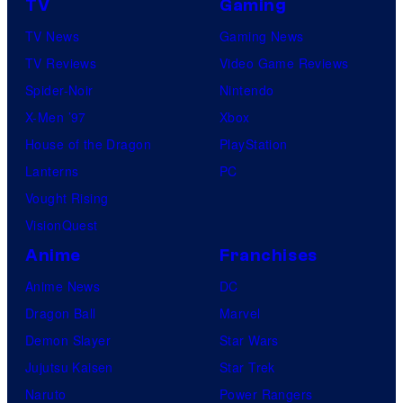
TV
Gaming
TV News
Gaming News
TV Reviews
Video Game Reviews
Spider-Noir
Nintendo
X-Men ’97
Xbox
House of the Dragon
PlayStation
Lanterns
PC
Vought Rising
VisionQuest
Anime
Franchises
Anime News
DC
Dragon Ball
Marvel
Demon Slayer
Star Wars
Jujutsu Kaisen
Star Trek
Naruto
Power Rangers