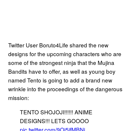
Twitter User Boruto4Life shared the new
designs for the upcoming characters who are
some of the strongest ninja that the Mujina
Bandits have to offer, as well as young boy
named Tento is going to add a brand new
wrinkle into the proceedings of the dangerous
mission:
TENTO SHOJOJI!!!!!! ANIME
DESIGNS!!! LETS GOOOO
pic.twitter.com/9Oj5ifMBNj