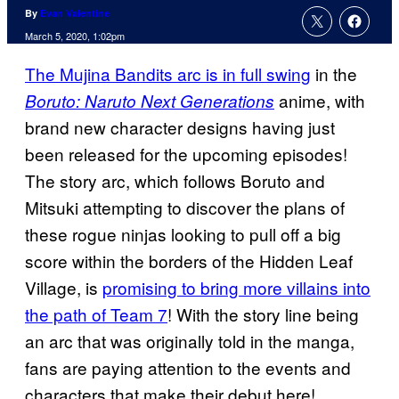
By
Evan Valentine
March 5, 2020, 1:02pm
The Mujina Bandits arc is in full swing
in the
anime, with
Boruto: Naruto Next Generations
brand new character designs having just
been released for the upcoming episodes!
The story arc, which follows Boruto and
Mitsuki attempting to discover the plans of
these rogue ninjas looking to pull off a big
score within the borders of the Hidden Leaf
Village, is
promising to bring more villains into
the path of Team 7
! With the story line being
an arc that was originally told in the manga,
fans are paying attention to the events and
characters that make their debut here!