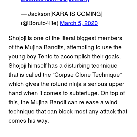
— Jackson[KARA IS COMING]
(@Boruto4life)
March 5, 2020
Shojoji is one of the literal biggest members
of the Mujina Bandits, attempting to use the
young boy Tento to accomplish their goals.
Shojoji himself has a disturbing technique
that is called the “Corpse Clone Technique”
which gives the rotund ninja a serious upper
hand when it comes to subterfuge. On top of
this, the Mujina Bandit can release a wind
technique that can block most any attack that
comes his way.