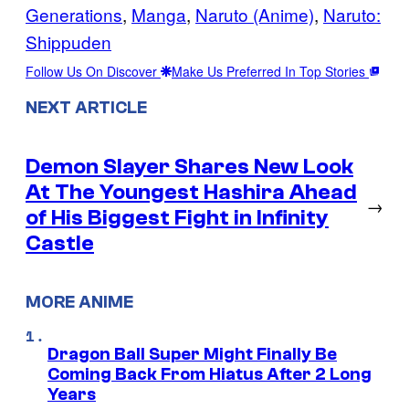
Generations
, 
Manga
, 
Naruto (Anime)
, 
Naruto:
Shippuden
Follow Us On Discover
Make Us Preferred In Top Stories
NEXT ARTICLE
Demon Slayer Shares New Look
At The Youngest Hashira Ahead
→
of His Biggest Fight in Infinity
Castle
MORE ANIME
Dragon Ball Super Might Finally Be
Coming Back From Hiatus After 2 Long
Years