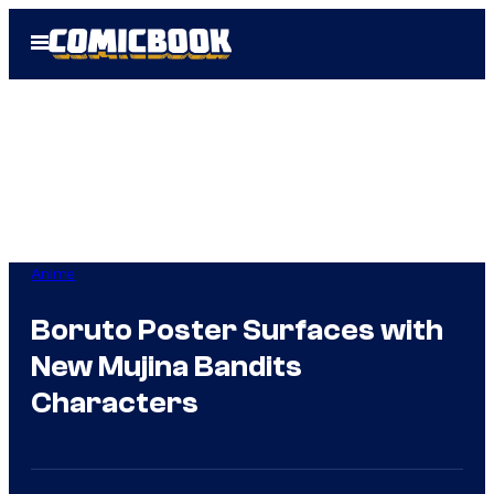
Skip
Open
to
Menu
content
Anime
Boruto Poster Surfaces with
New Mujina Bandits
Characters