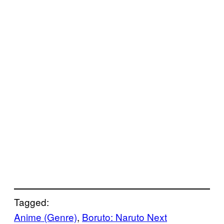
Tagged:
Anime (Genre)
, 
Boruto: Naruto Next