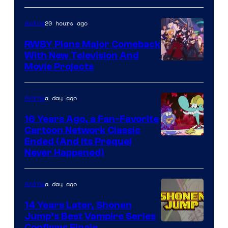
Toho
20 hours ago
Anime
Animation
RWBY Plans Major Comeback
With New Television And
Rooster
Movie Projects
Teeth
a day ago
Anime
16 Years Ago, a Fan-Favorite
Cartoon Network Classic
Cartoon
Ended (And Its Prequel
Never Happened)
network
a day ago
Anime
14 Years Later, Shonen
Jump’s Best Vampire Series
Confirms Finale