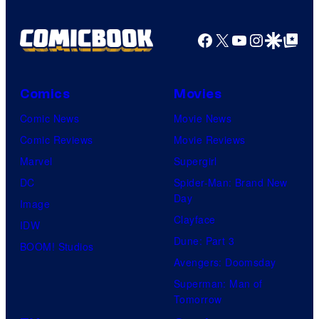
Facebook
X
YouTube
Instagra
Google Disco
Google Top Pos
Comics
Movies
Comic News
Movie News
Comic Reviews
Movie Reviews
Marvel
Supergirl
DC
Spider-Man: Brand New
Day
Image
Clayface
IDW
Dune: Part 3
BOOM! Studios
Avengers: Doomsday
Superman: Man of
Tomorrow