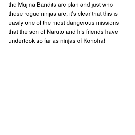
the Mujina Bandits arc plan and just who
these rogue ninjas are, it’s clear that this is
easily one of the most dangerous missions
that the son of Naruto and his friends have
undertook so far as ninjas of Konoha!