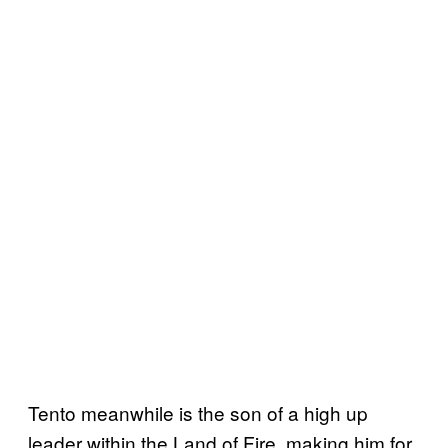
Tento meanwhile is the son of a high up
leader within the Land of Fire, making him for