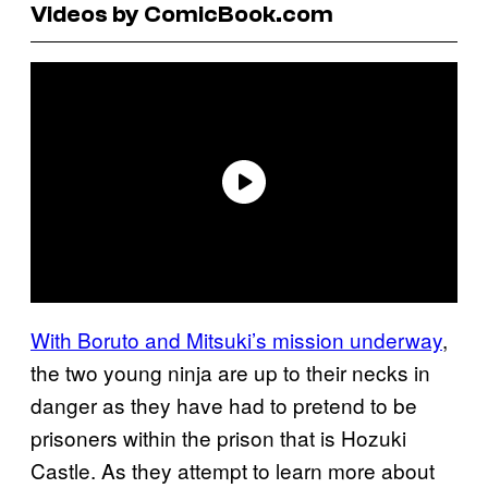
Videos by ComicBook.com
With Boruto and Mitsuki’s mission underway
,
the two young ninja are up to their necks in
danger as they have had to pretend to be
prisoners within the prison that is Hozuki
Castle. As they attempt to learn more about