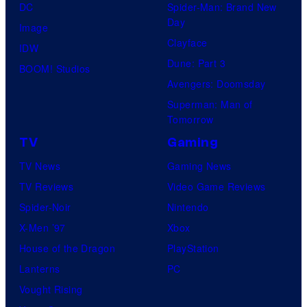
DC
Spider-Man: Brand New
Day
Image
Clayface
IDW
Dune: Part 3
BOOM! Studios
Avengers: Doomsday
Superman: Man of
Tomorrow
TV
Gaming
TV News
Gaming News
TV Reviews
Video Game Reviews
Spider-Noir
Nintendo
X-Men ’97
Xbox
House of the Dragon
PlayStation
Lanterns
PC
Vought Rising