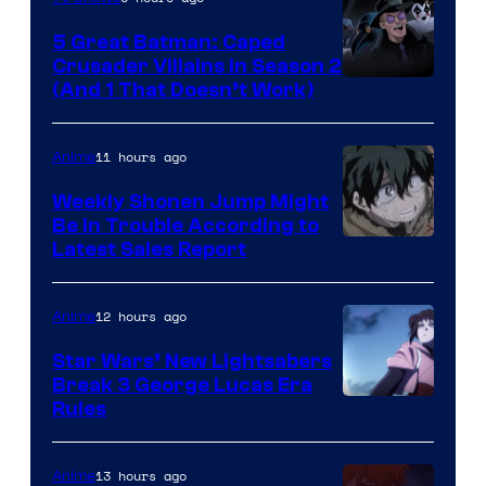
5 Great Batman: Caped
Crusader Villains in Season 2
Amazon
(And 1 That Doesn’t Work)
Prime
Video
11 hours ago
Anime
Weekly Shonen Jump Might
Be In Trouble According to
Studio
Latest Sales Report
BONES
12 hours ago
Anime
Star Wars’ New Lightsabers
Break 3 George Lucas Era
Rules
13 hours ago
Anime