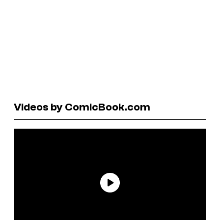
Videos by ComicBook.com