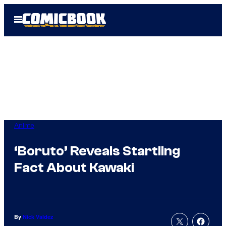
Skip
Open
to
Menu
content
Anime
‘Boruto’ Reveals Startling
Fact About Kawaki
By
Nick Valdez