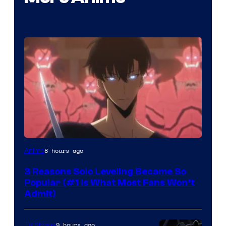
Yen
8 hours ago
Anime
Press
3 Reasons Solo Leveling Became So
Popular (#1 Is What Most Fans Won’t
Admit)
9 hours ago
TV Shows