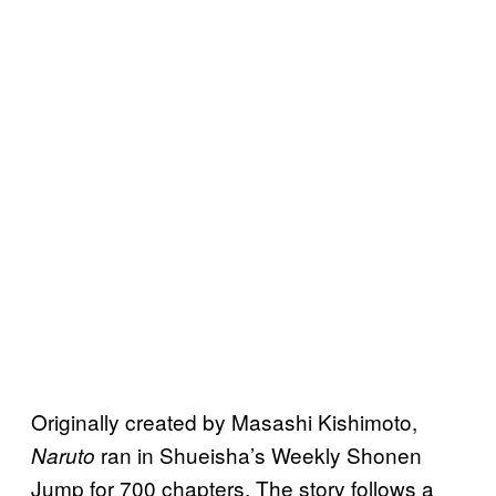
Originally created by Masashi Kishimoto,
ran in Shueisha’s Weekly Shonen
Naruto
Jump for 700 chapters. The story follows a