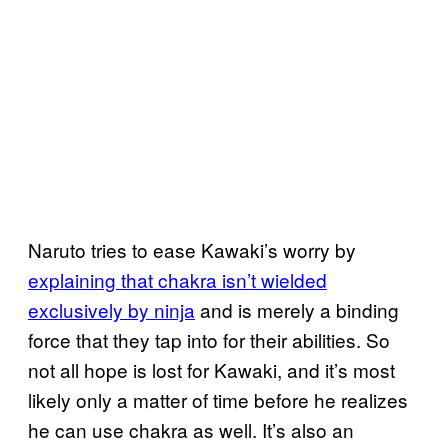
Naruto tries to ease Kawaki’s worry by
explaining that chakra isn’t wielded
exclusively by ninja
and is merely a binding
force that they tap into for their abilities. So
not all hope is lost for Kawaki, and it’s most
likely only a matter of time before he realizes
he can use chakra as well. It’s also an