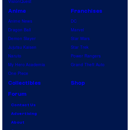
VisionQuest
Anime
Franchises
Anime News
DC
Dragon Ball
Marvel
Demon Slayer
Star Wars
Jujutsu Kaisen
Star Trek
Naruto
Power Rangers
My Hero Academia
Grand Theft Auto
One Piece
Collectibles
Shop
Forum
Contact Us
Advertising
About