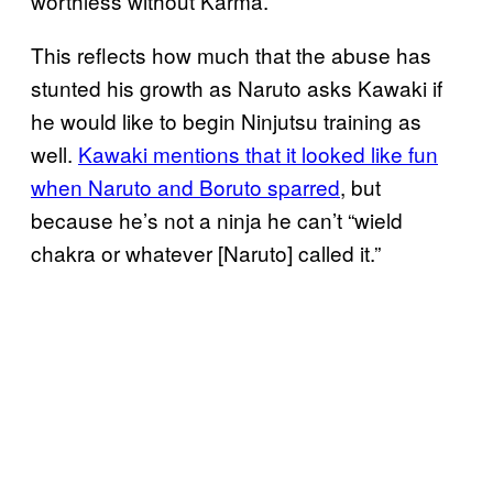
worthless without Karma.
This reflects how much that the abuse has
stunted his growth as Naruto asks Kawaki if
he would like to begin Ninjutsu training as
well.
Kawaki mentions that it looked like fun
when Naruto and Boruto sparred
, but
because he’s not a ninja he can’t “wield
chakra or whatever [Naruto] called it.”