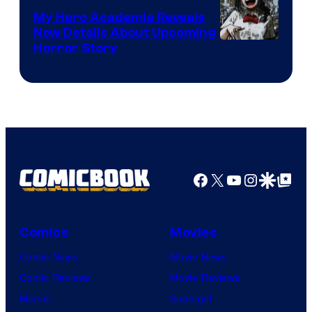
My Hero Academia Reveals
New Details About Upcoming
Shueisha
Horror Story
Facebook
X
YouTube
Instagra
Google Disco
Google Top Pos
Comics
Movies
Comic News
Movie News
Comic Reviews
Movie Reviews
Marvel
Supergirl