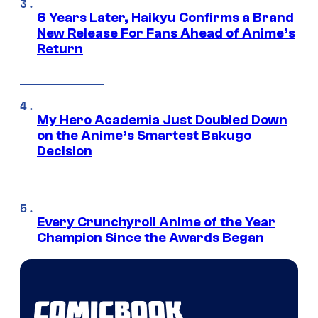
6 Years Later, Haikyu Confirms a Brand
New Release For Fans Ahead of Anime’s
Return
My Hero Academia Just Doubled Down
on the Anime’s Smartest Bakugo
Decision
Every Crunchyroll Anime of the Year
Champion Since the Awards Began