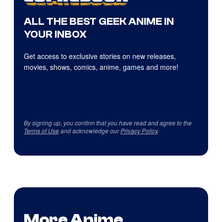
ALL THE BEST GEEK ANIME IN
YOUR INBOX
Get access to exclusive stories on new releases,
movies, shows, comics, anime, games and more!
By signing up, you confirm that you have read and agree to the
Terms of Use
and acknowledge our
Privacy Policy
.
More Anime