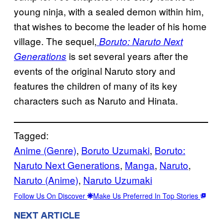
young ninja, with a sealed demon within him,
that wishes to become the leader of his home
village. The sequel,
Boruto: Naruto Next
is set several years after the
Generations
events of the original Naruto story and
features the children of many of its key
characters such as Naruto and Hinata.
Tagged:
Anime (Genre)
, 
Boruto Uzumaki
, 
Boruto:
Naruto Next Generations
, 
Manga
, 
Naruto
, 
Naruto (Anime)
, 
Naruto Uzumaki
Follow Us On Discover
Make Us Preferred In Top Stories
NEXT ARTICLE