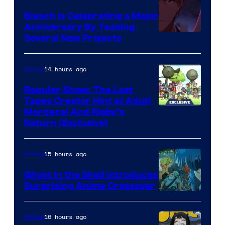
Bleach is Celebrating a Major
Anniversary By Teasing
Pierrot
Several New Projects
14 hours ago
Anime
Regular Show: The Lost
Tapes Creator Hint at Adult
Cartoon
Mordecai And Rigby’s
Return (Exclusive)
Network
15 hours ago
Anime
Ghost in the Shell Introduces
Surprising Anime Crossover
Science
SARU
16 hours ago
Anime