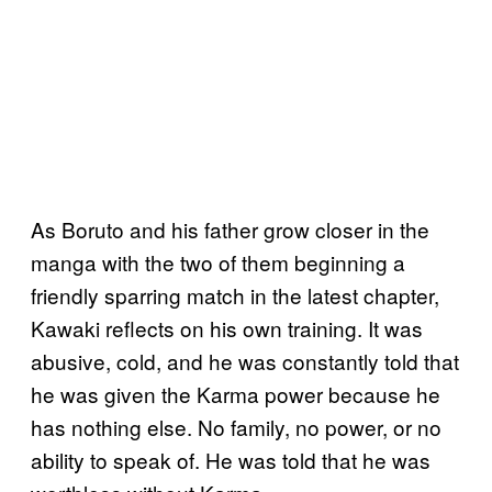
As Boruto and his father grow closer in the
manga with the two of them beginning a
friendly sparring match in the latest chapter,
Kawaki reflects on his own training. It was
abusive, cold, and he was constantly told that
he was given the Karma power because he
has nothing else. No family, no power, or no
ability to speak of. He was told that he was