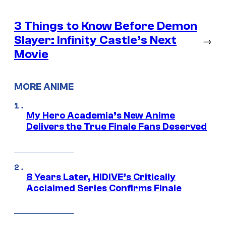
3 Things to Know Before Demon
Slayer: Infinity Castle’s Next
→
Movie
MORE ANIME
My Hero Academia’s New Anime
Delivers the True Finale Fans Deserved
8 Years Later, HIDIVE’s Critically
Acclaimed Series Confirms Finale