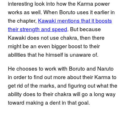
interesting look into how the Karma power
works as well. When Boruto uses it earlier in
the chapter,
Kawaki mentions that it boosts
their strength and speed
. But because
Kawaki does not use chakra, then there
might be an even bigger boost to their
abilities that he himself is unaware of.
He chooses to work with Boruto and Naruto
in order to find out more about their Karma to
get rid of the marks, and figuring out what the
ability does to their chakra will go a long way
toward making a dent in that goal.