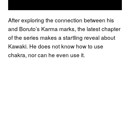
After exploring the connection between his
and Boruto’s Karma marks, the latest chapter
of the series makes a startling reveal about
Kawaki. He does not know how to use
chakra, nor can he even use it.