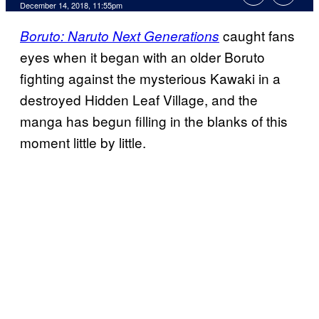
December 14, 2018, 11:55pm
caught fans
Boruto: Naruto Next Generations
eyes when it began with an older Boruto
fighting against the mysterious Kawaki in a
destroyed Hidden Leaf Village, and the
manga has begun filling in the blanks of this
moment little by little.