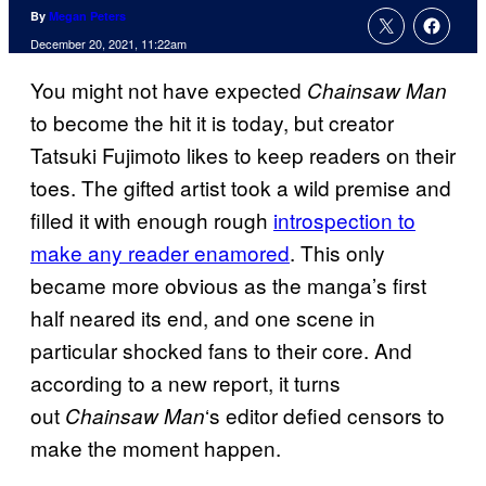
By
Megan Peters
December 20, 2021, 11:22am
You might not have expected
Chainsaw Man
to become the hit it is today, but creator
Tatsuki Fujimoto likes to keep readers on their
toes. The gifted artist took a wild premise and
filled it with enough rough
introspection to
make any reader enamored
. This only
became more obvious as the manga’s first
half neared its end, and one scene in
particular shocked fans to their core. And
according to a new report, it turns
out
‘s editor defied censors to
Chainsaw Man
make the moment happen.