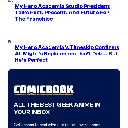
My Hero Academia Studio President
Talks Past, Present, And Future For
The Franchise
My Hero Academia’s Timeskip Confirms
All Might’s Replacement Isn’t Deku, But
He’s Perfect
ALL THE BEST GEEK ANIME IN
YOUR INBOX
Get access to exclusive stories on new releases,