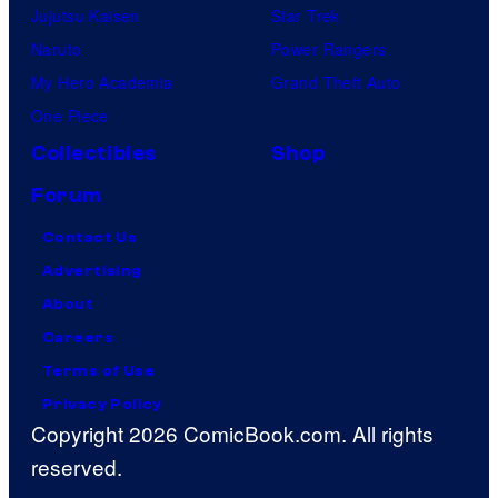
Jujutsu Kaisen
Star Trek
Naruto
Power Rangers
My Hero Academia
Grand Theft Auto
One Piece
Collectibles
Shop
Forum
Contact Us
Advertising
About
Careers
Terms of Use
Privacy Policy
Copyright 2026 ComicBook.com. All rights
reserved.