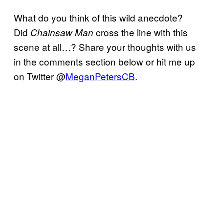
What do you think of this wild anecdote?
Did
cross the line with this
Chainsaw Man
scene at all…? Share your thoughts with us
in the comments section below or hit me up
on Twitter @
MeganPetersCB
.