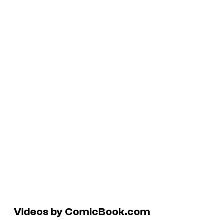
Videos by ComicBook.com