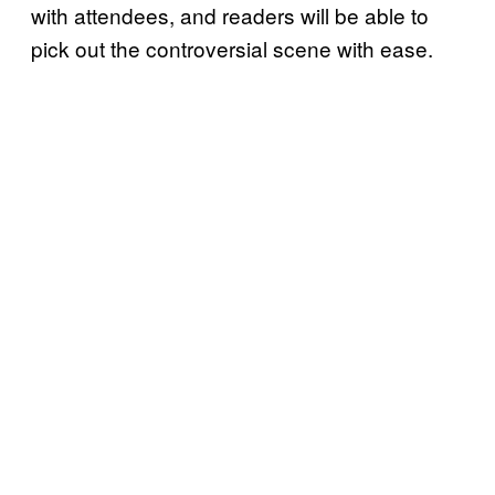
with attendees, and readers will be able to
pick out the controversial scene with ease.