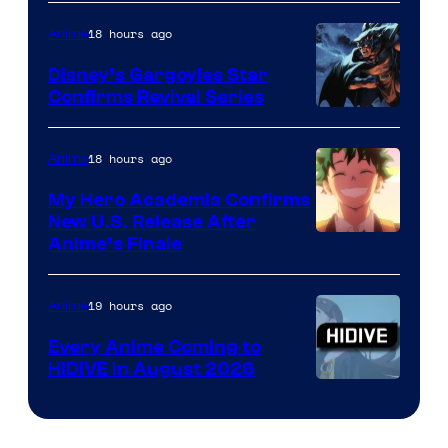
of
18 hours ago
Anime
Studio
Khara
Disney’s Gargoyles Star
Confirms Revival Series
Disney
18 hours ago
Anime
My Hero Academia Confirms
New U.S. Release After
Courtesy
Anime’s Finale
of
TOHO
19 hours ago
Anime
Animation
Every Anime Coming to
HIDIVE in August 2026
Image
Courtesy