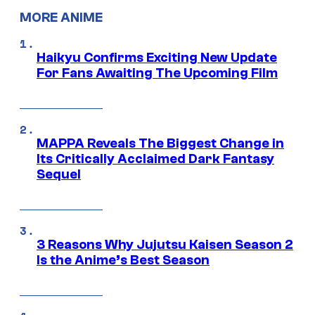
MORE ANIME
Haikyu Confirms Exciting New Update
For Fans Awaiting The Upcoming Film
MAPPA Reveals The Biggest Change in
Its Critically Acclaimed Dark Fantasy
Sequel
3 Reasons Why Jujutsu Kaisen Season 2
Is the Anime’s Best Season