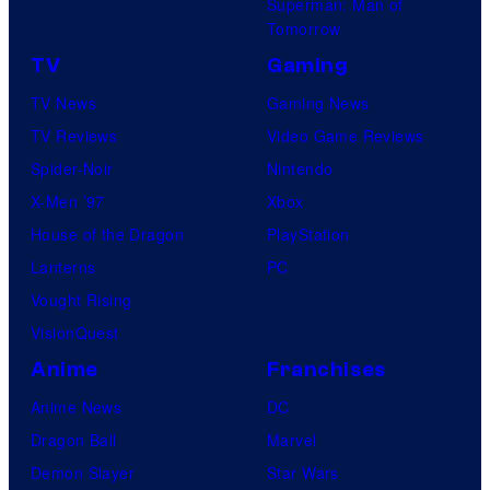
Superman: Man of
Tomorrow
TV
Gaming
TV News
Gaming News
TV Reviews
Video Game Reviews
Spider-Noir
Nintendo
X-Men ’97
Xbox
House of the Dragon
PlayStation
Lanterns
PC
Vought Rising
VisionQuest
Anime
Franchises
Anime News
DC
Dragon Ball
Marvel
Demon Slayer
Star Wars