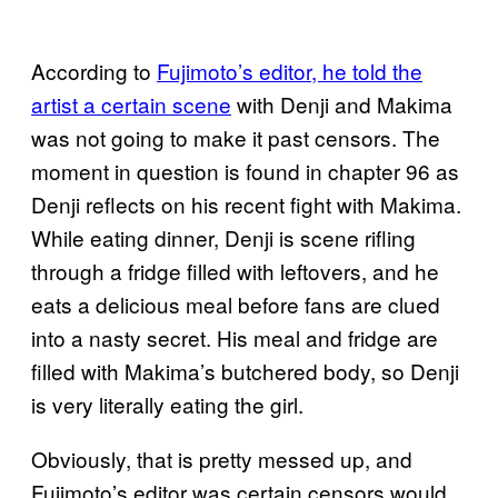
According to
Fujimoto’s editor, he told the
artist a certain scene
with Denji and Makima
was not going to make it past censors. The
moment in question is found in chapter 96 as
Denji reflects on his recent fight with Makima.
While eating dinner, Denji is scene rifling
through a fridge filled with leftovers, and he
eats a delicious meal before fans are clued
into a nasty secret. His meal and fridge are
filled with Makima’s butchered body, so Denji
is very literally eating the girl.
Obviously, that is pretty messed up, and
Fujimoto’s editor was certain censors would