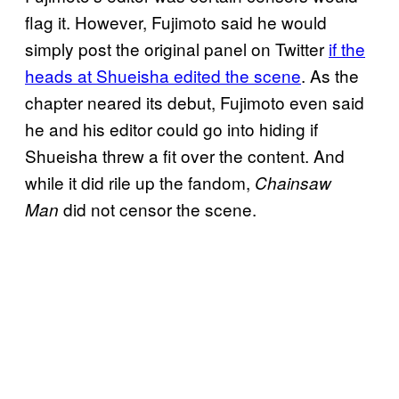
flag it. However, Fujimoto said he would
simply post the original panel on Twitter
if the
heads at Shueisha edited the scene
. As the
chapter neared its debut, Fujimoto even said
he and his editor could go into hiding if
Shueisha threw a fit over the content. And
while it did rile up the fandom,
Chainsaw
did not censor the scene.
Man