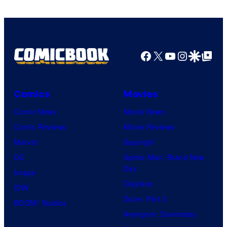
of
HIDIVE
Facebook
X
YouTube
Instagra
Google Disco
Google Top Pos
Comics
Movies
Comic News
Movie News
Comic Reviews
Movie Reviews
Marvel
Supergirl
DC
Spider-Man: Brand New
Day
Image
Clayface
IDW
Dune: Part 3
BOOM! Studios
Avengers: Doomsday