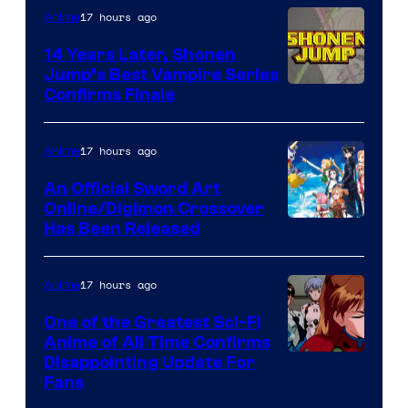
17 hours ago
Anime
14 Years Later, Shonen
Jump’s Best Vampire Series
Image
Confirms Finale
Courtesy
of
17 hours ago
Anime
Wit
An Official Sword Art
Studio
Online/Digimon Crossover
Toei
Has Been Released
/
Animation
Shueisha
&
17 hours ago
Anime
A-
One of the Greatest Sci-Fi
1
Anime of All Time Confirms
Image
Disappointing Update For
Pictures
Fans
Courtesy