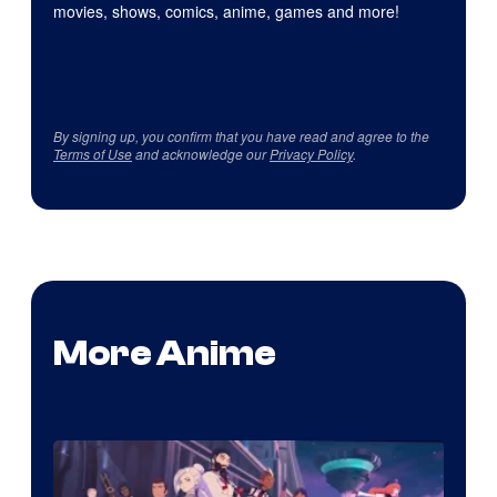
movies, shows, comics, anime, games and more!
By signing up, you confirm that you have read and agree to the
Terms of Use
and acknowledge our
Privacy Policy
.
More Anime