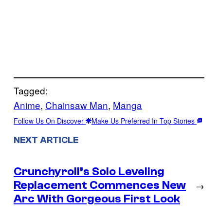
Tagged:
Anime
, 
Chainsaw Man
, 
Manga
Follow Us On Discover
Make Us Preferred In Top Stories
NEXT ARTICLE
Crunchyroll’s Solo Leveling
Replacement Commences New
→
Arc With Gorgeous First Look