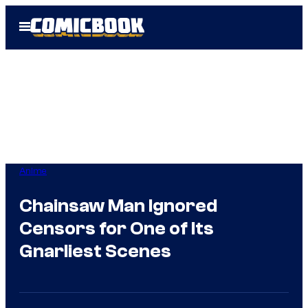
Skip
Open
to
Menu
content
Anime
Chainsaw Man Ignored
Censors for One of Its
Gnarliest Scenes