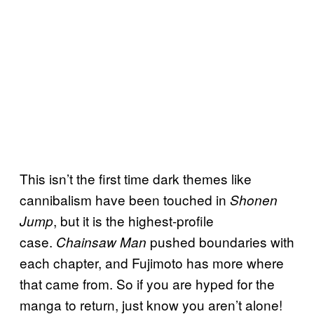
This isn’t the first time dark themes like
cannibalism have been touched in
Shonen
, but it is the highest-profile
Jump
case.
pushed boundaries with
Chainsaw Man
each chapter, and Fujimoto has more where
that came from. So if you are hyped for the
manga to return, just know you aren’t alone!