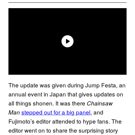
The update was given during Jump Festa, an
annual event in Japan that gives updates on
all things shonen. It was there
Chainsaw
stepped out for a big panel
, and
Man
Fujimoto’s editor attended to hype fans. The
editor went on to share the surprising story