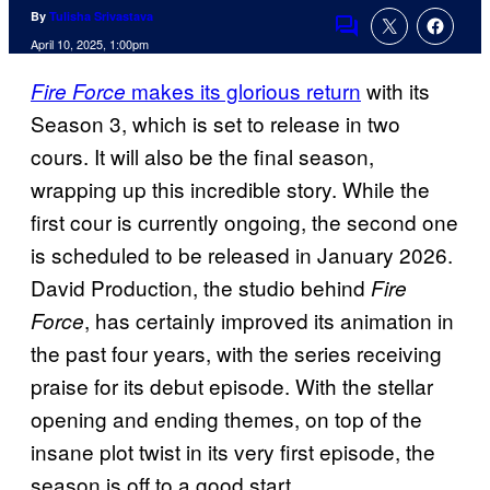
By
Tulisha Srivastava
Comments
April 10, 2025, 1:00pm
makes its glorious return
with its
Fire Force
Season 3, which is set to release in two
cours. It will also be the final season,
wrapping up this incredible story. While the
first cour is currently ongoing, the second one
is scheduled to be released in January 2026.
David Production, the studio behind
Fire
, has certainly improved its animation in
Force
the past four years, with the series receiving
praise for its debut episode. With the stellar
opening and ending themes, on top of the
insane plot twist in its very first episode, the
season is off to a good start.