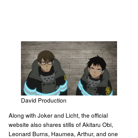
David Production
Along with Joker and Licht, the official
website also shares stills of Akitaru Obi,
Leonard Burns, Haumea, Arthur, and one