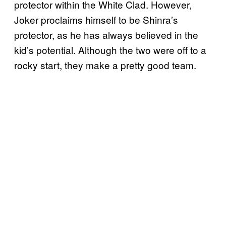
protector within the White Clad. However,
Joker proclaims himself to be Shinra’s
protector, as he has always believed in the
kid’s potential. Although the two were off to a
rocky start, they make a pretty good team.