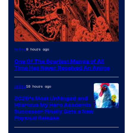
Viz
9 hours ago
Anime
Media
One Of The Scariest Manga of All
Time Has Never Received An Anime
10 hours ago
Anime
2026’s Most Unhinged and
Hilarious My Hero Academia
Successor Finally Gets a New
Physical Release