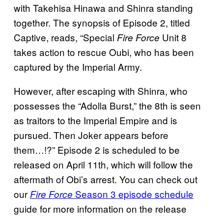
with Takehisa Hinawa and Shinra standing
together. The synopsis of Episode 2, titled
Captive, reads, “Special
Unit 8
Fire Force
takes action to rescue Oubi, who has been
captured by the Imperial Army.
However, after escaping with Shinra, who
possesses the “Adolla Burst,” the 8th is seen
as traitors to the Imperial Empire and is
pursued. Then Joker appears before
them…!?” Episode 2 is scheduled to be
released on April 11th, which will follow the
aftermath of Obi’s arrest. You can check out
our
Season 3 episode schedule
Fire Force
guide for more information on the release