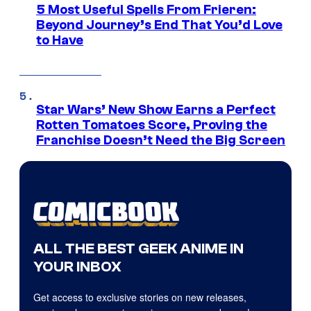
5 Most Useful Spells From Frieren:
Beyond Journey’s End That You’d Love
to Have
Star Wars’ New Show Earns a Perfect
Rotten Tomatoes Score, Proving the
Franchise Doesn’t Need the Big Screen
ALL THE BEST GEEK ANIME IN
YOUR INBOX
Get access to exclusive stories on new releases,