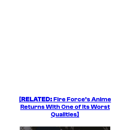
[
RELATED:
Fire Force’s
Anime
Returns With One of Its Worst
Qualities]