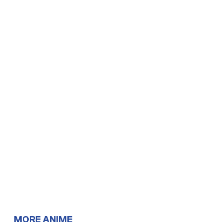
MORE ANIME