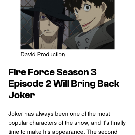
David Production
Fire Force
Season 3
Episode 2 Will Bring Back
Joker
Joker has always been one of the most
popular characters of the show, and it’s finally
time to make his appearance. The second