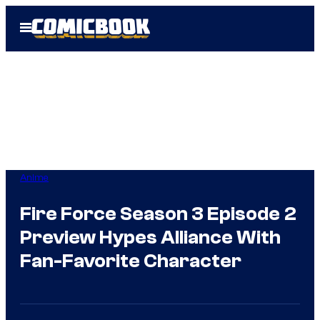
Skip
Open
to
Menu
content
Anime
Fire Force Season 3 Episode 2
Preview Hypes Alliance With
Fan-Favorite Character