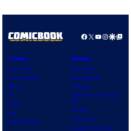
Facebook
X
YouTube
Instagra
Google Disco
Google Top Pos
Comics
Movies
Comic News
Movie News
Comic Reviews
Movie Reviews
Marvel
Supergirl
DC
Spider-Man: Brand New
Day
Image
Clayface
IDW
Dune: Part 3
BOOM! Studios
Avengers: Doomsday