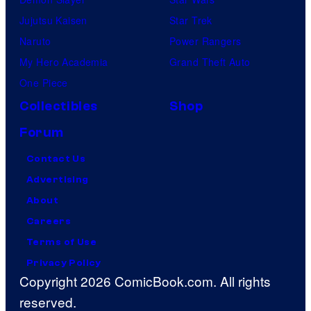
Jujutsu Kaisen
Star Trek
Naruto
Power Rangers
My Hero Academia
Grand Theft Auto
One Piece
Collectibles
Shop
Forum
Contact Us
Advertising
About
Careers
Terms of Use
Privacy Policy
Copyright 2026 ComicBook.com. All rights
reserved.