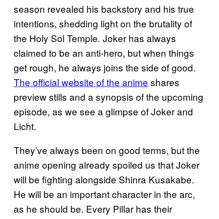
season revealed his backstory and his true
intentions, shedding light on the brutality of
the Holy Sol Temple. Joker has always
claimed to be an anti-hero, but when things
get rough, he always joins the side of good.
The official website of the anime
shares
preview stills and a synopsis of the upcoming
episode, as we see a glimpse of Joker and
Licht.
They’ve always been on good terms, but the
anime opening already spoiled us that Joker
will be fighting alongside Shinra Kusakabe.
He will be an important character in the arc,
as he should be. Every Pillar has their