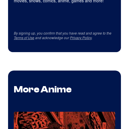
movies, shows, comics, anime, games and more!
By signing up, you confirm that you have read and agree to the
Terms of Use
and acknowledge our
Privacy Policy
.
More Anime