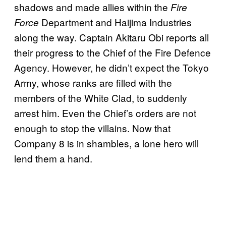
shadows and made allies within the
Fire
Department and Haijima Industries
Force
along the way. Captain Akitaru Obi reports all
their progress to the Chief of the Fire Defence
Agency. However, he didn’t expect the Tokyo
Army, whose ranks are filled with the
members of the White Clad, to suddenly
arrest him. Even the Chief’s orders are not
enough to stop the villains. Now that
Company 8 is in shambles, a lone hero will
lend them a hand.