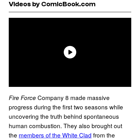
Videos by ComicBook.com
Company 8 made massive
Fire Force
progress during the first two seasons while
uncovering the truth behind spontaneous
human combustion. They also brought out
the
members of the White Clad
from the