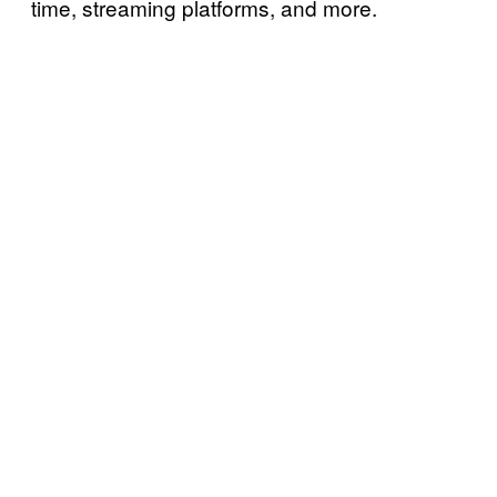
time, streaming platforms, and more.