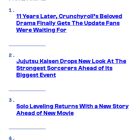
11 Years Later, Crunchyroll’s Beloved
Drama Finally Gets The Update Fans
Were Waiting For
Jujutsu Kaisen Drops New Look At The
Strongest Sorcerers Ahead of Its
Biggest Event
Solo Leveling Returns With a New Story
Ahead of New Movie