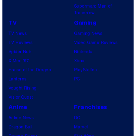
Superman: Man of
Tomorrow
TV
Gaming
TV News
Gaming News
TV Reviews
Video Game Reviews
Spider-Noir
Nintendo
X-Men ’97
Xbox
House of the Dragon
PlayStation
Lanterns
PC
Vought Rising
VisionQuest
Anime
Franchises
Anime News
DC
Dragon Ball
Marvel
Demon Slayer
Star Wars