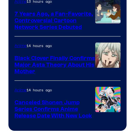
13 hours ago
Anime
Animation
7 Years Ago, a Fan-Favorite,
Controversial Cartoon
Cartoon
Network Series Debuted
Network
14 hours ago
Anime
Black Clover Finally Confirms
Major Asta Theory About His
Courtesy
Mother
of
Pierrot
14 hours ago
Anime
Canceled Shonen Jump
Series Confirms Anime
Shonen
Release Date With New Look
Jump