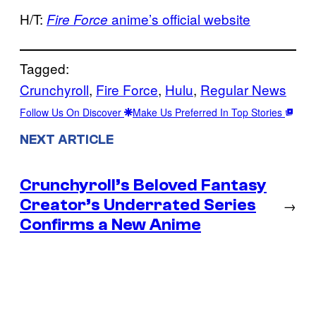
H/T:
anime’s official website
Fire Force
Tagged:
Crunchyroll
, 
Fire Force
, 
Hulu
, 
Regular News
Follow Us On Discover
Make Us Preferred In Top Stories
NEXT ARTICLE
Crunchyroll’s Beloved Fantasy
Creator’s Underrated Series
→
Confirms a New Anime