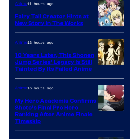
11 hours ago
Anime
Fairy Tail Creator Hints at
New Story in The Works
A-
1
12 hours ago
Anime
Pictures
10 Years Later, This Shonen
Jump Series’ Legacy Is Still
Courtesy
Tainted By Its Failed Anime
of
CloverWorks
13 hours ago
Anime
My Hero Academia Confirms
Shoto’s Final Pro Hero
Courtesy
Ranking After Anime Finale
Timeskip
of
TOHO