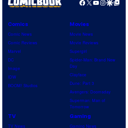
Facebook
X
YouTube
Instagra
Google Disco
Google Top Pos
Comics
Movies
Comic News
Movie News
Comic Reviews
Movie Reviews
Marvel
Supergirl
DC
Spider-Man: Brand New
Day
Image
Clayface
IDW
Dune: Part 3
BOOM! Studios
Avengers: Doomsday
Superman: Man of
Tomorrow
TV
Gaming
TV News
Gaming News