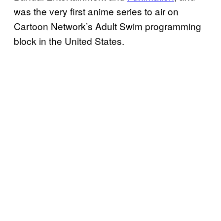
was the very first anime series to air on
Cartoon Network’s Adult Swim programming
block in the United States.