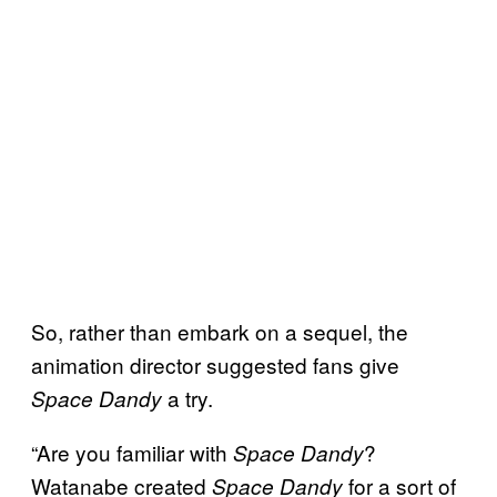
So, rather than embark on a sequel, the
animation director suggested fans give
a try.
Space Dandy
“Are you familiar with
?
Space Dandy
Watanabe created
for a sort of
Space Dandy