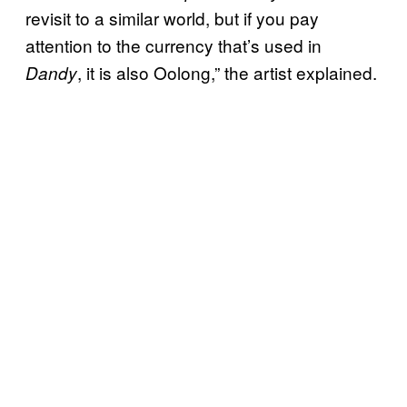
revisit to a similar world, but if you pay
attention to the currency that’s used in
, it is also Oolong,” the artist explained.
Dandy