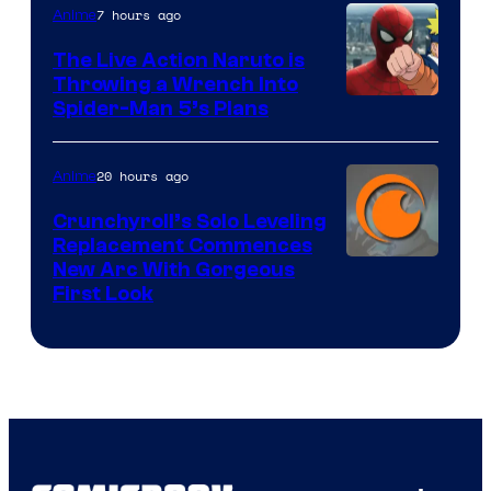
7 hours ago
Anime
The Live Action Naruto is
Throwing a Wrench Into
Sony
Spider-Man 5’s Plans
&
Pierrot
20 hours ago
Anime
Crunchyroll’s Solo Leveling
Replacement Commences
Image
New Arc With Gorgeous
First Look
Courtesy
of
Fuji
TV
/
Crunchyroll