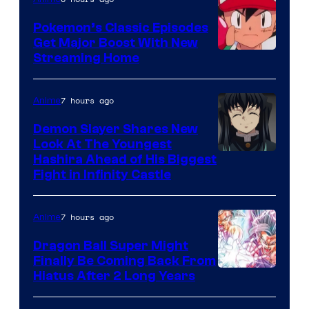
Studio
Pokemon’s Classic Episodes
Ghibli
Get Major Boost With New
Courtesy
Streaming Home
of
The
7 hours ago
Anime
Pokemon
Demon Slayer Shares New
Company
Look At The Youngest
Image
Hashira Ahead of His Biggest
Fight in Infinity Castle
Courtesy
of
7 hours ago
Anime
Ufotable
Dragon Ball Super Might
Finally Be Coming Back From
Shueisha
Hiatus After 2 Long Years