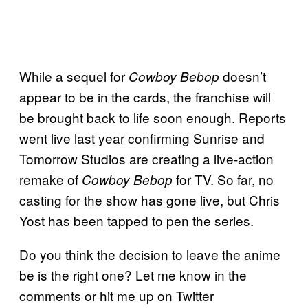
While a sequel for
doesn’t
Cowboy Bebop
appear to be in the cards, the franchise will
be brought back to life soon enough. Reports
went live last year confirming Sunrise and
Tomorrow Studios are creating a live-action
remake of
for TV. So far, no
Cowboy Bebop
casting for the show has gone live, but Chris
Yost has been tapped to pen the series.
Do you think the decision to leave the anime
be is the right one? Let me know in the
comments or hit me up on Twitter