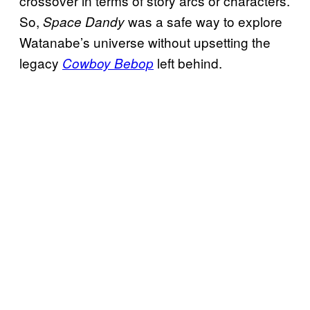
crossover in terms of story arcs or characters.
So,
was a safe way to explore
Space Dandy
Watanabe’s universe without upsetting the
legacy
left behind.
Cowboy Bebop