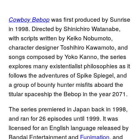
was first produced by Sunrise
Cowboy Bebop
in 1998. Directed by Shinichiro Watanabe,
with scripts written by Keiko Nobumoto,
character designer Toshihiro Kawamoto, and
songs composed by Yoko Kanno, the series
explores many existentialist philosophies as it
follows the adventures of Spike Spiegel, and
a group of bounty hunter misfits aboard the
titular spaceship the Bebop in the year 2071.
The series premiered in Japan back in 1998,
and ran for 26 episodes until 1999. It was
licensed for an English language released by
Bandai Entertainment and
Funimation
, and