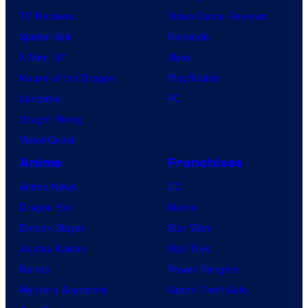
TV Reviews
Video Game Reviews
Spider-Noir
Nintendo
X-Men ’97
Xbox
House of the Dragon
PlayStation
Lanterns
PC
Vought Rising
VisionQuest
Anime
Franchises
Anime News
DC
Dragon Ball
Marvel
Demon Slayer
Star Wars
Jujutsu Kaisen
Star Trek
Naruto
Power Rangers
My Hero Academia
Grand Theft Auto