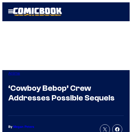
Skip
Open
to
Menu
content
Anime
‘Cowboy Bebop’ Crew
Addresses Possible Sequels
By
Megan Peters