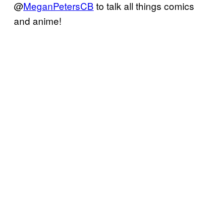
@
MeganPetersCB
to talk all things comics
and anime!