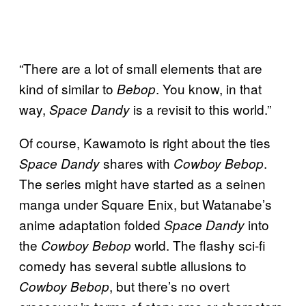
“There are a lot of small elements that are
kind of similar to
. You know, in that
Bebop
way,
is a revisit to this world.”
Space Dandy
Of course, Kawamoto is right about the ties
shares with
.
Space Dandy
Cowboy Bebop
The series might have started as a seinen
manga under Square Enix, but Watanabe’s
anime adaptation folded
into
Space Dandy
the
world. The flashy sci-fi
Cowboy Bebop
comedy has several subtle allusions to
, but there’s no overt
Cowboy Bebop