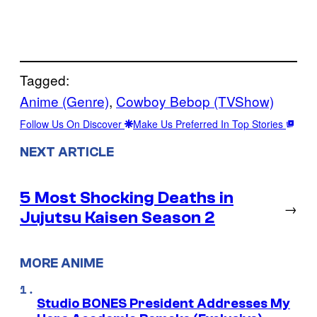
Tagged:
Anime (Genre)
, 
Cowboy Bebop (TVShow)
Follow Us On Discover
Make Us Preferred In Top Stories
NEXT ARTICLE
5 Most Shocking Deaths in
→
Jujutsu Kaisen Season 2
MORE ANIME
Studio BONES President Addresses My