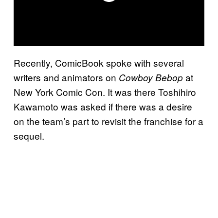
Recently, ComicBook spoke with several
writers and animators on
at
Cowboy Bebop
New York Comic Con. It was there Toshihiro
Kawamoto was asked if there was a desire
on the team’s part to revisit the franchise for a
sequel.