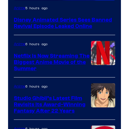
5 hours ago
Anime
Disney Animated Series Sees Banned
Revival Episode Leaked Online
6 hours ago
Anime
Netflix Is Now Streaming The
Biggest Anime Movie of the
Courtesy
Summer
of
Netflix
6 hours ago
Anime
Studio Ghibli’s Latest Film
Revisits Its Award-Winning
image
Fantasy After 22 Years
courtesy
of
6 hours ago
Anime