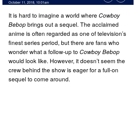
October 11, 2018, 10:01am
It is hard to imagine a world where
Cowboy
brings out a sequel. The acclaimed
Bebop
anime is often regarded as one of television’s
finest series period, but there are fans who
wonder what a follow-up to
Cowboy Bebop
would look like. However, it doesn’t seem the
crew behind the show is eager for a full-on
sequel to come around.