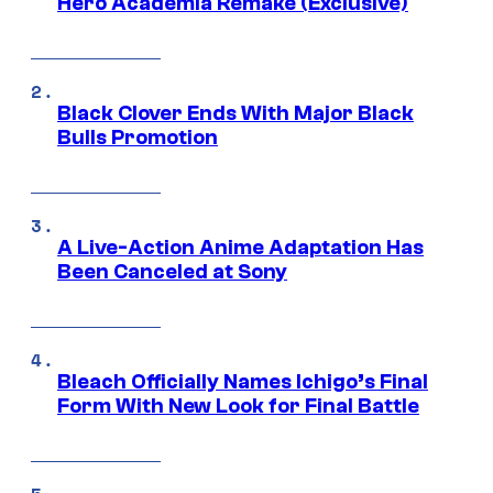
Hero Academia Remake (Exclusive)
Black Clover Ends With Major Black
Bulls Promotion
A Live-Action Anime Adaptation Has
Been Canceled at Sony
Bleach Officially Names Ichigo’s Final
Form With New Look for Final Battle