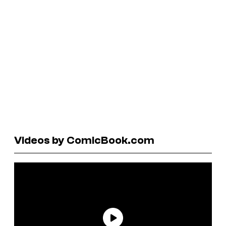
Videos by ComicBook.com