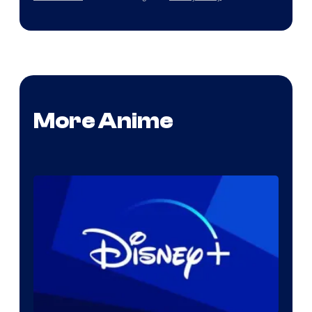
More Anime