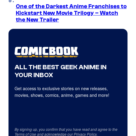
One of the Darkest Anime Franchises to
Kickstart New Movie Trilogy – Watch
the New Trailer
ALL THE BEST GEEK ANIME IN
YOUR INBOX
Get access to exclusive stories on new releases,
movies, shows, comics, anime, games and more!
By signing up, you confirm that you have read and agree to the
Terms of Use
and acknowledge our
Privacy Policy
.