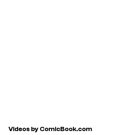
Videos by ComicBook.com