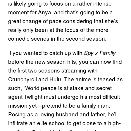
is likely going to focus on a rather intense
moment for Anya, and that’s going to be a
great change of pace considering that she’s
really only been at the focus of the more
comedic scenes in the second season.
If you wanted to catch up with
Spy x Family
before the new season hits, you can now find
the first two seasons streaming with
Crunchyroll and Hulu. The anime is teased as
such, “World peace is at stake and secret
agent Twilight must undergo his most difficult
mission yet—pretend to be a family man.
Posing as a loving husband and father, he’ll
infiltrate an elite school to get close to a high-