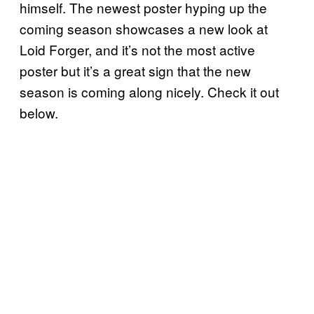
himself. The newest poster hyping up the
coming season showcases a new look at
Loid Forger, and it’s not the most active
poster but it’s a great sign that the new
season is coming along nicely. Check it out
below.