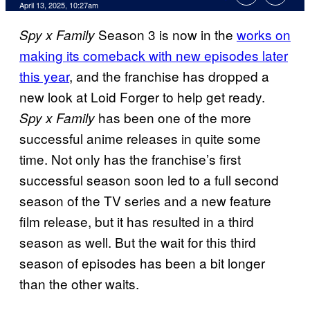
Comments
April 13, 2025, 10:27am
Season 3 is now in the
works on
Spy x Family
making its comeback with new episodes later
this year
, and the franchise has dropped a
new look at Loid Forger to help get ready.
has been one of the more
Spy x Family
successful anime releases in quite some
time. Not only has the franchise’s first
successful season soon led to a full second
season of the TV series and a new feature
film release, but it has resulted in a third
season as well. But the wait for this third
season of episodes has been a bit longer
than the other waits.