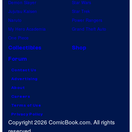
Demon Slayer
Star Wars
Jujutsu Kaisen
Star Trek
Naruto
Power Rangers
My Hero Academia
Grand Theft Auto
One Piece
Collectibles
Shop
Forum
Contact Us
Advertising
About
Careers
Terms of Use
Privacy Policy
Copyright 2026 ComicBook.com. All rights
reserved.