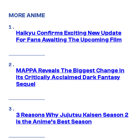
MORE ANIME
Haikyu Confirms Exciting New Update
For Fans Awaiting The Upcoming Film
MAPPA Reveals The Biggest Change in
Its Critically Acclaimed Dark Fantasy
Sequel
3 Reasons Why Jujutsu Kaisen Season 2
Is the Anime’s Best Season