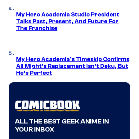
My Hero Academia Studio President
Talks Past, Present, And Future For
The Franchise
My Hero Academia’s Timeskip Confirms
All Might’s Replacement Isn’t Deku, But
He’s Perfect
ALL THE BEST GEEK ANIME IN
YOUR INBOX