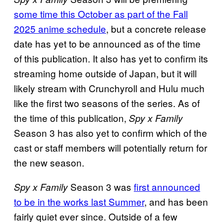
some time this October as part of the Fall
2025 anime schedule
, but a concrete release
date has yet to be announced as of the time
of this publication. It also has yet to confirm its
streaming home outside of Japan, but it will
likely stream with Crunchyroll and Hulu much
like the first two seasons of the series. As of
the time of this publication,
Spy x Family
Season 3 has also yet to confirm which of the
cast or staff members will potentially return for
the new season.
Season 3 was
first announced
Spy x Family
to be in the works last Summer
, and has been
fairly quiet ever since. Outside of a few