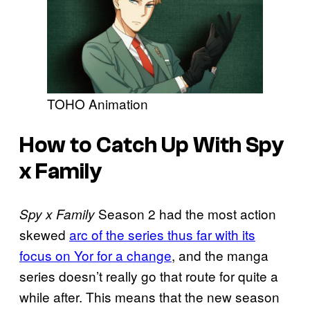
TOHO Animation
How to Catch Up With Spy
x Family
Season 2 had the most action
Spy x Family
skewed
arc of the series thus far with its
focus on Yor for a change
, and the manga
series doesn’t really go that route for quite a
while after. This means that the new season