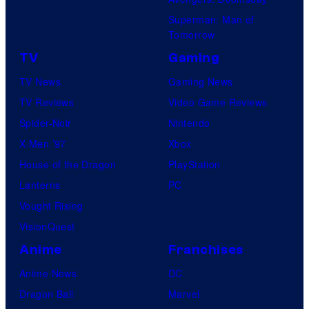
Superman: Man of
Tomorrow
TV
Gaming
TV News
Gaming News
TV Reviews
Video Game Reviews
Spider-Noir
Nintendo
X-Men ’97
Xbox
House of the Dragon
PlayStation
Lanterns
PC
Vought Rising
VisionQuest
Anime
Franchises
Anime News
DC
Dragon Ball
Marvel