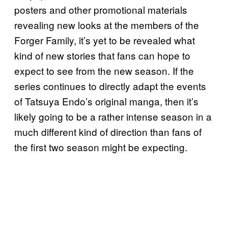
posters and other promotional materials
revealing new looks at the members of the
Forger Family, it’s yet to be revealed what
kind of new stories that fans can hope to
expect to see from the new season. If the
series continues to directly adapt the events
of Tatsuya Endo’s original manga, then it’s
likely going to be a rather intense season in a
much different kind of direction than fans of
the first two season might be expecting.