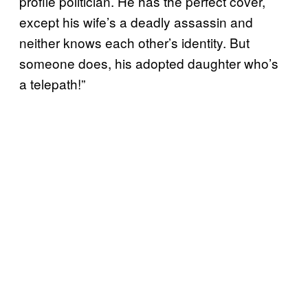
profile politician. He has the perfect cover,
except his wife’s a deadly assassin and
neither knows each other’s identity. But
someone does, his adopted daughter who’s
a telepath!”