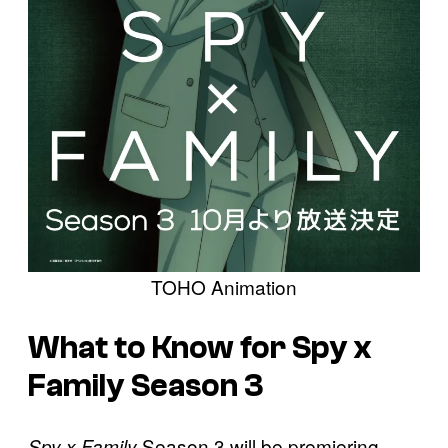
TOHO Animation
What to Know for Spy x
Family Season 3
Season 3 will be premiering
Spy x Family