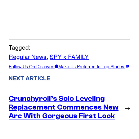
Tagged:
Regular News
, 
SPY x FAMILY
Follow Us On Discover
Make Us Preferred In Top Stories
NEXT ARTICLE
Crunchyroll’s Solo Leveling
Replacement Commences New
→
Arc With Gorgeous First Look