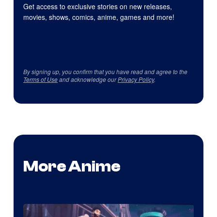
Get access to exclusive stories on new releases,
movies, shows, comics, anime, games and more!
By signing up, you confirm that you have read and agree to the
Terms of Use
and acknowledge our
Privacy Policy
.
More Anime