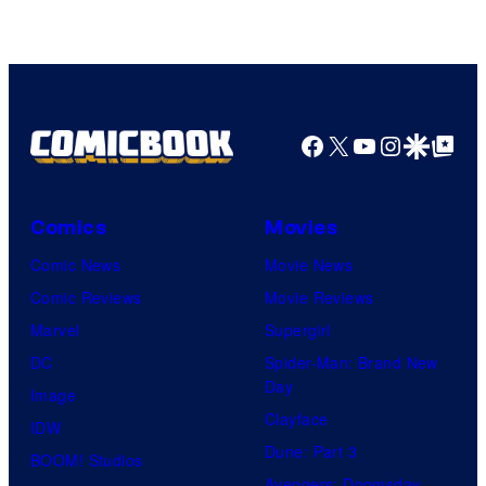
of
HIDIVE
Facebook
X
YouTube
Instagra
Google Disco
Google Top Pos
Comics
Movies
Comic News
Movie News
Comic Reviews
Movie Reviews
Marvel
Supergirl
DC
Spider-Man: Brand New
Day
Image
Clayface
IDW
Dune: Part 3
BOOM! Studios
Avengers: Doomsday