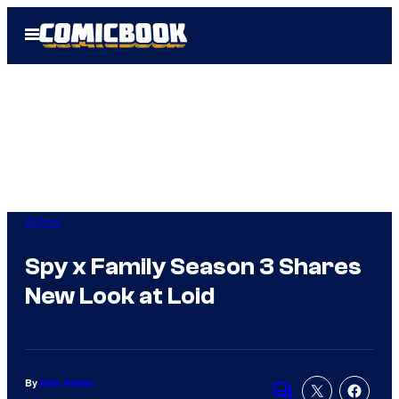
Skip
Open
to
Menu
content
Anime
Spy x Family Season 3 Shares
New Look at Loid
By
Nick Valdez