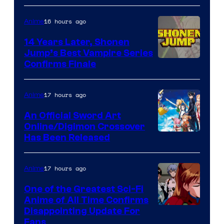
16 hours ago
Anime
14 Years Later, Shonen
Jump’s Best Vampire Series
Image
Confirms Finale
Courtesy
of
17 hours ago
Anime
Wit
An Official Sword Art
Studio
Online/Digimon Crossover
Toei
Has Been Released
/
Animation
Shueisha
&
17 hours ago
Anime
A-
One of the Greatest Sci-Fi
1
Anime of All Time Confirms
Image
Disappointing Update For
Pictures
Fans