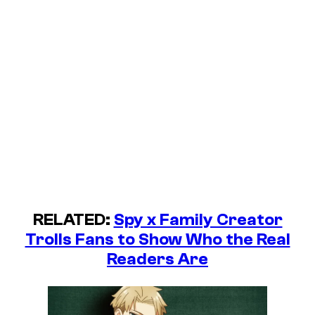
RELATED:
Spy x Family Creator
Trolls Fans to Show Who the Real
Readers Are