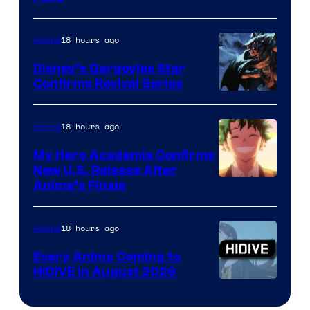
Courtesy
of
18 hours ago
Anime
Studio
Khara
Disney’s Gargoyles Star
Confirms Revival Series
Disney
18 hours ago
Anime
My Hero Academia Confirms
New U.S. Release After
Courtesy
Anime’s Finale
of
TOHO
18 hours ago
Anime
Animation
Every Anime Coming to
HIDIVE in August 2026
Image
Courtesy