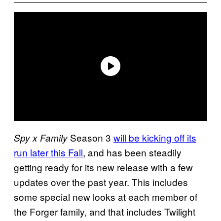
Season 3
will be kicking off its
Spy x Family
run later this Fall
, and has been steadily
getting ready for its new release with a few
updates over the past year. This includes
some special new looks at each member of
the Forger family, and that includes Twilight