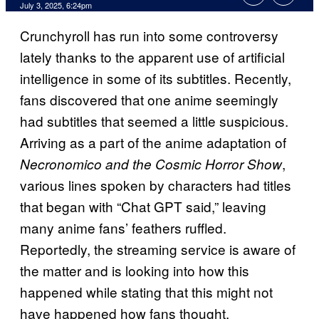
Comments
July 3, 2025, 6:24pm
Crunchyroll has run into some controversy
lately thanks to the apparent use of artificial
intelligence in some of its subtitles. Recently,
fans discovered that one anime seemingly
had subtitles that seemed a little suspicious.
Arriving as a part of the anime adaptation of
,
Necronomico and the Cosmic Horror Show
various lines spoken by characters had titles
that began with “Chat GPT said,” leaving
many anime fans’ feathers ruffled.
Reportedly, the streaming service is aware of
the matter and is looking into how this
happened while stating that this might not
have happened how fans thought.