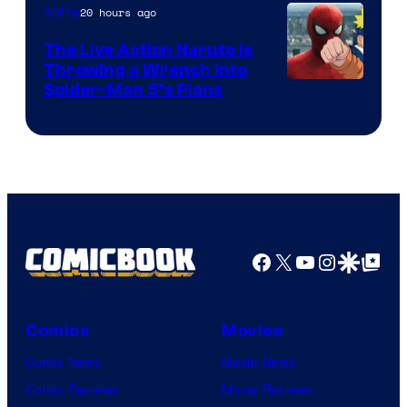
20 hours ago
Anime
The Live Action Naruto is
Throwing a Wrench Into
Sony
Spider-Man 5’s Plans
&
Pierrot
Facebook
X
YouTube
Instagra
Google Disco
Google Top Pos
Comics
Movies
Comic News
Movie News
Comic Reviews
Movie Reviews