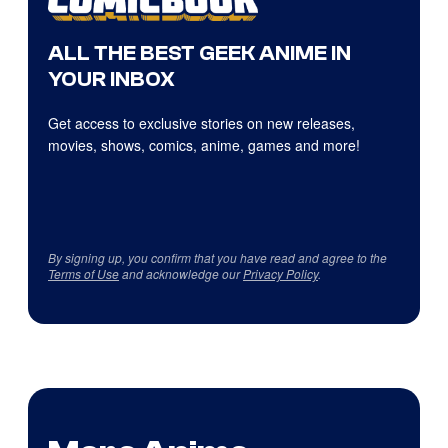
ALL THE BEST GEEK ANIME IN
YOUR INBOX
Get access to exclusive stories on new releases,
movies, shows, comics, anime, games and more!
By signing up, you confirm that you have read and agree to the
Terms of Use
and acknowledge our
Privacy Policy
.