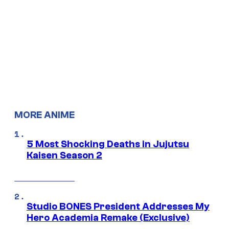
MORE ANIME
5 Most Shocking Deaths in Jujutsu
Kaisen Season 2
Studio BONES President Addresses My
Hero Academia Remake (Exclusive)