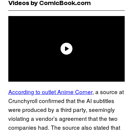
Videos by ComicBook.com
According to outlet Anime Corner
, a source at
Crunchyroll confirmed that the AI subtitles
were produced by a third party, seemingly
violating a vendor’s agreement that the two
companies had. The source also stated that