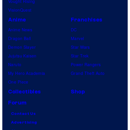
Vought Rising
VisionQuest
Anime
Franchises
Anime News
DC
Dragon Ball
Marvel
Demon Slayer
Star Wars
Jujutsu Kaisen
Star Trek
Naruto
Power Rangers
My Hero Academia
Grand Theft Auto
One Piece
Collectibles
Shop
Forum
Contact Us
Advertising