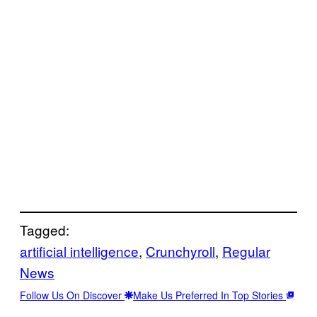
Tagged:
artificial intelligence
, 
Crunchyroll
, 
Regular
News
Follow Us On Discover
Make Us Preferred In Top Stories