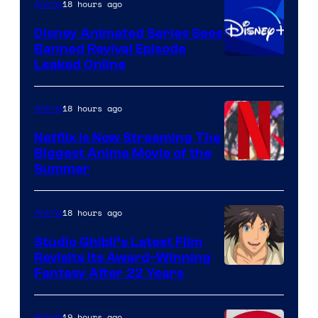
18 hours ago
Anime
Disney Animated Series Sees
Banned Revival Episode
Leaked Online
18 hours ago
Anime
Netflix Is Now Streaming The
Biggest Anime Movie of the
Courtesy
Summer
of
Netflix
18 hours ago
Anime
Studio Ghibli’s Latest Film
Revisits Its Award-Winning
image
Fantasy After 22 Years
courtesy
of
19 hours ago
Anime