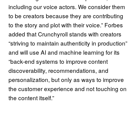
including our voice actors. We consider them
to be creators because they are contributing
to the story and plot with their voice.” Forbes
added that Crunchyroll stands with creators
“striving to maintain authenticity in production”
and will use AI and machine learning for its
“back-end systems to improve content
discoverability, recommendations, and
personalization, but only as ways to improve
the customer experience and not touching on
the content itself.”