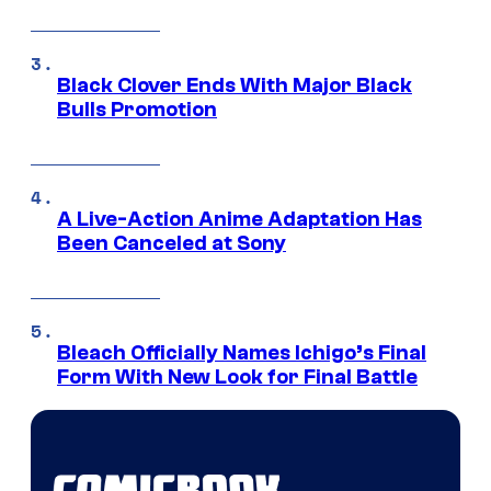
Black Clover Ends With Major Black
Bulls Promotion
A Live-Action Anime Adaptation Has
Been Canceled at Sony
Bleach Officially Names Ichigo’s Final
Form With New Look for Final Battle