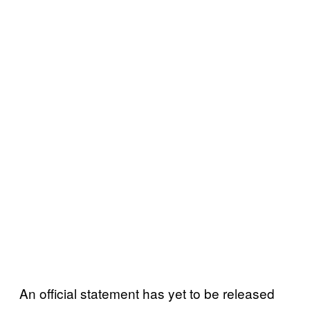
An official statement has yet to be released