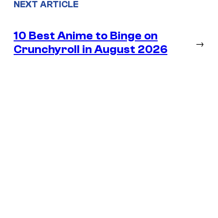
NEXT ARTICLE
10 Best Anime to Binge on
→
Crunchyroll in August 2026