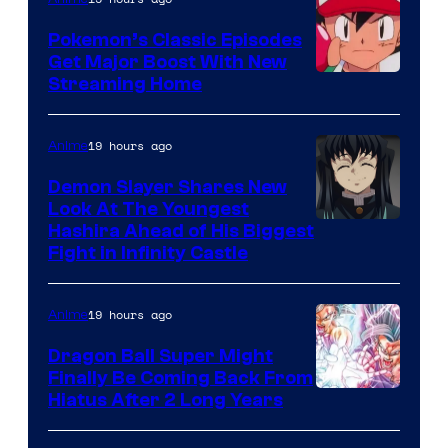
Studio
Pokemon’s Classic Episodes
Ghibli
Get Major Boost With New
Courtesy
Streaming Home
of
The
19 hours ago
Anime
Pokemon
Demon Slayer Shares New
Company
Look At The Youngest
Image
Hashira Ahead of His Biggest
Fight in Infinity Castle
Courtesy
of
19 hours ago
Anime
Ufotable
Dragon Ball Super Might
Finally Be Coming Back From
Shueisha
Hiatus After 2 Long Years