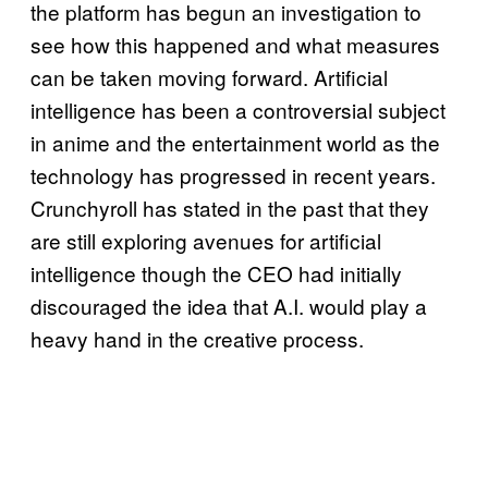
the platform has begun an investigation to
see how this happened and what measures
can be taken moving forward. Artificial
intelligence has been a controversial subject
in anime and the entertainment world as the
technology has progressed in recent years.
Crunchyroll has stated in the past that they
are still exploring avenues for artificial
intelligence though the CEO had initially
discouraged the idea that A.I. would play a
heavy hand in the creative process.