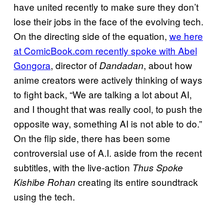
have united recently to make sure they don’t
lose their jobs in the face of the evolving tech.
On the directing side of the equation,
we here
at ComicBook.com recently spoke with Abel
Gongora
, director of
, about how
Dandadan
anime creators were actively thinking of ways
to fight back, “We are talking a lot about AI,
and I thought that was really cool, to push the
opposite way, something AI is not able to do.”
On the flip side, there has been some
controversial use of A.I. aside from the recent
subtitles, with the live-action
Thus Spoke
creating its entire soundtrack
Kishibe Rohan
using the tech.