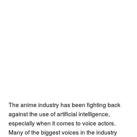
The anime industry has been fighting back
against the use of artificial intelligence,
especially when it comes to voice actors.
Many of the biggest voices in the industry