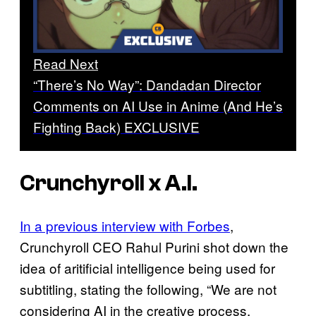
Read Next
“There’s No Way”: Dandadan Director
Comments on AI Use in Anime (And He’s
Fighting Back) EXCLUSIVE
Crunchyroll x A.I.
In a previous interview with Forbes
,
Crunchyroll CEO Rahul Purini shot down the
idea of aritificial intelligence being used for
subtitling, stating the following, “We are not
considering AI in the creative process,