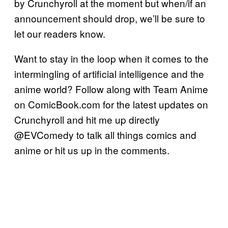
by Crunchyroll at the moment but when/if an
announcement should drop, we’ll be sure to
let our readers know.
Want to stay in the loop when it comes to the
intermingling of artificial intelligence and the
anime world? Follow along with Team Anime
on ComicBook.com for the latest updates on
Crunchyroll and hit me up directly
@EVComedy to talk all things comics and
anime or hit us up in the comments.