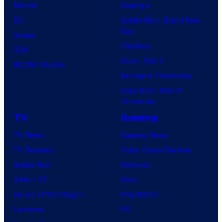
Marvel
Supergirl
DC
Spider-Man: Brand New
Day
Image
Clayface
IDW
Dune: Part 3
BOOM! Studios
Avengers: Doomsday
Superman: Man of
Tomorrow
TV
Gaming
TV News
Gaming News
TV Reviews
Video Game Reviews
Spider-Noir
Nintendo
X-Men ’97
Xbox
House of the Dragon
PlayStation
Lanterns
PC