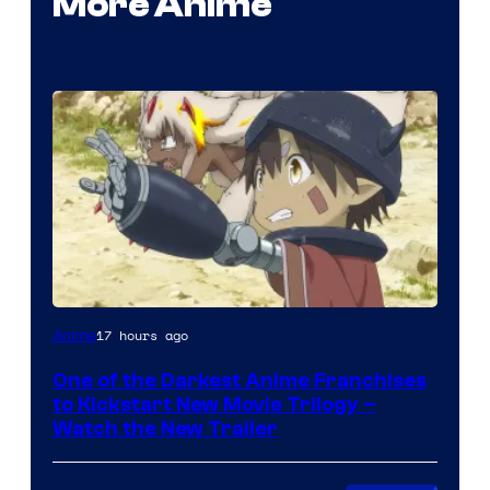
More Anime
Courtesy
17 hours ago
Anime
of
One of the Darkest Anime Franchises
Kinema
to Kickstart New Movie Trilogy –
Citrus
Watch the New Trailer