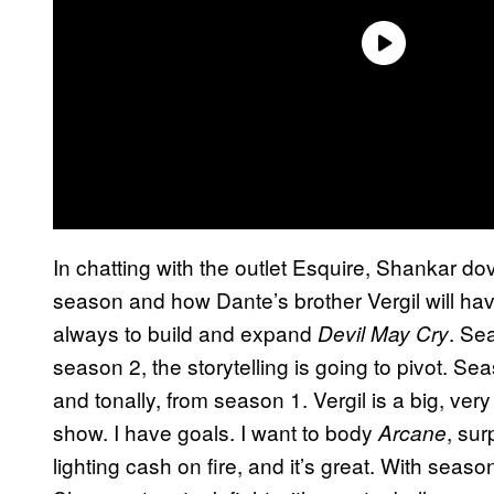
In chatting with the outlet Esquire, Shankar dov
season and how Dante’s brother Vergil will hav
always to build and expand
. Se
Devil May Cry
season 2, the storytelling is going to pivot. Seas
and tonally, from season 1. Vergil is a big, very
show. I have goals. I want to body
, su
Arcane
lighting cash on fire, and it’s great. With seaso