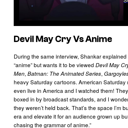
Devil May Cry
Vs Anime
During the same interview, Shankar explained 
“anime” but wants it to be viewed
Devil May Cr
,
,
Men
Batman: The Animated Series
Gargoyle
heavy Saturday cartoons. American Saturday mor
even live in America and I watched them! The
boxed in by broadcast standards, and I wonde
they weren’t held back. That’s the space I’m bu
era and elevate it for an audience grown up but 
chasing the grammar of anime.”