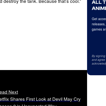
d destroy the tank. Because that’s cool.”
ALL 
ANIME
Get acces
releases,
games an
By signing
and agree 
acknowled
ead Next
etflix Shares First Look at Devil May Cry
eason 2 in Unexpected Way