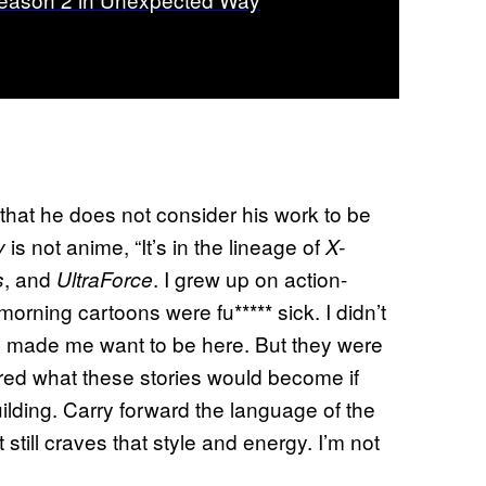
that he does not consider his work to be
is not anime, “It’s in the lineage of
y
X-
, and
. I grew up on action-
s
UltraForce
ning cartoons were fu***** sick. I didn’t
y made me want to be here. But they were
red what these stories would become if
ilding. Carry forward the language of the
still craves that style and energy. I’m not