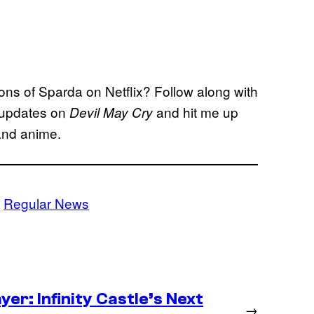
sons of Sparda on Netflix? Follow along with
 updates on
and hit me up
Devil May Cry
and anime.
 
Regular News
er: Infinity Castle’s Next
→