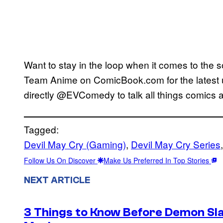
Want to stay in the loop when it comes to the 
Team Anime on ComicBook.com for the latest
directly @EVComedy to talk all things comics 
Tagged:
Devil May Cry (Gaming)
, 
Devil May Cry Series
,
Follow Us On Discover
Make Us Preferred In Top Stories
NEXT ARTICLE
3 Things to Know Before Demon Slay