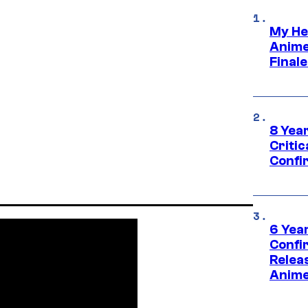
My He
Anime
Final
8 Year
Critic
Confi
6 Year
Confi
Relea
Anime