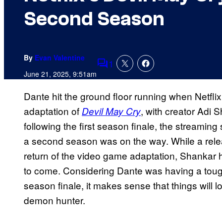
Second Season
By
Evan Valentine
1
Comments
June 21, 2025, 9:51am
Dante hit the ground floor running when Netfli
adaptation of
, with creator Adi 
Devil May Cry
following the first season finale, the streaming 
a second season was on the way. While a relea
return of the video game adaptation, Shankar h
to come. Considering Dante was having a tough 
season finale, it makes sense that things will lo
demon hunter.