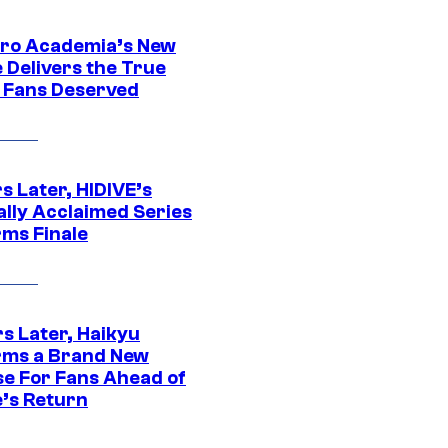
ro Academia’s New
 Delivers the True
e Fans Deserved
s Later, HIDIVE’s
ally Acclaimed Series
rms Finale
s Later, Haikyu
rms a Brand New
se For Fans Ahead of
’s Return