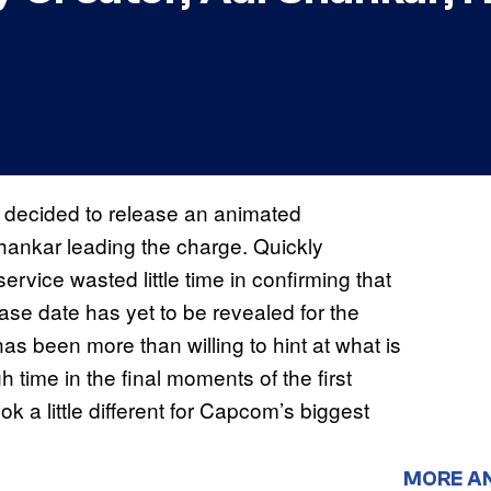
x decided to release an animated
Shankar leading the charge. Quickly
service wasted little time in confirming that
se date has yet to be revealed for the
as been more than willing to hint at what is
time in the final moments of the first
ok a little different for Capcom’s biggest
MORE A