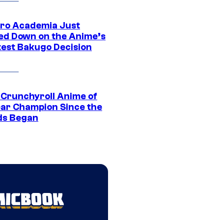
ro Academia Just
ed Down on the Anime’s
est Bakugo Decision
 Crunchyroll Anime of
ear Champion Since the
s Began