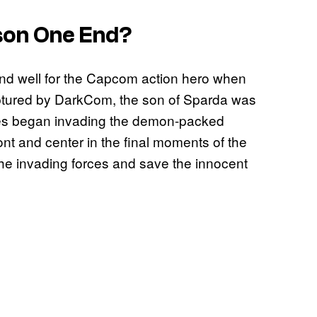
on One End?
 end well for the Capcom action hero when
ptured by DarkCom, the son of Sparda was
tates began invading the demon-packed
nt and center in the final moments of the
the invading forces and save the innocent