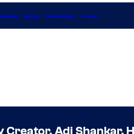
Gaming
Anime
Collectibles
Forum
y Creator, Adi Shankar, H