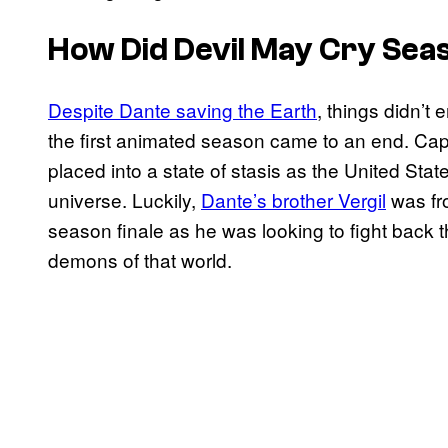
How Did
Devil May Cry
Seas
Despite Dante saving the Earth
, things didn’t
the first animated season came to an end. Ca
placed into a state of stasis as the United S
universe. Luckily,
Dante’s brother Vergil
was fro
season finale as he was looking to fight back 
demons of that world.