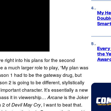
My He
Doubl
Smart
Every
the Y
e right into his plans for the second
Award
e a much larger role to play, “My plan was
ason 1 had to be the gateway drug, but
on 2 is going to be different, stylistically
 important character. It’s essentially a new
rpass it in viewership…
is the Joker
Arcane
n 2 of
, I want to beat that.
Devil May Cry