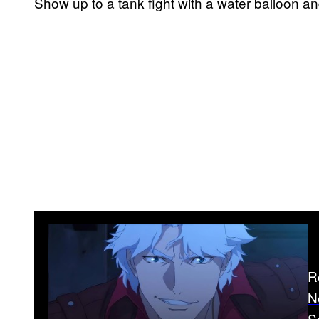
Show up to a tank fight with a water balloon an
R
N
S