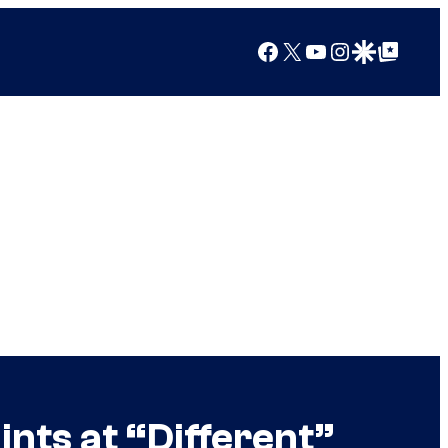
Facebook
X
YouTube
Instagram
Google Discover
Google Top Posts
ints at “Different”