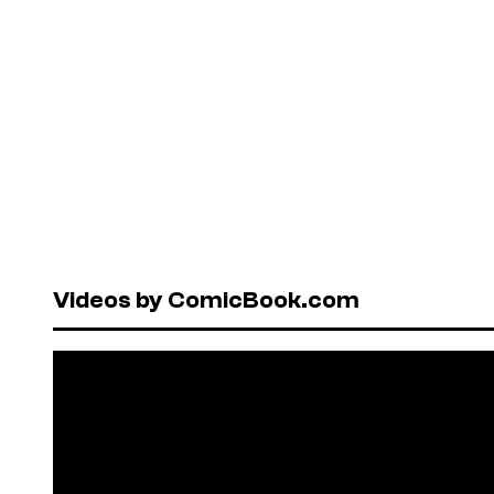
Videos by ComicBook.com