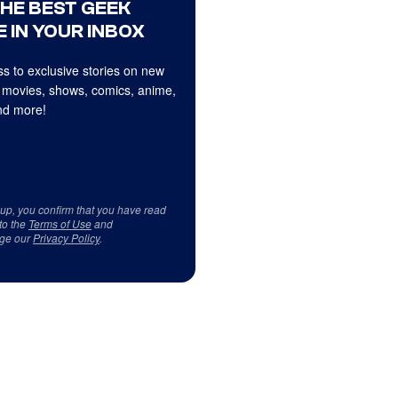
THE BEST GEEK
 IN YOUR INBOX
s to exclusive stories on new
 movies, shows, comics, anime,
d more!
 up, you confirm that you have read
to the
Terms of Use
and
ge our
Privacy Policy
.