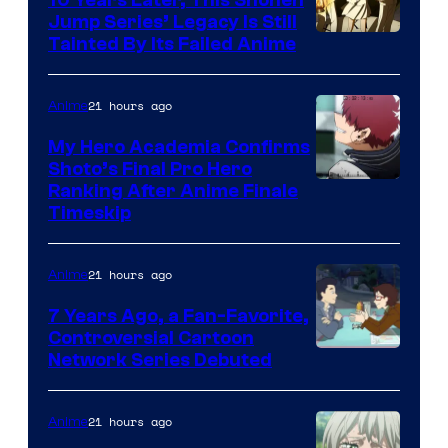
Jump Series’ Legacy Is Still
Courtesy
Tainted By Its Failed Anime
of
CloverWorks
21 hours ago
Anime
My Hero Academia Confirms
Shoto’s Final Pro Hero
Courtesy
Ranking After Anime Finale
Timeskip
of
TOHO
21 hours ago
Anime
Animation
7 Years Ago, a Fan-Favorite,
Controversial Cartoon
Cartoon
Network Series Debuted
Network
21 hours ago
Anime