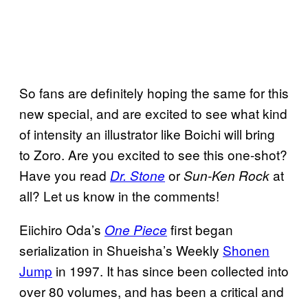
So fans are definitely hoping the same for this
new special, and are excited to see what kind
of intensity an illustrator like Boichi will bring
to Zoro. Are you excited to see this one-shot?
Have you read
or
at
Dr. Stone
Sun-Ken Rock
all? Let us know in the comments!
Eiichiro Oda’s
first began
One Piece
serialization in Shueisha’s Weekly
Shonen
Jump
in 1997. It has since been collected into
over 80 volumes, and has been a critical and