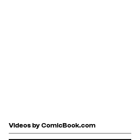
Videos by ComicBook.com