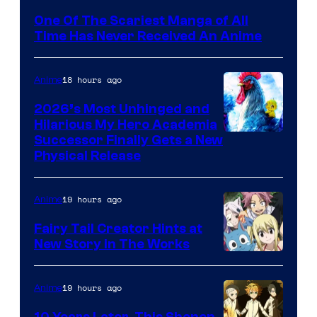
Media
One Of The Scariest Manga of All
Time Has Never Received An Anime
18 hours ago
Anime
2026’s Most Unhinged and
Hilarious My Hero Academia
Successor Finally Gets a New
Physical Release
19 hours ago
Anime
Fairy Tail Creator Hints at
New Story in The Works
A-
1
19 hours ago
Anime
Pictures
10 Years Later, This Shonen