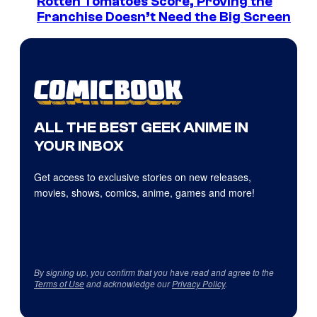
Rotten Tomatoes Score, Proving the
Franchise Doesn’t Need the Big Screen
ALL THE BEST GEEK ANIME IN
YOUR INBOX
Get access to exclusive stories on new releases,
movies, shows, comics, anime, games and more!
By signing up, you confirm that you have read and agree to the
Terms of Use
and acknowledge our
Privacy Policy
.