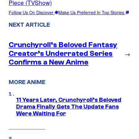
Piece (TVShow)
Follow Us On Discover
Make Us Preferred In Top Stories
NEXT ARTICLE
Crunchyroll’s Beloved Fantasy
Creator’s Underrated Series
→
Confirms a New Anime
MORE ANIME
11 Years Later, Crunchyroll’s Beloved
Drama Finally Gets The Update Fans
Were Waiting For