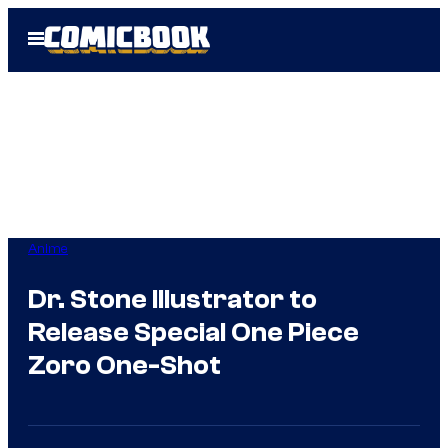
Skip
Open
to
Menu
content
Anime
Dr. Stone Illustrator to
Release Special One Piece
Zoro One-Shot