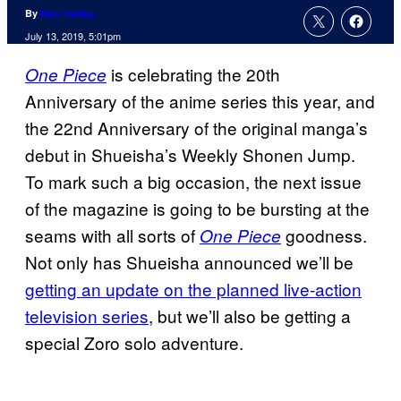
By
Nick Valdez
July 13, 2019, 5:01pm
is celebrating the 20th
One Piece
Anniversary of the anime series this year, and
the 22nd Anniversary of the original manga’s
debut in Shueisha’s Weekly Shonen Jump.
To mark such a big occasion, the next issue
of the magazine is going to be bursting at the
seams with all sorts of
goodness.
One Piece
Not only has Shueisha announced we’ll be
getting an update on the planned live-action
television series
, but we’ll also be getting a
special Zoro solo adventure.