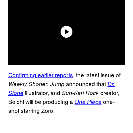
Confirming earlier reports
, the latest issue of
announced that
Weekly Shonen Jump
Dr.
illustrator, and
creator,
Stone
Sun-Ken Rock
Boichi will be producing a
one-
One Piece
shot starring Zoro.