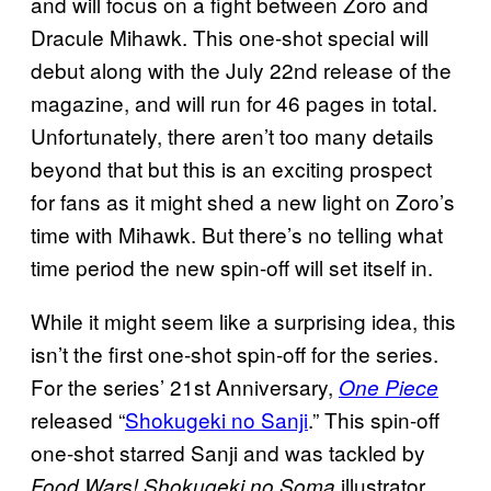
and will focus on a fight between Zoro and
Dracule Mihawk. This one-shot special will
debut along with the July 22nd release of the
magazine, and will run for 46 pages in total.
Unfortunately, there aren’t too many details
beyond that but this is an exciting prospect
for fans as it might shed a new light on Zoro’s
time with Mihawk. But there’s no telling what
time period the new spin-off will set itself in.
While it might seem like a surprising idea, this
isn’t the first one-shot spin-off for the series.
For the series’ 21st Anniversary,
One Piece
released “
Shokugeki no Sanji
.” This spin-off
one-shot starred Sanji and was tackled by
illustrator
Food Wars! Shokugeki no Soma