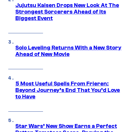
Jujutsu Kaisen Drops New Look At The
Strongest Sorcerers Ahead of Its
Biggest Event
Solo Leveling Returns With a New Story
Ahead of New Movie
5 Most Useful Spells From Frieren:
Beyond Journey’s End That You’d Love
to Have
Star Wars’ New Show Earns a Perfect