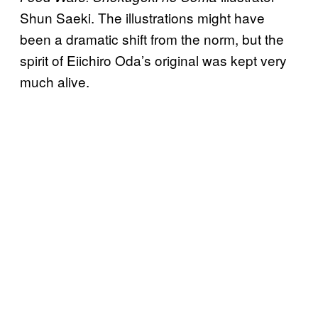
Shun Saeki. The illustrations might have
been a dramatic shift from the norm, but the
spirit of Eiichiro Oda’s original was kept very
much alive.