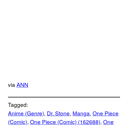
via
ANN
Tagged:
Anime (Genre)
, 
Dr. Stone
, 
Manga
, 
One Piece
(Comic)
, 
One Piece (Comic) (162688)
, 
One