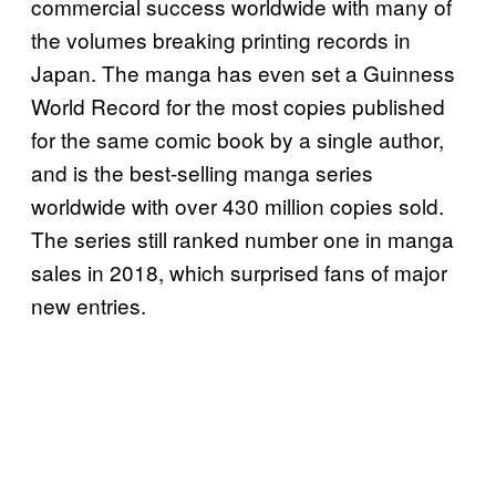
commercial success worldwide with many of
the volumes breaking printing records in
Japan. The manga has even set a Guinness
World Record for the most copies published
for the same comic book by a single author,
and is the best-selling manga series
worldwide with over 430 million copies sold.
The series still ranked number one in manga
sales in 2018, which surprised fans of major
new entries.