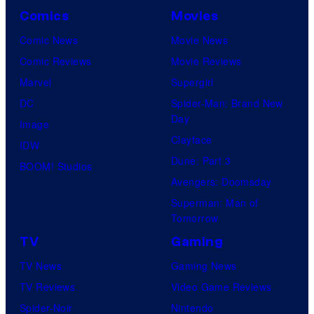
Comics
Movies
Comic News
Movie News
Comic Reviews
Movie Reviews
Marvel
Supergirl
DC
Spider-Man: Brand New
Day
Image
Clayface
IDW
Dune: Part 3
BOOM! Studios
Avengers: Doomsday
Superman: Man of
Tomorrow
TV
Gaming
TV News
Gaming News
TV Reviews
Video Game Reviews
Spider-Noir
Nintendo