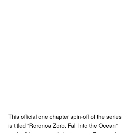
This official one chapter spin-off of the series
is titled “Roronoa Zoro: Fall Into the Ocean”