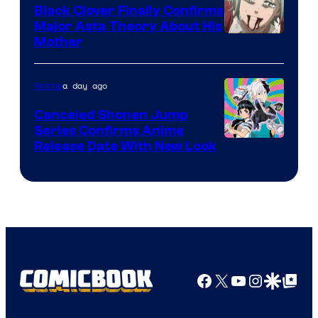
Black Clover Finally Confirms
Major Asta Theory About His
Courtesy
Mother
of
Pierrot
a day ago
Anime
Canceled Shonen Jump
Series Confirms Anime
Shonen
Release Date With New Look
Jump
Facebook
X
YouTube
Instagra
Google Disco
Google Top Pos