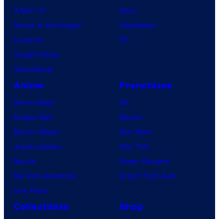
X-Men ’97
Xbox
House of the Dragon
PlayStation
Lanterns
PC
Vought Rising
VisionQuest
Anime
Franchises
Anime News
DC
Dragon Ball
Marvel
Demon Slayer
Star Wars
Jujutsu Kaisen
Star Trek
Naruto
Power Rangers
My Hero Academia
Grand Theft Auto
One Piece
Collectibles
Shop