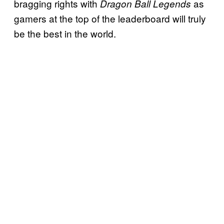
bragging rights with
as
Dragon Ball Legends
gamers at the top of the leaderboard will truly
be the best in the world.