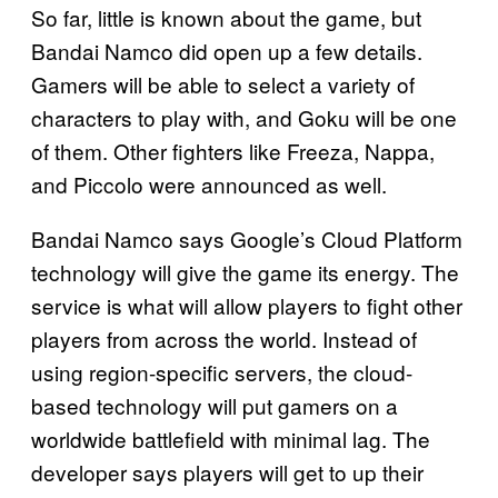
So far, little is known about the game, but
Bandai Namco did open up a few details.
Gamers will be able to select a variety of
characters to play with, and Goku will be one
of them. Other fighters like Freeza, Nappa,
and Piccolo were announced as well.
Bandai Namco says Google’s Cloud Platform
technology will give the game its energy. The
service is what will allow players to fight other
players from across the world. Instead of
using region-specific servers, the cloud-
based technology will put gamers on a
worldwide battlefield with minimal lag. The
developer says players will get to up their