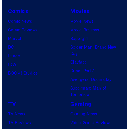
Comics
Movies
Comic News
Movie News
Comic Reviews
Movie Reviews
Marvel
Supergirl
DC
Spider-Man: Brand New
Day
Image
Clayface
IDW
Dune: Part 3
BOOM! Studios
Avengers: Doomsday
Superman: Man of
Tomorrow
TV
Gaming
TV News
Gaming News
TV Reviews
Video Game Reviews