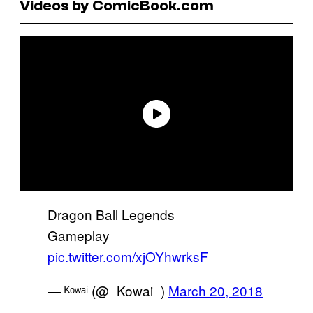
Videos by ComicBook.com
Dragon Ball Legends
Gameplay
pic.twitter.com/xjOYhwrksF
— ᴷᵒʷᵃⁱ (@_Kowai_)
March 20, 2018