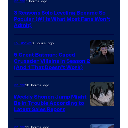
7 hours ago
Anime
Press
3 Reasons Solo Leveling Became So
Popular (#1 Is What Most Fans Won’t
Admit)
8 hours ago
TV Shows
5 Great Batman: Caped
Crusader Villains in Season 2
Amazon
(And 1 That Doesn’t Work)
Prime
Video
10 hours ago
Anime
Weekly Shonen Jump Might
Be In Trouble According to
Studio
Latest Sales Report
BONES
11 hours ago
Anime