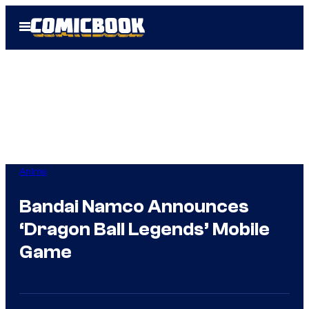
Skip
Open
to
Menu
content
Anime
Bandai Namco Announces
‘Dragon Ball Legends’ Mobile
Game