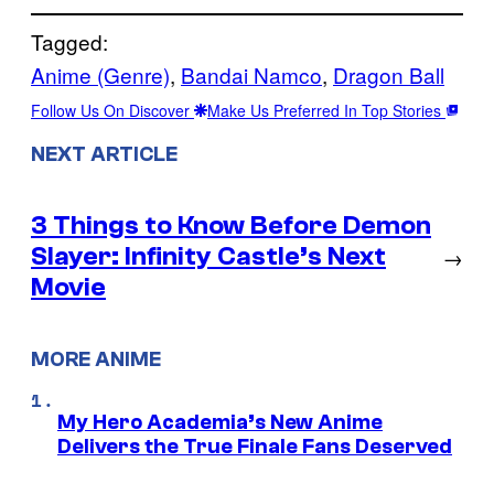
Tagged:
Anime (Genre)
, 
Bandai Namco
, 
Dragon Ball
Follow Us On Discover
Make Us Preferred In Top Stories
NEXT ARTICLE
3 Things to Know Before Demon
Slayer: Infinity Castle’s Next
→
Movie
MORE ANIME
My Hero Academia’s New Anime
Delivers the True Finale Fans Deserved