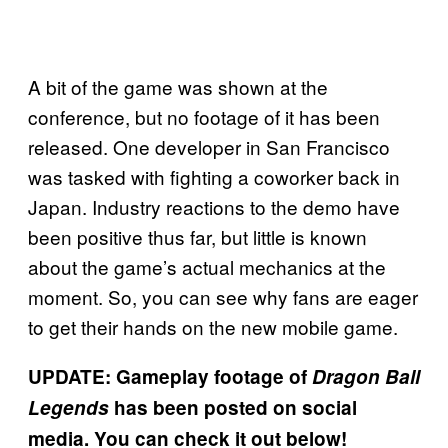
A bit of the game was shown at the
conference, but no footage of it has been
released. One developer in San Francisco
was tasked with fighting a coworker back in
Japan. Industry reactions to the demo have
been positive thus far, but little is known
about the game’s actual mechanics at the
moment. So, you can see why fans are eager
to get their hands on the new mobile game.
UPDATE: Gameplay footage of
Dragon Ball
Legends
has been posted on social
media. You can check it out below!