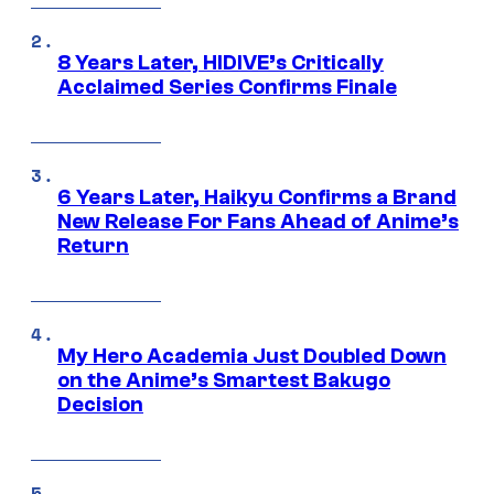
8 Years Later, HIDIVE’s Critically
Acclaimed Series Confirms Finale
6 Years Later, Haikyu Confirms a Brand
New Release For Fans Ahead of Anime’s
Return
My Hero Academia Just Doubled Down
on the Anime’s Smartest Bakugo
Decision