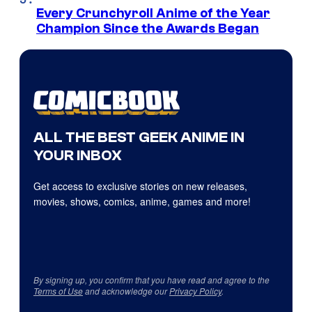
Every Crunchyroll Anime of the Year
Champion Since the Awards Began
ALL THE BEST GEEK ANIME IN
YOUR INBOX
Get access to exclusive stories on new releases,
movies, shows, comics, anime, games and more!
By signing up, you confirm that you have read and agree to the
Terms of Use
and acknowledge our
Privacy Policy
.