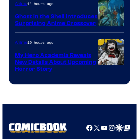
14 hours ago
Anime
Ghost in the Shell Introduces
Surprising Anime Crossover
Science
SARU
15 hours ago
Anime
My Hero Academia Reveals
New Details About Upcoming
Shueisha
Horror Story
Facebook
X
YouTube
Instagra
Google Disco
Google Top Pos