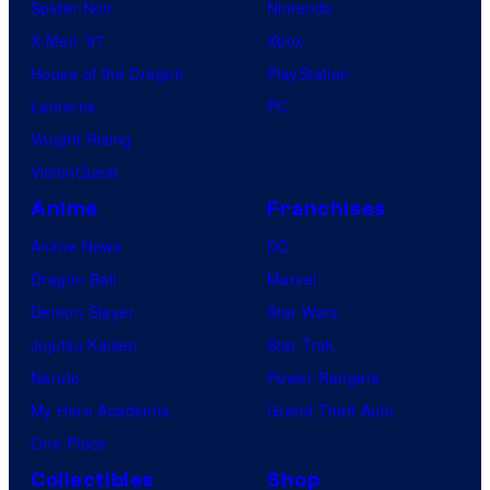
Spider-Noir
Nintendo
X-Men ’97
Xbox
House of the Dragon
PlayStation
Lanterns
PC
Vought Rising
VisionQuest
Anime
Franchises
Anime News
DC
Dragon Ball
Marvel
Demon Slayer
Star Wars
Jujutsu Kaisen
Star Trek
Naruto
Power Rangers
My Hero Academia
Grand Theft Auto
One Piece
Collectibles
Shop