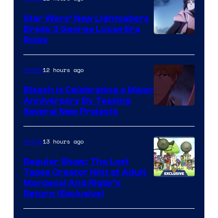
Star Wars’ New Lightsabers
Break 3 George Lucas Era
Rules
12 hours ago
Anime
Bleach is Celebrating a Major
Anniversary By Teasing
Pierrot
Several New Projects
13 hours ago
Anime
Regular Show: The Lost
Tapes Creator Hint at Adult
Cartoon
Mordecai And Rigby’s
Return (Exclusive)
Network