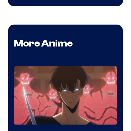
More Anime
Yen