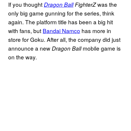
If you thought
was the
Dragon Ball
FighterZ
only big game gunning for the series, think
again. The platform title has been a big hit
with fans, but
Bandai Namco
has more in
store for Goku. After all, the company did just
announce a new
mobile game is
Dragon Ball
on the way.