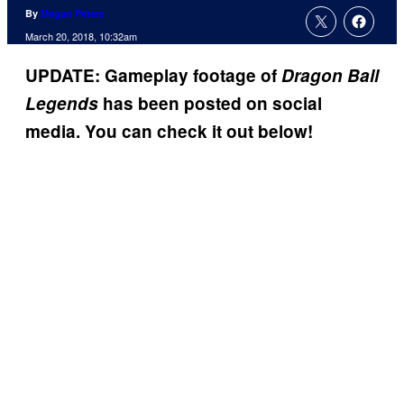
By
Megan Peters
March 20, 2018, 10:32am
UPDATE: Gameplay footage of
Dragon Ball
Legends
has been posted on social
media. You can check it out below!