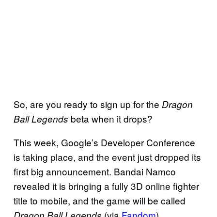
So, are you ready to sign up for the
Dragon
beta when it drops?
Ball Legends
This week, Google’s Developer Conference
is taking place, and the event just dropped its
first big announcement. Bandai Namco
revealed it is bringing a fully 3D online fighter
title to mobile, and the game will be called
(via
Fandom
).
Dragon Ball Legends