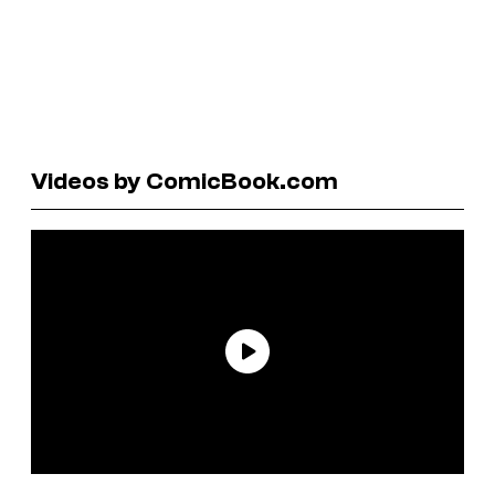
Videos by ComicBook.com