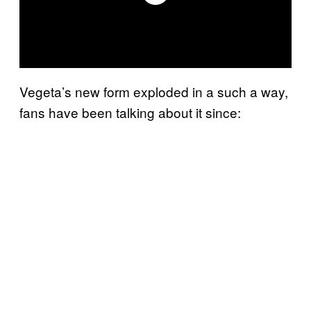
Vegeta’s new form exploded in a such a way,
fans have been talking about it since: