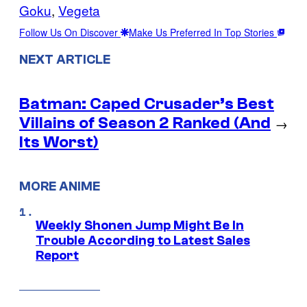
Goku
, 
Vegeta
Follow Us On Discover
Make Us Preferred In Top Stories
NEXT ARTICLE
Batman: Caped Crusader’s Best
Villains of Season 2 Ranked (And
→
Its Worst)
MORE ANIME
Weekly Shonen Jump Might Be In
Trouble According to Latest Sales
Report