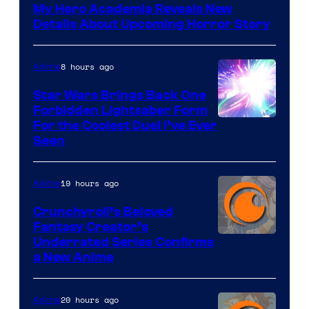
My Hero Academia Reveals New
Details About Upcoming Horror Story
8 hours ago
Anime
Star Wars Brings Back One
Forbidden Lightsaber Form
For the Coolest Duel I’ve Ever
Seen
19 hours ago
Anime
Crunchyroll’s Beloved
Fantasy Creator’s
Image
Underrated Series Confirms
a New Anime
Courtesy
of
20 hours ago
Anime
Studio