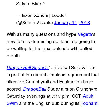
Saiyan Blue 2
— Exon Xenchi | Leader
(@XenchiVisuals)
January 14, 2018
With as many questions and hype
Vegeta
‘s
new form is drumming up, fans are going to
be waiting for the next episode with baited
breath.
“Universal Survival” arc
Dragon Ball Super
‘s
is part of the recent simulcast agreement that
sites like Crunchyroll and Funimation have
scored
airs on Crunchyroll
.
Dragon
Ball
Super
Saturday evenings at 7:15 p.m. CST.
Adult
Swim
airs the English dub during its
Toonami