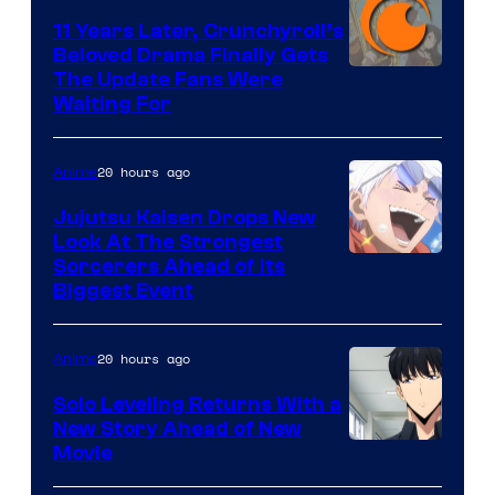
KAI
11 Years Later, Crunchyroll’s
Beloved Drama Finally Gets
/
Image
The Update Fans Were
Crunchyroll
Waiting For
Courtesy
of
20 hours ago
Anime
Kyoto
Animation
Jujutsu Kaisen Drops New
Look At The Strongest
/
Image
Sorcerers Ahead of Its
Crunchyroll
Biggest Event
Courtesy
of
20 hours ago
Anime
MAPPA
Solo Leveling Returns With a
New Story Ahead of New
Image
Movie
Courtesy