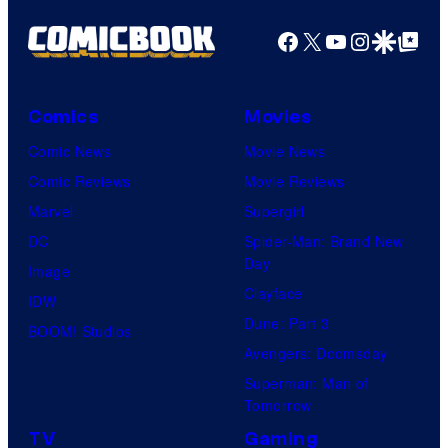
Facebook
X
YouTube
Instagra
Google Disco
Google Top Pos
Comics
Movies
Comic News
Movie News
Comic Reviews
Movie Reviews
Marvel
Supergirl
DC
Spider-Man: Brand New
Day
Image
Clayface
IDW
Dune: Part 3
BOOM! Studios
Avengers: Doomsday
Superman: Man of
Tomorrow
TV
Gaming