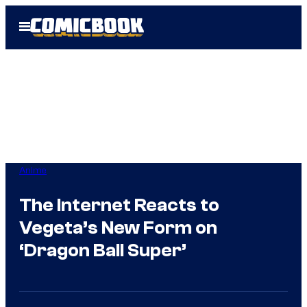
Skip
Open
to
Menu
content
Anime
The Internet Reacts to
Vegeta’s New Form on
‘Dragon Ball Super’