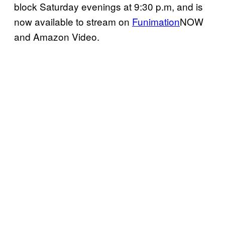
block Saturday evenings at 9:30 p.m, and is
now available to stream on
Funimation
NOW
and Amazon Video.