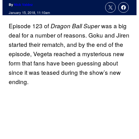
By
Nick Valdez
January 15, 2018, 11:10am
Episode 123 of
was a big
Dragon Ball Super
deal for a number of reasons. Goku and Jiren
started their rematch, and by the end of the
episode, Vegeta reached a mysterious new
form that fans have been guessing about
since it was teased during the show’s new
ending.