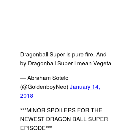
Dragonball Super is pure fire. And
by Dragonball Super I mean Vegeta.
— Abraham Sotelo
(@GoldenboyNeo)
January 14,
2018
***MINOR SPOILERS FOR THE
NEWEST DRAGON BALL SUPER
EPISODE***