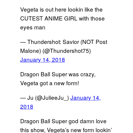
Vegeta is out here lookin like the
CUTEST ANIME GIRL with those
eyes man
— Thundershot: Savior (NOT Post
Malone) (@Thundershot75)
January 14, 2018
Dragon Ball Super was crazy,
Vegeta got a new form!
— Ju (@JulieeJu_)
January 14,
2018
Dragon Ball Super god damn love
this show, Vegeta’s new form lookin’