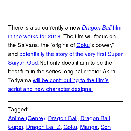
There is also currently a new
film
Dragon Ball
in the works for 2018
. The film will focus on
the Saiyans, the “origins of
Goku
‘s power,”
and
potentially the story of the very first Super
Saiyan God.
Not only does it aim to be the
best film in the series, original creator Akira
Toriyama
will be contributing to the film’s
script and new character designs.
Tagged:
Anime (Genre)
, 
Dragon Ball
, 
Dragon Ball
Super
, 
Dragon Ball Z
, 
Goku
, 
Manga
, 
Son