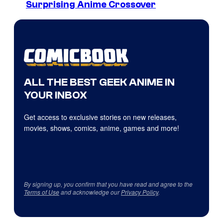
Surprising Anime Crossover
ALL THE BEST GEEK ANIME IN
YOUR INBOX
Get access to exclusive stories on new releases,
movies, shows, comics, anime, games and more!
By signing up, you confirm that you have read and agree to the
Terms of Use
and acknowledge our
Privacy Policy
.