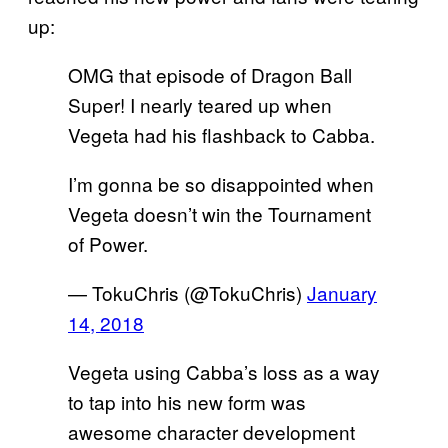
up:
OMG that episode of Dragon Ball
Super! I nearly teared up when
Vegeta had his flashback to Cabba.
I’m gonna be so disappointed when
Vegeta doesn’t win the Tournament
of Power.
— TokuChris (@TokuChris)
January
14, 2018
Vegeta using Cabba’s loss as a way
to tap into his new form was
awesome character development