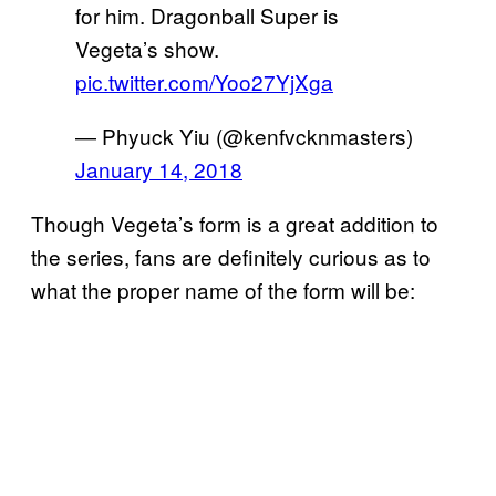
for him. Dragonball Super is
Vegeta’s show.
pic.twitter.com/Yoo27YjXga
— Phyuck Yiu (@kenfvcknmasters)
January 14, 2018
Though Vegeta’s form is a great addition to
the series, fans are definitely curious as to
what the proper name of the form will be: