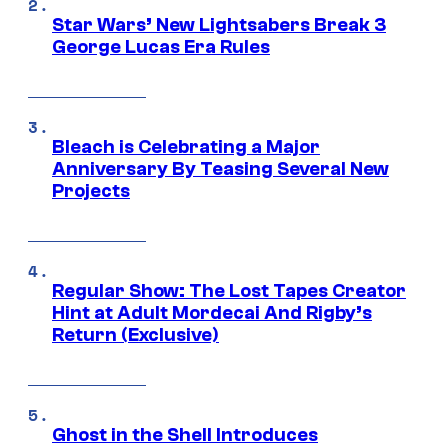
Star Wars’ New Lightsabers Break 3
George Lucas Era Rules
Bleach is Celebrating a Major
Anniversary By Teasing Several New
Projects
Regular Show: The Lost Tapes Creator
Hint at Adult Mordecai And Rigby’s
Return (Exclusive)
Ghost in the Shell Introduces