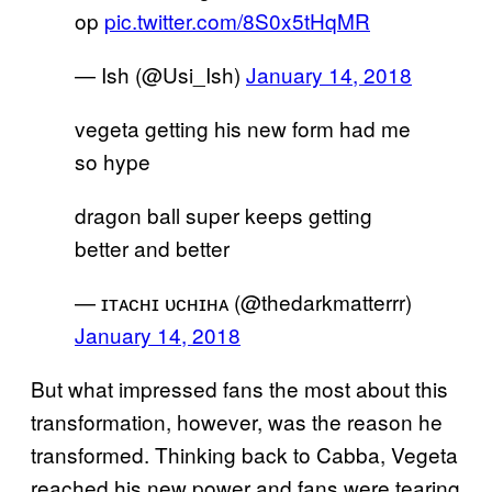
op
pic.twitter.com/8S0x5tHqMR
— Ish (@Usi_Ish)
January 14, 2018
vegeta getting his new form had me
so hype
dragon ball super keeps getting
better and better
— ɪᴛᴀᴄʜɪ ᴜᴄʜɪʜᴀ (@thedarkmatterrr)
January 14, 2018
But what impressed fans the most about this
transformation, however, was the reason he
transformed. Thinking back to Cabba, Vegeta
reached his new power and fans were tearing