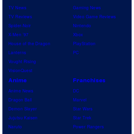
TV News
Gaming News
TV Reviews
Video Game Reviews
Spider-Noir
Nintendo
X-Men ’97
Xbox
House of the Dragon
PlayStation
Lanterns
PC
Vought Rising
VisionQuest
Anime
Franchises
Anime News
DC
Dragon Ball
Marvel
Demon Slayer
Star Wars
Jujutsu Kaisen
Star Trek
Naruto
Power Rangers