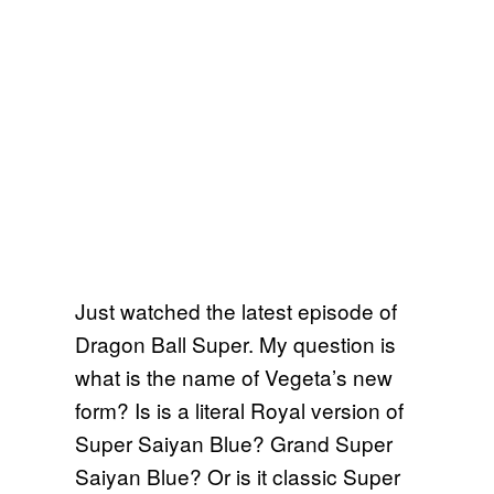
Just watched the latest episode of
Dragon Ball Super. My question is
what is the name of Vegeta’s new
form? Is is a literal Royal version of
Super Saiyan Blue? Grand Super
Saiyan Blue? Or is it classic Super