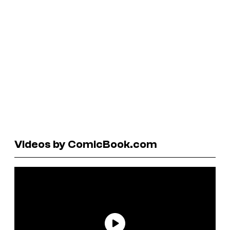
Videos by ComicBook.com