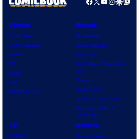
Facebook
X
YouTube
Instagra
Google Disco
Google Top Pos
Comics
Movies
Comic News
Movie News
Comic Reviews
Movie Reviews
Marvel
Supergirl
DC
Spider-Man: Brand New
Day
Image
Clayface
IDW
Dune: Part 3
BOOM! Studios
Avengers: Doomsday
Superman: Man of
Tomorrow
TV
Gaming
TV News
Gaming News