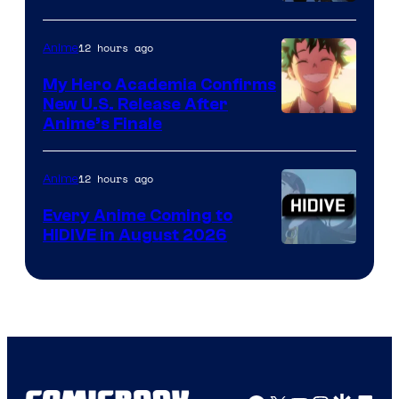
Disney
12 hours ago
Anime
My Hero Academia Confirms
New U.S. Release After
Courtesy
Anime’s Finale
of
TOHO
12 hours ago
Anime
Animation
Every Anime Coming to
HIDIVE in August 2026
Image
Courtesy
of
HIDIVE