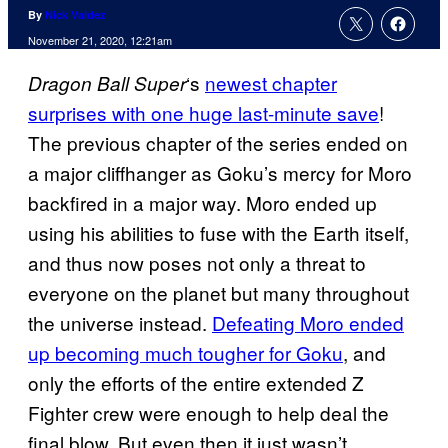
By
Nick Valdez
November 21, 2020, 12:21am
‘s
newest chapter
Dragon Ball
Super
surprises with one huge last-minute save
!
The previous chapter of the series ended on
a major cliffhanger as Goku’s mercy for Moro
backfired in a major way. Moro ended up
using his abilities to fuse with the Earth itself,
and thus now poses not only a threat to
everyone on the planet but many throughout
the universe instead.
Defeating Moro ended
up becoming much
tougher for Goku
, and
only the efforts of the entire extended Z
Fighter crew were enough to help deal the
final blow. But even then it just wasn’t