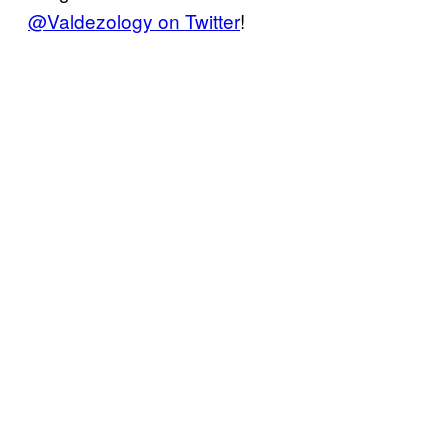
@Valdezology on Twitter
!