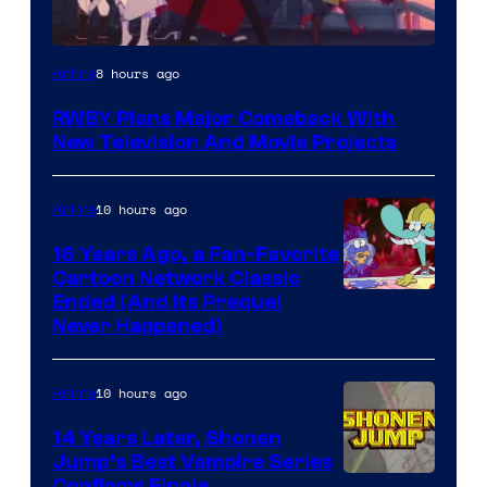
Rooster
8 hours ago
Anime
Teeth
RWBY Plans Major Comeback With
New Television And Movie Projects
10 hours ago
Anime
16 Years Ago, a Fan-Favorite
Cartoon Network Classic
Cartoon
Ended (And Its Prequel
Never Happened)
network
10 hours ago
Anime
14 Years Later, Shonen
Jump’s Best Vampire Series
Confirms Finale