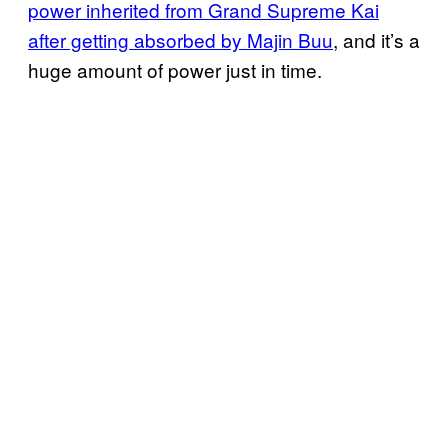
power inherited from Grand Supreme Kai
after getting absorbed by Majin Buu
, and it’s a
huge amount of power just in time.