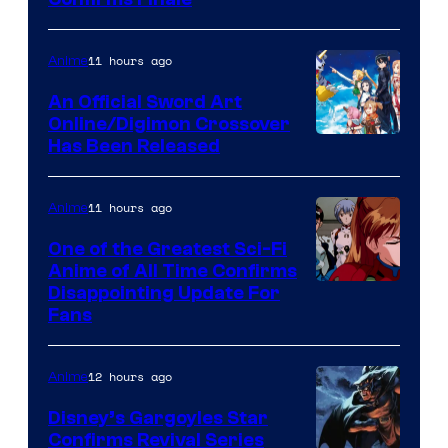
Image
Courtesy
of
11 hours ago
Anime
Wit
An Official Sword Art
Studio
Online/Digimon Crossover
Toei
Has Been Released
/
Animation
Shueisha
&
11 hours ago
Anime
A-
One of the Greatest Sci-Fi
1
Anime of All Time Confirms
Image
Disappointing Update For
Pictures
Fans
Courtesy
of
12 hours ago
Anime
Studio
Khara
Disney’s Gargoyles Star
Confirms Revival Series