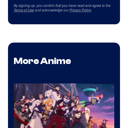
By signing up, you confirm that you have read and agree to the
Terms of Use
and acknowledge our
Privacy Policy
.
More Anime