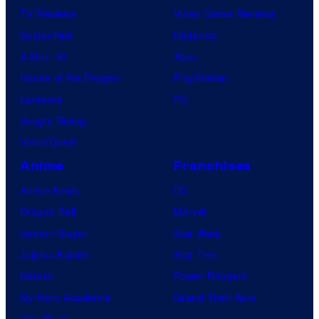
TV Reviews
Video Game Reviews
Spider-Noir
Nintendo
X-Men ’97
Xbox
House of the Dragon
PlayStation
Lanterns
PC
Vought Rising
VisionQuest
Anime
Franchises
Anime News
DC
Dragon Ball
Marvel
Demon Slayer
Star Wars
Jujutsu Kaisen
Star Trek
Naruto
Power Rangers
My Hero Academia
Grand Theft Auto
One Piece