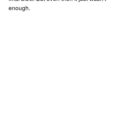
enough.