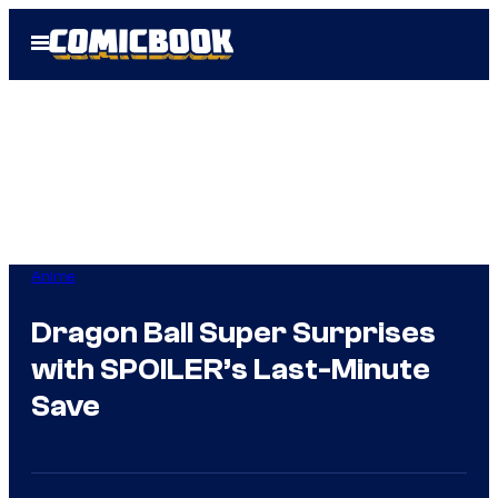
Skip
Open
to
Menu
content
Anime
Dragon Ball Super Surprises
with SPOILER’s Last-Minute
Save