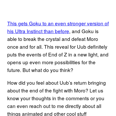
This gets Goku to an even stronger version of
his Ultra Instinct than before
, and Goku is
able to break the crystal and defeat Moro
once and for all. This reveal for Uub definitely
puts the events of End of Z in a new light, and
opens up even more possibilities for the
future. But what do you think?
How did you feel about Uub’s return bringing
about the end of the fight with Moro? Let us
know your thoughts in the comments or you
can even reach out to me directly about all
things animated and other cool stuff