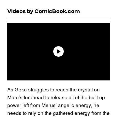
Videos by ComicBook.com
As Goku struggles to reach the crystal on
Moro’s forehead to release all of the built up
power left from Merus’ angelic energy, he
needs to rely on the gathered energy from the