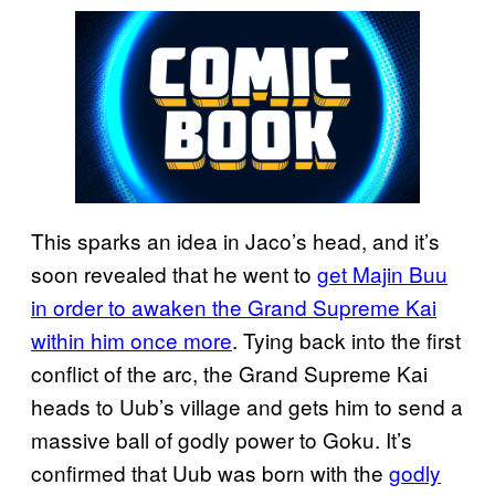
This sparks an idea in Jaco’s head, and it’s
soon revealed that he went to
get Majin Buu
in order to awaken the Grand Supreme Kai
within him once more
. Tying back into the first
conflict of the arc, the Grand Supreme Kai
heads to Uub’s village and gets him to send a
massive ball of godly power to Goku. It’s
confirmed that Uub was born with the
godly