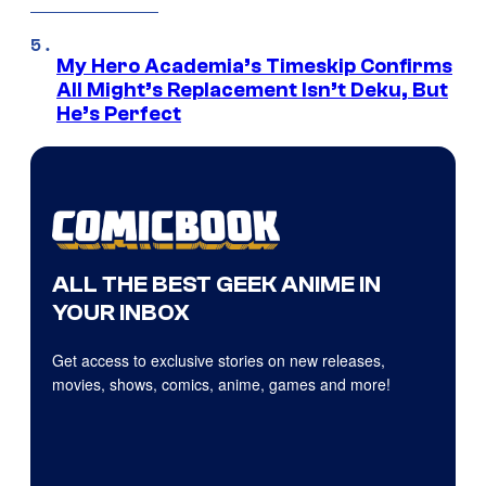
My Hero Academia’s Timeskip Confirms
All Might’s Replacement Isn’t Deku, But
He’s Perfect
ALL THE BEST GEEK ANIME IN
YOUR INBOX
Get access to exclusive stories on new releases,
movies, shows, comics, anime, games and more!