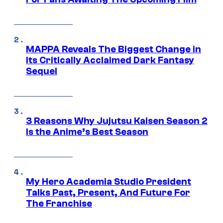
MAPPA Reveals The Biggest Change in
Its Critically Acclaimed Dark Fantasy
Sequel
3 Reasons Why Jujutsu Kaisen Season 2
Is the Anime’s Best Season
My Hero Academia Studio President
Talks Past, Present, And Future For
The Franchise