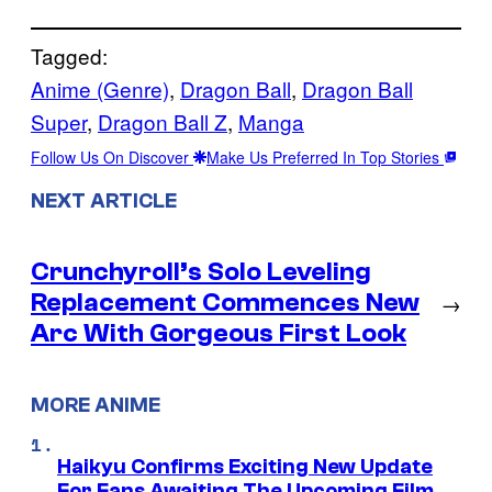
Tagged:
Anime (Genre)
, 
Dragon Ball
, 
Dragon Ball
Super
, 
Dragon Ball Z
, 
Manga
Follow Us On Discover
Make Us Preferred In Top Stories
NEXT ARTICLE
Crunchyroll’s Solo Leveling
Replacement Commences New
→
Arc With Gorgeous First Look
MORE ANIME
Haikyu Confirms Exciting New Update
For Fans Awaiting The Upcoming Film