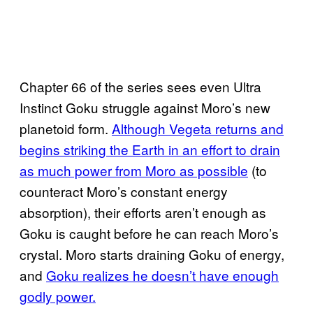
Chapter 66 of the series sees even Ultra
Instinct Goku struggle against Moro’s new
planetoid form.
Although Vegeta returns and
begins striking the Earth in an effort to drain
as much power from Moro as possible
(to
counteract Moro’s constant energy
absorption), their efforts aren’t enough as
Goku is caught before he can reach Moro’s
crystal. Moro starts draining Goku of energy,
and
Goku realizes he doesn’t have enough
godly power.