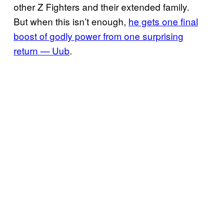
other Z Fighters and their extended family.
But when this isn’t enough,
he gets one final
boost of godly power from one surprising
return — Uub
.