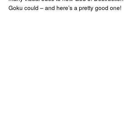
Goku could – and here’s a pretty good one!