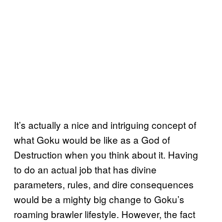
It’s actually a nice and intriguing concept of
what Goku would be like as a God of
Destruction when you think about it. Having
to do an actual job that has divine
parameters, rules, and dire consequences
would be a mighty big change to Goku’s
roaming brawler lifestyle. However, the fact