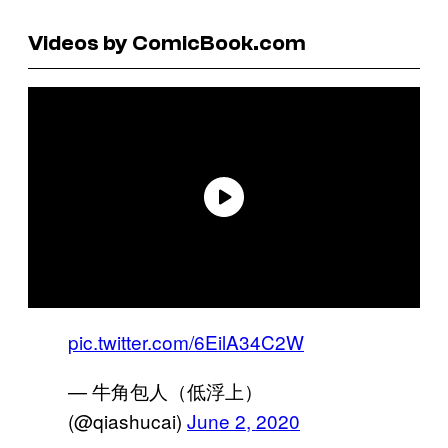
Videos by ComicBook.com
pic.twitter.com/6EilA34C2W
— 牛角包人（低浮上）
(@qiashucai)
June 2, 2020