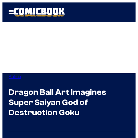
Skip
Open
to
Menu
content
Anime
Dragon Ball Art Imagines
Super Saiyan God of
Destruction Goku