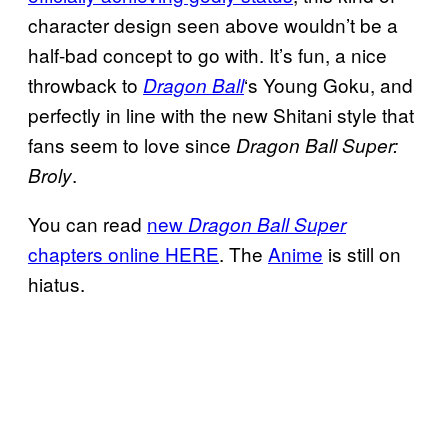
character design seen above wouldn’t be a
half-bad concept to go with. It’s fun, a nice
throwback to
‘s Young Goku, and
Dragon Ball
perfectly in line with the new Shitani style that
fans seem to love since
Dragon Ball Super:
.
Broly
You can read
new
Dragon Ball Super
chapters online HERE
. The
Anime
is still on
hiatus.