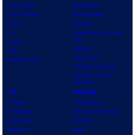
Comic News
Movie News
Comic Reviews
Movie Reviews
Marvel
Supergirl
DC
Spider-Man: Brand New
Day
Image
Clayface
IDW
Dune: Part 3
BOOM! Studios
Avengers: Doomsday
Superman: Man of
Tomorrow
TV
Gaming
TV News
Gaming News
TV Reviews
Video Game Reviews
Spider-Noir
Nintendo
X-Men ’97
Xbox