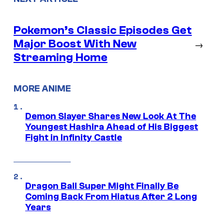
Pokemon’s Classic Episodes Get
Major Boost With New
→
Streaming Home
MORE ANIME
Demon Slayer Shares New Look At The
Youngest Hashira Ahead of His Biggest
Fight in Infinity Castle
Dragon Ball Super Might Finally Be
Coming Back From Hiatus After 2 Long
Years