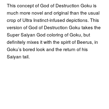
This concept of God of Destruction Goku is
much more novel and original than the usual
crop of Ultra Instinct-infused depictions. This
version of God of Destruction Goku takes the
Super Saiyan God coloring of Goku, but
definitely mixes it with the spirit of Beerus, in
Goku’s bored look and the return of his
Saiyan tail.