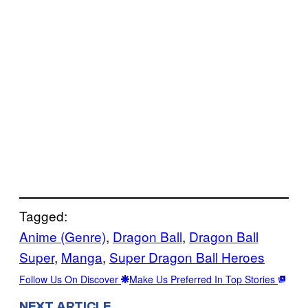
Tagged:
Anime (Genre)
, 
Dragon Ball
, 
Dragon Ball
Super
, 
Manga
, 
Super Dragon Ball Heroes
Follow Us On Discover
Make Us Preferred In Top Stories
NEXT ARTICLE