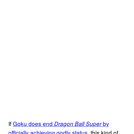
If
Goku does end
by
Dragon Ball Super
officially achieving godly status
, this kind of