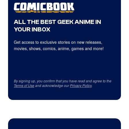
ALL THE BEST GEEK ANIME IN
YOUR INBOX
Get access to exclusive stories on new releases,
movies, shows, comics, anime, games and more!
By signing up, you confirm that you have read and agree to the
Terms of Use
and acknowledge our
Privacy Policy
.