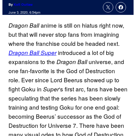
By
Kofi Outlaw
June 3, 2020, 6:54pm
anime is still on hiatus right now,
Dragon Ball
but that will never stop fans from imagining
where the franchise could be headed next.
introduced a lot of big
Dragon Ball Super
expansions to the
universe, and
Dragon Ball
one fan-favorite is the God of Destruction
role. Ever since Lord Beerus showed up to
fight Goku in
‘s first arc, fans have been
Super
speculating that the series has been slowly
training and testing Goku for one end goal:
becoming Beerus’ successor as the God of
Destruction for Universe 7. There have been
many visual odes to how God of Destruction