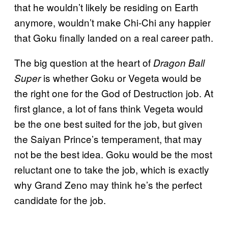
that he wouldn’t likely be residing on Earth
anymore, wouldn’t make Chi-Chi any happier
that Goku finally landed on a real career path.
The big question at the heart of
Dragon Ball
is whether Goku or Vegeta would be
Super
the right one for the God of Destruction job. At
first glance, a lot of fans think Vegeta would
be the one best suited for the job, but given
the Saiyan Prince’s temperament, that may
not be the best idea. Goku would be the most
reluctant one to take the job, which is exactly
why Grand Zeno may think he’s the perfect
candidate for the job.