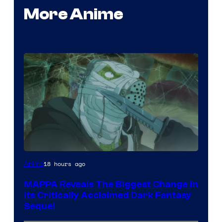
More Anime
Image
18 hours ago
Anime
Courtesy
MAPPA Reveals The Biggest Change in
of
Its Critically Acclaimed Dark Fantasy
MAPPA
Sequel