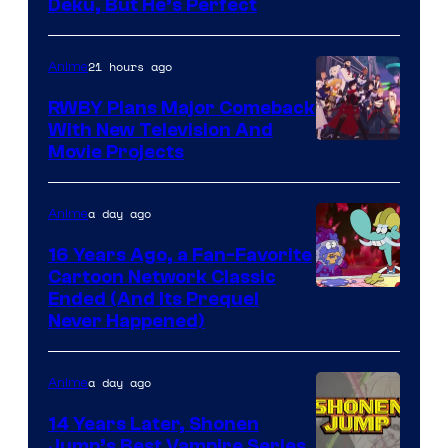
Deku, But He’s Perfect
of
Toho
21 hours ago
Anime
Animation
RWBY Plans Major Comeback
With New Television And
Rooster
Movie Projects
Teeth
a day ago
Anime
16 Years Ago, a Fan-Favorite
Cartoon Network Classic
Cartoon
Ended (And Its Prequel
Never Happened)
network
a day ago
Anime
14 Years Later, Shonen
Jump’s Best Vampire Series