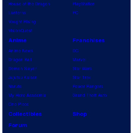
House of the Dragon
PlayStation
Lanterns
PC
Vought Rising
VisionQuest
Anime
Franchises
Anime News
DC
Dragon Ball
Marvel
Demon Slayer
Star Wars
Jujutsu Kaisen
Star Trek
Naruto
Power Rangers
My Hero Academia
Grand Theft Auto
One Piece
Collectibles
Shop
Forum