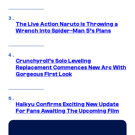
The Live Action Naruto is Throwing a
Wrench Into Spider-Man 5’s Plans
Crunchyroll’s Solo Leveling
Replacement Commences New Arc With
Gorgeous First Look
Haikyu Confirms Exciting New Update
For Fans Awaiting The Upcoming Film