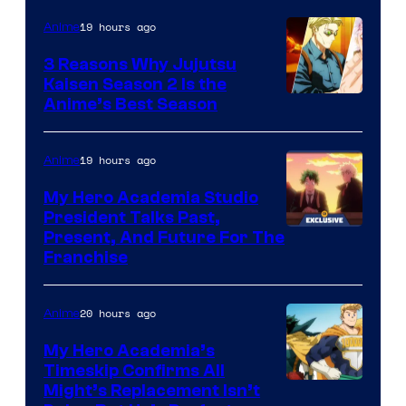
19 hours ago
Anime
3 Reasons Why Jujutsu
Kaisen Season 2 Is the
Anime’s Best Season
19 hours ago
Anime
My Hero Academia Studio
President Talks Past,
Studio
Present, And Future For The
Franchise
BONES
20 hours ago
Anime
My Hero Academia’s
Timeskip Confirms All
Courtesy
Might’s Replacement Isn’t