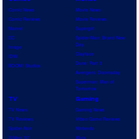
Comic News
Movie News
Comic Reviews
Movie Reviews
Marvel
Supergirl
DC
Spider-Man: Brand New
Day
Image
Clayface
IDW
Dune: Part 3
BOOM! Studios
Avengers: Doomsday
Superman: Man of
Tomorrow
TV
Gaming
TV News
Gaming News
TV Reviews
Video Game Reviews
Spider-Noir
Nintendo
X-Men ’97
Xbox