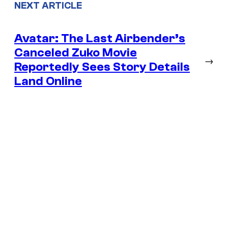
NEXT ARTICLE
Avatar: The Last Airbender’s
Canceled Zuko Movie
→
Reportedly Sees Story Details
Land Online