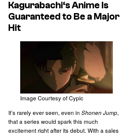
Kagurabachi
‘s Anime Is
Guaranteed to Be a Major
Hit
Image Courtesy of Cypic
It’s rarely ever seen, even in
,
Shonen Jump
that a series would spark this much
excitement right after its debut. With a sales