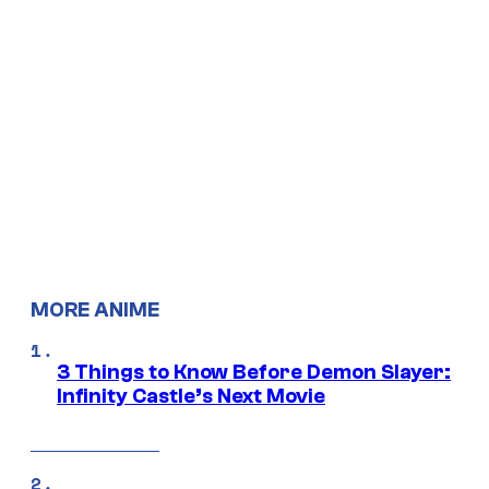
MORE ANIME
3 Things to Know Before Demon Slayer:
Infinity Castle’s Next Movie