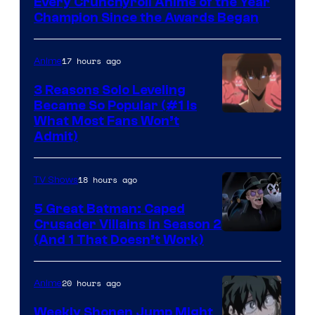
Every Crunchyroll Anime of the Year
Champion Since the Awards Began
17 hours ago
Anime
3 Reasons Solo Leveling
Became So Popular (#1 Is
Yen
What Most Fans Won’t
Admit)
Press
18 hours ago
TV Shows
5 Great Batman: Caped
Crusader Villains in Season 2
Amazon
(And 1 That Doesn’t Work)
Prime
Video
20 hours ago
Anime
Weekly Shonen Jump Might