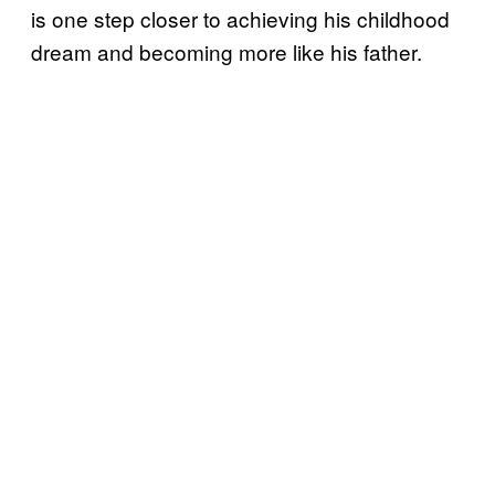
is one step closer to achieving his childhood
dream and becoming more like his father.