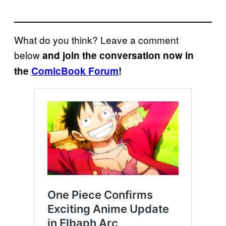
What do you think? Leave a comment
below
and join the conversation now in
the
ComicBook Forum
!