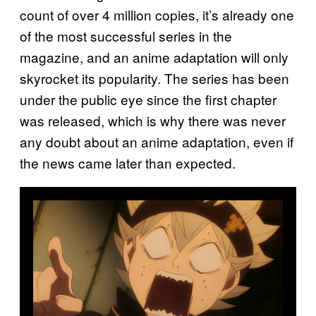
count of over 4 million copies, it’s already one
of the most successful series in the
magazine, and an anime adaptation will only
skyrocket its popularity. The series has been
under the public eye since the first chapter
was released, which is why there was never
any doubt about an anime adaptation, even if
the news came later than expected.