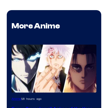
More Anime
16 hours ago
Anime