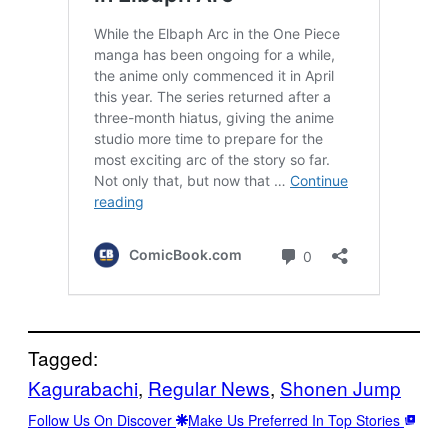
Tagged:
Kagurabachi
, 
Regular News
, 
Shonen Jump
Follow Us On Discover
Make Us Preferred In Top Stories