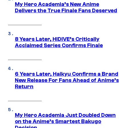
My Hero Academia’s New Anime
Delivers the True Finale Fans Deserved
8 Years Later, HIDIVE’s Critically
Acclaimed Series Confirms Finale
6 Years Later, Haikyu Confirms a Brand
New Release For Fans Ahead of Anime’s
Return
My Hero Academia Just Doubled Down
on the Anime’s Smartest Bakugo
Decision