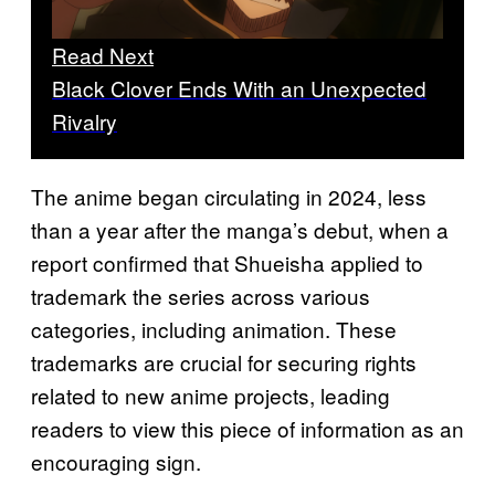
Read Next
Black Clover Ends With an Unexpected
Rivalry
The anime began circulating in 2024, less
than a year after the manga’s debut, when a
report confirmed that Shueisha applied to
trademark the series across various
categories, including animation. These
trademarks are crucial for securing rights
related to new anime projects, leading
readers to view this piece of information as an
encouraging sign.