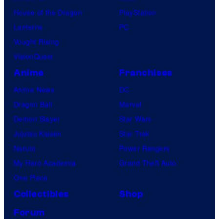
House of the Dragon
PlayStation
Lanterns
PC
Vought Rising
VisionQuest
Anime
Franchises
Anime News
DC
Dragon Ball
Marvel
Demon Slayer
Star Wars
Jujutsu Kaisen
Star Trek
Naruto
Power Rangers
My Hero Academia
Grand Theft Auto
One Piece
Collectibles
Shop
Forum