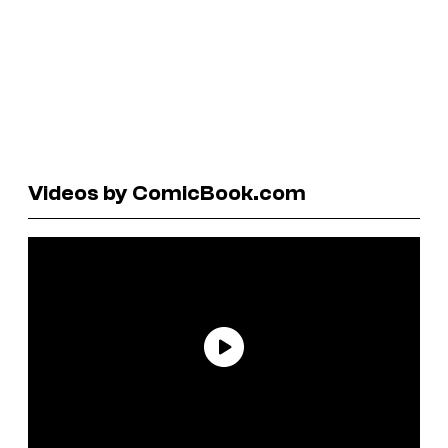
Videos by ComicBook.com