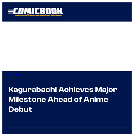
Skip
Open
to
Menu
content
Anime
Kagurabachi Achieves Major
Milestone Ahead of Anime
Debut