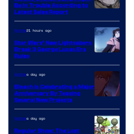
Be In Trouble According to
Studio
Latest Sales Report
BONES
21 hours ago
Anime
Star Wars’ New Lightsabers
Break 3 George Lucas Era
Rules
a day ago
Anime
Bleach is Celebrating a Major
Anniversary By Teasing
Pierrot
Several New Projects
a day ago
Anime
Regular Show: The Lost