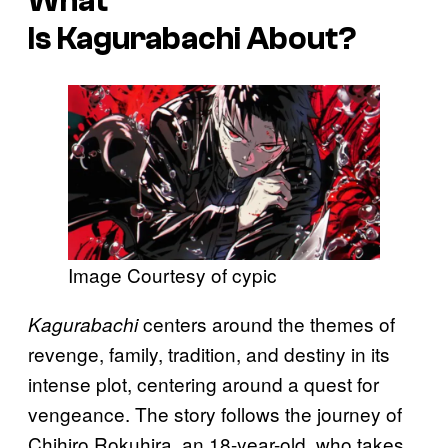
What
Is
Kagurabachi
About?
Image Courtesy of cypic
centers around the themes of
Kagurabachi
revenge, family, tradition, and destiny in its
intense plot, centering around a quest for
vengeance. The story follows the journey of
Chihiro Rokuhira, an 18-year-old, who takes