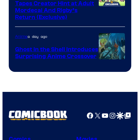
Tapes Creator Hint at Adult
Cartoon
Mordecai And Rigby’s
Return (Exclusive)
Network
a day ago
Anime
Ghost in the Shell Introduces
Surprising Anime Crossover
Science
SARU
Facebook
X
YouTube
Instagra
Google Disco
Google Top Pos
Comics
Movies