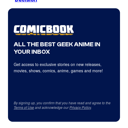
ALL THE BEST GEEK ANIME IN
YOUR INBOX
Get access to exclusive stories on new releases,
movies, shows, comics, anime, games and more!
By signing up, you confirm that you have read and agree to the
Terms of Use
and acknowledge our
Privacy Policy
.