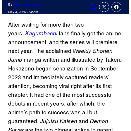
By
Tulisha Srivastava
Comments
May 4, 2026, 8:45pm
After waiting for more than two
years,
fans finally got the anime
Kagurabachi
announcement, and the series will premiere
next year. The acclaimed
Weekly Shonen
manga written and illustrated by Takeru
Jump
Hokazono began serialization in September
2023 and immediately captured readers’
attention, becoming viral right after its first
chapter. It had one of the most successful
debuts in recent years, after which, the
anime’s path to success was all but
guaranteed.
and
Jujutsu Kaisen
Demon
are the two biggest anime in recent
Slayer