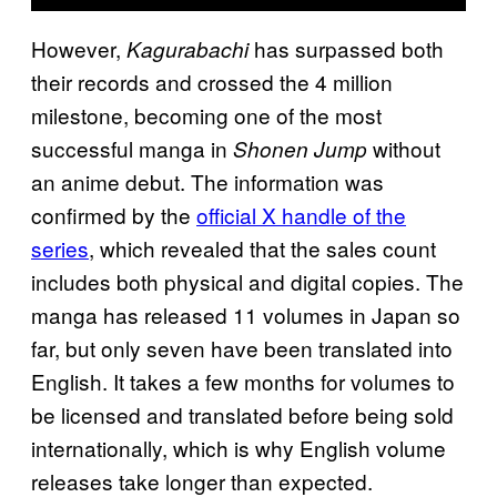
However,
has surpassed both
Kagurabachi
their records and crossed the 4 million
milestone, becoming one of the most
successful manga in
without
Shonen Jump
an anime debut. The information was
confirmed by the
official X handle of the
series
, which revealed that the sales count
includes both physical and digital copies. The
manga has released 11 volumes in Japan so
far, but only seven have been translated into
English. It takes a few months for volumes to
be licensed and translated before being sold
internationally, which is why English volume
releases take longer than expected.