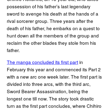
possession of his father’s last legendary
sword to avenge his death at the hands of a
rival sorcerer group. Three years after the
death of his father, he embarks on a quest to
hunt down all the members of the group and
reclaim the other blades they stole from his
father.
The manga concluded its first part
in
February this year and commenced its Part 2
with a new arc one week later. The first part is
divided into three arcs, with the third arc,
Sword Bearer Assassination, being the
longest one till now. The story took drastic
turn as the first part concludes, where Chihiro