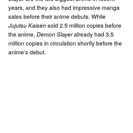
years, and they also had impressive manga
sales before their anime debuts. While
sold 2.5 million copies before
Jujutsu Kaisen
the anime,
already had 3.5
Demon Slayer
million copies in circulation shortly before the
anime’s debut.