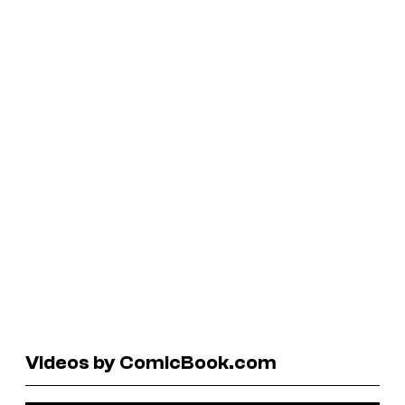
Videos by ComicBook.com