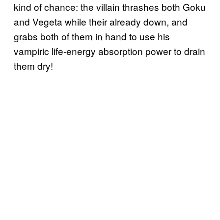
kind of chance: the villain thrashes both Goku
and Vegeta while their already down, and
grabs both of them in hand to use his
vampiric life-energy absorption power to drain
them dry!