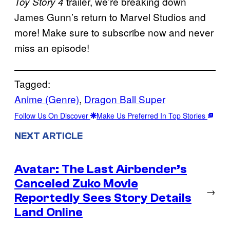
trailer, we’re breaking down
Toy Story 4
James Gunn’s return to Marvel Studios and
more! Make sure to subscribe now and never
miss an episode!
Tagged:
Anime (Genre)
, 
Dragon Ball Super
Follow Us On Discover
Make Us Preferred In Top Stories
NEXT ARTICLE
Avatar: The Last Airbender’s
Canceled Zuko Movie
→
Reportedly Sees Story Details
Land Online