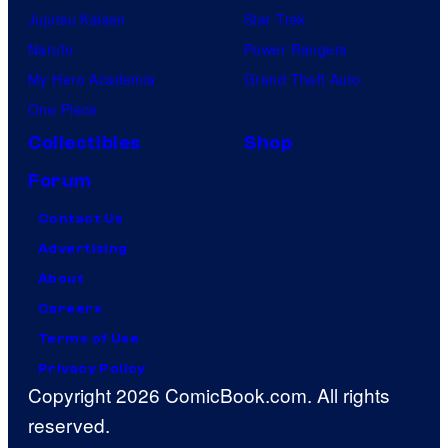
Jujutsu Kaisen
Star Trek
Naruto
Power Rangers
My Hero Academia
Grand Theft Auto
One Piece
Collectibles
Shop
Forum
Contact Us
Advertising
About
Careers
Terms of Use
Privacy Policy
Copyright 2026 ComicBook.com. All rights
reserved.