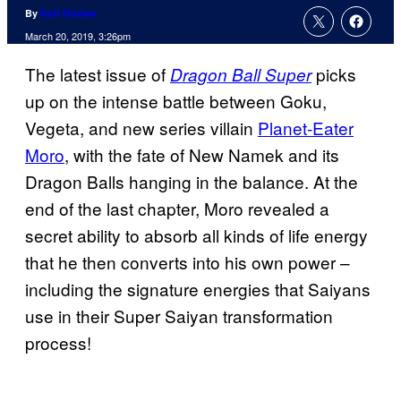
By
Kofi Outlaw
March 20, 2019, 3:26pm
The latest issue of
picks
Dragon Ball Super
up on the intense battle between Goku,
Vegeta, and new series villain
Planet-Eater
Moro
, with the fate of New Namek and its
Dragon Balls hanging in the balance. At the
end of the last chapter, Moro revealed a
secret ability to absorb all kinds of life energy
that he then converts into his own power –
including the signature energies that Saiyans
use in their Super Saiyan transformation
process!