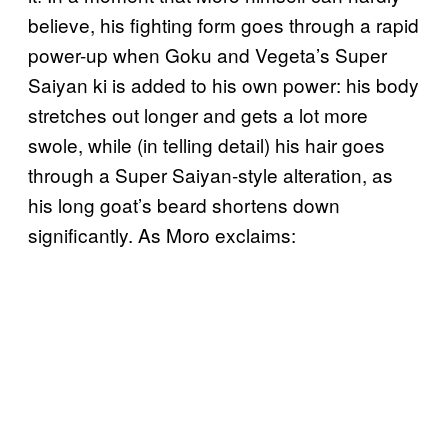
believe, his fighting form goes through a rapid
power-up when Goku and Vegeta’s Super
Saiyan ki is added to his own power: his body
stretches out longer and gets a lot more
swole, while (in telling detail) his hair goes
through a Super Saiyan-style alteration, as
his long goat’s beard shortens down
significantly. As Moro exclaims: