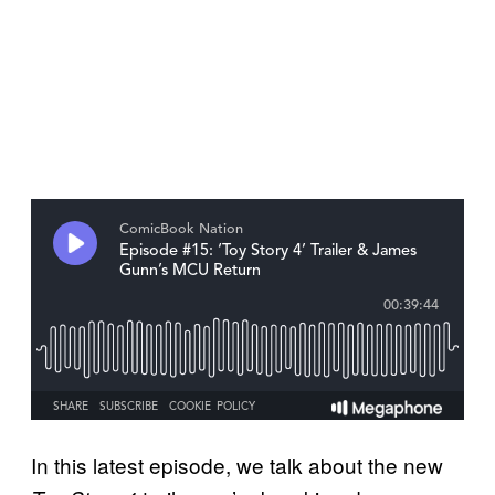
In this latest episode, we talk about the new