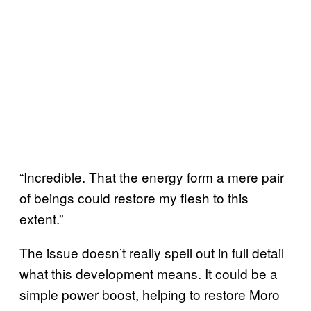
“Incredible. That the energy form a mere pair
of beings could restore my flesh to this
extent.”
The issue doesn’t really spell out in full detail
what this development means. It could be a
simple power boost, helping to restore Moro