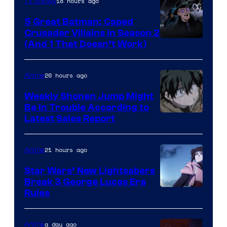
18 hours ago
TV Shows
5 Great Batman: Caped
Crusader Villains in Season 2
Amazon
(And 1 That Doesn’t Work)
Prime
Video
20 hours ago
Anime
Weekly Shonen Jump Might
Be In Trouble According to
Studio
Latest Sales Report
BONES
21 hours ago
Anime
Star Wars’ New Lightsabers
Break 3 George Lucas Era
Rules
a day ago
Anime