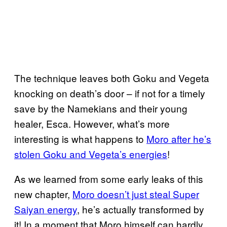
The technique leaves both Goku and Vegeta
knocking on death’s door – if not for a timely
save by the Namekians and their young
healer, Esca. However, what’s more
interesting is what happens to
Moro after he’s
stolen Goku and Vegeta’s energies
!
As we learned from some early leaks of this
new chapter,
Moro doesn’t just steal Super
Saiyan energy
, he’s actually transformed by
it! In a moment that Moro himself can hardly