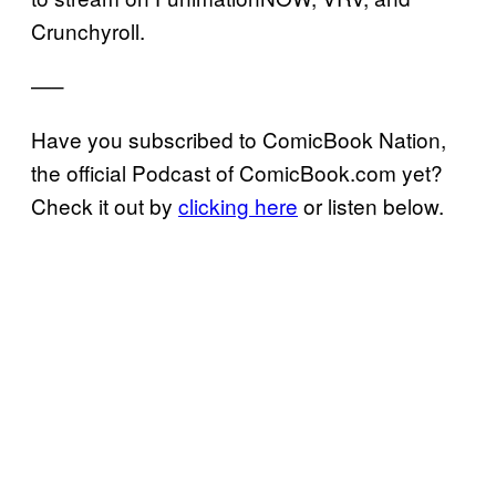
Crunchyroll.
—–
Have you subscribed to ComicBook Nation,
the official Podcast of ComicBook.com yet?
Check it out by
clicking here
or listen below.