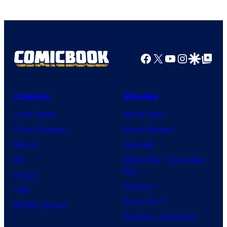
Facebook
X
YouTube
Instagra
Google Disco
Google Top Pos
Comics
Movies
Comic News
Movie News
Comic Reviews
Movie Reviews
Marvel
Supergirl
DC
Spider-Man: Brand New
Day
Image
Clayface
IDW
Dune: Part 3
BOOM! Studios
Avengers: Doomsday