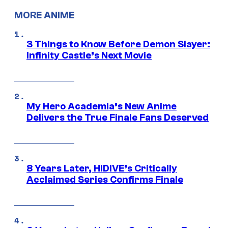
MORE ANIME
3 Things to Know Before Demon Slayer:
Infinity Castle’s Next Movie
My Hero Academia’s New Anime
Delivers the True Finale Fans Deserved
8 Years Later, HIDIVE’s Critically
Acclaimed Series Confirms Finale