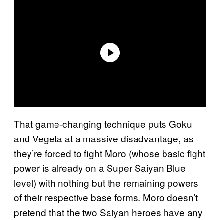
That game-changing technique puts Goku
and Vegeta at a massive disadvantage, as
they’re forced to fight Moro (whose basic fight
power is already on a Super Saiyan Blue
level) with nothing but the remaining powers
of their respective base forms. Moro doesn’t
pretend that the two Saiyan heroes have any