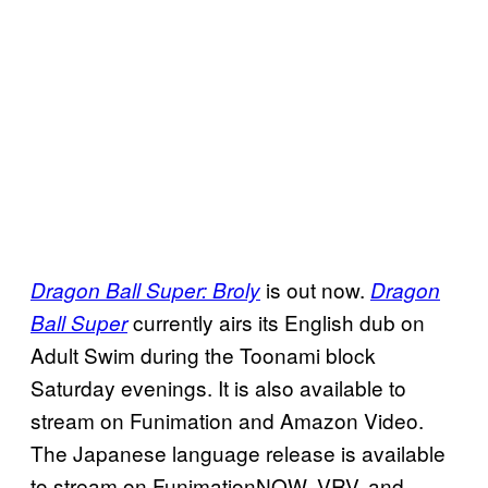
is out now.
Dragon Ball Super: Broly
Dragon
currently airs its English dub on
Ball Super
Adult Swim during the Toonami block
Saturday evenings. It is also available to
stream on Funimation and Amazon Video.
The Japanese language release is available
to stream on FunimationNOW, VRV, and