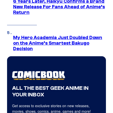
6 Years Later, Haikyu Confirms a Brand
New Release For Fans Ahead of Anime’s
Return
My Hero Academia Just Doubled Down
on the Anime’s Smartest Bakugo
Decision
ALL THE BEST GEEK ANIME IN
YOUR INBOX
Get access to exclusive stories on new releases,
movies, shows, comics, anime, games and more!