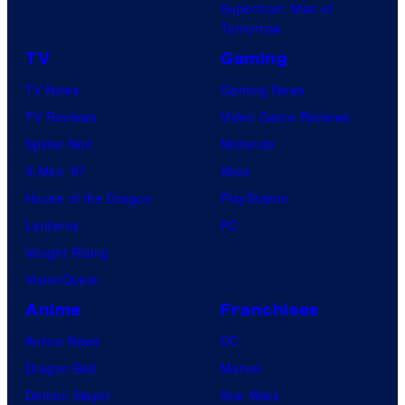
Superman: Man of
Tomorrow
TV
Gaming
TV News
Gaming News
TV Reviews
Video Game Reviews
Spider-Noir
Nintendo
X-Men ’97
Xbox
House of the Dragon
PlayStation
Lanterns
PC
Vought Rising
VisionQuest
Anime
Franchises
Anime News
DC
Dragon Ball
Marvel
Demon Slayer
Star Wars