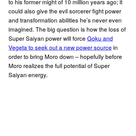
to his former might of 10 million years ago; it
could also give the evil sorcerer fight power
and transformation abilities he’s never even
imagined. The big question is how the loss of
Super Saiyan power will force
Goku and
Vegeta to seek out a new power source
in
order to bring Moro down – hopefully before
Moro realizes the full potential of Super
Saiyan energy.