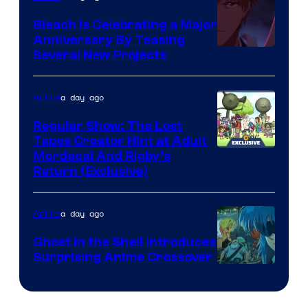
Bleach is Celebrating a Major
Anniversary By Teasing
Pierrot
Several New Projects
a day ago
Anime
Regular Show: The Lost
Tapes Creator Hint at Adult
Cartoon
Mordecai And Rigby’s
Return (Exclusive)
Network
a day ago
Anime
Ghost in the Shell Introduces
Surprising Anime Crossover
Science
SARU