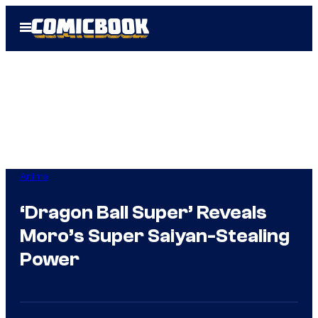
Skip
Open
to
Menu
content
Anime
‘Dragon Ball Super’ Reveals
Moro’s Super Saiyan-Stealing
Power