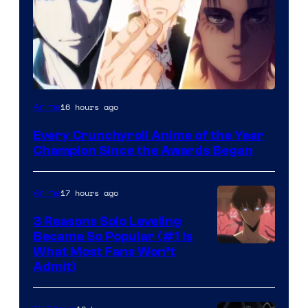
16 hours ago
Anime
Every Crunchyroll Anime of the Year
Champion Since the Awards Began
17 hours ago
Anime
3 Reasons Solo Leveling
Became So Popular (#1 Is
Yen
What Most Fans Won’t
Admit)
Press