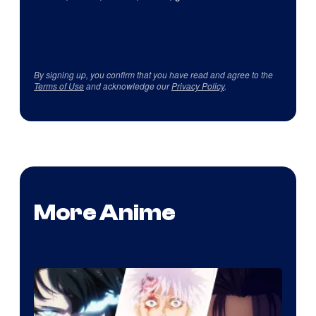
By signing up, you confirm that you have read and agree to the
Terms of Use
and acknowledge our
Privacy Policy
.
More Anime