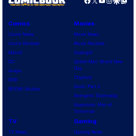
Facebook
X
YouTube
Instagra
Google Disco
Google Top Pos
Comics
Movies
Comic News
Movie News
Comic Reviews
Movie Reviews
Marvel
Supergirl
DC
Spider-Man: Brand New
Day
Image
Clayface
IDW
Dune: Part 3
BOOM! Studios
Avengers: Doomsday
Superman: Man of
Tomorrow
TV
Gaming
TV News
Gaming News