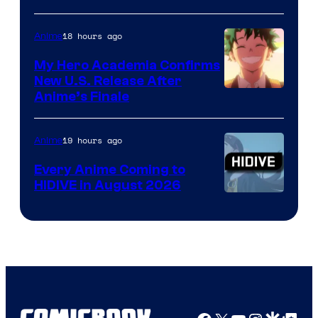
Disney
18 hours ago
Anime
My Hero Academia Confirms
New U.S. Release After
Courtesy
Anime’s Finale
of
TOHO
19 hours ago
Anime
Animation
Every Anime Coming to
HIDIVE in August 2026
Image
Courtesy
of
HIDIVE