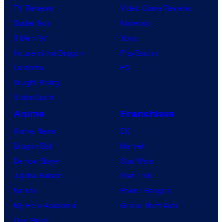
TV Reviews
Video Game Reviews
Spider-Noir
Nintendo
X-Men ’97
Xbox
House of the Dragon
PlayStation
Lanterns
PC
Vought Rising
VisionQuest
Anime
Franchises
Anime News
DC
Dragon Ball
Marvel
Demon Slayer
Star Wars
Jujutsu Kaisen
Star Trek
Naruto
Power Rangers
My Hero Academia
Grand Theft Auto
One Piece