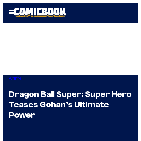
Skip
Open
to
Menu
content
Anime
Dragon Ball Super: Super Hero
Teases Gohan’s Ultimate
Power