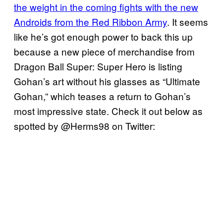
the weight in the coming fights with the new
Androids from the Red Ribbon Army
. It seems
like he’s got enough power to back this up
because a new piece of merchandise from
Dragon Ball Super: Super Hero is listing
Gohan’s art without his glasses as “Ultimate
Gohan,” which teases a return to Gohan’s
most impressive state. Check it out below as
spotted by @Herms98 on Twitter: