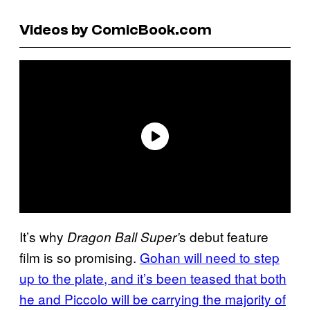
Videos by ComicBook.com
It’s why
s debut feature
Dragon Ball Super’
film is so promising.
Gohan will need to step
up to the plate, and it’s been teased that both
he and Piccolo will be carrying the majority of