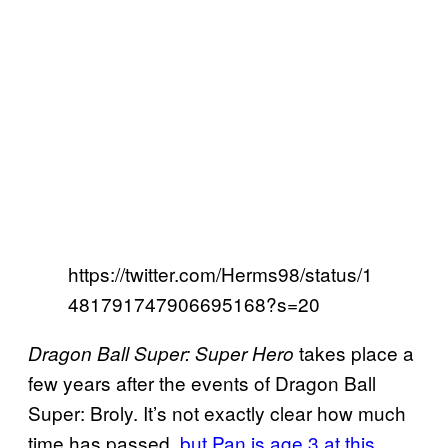
https://twitter.com/Herms98/status/1
481791747906695168?s=20
takes place a
Dragon Ball Super: Super Hero
few years after the events of Dragon Ball
Super: Broly. It’s not exactly clear how much
time has passed,
but Pan is age 3 at this