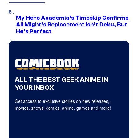
My Hero Academia’s Timeskip Confirms
All Might’s Replacement Isn’t Deku, But
He’s Perfect
ALL THE BEST GEEK ANIME IN
YOUR INBOX
Get access to exclusive stories on new releases,
movies, shows, comics, anime, games and more!