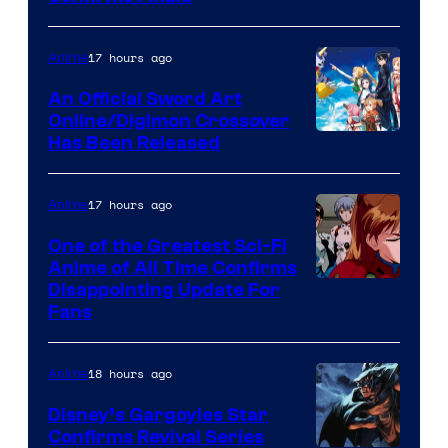
Courtesy
of
17 hours ago
Anime
Wit
An Official Sword Art
Studio
Online/Digimon Crossover
Toei
Has Been Released
/
Animation
Shueisha
&
17 hours ago
Anime
A-
One of the Greatest Sci-Fi
1
Anime of All Time Confirms
Image
Disappointing Update For
Pictures
Fans
Courtesy
of
18 hours ago
Anime
Studio
Khara
Disney’s Gargoyles Star
Confirms Revival Series