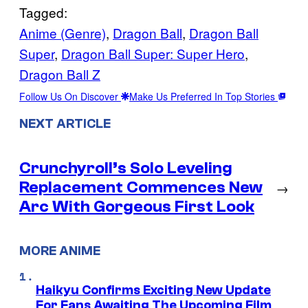
Tagged:
Anime (Genre)
, 
Dragon Ball
, 
Dragon Ball
Super
, 
Dragon Ball Super: Super Hero
, 
Dragon Ball Z
Follow Us On Discover
Make Us Preferred In Top Stories
NEXT ARTICLE
Crunchyroll’s Solo Leveling
Replacement Commences New
→
Arc With Gorgeous First Look
MORE ANIME
Haikyu Confirms Exciting New Update
For Fans Awaiting The Upcoming Film