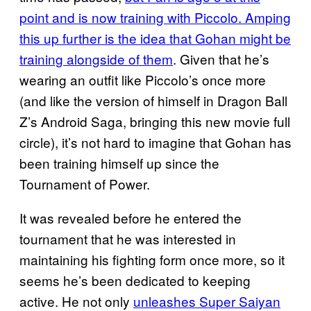
point and is now training with Piccolo. Amping
this up further is the idea that Gohan might be
training alongside of them
. Given that he’s
wearing an outfit like Piccolo’s once more
(and like the version of himself in Dragon Ball
Z’s Android Saga, bringing this new movie full
circle), it’s not hard to imagine that Gohan has
been training himself up since the
Tournament of Power.
It was revealed before he entered the
tournament that he was interested in
maintaining his fighting form once more, so it
seems he’s been dedicated to keeping
active. He not only
unleashes Super Saiyan