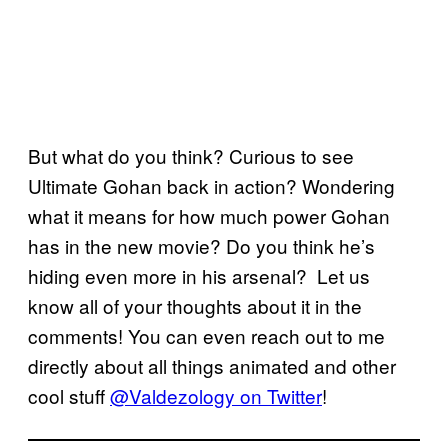
But what do you think? Curious to see
Ultimate Gohan back in action? Wondering
what it means for how much power Gohan
has in the new movie? Do you think he’s
hiding even more in his arsenal? Let us
know all of your thoughts about it in the
comments! You can even reach out to me
directly about all things animated and other
cool stuff
@Valdezology on Twitter
!