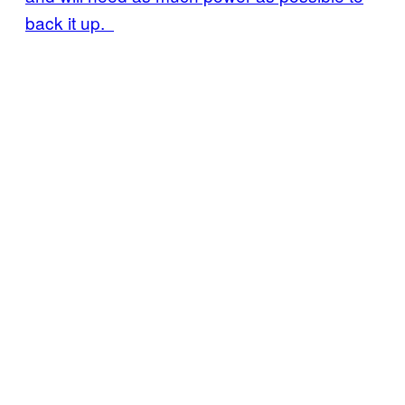
back it up.