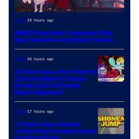
Rooster
15 hours ago
Anime
Teeth
RWBY Plans Major Comeback With
New Television And Movie Projects
16 hours ago
Anime
16 Years Ago, a Fan-Favorite
Cartoon Network Classic
Cartoon
Ended (And Its Prequel
Never Happened)
network
17 hours ago
Anime
14 Years Later, Shonen
Jump’s Best Vampire Series
Image
Confirms Finale