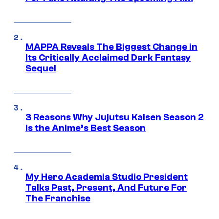
MAPPA Reveals The Biggest Change in
Its Critically Acclaimed Dark Fantasy
Sequel
3 Reasons Why Jujutsu Kaisen Season 2
Is the Anime’s Best Season
My Hero Academia Studio President
Talks Past, Present, And Future For
The Franchise