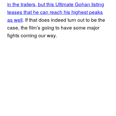
in the trailers, but this Ultimate Gohan listing
teases that he can reach his highest peaks
as well
. If that does indeed turn out to be the
case, the film’s going to have some major
fights coming our way.