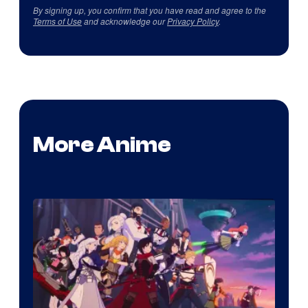
By signing up, you confirm that you have read and agree to the
Terms of Use
and acknowledge our
Privacy Policy
.
More Anime