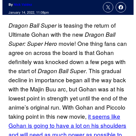
By
Nick Valdez
January 14, 2022, 11:08pm
is teasing the return of
Dragon Ball Super
Ultimate Gohan with the new
Dragon Ball
movie! One thing fans can
Super: Super Hero
agree on across the board is that Gohan
definitely was knocked down a few pegs with
the start of
. This gradual
Dragon Ball Super
decline in importance began all the way back
with the Majin Buu arc, but Gohan was at his
lowest point in strength yet until the end of the
anime’s original run. With Gohan and Piccolo
taking point in this new movie,
it seems like
Gohan is going to have a lot on his shoulders
and will need as much power as possible to