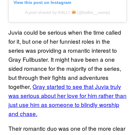
View this post on Instagram
A post shared by KALLI’
(@kallisi__vamp)
Juvia could be serious when the time called
for it, but one of her funniest roles in the
series was providing a romantic interest to
Gray Fullbuster. It might have been a one
sided romance for the majority of the series,
but through their fights and adventures
together,
Gray started to see that Juvia truly
was serious about her love for him rather than
just use him as someone to blindly worship
and chase.
Their romantic duo was one of the more clear