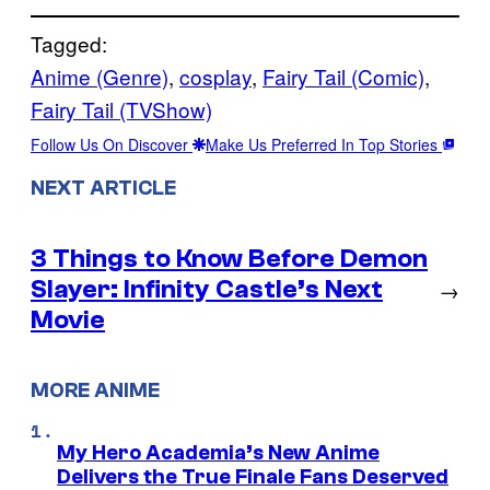
Tagged:
Anime (Genre)
, 
cosplay
, 
Fairy Tail (Comic)
, 
Fairy Tail (TVShow)
Follow Us On Discover
Make Us Preferred In Top Stories
NEXT ARTICLE
3 Things to Know Before Demon
Slayer: Infinity Castle’s Next
→
Movie
MORE ANIME
My Hero Academia’s New Anime
Delivers the True Finale Fans Deserved