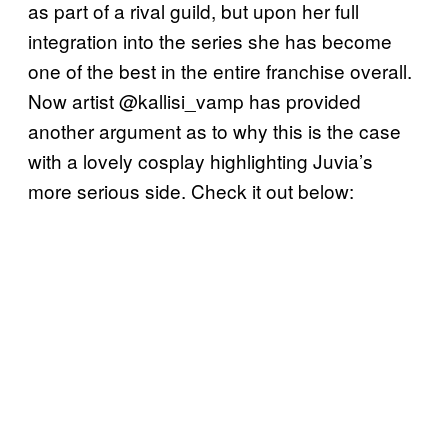
as part of a rival guild, but upon her full
integration into the series she has become
one of the best in the entire franchise overall.
Now artist @kallisi_vamp has provided
another argument as to why this is the case
with a lovely cosplay highlighting Juvia’s
more serious side. Check it out below: