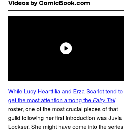
Videos by ComicBook.com
While Lucy Heartfilia and Erza Scarlet tend to
get the most attention among the
Fairy Tail
roster, one of the most crucial pieces of that
guild following her first introduction was Juvia
Lockser. She might have come into the series