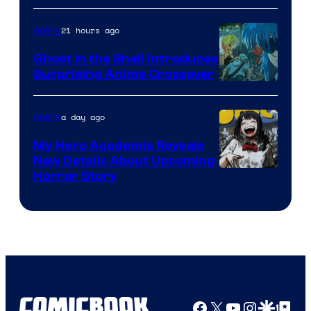
21 hours ago
Anime
Ghost in the Shell Introduces
Surprising Anime Crossover
Science
SARU
a day ago
Anime
My Hero Academia Reveals
New Details About Upcoming
Shueisha
Horror Story
Facebook
X
YouTube
Instagra
Google Disco
Google Top Pos