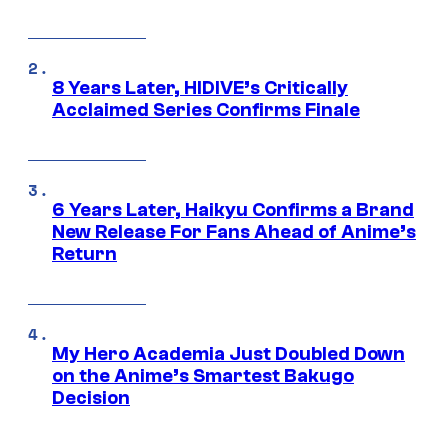
8 Years Later, HIDIVE’s Critically
Acclaimed Series Confirms Finale
6 Years Later, Haikyu Confirms a Brand
New Release For Fans Ahead of Anime’s
Return
My Hero Academia Just Doubled Down
on the Anime’s Smartest Bakugo
Decision