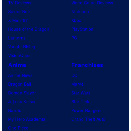
TV Reviews
Video Game Reviews
Spider-Noir
Nintendo
X-Men ’97
Xbox
House of the Dragon
PlayStation
Lanterns
PC
Vought Rising
VisionQuest
Anime
Franchises
Anime News
DC
Dragon Ball
Marvel
Demon Slayer
Star Wars
Jujutsu Kaisen
Star Trek
Naruto
Power Rangers
My Hero Academia
Grand Theft Auto
One Piece