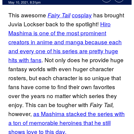
May 10, 2021, 8:31pm
This awesome
cosplay
has brought
Fairy Tail
Juvia Lockser back to the spotlight!
Hiro
Mashima is one of the most prominent
creators in anime and manga because each
and every one of his series are pretty huge
hits with fans
. Not only does he provide huge
fantasy worlds with even huger character
rosters, but each character is so unique that
fans have come to find their own favorites
over the years no matter which series they
enjoy. This can be tougher with
Fairy Tail,
however,
as Mashima stacked the series with
a ton of memorable heroines that he still
shows love to this day.