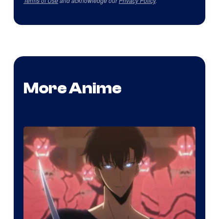
Terms of Use
and acknowledge our
Privacy Policy
.
More Anime