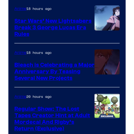
18 hours ago
Anime
Star Wars’ New Lightsabers
Break 3 George Lucas Era
Rules
18 hours ago
Anime
Bleach is Celebrating a Major
Anniversary By Teasing
Pierrot
Several New Projects
20 hours ago
Anime
Regular Show: The Lost
Tapes Creator Hint at Adult
Cartoon
Mordecai And Rigby’s
Return (Exclusive)
Network