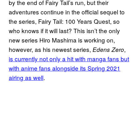
by the end of Fairy Tail’s run, but their
adventures continue in the official sequel to
the series, Fairy Tail: 100 Years Quest, so
who knows if it will last? This isn’t the only
new series Hiro Mashima is working on,
however, as his newest series,
,
Edens Zero
is currently not only a hit with manga fans but
with anime fans alongside its Spring 2021
airing as well
.