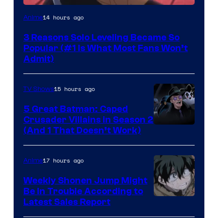
Yen
14 hours ago
Anime
Press
3 Reasons Solo Leveling Became So
Popular (#1 Is What Most Fans Won’t
Admit)
15 hours ago
TV Shows
5 Great Batman: Caped
Crusader Villains in Season 2
Amazon
(And 1 That Doesn’t Work)
Prime
Video
17 hours ago
Anime
Weekly Shonen Jump Might
Be In Trouble According to
Studio
Latest Sales Report
BONES