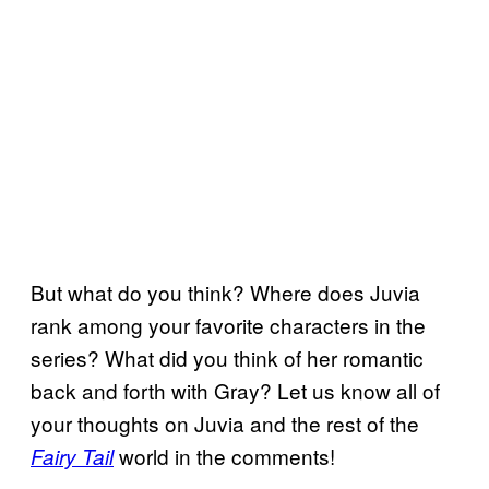
But what do you think? Where does Juvia
rank among your favorite characters in the
series? What did you think of her romantic
back and forth with Gray? Let us know all of
your thoughts on Juvia and the rest of the
world in the comments!
Fairy Tail