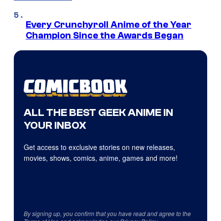
Every Crunchyroll Anime of the Year
Champion Since the Awards Began
ALL THE BEST GEEK ANIME IN
YOUR INBOX
Get access to exclusive stories on new releases,
movies, shows, comics, anime, games and more!
By signing up, you confirm that you have read and agree to the