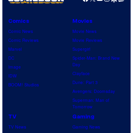
Comics
Movies
Comic News
Movie News
Comic Reviews
Movie Reviews
Marvel
Supergirl
DC
Spider-Man: Brand New
Day
Image
Clayface
IDW
Dune: Part 3
BOOM! Studios
Avengers: Doomsday
Superman: Man of
Tomorrow
TV
Gaming
TV News
Gaming News