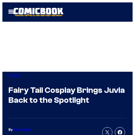
Skip
Open
to
Menu
content
Anime
Fairy Tail Cosplay Brings Juvia
Back to the Spotlight
By
Nick Valdez