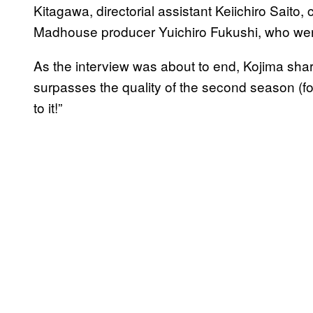
Kitagawa, directorial assistant Keiichiro Saito
Madhouse producer Yuichiro Fukushi, who were
As the interview was about to end, Kojima shar
surpasses the quality of the second season (fo
to it!”