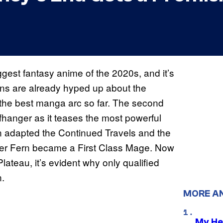
ggest fantasy anime of the 2020s, and it’s
 Fans are already hyped up about the
 the best manga arc so far. The second
ffhanger as it teases the most powerful
on adapted the Continued Travels and the
after Fern became a First Class Mage. Now
Plateau, it’s evident why only qualified
n.
MORE A
My He