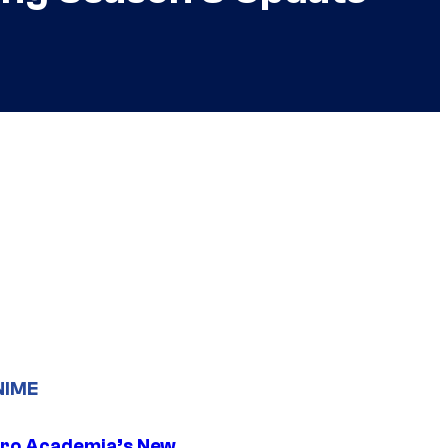
NIME
ro Academia’s New