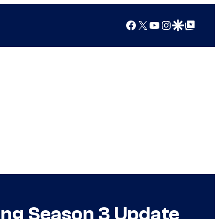
Facebook
X
YouTube
Instagram
Google Discover
Google Top Posts
ing Season 3 Update