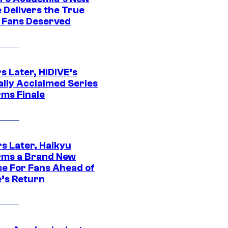
 Delivers the True
e Fans Deserved
s Later, HIDIVE’s
ally Acclaimed Series
rms Finale
s Later, Haikyu
rms a Brand New
se For Fans Ahead of
’s Return