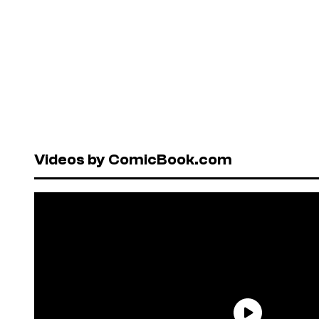
Videos by ComicBook.com