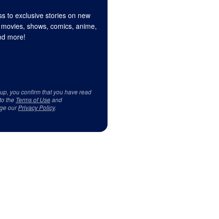
s to exclusive stories on new
 movies, shows, comics, anime,
d more!
 up, you confirm that you have read
to the
Terms of Use
and
ge our
Privacy Policy
.