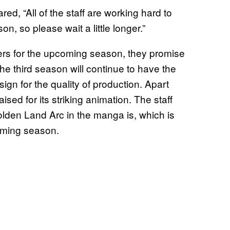
d, “All of the staff are working hard to
n, so please wait a little longer.”
lers for the upcoming season, they promise
he third season will continue to have the
gn for the quality of production. Apart
ised for its striking animation. The staff
lden Land Arc in the manga is, which is
coming season.