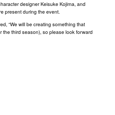
, character designer Keisuke Kojima, and
 present during the event.
ed, “We will be creating something that
r the third season), so please look forward