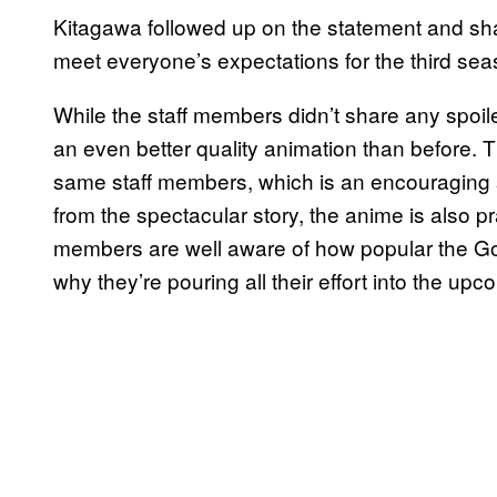
Kitagawa followed up on the statement and share
meet everyone’s expectations for the third seaso
While the staff members didn’t share any spoi
an even better quality animation than before. T
same staff members, which is an encouraging si
from the spectacular story, the anime is also pra
members are well aware of how popular the Go
why they’re pouring all their effort into the up