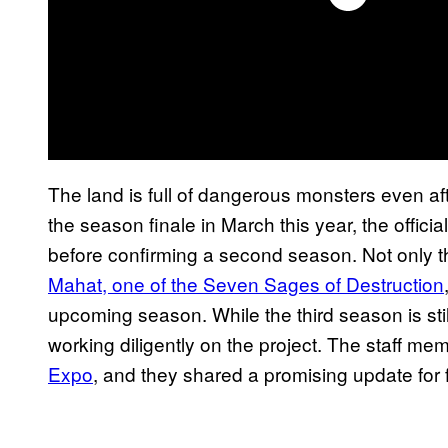
The land is full of dangerous monsters even af
the season finale in March this year, the offici
before confirming a second season. Not only that
Mahat, one of the Seven Sages of Destruction
upcoming season. While the third season is stil
working diligently on the project. The staff m
Expo
, and they shared a promising update for 