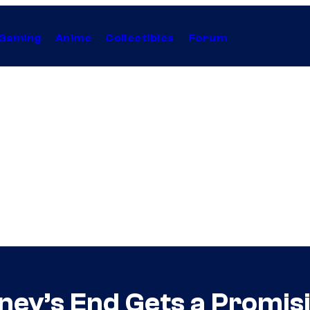
Gaming
Anime
Collectibles
Forum
ney’s End Gets a Promis