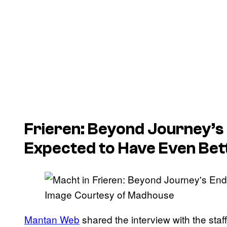
Frieren: Beyond Journey’s
Expected to Have Even Bet
Image Courtesy of Madhouse
Mantan Web
shared the interview with the sta