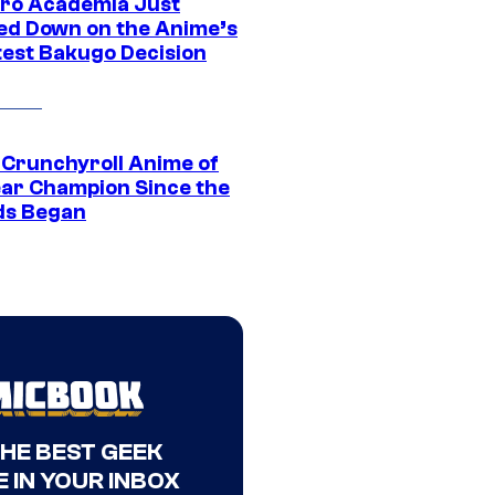
ro Academia Just
ed Down on the Anime’s
est Bakugo Decision
 Crunchyroll Anime of
ear Champion Since the
s Began
THE BEST GEEK
 IN YOUR INBOX