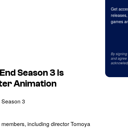
Get acces
releases,
games an
By signing
and agree 
acknowled
 End
Season 3 Is
ter Animation
ff members, including director Tomoya