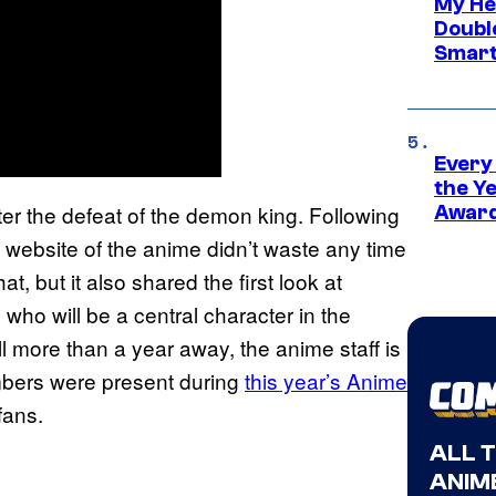
My He
Doubl
Smart
Every
the Y
ter the defeat of the demon king. Following
Award
al website of the anime didn’t waste any time
, but it also shared the first look at
, who will be a central character in the
l more than a year away, the anime staff is
embers were present during
this year’s Anime
fans.
ALL 
ANIME