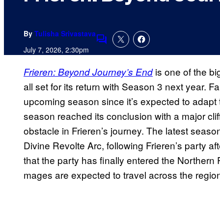
By
Tulisha Srivastava
Comments
July 7, 2026, 2:30pm
is one of the bi
Frieren: Beyond Journey’s End
all set for its return with Season 3 next year.
upcoming season since it’s expected to adapt
season reached its conclusion with a major cli
obstacle in Frieren’s journey. The latest seas
Divine Revolte Arc, following Frieren’s party 
that the party has finally entered the Northern 
mages are expected to travel across the regio