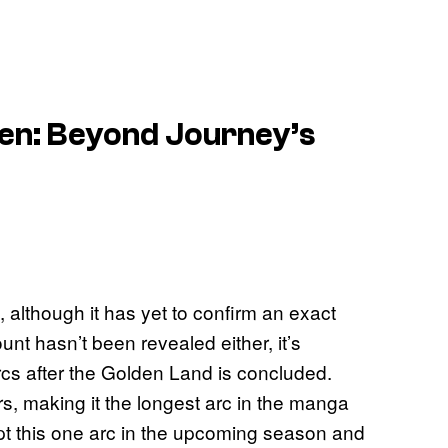
ren: Beyond Journey’s
 although it has yet to confirm an exact
unt hasn’t been revealed either, it’s
rcs after the Golden Land is concluded.
, making it the longest arc in the manga
dapt this one arc in the upcoming season and