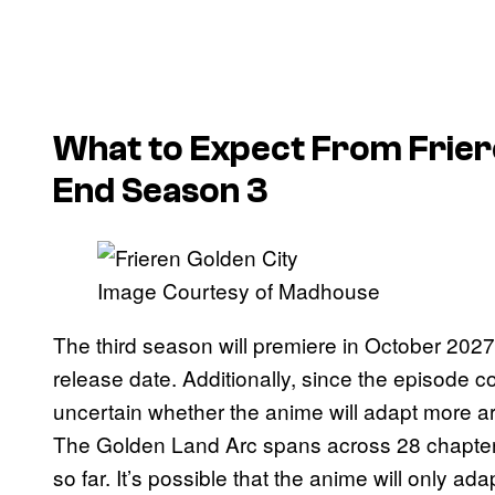
What to Expect From
Frie
End
Season 3
Image Courtesy of Madhouse
The third season will premiere in October 2027,
release date. Additionally, since the episode co
uncertain whether the anime will adapt more a
The Golden Land Arc spans across 28 chapters
so far. It’s possible that the anime will only a