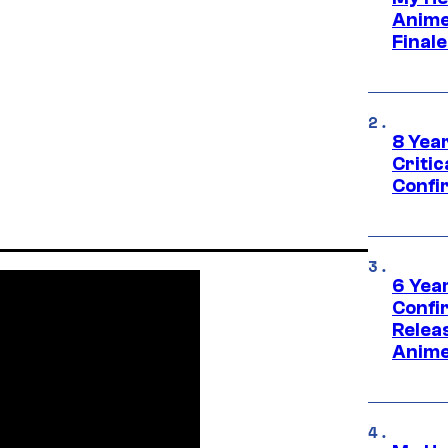
Anime
Final
8 Year
Critic
Confi
6 Year
Confi
Relea
Anime