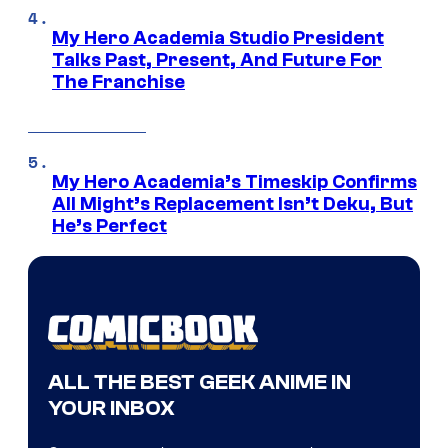
My Hero Academia Studio President
Talks Past, Present, And Future For
The Franchise
My Hero Academia’s Timeskip Confirms
All Might’s Replacement Isn’t Deku, But
He’s Perfect
ALL THE BEST GEEK ANIME IN
YOUR INBOX