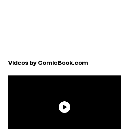
Videos by ComicBook.com