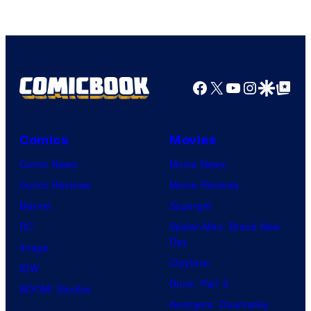
of
HIDIVE
Facebook
X
YouTube
Instagra
Google Disco
Google Top Pos
Comics
Movies
Comic News
Movie News
Comic Reviews
Movie Reviews
Marvel
Supergirl
DC
Spider-Man: Brand New
Day
Image
Clayface
IDW
Dune: Part 3
BOOM! Studios
Avengers: Doomsday