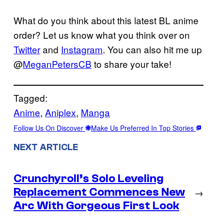
What do you think about this latest BL anime
order? Let us know what you think over on
Twitter
and
Instagram
. You can also hit me up
@
MeganPetersCB
to share your take!
Tagged:
Anime
, 
Aniplex
, 
Manga
Follow Us On Discover
Make Us Preferred In Top Stories
NEXT ARTICLE
Crunchyroll’s Solo Leveling
Replacement Commences New
→
Arc With Gorgeous First Look