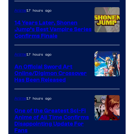
17 hours ago
Anime
14 Years Later, Shonen
Jump’s Best Vampire Series
Image
Confirms Finale
Courtesy
of
17 hours ago
Anime
Wit
An Official Sword Art
Studio
Online/Digimon Crossover
Toei
Has Been Released
/
Animation
Shueisha
&
17 hours ago
Anime
A-
One of the Greatest Sci-Fi
1
Anime of All Time Confirms
Image
Disappointing Update For
Pictures
Fans
Courtesy