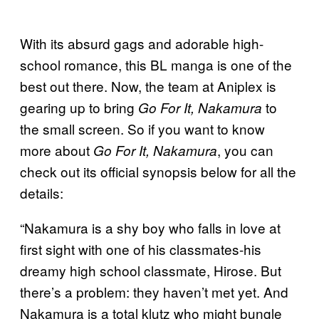
With its absurd gags and adorable high-
school romance, this BL manga is one of the
best out there. Now, the team at Aniplex is
gearing up to bring
to
Go For It, Nakamura
the small screen. So if you want to know
more about
, you can
Go For It, Nakamura
check out its official synopsis below for all the
details:
“Nakamura is a shy boy who falls in love at
first sight with one of his classmates-his
dreamy high school classmate, Hirose. But
there’s a problem: they haven’t met yet. And
Nakamura is a total klutz who might bungle