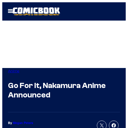
Skip
Open
to
Menu
content
Anime
Go For It, Nakamura Anime
Announced
By
Megan Peters