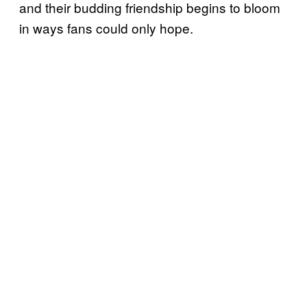
and their budding friendship begins to bloom
in ways fans could only hope.