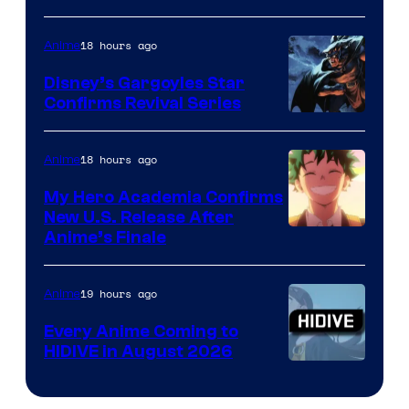
of
18 hours ago
Anime
Studio
Khara
Disney’s Gargoyles Star
Confirms Revival Series
Disney
18 hours ago
Anime
My Hero Academia Confirms
New U.S. Release After
Courtesy
Anime’s Finale
of
TOHO
19 hours ago
Anime
Animation
Every Anime Coming to
HIDIVE in August 2026
Image
Courtesy