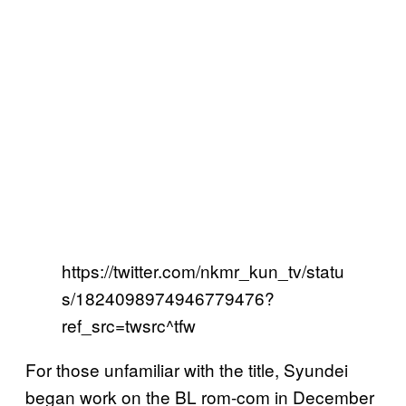
https://twitter.com/nkmr_kun_tv/statu
s/1824098974946779476?
ref_src=twsrc^tfw
For those unfamiliar with the title, Syundei
began work on the BL rom-com in December