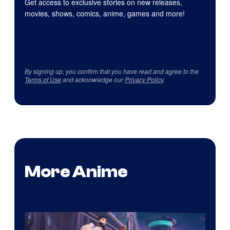
Get access to exclusive stories on new releases,
movies, shows, comics, anime, games and more!
By signing up, you confirm that you have read and agree to the
Terms of Use
and acknowledge our
Privacy Policy
.
More Anime