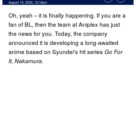
August 15, 2024, 12:16pm
Oh, yeah – it is finally happening. If you are a
fan of BL, then the team at Aniplex has just
the news for you. Today, the company
announced it is developing a long-awaited
anime based on Syundei’s hit series
Go For
.
It, Nakamura