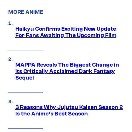
MORE ANIME
Haikyu Confirms Exciting New Update
For Fans Awaiting The Upcoming Film
MAPPA Reveals The Biggest Change in
Its Critically Acclaimed Dark Fantasy
Sequel
3 Reasons Why Jujutsu Kaisen Season 2
Is the Anime’s Best Season