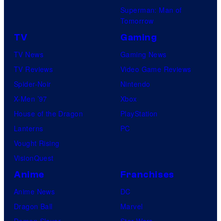
Superman: Man of
Tomorrow
TV
Gaming
TV News
Gaming News
TV Reviews
Video Game Reviews
Spider-Noir
Nintendo
X-Men ’97
Xbox
House of the Dragon
PlayStation
Lanterns
PC
Vought Rising
VisionQuest
Anime
Franchises
Anime News
DC
Dragon Ball
Marvel
Demon Slayer
Star Wars