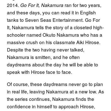
2014.
ran for two years,
Go For It, Nakamura
and these days, you can read it in English
tanks to Seven Seas Entertainment. Go For
It, Nakamura tells the story of a closeted high-
schooler named Okuto Nakamura who has a
massive crush on his classmate Aiki Hirose.
Despite the two having never talked,
Nakamura is smitten, and he often
daydreams about the day he will be able to
speak with Hirose face to face.
Of course, these daydreams never go to plan
in real life, leaving Nakamura at a new low. As
the series continues, Nakamura finds the
confidence in himself to approach Hirose,