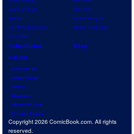
Jujutsu Kaisen
Star Trek
Naruto
Power Rangers
My Hero Academia
Grand Theft Auto
One Piece
Collectibles
Shop
Forum
Contact Us
Advertising
About
Careers
Terms of Use
Privacy Policy
Copyright 2026 ComicBook.com. All rights
reserved.