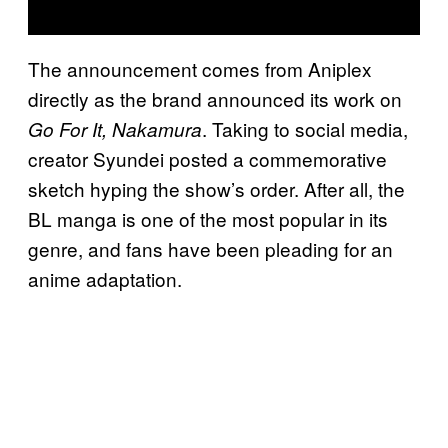
The announcement comes from Aniplex
directly as the brand announced its work on
. Taking to social media,
Go For It, Nakamura
creator Syundei posted a commemorative
sketch hyping the show’s order. After all, the
BL manga is one of the most popular in its
genre, and fans have been pleading for an
anime adaptation.