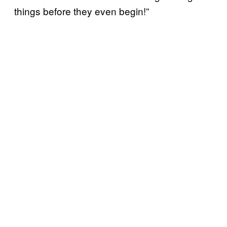
things before they even begin!”