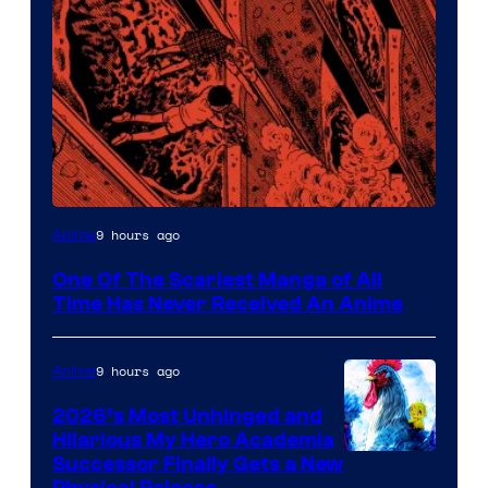
Viz
9 hours ago
Anime
Media
One Of The Scariest Manga of All
Time Has Never Received An Anime
9 hours ago
Anime
2026’s Most Unhinged and
Hilarious My Hero Academia
Successor Finally Gets a New
Physical Release