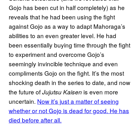
Gojo has been cut in half completely) as he
reveals that he had been using the fight
against Gojo as a way to adapt Mahoraga’s
abilities to an even greater level. He had
been essentially buying time through the fight
to experiment and overcome Gojo’s
seemingly invincible technique and even
compliments Gojo on the fight. It’s the most
shocking death in the series to date, and now
the future of
is even more
Jujutsu Kaisen
uncertain.
Now it’s just a matter of seeing
whether or not Gojo is dead for good. He has
died before after all.