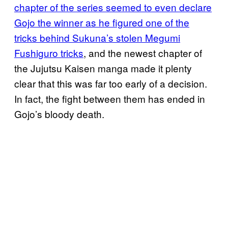
chapter of the series seemed to even declare
Gojo the winner as he figured one of the
tricks behind Sukuna’s stolen Megumi
Fushiguro tricks
, and the newest chapter of
the Jujutsu Kaisen manga made it plenty
clear that this was far too early of a decision.
In fact, the fight between them has ended in
Gojo’s bloody death.