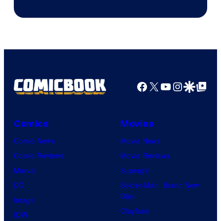
Jump
Facebook
X
YouTube
Instagra
Google Disco
Google Top Pos
Comics
Movies
Comic News
Movie News
Comic Reviews
Movie Reviews
Marvel
Supergirl
DC
Spider-Man: Brand New
Day
Image
Clayface
IDW