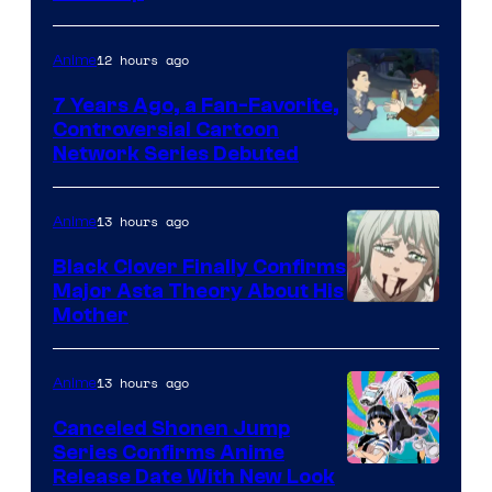
of
TOHO
12 hours ago
Anime
Animation
7 Years Ago, a Fan-Favorite,
Controversial Cartoon
Cartoon
Network Series Debuted
Network
13 hours ago
Anime
Black Clover Finally Confirms
Major Asta Theory About His
Courtesy
Mother
of
Pierrot
13 hours ago
Anime
Canceled Shonen Jump
Series Confirms Anime
Shonen
Release Date With New Look