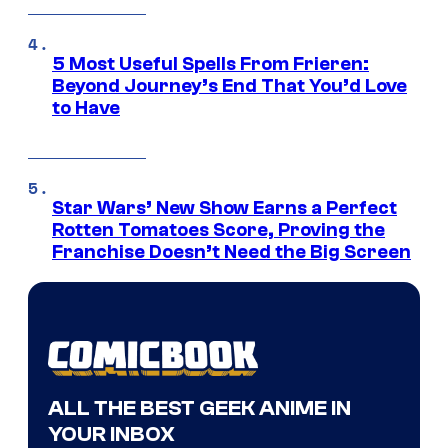
5 Most Useful Spells From Frieren:
Beyond Journey’s End That You’d Love
to Have
Star Wars’ New Show Earns a Perfect
Rotten Tomatoes Score, Proving the
Franchise Doesn’t Need the Big Screen
ALL THE BEST GEEK ANIME IN
YOUR INBOX