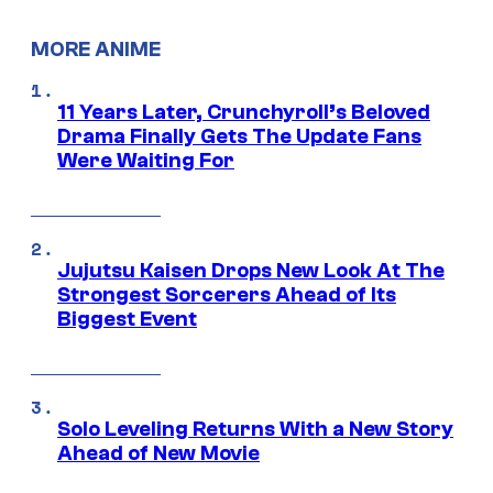
MORE ANIME
11 Years Later, Crunchyroll’s Beloved
Drama Finally Gets The Update Fans
Were Waiting For
Jujutsu Kaisen Drops New Look At The
Strongest Sorcerers Ahead of Its
Biggest Event
Solo Leveling Returns With a New Story
Ahead of New Movie