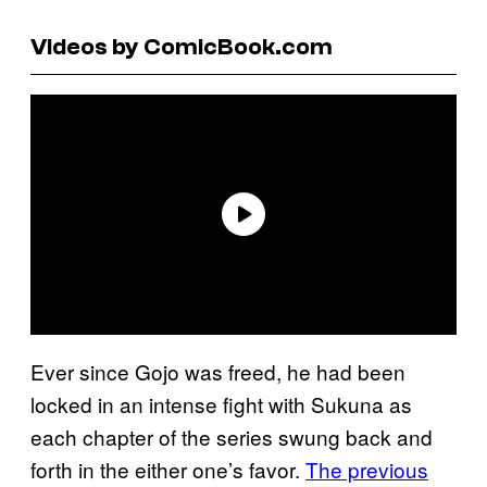
Videos by ComicBook.com
Ever since Gojo was freed, he had been
locked in an intense fight with Sukuna as
each chapter of the series swung back and
forth in the either one’s favor.
The previous