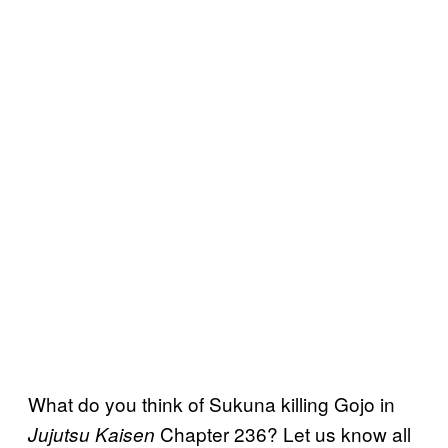
What do you think of Sukuna killing Gojo in
Chapter 236? Let us know all
Jujutsu Kaisen