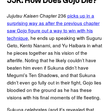
JJK: How Does Gojo Die?
Chapter 236
picks up in a
Jujutsu Kaisen
surprising way as after the previous chapter
saw Gojo figure out a way to win with his
technique
, he ends up speaking with Suguru
Geto, Kento Nanami, and Yu Haibara in what
he pieces together as his vision of the
afterlife. Noting that he likely couldn’t have
beaten him even if Sukuna didn’t have
Megumi’s Ten Shadows, and that Sukuna
didn’t even go fully out in their fight, Gojo lies
bloodied on the ground as he has these
visions with his final moments of life fleeting.
Sukuna celebrates (and it’s revealed that