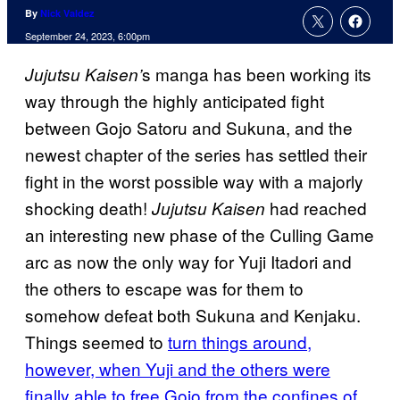
By
Nick Valdez
September 24, 2023, 6:00pm
s manga has been working its
Jujutsu Kaisen’
way through the highly anticipated fight
between Gojo Satoru and Sukuna, and the
newest chapter of the series has settled their
fight in the worst possible way with a majorly
shocking death!
had reached
Jujutsu Kaisen
an interesting new phase of the Culling Game
arc as now the only way for Yuji Itadori and
the others to escape was for them to
somehow defeat both Sukuna and Kenjaku.
Things seemed to
turn things around,
however, when Yuji and the others were
finally able to free Gojo from the confines of