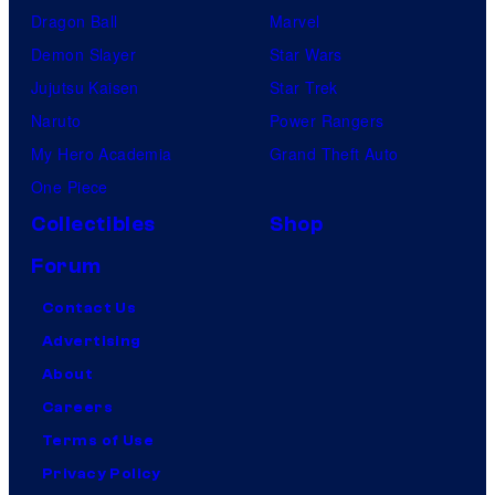
Dragon Ball
Marvel
Demon Slayer
Star Wars
Jujutsu Kaisen
Star Trek
Naruto
Power Rangers
My Hero Academia
Grand Theft Auto
One Piece
Collectibles
Shop
Forum
Contact Us
Advertising
About
Careers
Terms of Use
Privacy Policy