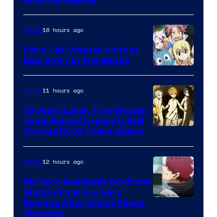
10 hours ago
Anime
Fairy Tail Creator Hints at
New Story in The Works
A-
1
11 hours ago
Anime
Pictures
10 Years Later, This Shonen
Jump Series’ Legacy Is Still
Courtesy
Tainted By Its Failed Anime
of
CloverWorks
12 hours ago
Anime
My Hero Academia Confirms
Shoto’s Final Pro Hero
Courtesy
Ranking After Anime Finale
Timeskip