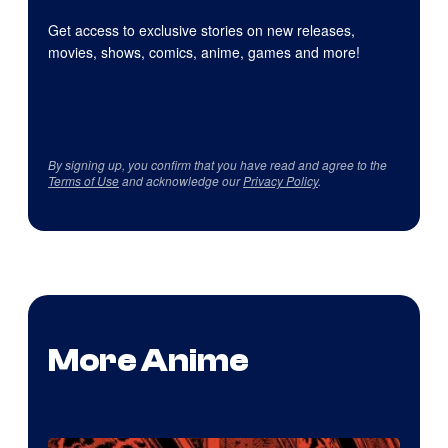
Get access to exclusive stories on new releases,
movies, shows, comics, anime, games and more!
By signing up, you confirm that you have read and agree to the
Terms of Use
and acknowledge our
Privacy Policy
.
More Anime