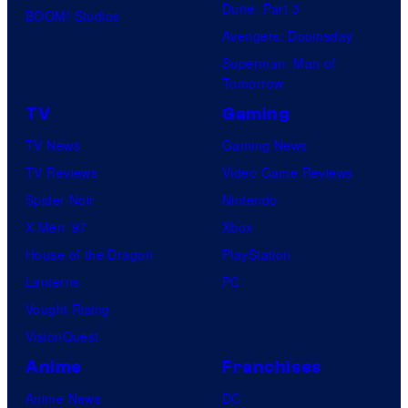
Dune: Part 3
BOOM! Studios
Avengers: Doomsday
Superman: Man of
Tomorrow
TV
Gaming
TV News
Gaming News
TV Reviews
Video Game Reviews
Spider-Noir
Nintendo
X-Men ’97
Xbox
House of the Dragon
PlayStation
Lanterns
PC
Vought Rising
VisionQuest
Anime
Franchises
Anime News
DC