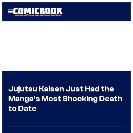
Skip
Open
to
Menu
content
Anime
Jujutsu Kaisen Just Had the
Manga’s Most Shocking Death
to Date