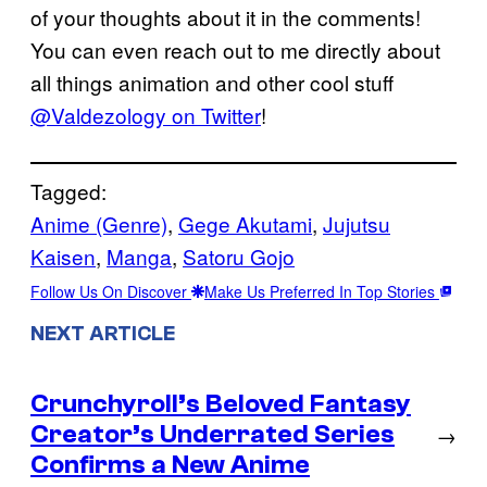
of your thoughts about it in the comments!
You can even reach out to me directly about
all things animation and other cool stuff
@Valdezology on Twitter
!
Tagged:
Anime (Genre)
, 
Gege Akutami
, 
Jujutsu
Kaisen
, 
Manga
, 
Satoru Gojo
Follow Us On Discover
Make Us Preferred In Top Stories
NEXT ARTICLE
Crunchyroll’s Beloved Fantasy
Creator’s Underrated Series
→
Confirms a New Anime