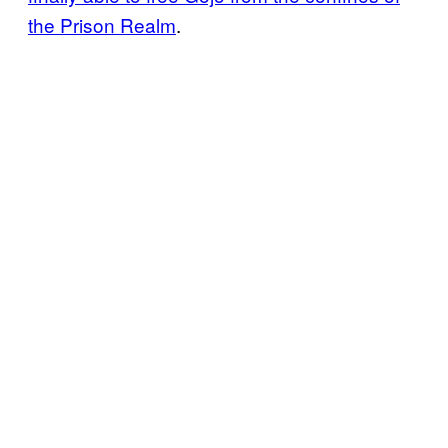
the Prison Realm
.