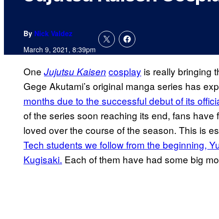
By
Nick Valdez
March 9, 2021, 8:39pm
One
cosplay
is really bringin
Jujutsu Kaisen
Gege Akutami’s original manga series has ex
months due to
the successful debut of its offic
of the series soon reaching its end, fans have 
loved over the course of the season. This is es
Tech students we follow from the beginning, Yu
Kugisaki.
Each of them have had some big momen