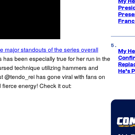
My He
Presid
Prese
Franc
 major standouts of the series overall
My He
 has been especially true for her run in the
Confi
Repla
cursed technique utilizing hammers and
He’s 
ist @tendo_rei has gone viral with fans on
fierce energy! Check it out: