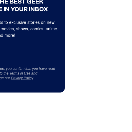
THE BEST GEEK
 IN YOUR INBOX
s to exclusive stories on new
 movies, shows, comics, anime,
d more!
 up, you confirm that you have read
to the
Terms of Use
and
ge our
Privacy Policy
.