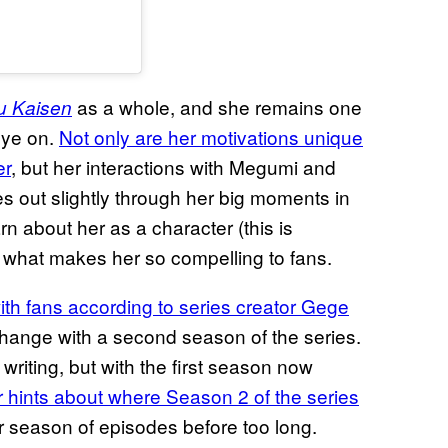
as a whole, and she remains one
u Kaisen
eye on.
Not only are her motivations unique
er
, but her interactions with Megumi and
es out slightly through her big moments in
rn about her as a character (this is
’s what makes her so compelling to fans.
ith fans according to series creator
Gege
 change with a second season of the series.
 writing, but with the first season now
hints about where Season 2 of the series
ther season of episodes before too long.