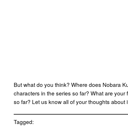
But what do you think? Where does Nobara Ku
characters in the series so far? What are you
so far? Let us know all of your thoughts about 
Tagged: