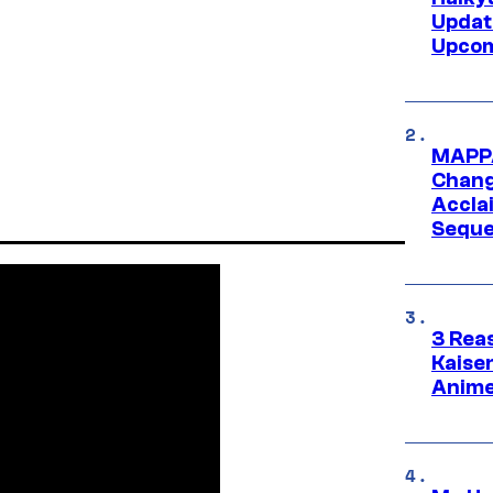
Updat
Upcom
MAPPA
Change
Accla
Seque
3 Rea
Kaisen
Anime