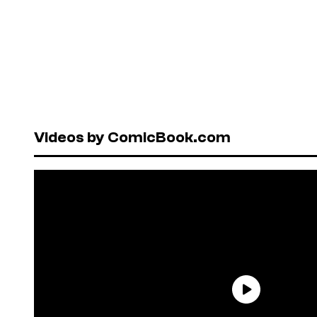
Videos by ComicBook.com