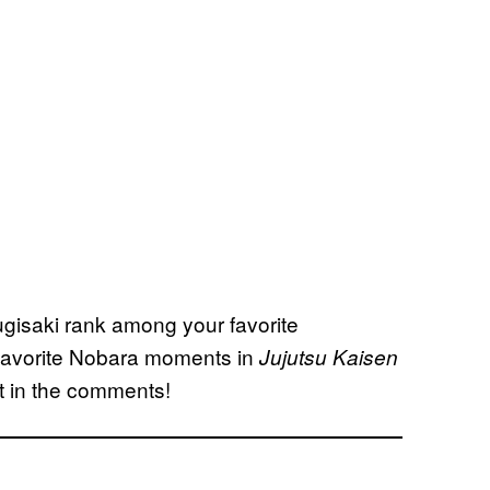
gisaki rank among your favorite
r favorite Nobara moments in
Jujutsu Kaisen
it in the comments!