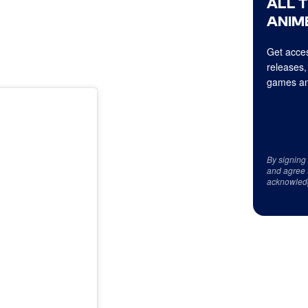
ALL 
ANIME
Get acces
releases,
games an
By signing
and agree 
acknowled