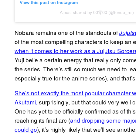
View this post on Instagram
A post shared by 00零00 (@tendo_rei)
Nobara remains one of the standouts of
Jujuts
of the most compelling characters to keep an 
when it comes to her work as a Jujutsu Sorcer
Yuji belie a certain energy that really only com
the series. There’s still so much we need to lea
especially true for the anime series), and that
She’s not exactly the most popular character w
Akutami,
surprisingly, but that could very well
One has yet to be officially confirmed as of this
reaching its final arc (
and dropping some major 
could go
), it’s highly likely that we’ll see ano