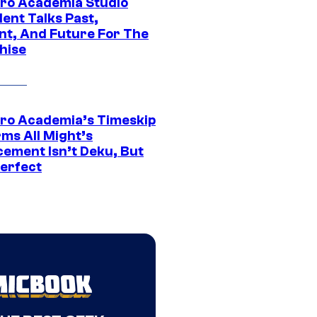
ro Academia Studio
ent Talks Past,
nt, And Future For The
hise
ro Academia’s Timeskip
rms All Might’s
cement Isn’t Deku, But
Perfect