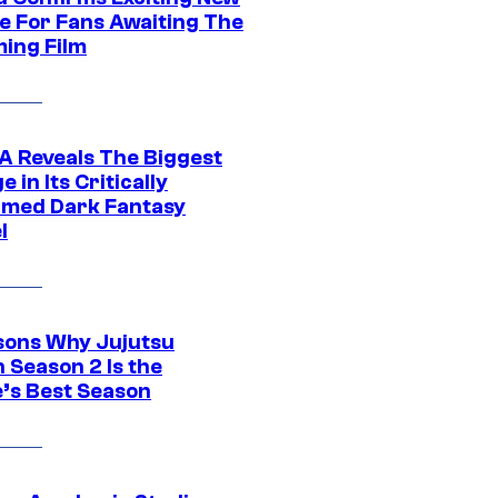
e For Fans Awaiting The
ing Film
 Reveals The Biggest
 in Its Critically
imed Dark Fantasy
l
sons Why Jujutsu
 Season 2 Is the
’s Best Season