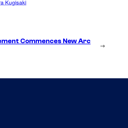
a Kugisaki
lacement Commences New Arc
→