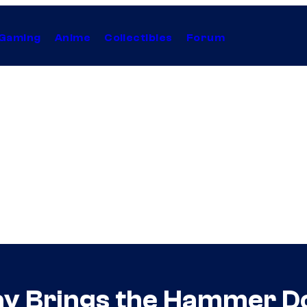
Gaming
Anime
Collectibles
Forum
lay Brings the Hammer 