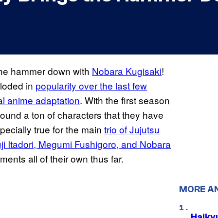
g the hammer down with
Nobara Kugisaki
!
ploded in
popularity over the last few
ial anime adaptation
. With the first season
found a ton of characters that they have
pecially true for the main
trio of Jujutsu
ji Itadori, Megumi
Fushigoro, and Nobara
ts all of their own thus far.
MORE A
Haiky