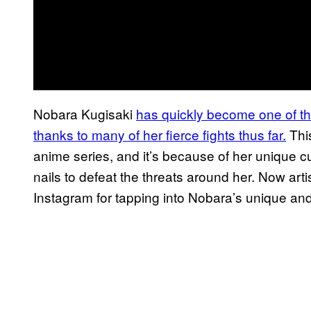
Nobara Kugisaki
has
quickly become one of the
thanks to many of her
fierce fights thus far.
This
anime series, and it’s because of her unique 
nails to defeat the threats around her. Now art
Instagram for tapping into Nobara’s unique and 