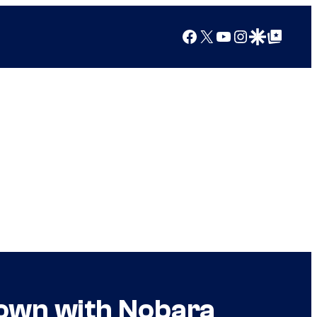
Facebook
X
YouTube
Instagram
Google Discover
Google Top Posts
Down with Nobara