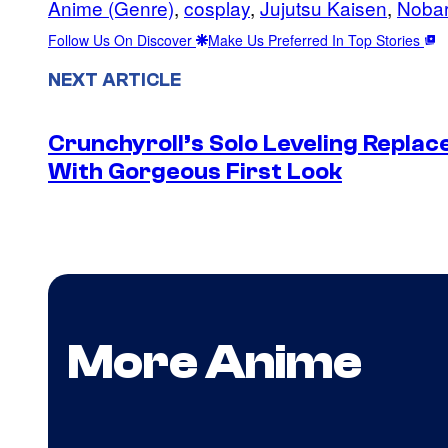
Anime (Genre)
, 
cosplay
, 
Jujutsu Kaisen
, 
Nobar
Follow Us On Discover
Make Us Preferred In Top Stories
NEXT ARTICLE
Crunchyroll’s Solo Leveling Rep
With Gorgeous First Look
More Anime