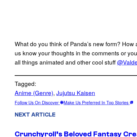
What do you think of Panda’s new form? How a
us know your thoughts in the comments or you 
all things animated and other cool stuff
@Valdez
Tagged:
Anime (Genre)
, 
Jujutsu Kaisen
Follow Us On Discover
Make Us Preferred In Top Stories
NEXT ARTICLE
Crunchyroll’s Beloved Fantasy Cre