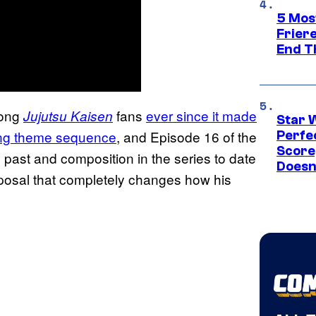
5 Mos
Frier
End T
mong
fans
ever since it made
Jujutsu Kaisen
Star 
ning theme sequence
, and Episode 16 of the
Perfe
Score
 past and composition in the series to date
Doesn
sposal that completely changes how his