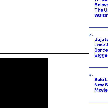
Belov
The U
Waiti
Jujut
Look 
Sorce
Bigge
Solo L
New S
Movie