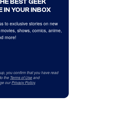
THE BEST GEEK
 IN YOUR INBOX
s to exclusive stories on new
 movies, shows, comics, anime,
d more!
 up, you confirm that you have read
to the
Terms of Use
and
ge our
Privacy Policy
.