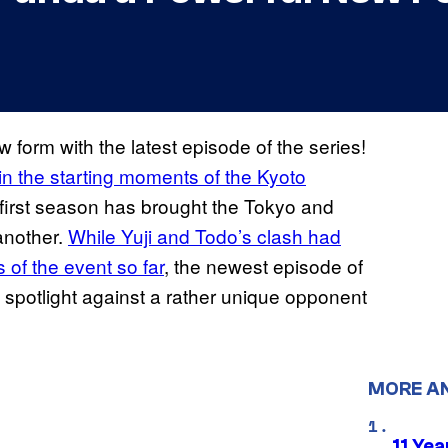
form with the latest episode of the series!
 in the starting moments of the Kyoto
e first season has brought the Tokyo and
another.
While Yuji and Todo’s clash had
 of the event so far
, the newest episode of
 spotlight against a rather unique opponent
MORE A
11 Yea