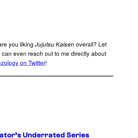
re you liking
overall? Let
Jujutsu Kaisen
can even reach out to me directly about
ology on Twitter
!
ator’s Underrated Series