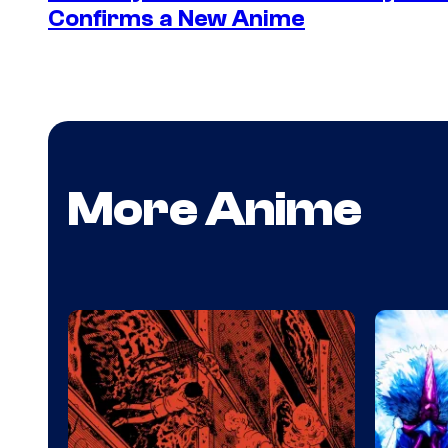
Confirms a New Anime
More Anime