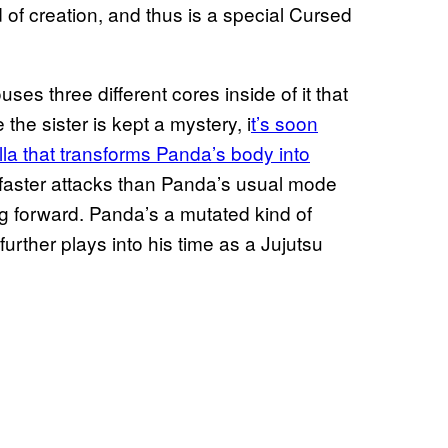
 of creation, and thus is a special Cursed
ses three different cores inside of it that
 the sister is kept a mystery, i
t’s soon
illa that transforms Panda’s body into
 faster attacks than Panda’s usual mode
ng forward. Panda’s a mutated kind of
further plays into his time as a Jujutsu