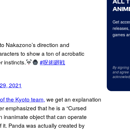
ALL 
ANIME
Get acces
releases,
games an
to Nakazono’s direction and
aracters to show a ton of acrobatic
 instincts.
#呪術廻戦
By signing
and agree 
acknowled
29, 2021
of the Kyoto team,
we get an explanation
ther emphasized that he is a “Cursed
an inanimate object that can operate
f it. Panda was actually created by