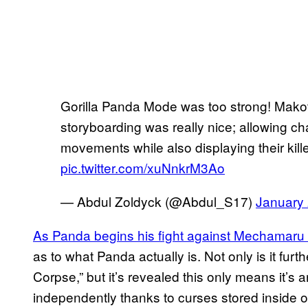
Gorilla Panda Mode was too strong! Mako
storyboarding was really nice; allowing ch
movements while also displaying their killer
pic.twitter.com/xuNnkrM3Ao
— Abdul Zoldyck (@Abdul_S17)
January 
As Panda begins his fight against Mechamaru 
as to what Panda actually is. Not only is it fur
Corpse,” but it’s revealed this only means it’s 
independently thanks to curses stored inside o