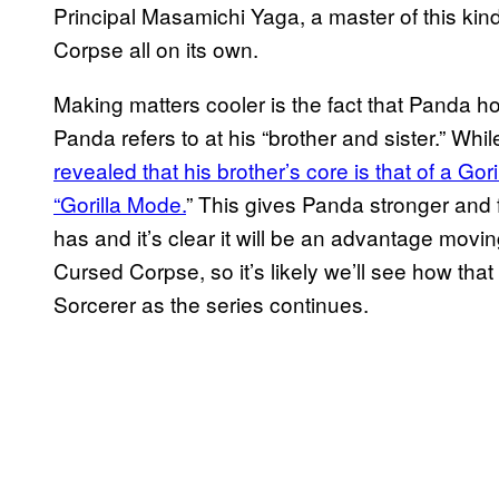
Principal Masamichi Yaga, a master of this kind
Corpse all on its own.
Making matters cooler is the fact that Panda hou
Panda refers to at his “brother and sister.” While
revealed that his brother’s core is that of a Gor
“Gorilla Mode.
” This gives Panda stronger and
has and it’s clear it will be an advantage movi
Cursed Corpse, so it’s likely we’ll see how that 
Sorcerer as the series continues.