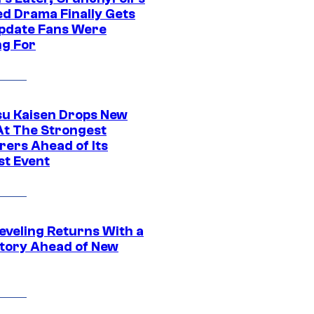
ed Drama Finally Gets
pdate Fans Were
ng For
su Kaisen Drops New
At The Strongest
rers Ahead of Its
st Event
eveling Returns With a
tory Ahead of New