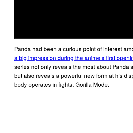
Panda had been a curious point of interest a
a big impression during the
anime’s first ope
series not only reveals the most about Panda’s
but also reveals a powerful new form at his di
body operates in fights: Gorilla Mode.