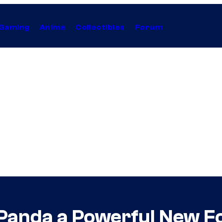
Gaming
Anime
Collectibles
Forum
 Panda a Powerful New 