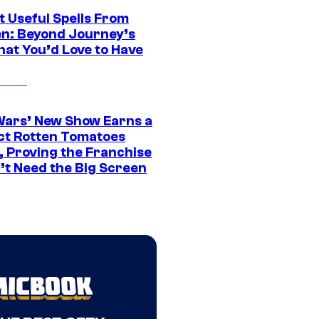
t Useful Spells From
en: Beyond Journey’s
hat You’d Love to Have
Wars’ New Show Earns a
ct Rotten Tomatoes
, Proving the Franchise
’t Need the Big Screen