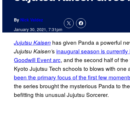
By
Nick Valdez
January 30, 2021, 7:31pm
has given Panda a powerful new 
Jujutsu Kaisen
s
inaugural season is
currently
Jujutsu
Kaisen’
Goodwill Event arc
, and the second half of th
Kyoto Jujutsu Tech schools to blows with one 
been the primary focus of the first few moments
the series brought the mysterious Panda to the
befitting this unusual Jujutsu Sorcerer.