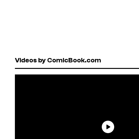
Videos by ComicBook.com