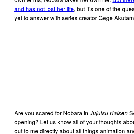
and has not lost her life
, but it’s one of the q
yet to answer with series creator Gege Akutami 
Are you scared for Nobara in
Se
Jujutsu Kaisen
opening? Let us know all of your thoughts abo
out to me directly about all things animation an