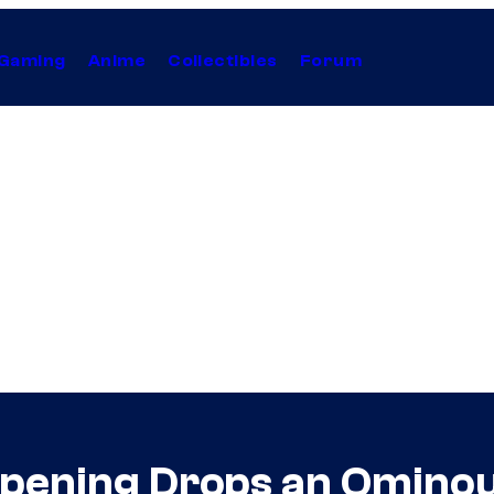
Gaming
Anime
Collectibles
Forum
Opening Drops an Ominou