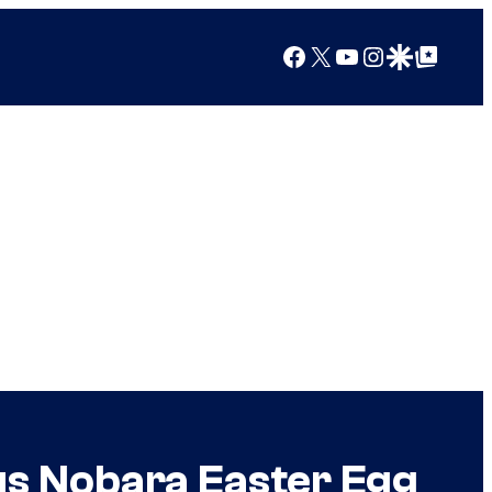
Facebook
X
YouTube
Instagram
Google Discover
Google Top Posts
s Nobara Easter Egg