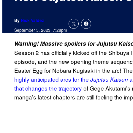
By
Nick Valdez
September 5, 2023, 7:28pm
Warning! Massive spoilers for Jujutsu Kaise
Season 2 has officially kicked off the Shibuya 
episode, and the new opening theme sequence
Easter Egg for Nobara Kugisaki in the arc! Th
highly anticipated arcs for the
a
Jujutsu Kaisen
that changes the trajectory
of Gege Akutami’s ma
manga’s latest chapters are still feeling the impa