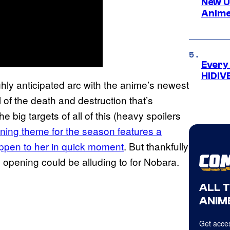
New U
Anime
Every
HIDIV
hly anticipated arc with the anime’s newest
 of the death and destruction that’s
e big targets of all of this (heavy spoilers
ing theme for the season features a
appen to her in quick moment
. But thankfully
he opening could be alluding to for Nobara.
ALL 
ANIME
Get acces