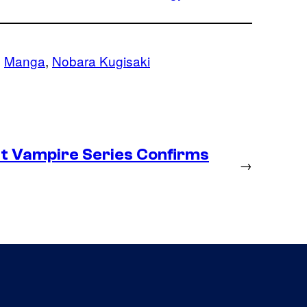
, 
Manga
, 
Nobara Kugisaki
st Vampire Series Confirms
→