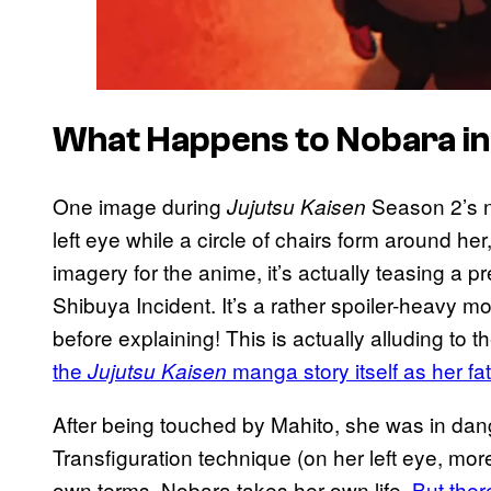
What Happens to Nobara in
One image during
Season 2’s n
Jujutsu Kaisen
left eye while a circle of chairs form around her
imagery for the anime, it’s actually teasing a 
Shibuya Incident. It’s a rather spoiler-heavy m
before explaining! This is actually alluding to t
the
manga story itself as her fate
Jujutsu Kaisen
After being touched by Mahito, she was in dang
Transfiguration technique (on her left eye, more
own terms, Nobara takes her own life.
But ther