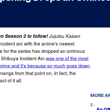
n Season 2 to follow!
Jujutsu Kaisen
Incident arc with the anime’s newest
 for the series has dropped an ominous
e Shibuya Incident Arc
was one of the most
nime and it’s because so much goes down
nga from that point on. In fact, the
ct of it all.
MORE A
An Off