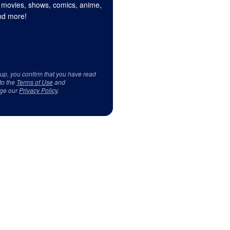
 movies, shows, comics, anime,
d more!
 up, you confirm that you have read
to the
Terms of Use
and
ge our
Privacy Policy
.