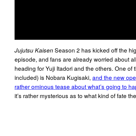
Season 2 has kicked off the hig
Jujutsu Kaisen
episode, and fans are already worried about all
heading for Yuji Itadori and the others. One of th
included) is Nobara Kugisaki,
and the new open
rather ominous tease about what’s going to h
it’s rather mysterious as to what kind of fate t