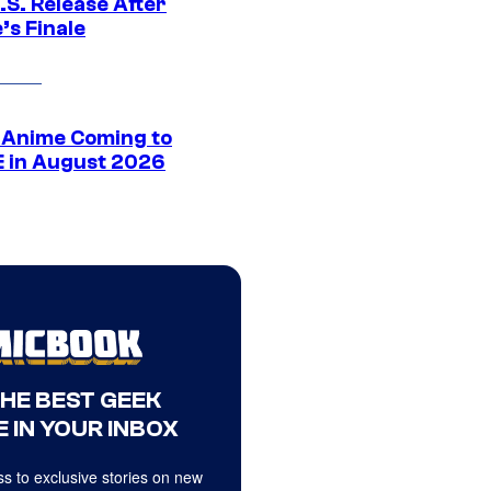
.S. Release After
’s Finale
 Anime Coming to
E in August 2026
THE BEST GEEK
 IN YOUR INBOX
s to exclusive stories on new