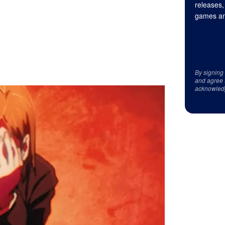
releases,
games an
By signing
and agree 
acknowled