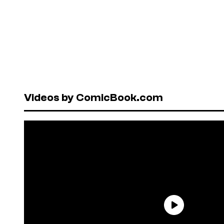
Videos by ComicBook.com