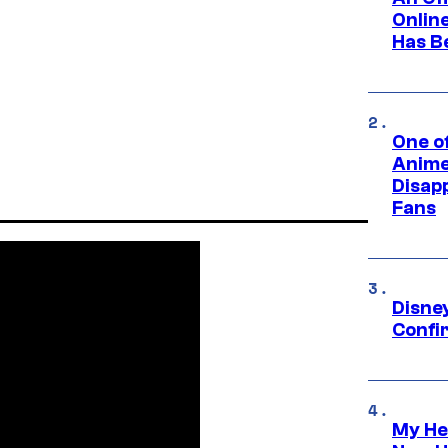
Onlin
Has B
One of
Anime
Disap
Fans
Disne
Confi
My He