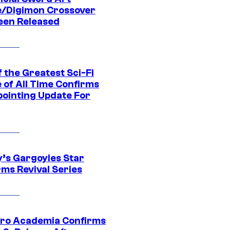
e/Digimon Crossover
een Released
 the Greatest Sci-Fi
 of All Time Confirms
pointing Update For
y’s Gargoyles Star
rms Revival Series
ro Academia Confirms