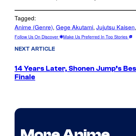
Tagged:
Anime (Genre)
, 
Gege Akutami
, 
Jujutsu Kaisen
Follow Us On Discover
Make Us Preferred In Top Stories
NEXT ARTICLE
14 Years Later, Shonen Jump’s Be
Finale
More Anime