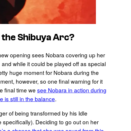
 the Shibuya Arc?
ew opening sees Nobara covering up her
, and while it could be played off as special
pretty huge moment for Nobara during the
oment, however, so one final warning for it
he final time we
see Nobara in action during
 is still in the balance
.
er of being transformed by his Idle
 specifically). Deciding to go out on her
e’s a chance that she was saved from this