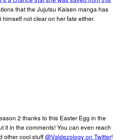
uestions that the Jujutsu Kaisen manga has
himself not clear on her fate either.
ason 2 thanks to this Easter Egg in the
ut it in the comments! You can even reach
d other cool stuff
@Valdezology on Twitter
!