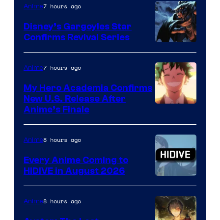
7 hours ago
Anime
Studio
Khara
Disney’s Gargoyles Star
Confirms Revival Series
Disney
7 hours ago
Anime
My Hero Academia Confirms
New U.S. Release After
Courtesy
Anime’s Finale
of
TOHO
8 hours ago
Anime
Animation
Every Anime Coming to
HIDIVE in August 2026
Image
Courtesy
8 hours ago
Anime
of