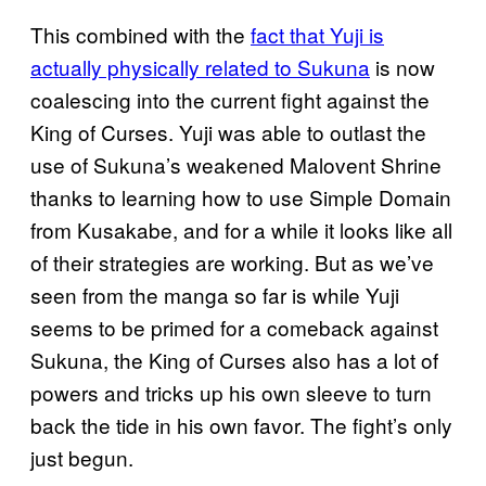
This combined with the
fact that Yuji is
actually physically related to Sukuna
is now
coalescing into the current fight against the
King of Curses. Yuji was able to outlast the
use of Sukuna’s weakened Malovent Shrine
thanks to learning how to use Simple Domain
from Kusakabe, and for a while it looks like all
of their strategies are working. But as we’ve
seen from the manga so far is while Yuji
seems to be primed for a comeback against
Sukuna, the King of Curses also has a lot of
powers and tricks up his own sleeve to turn
back the tide in his own favor. The fight’s only
just begun.