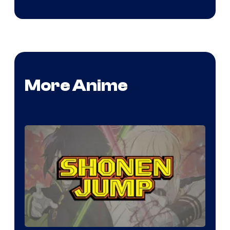
More Anime