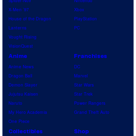
Spider-Noir
Nintendo
X-Men ’97
Xbox
House of the Dragon
PlayStation
Lanterns
PC
Vought Rising
VisionQuest
Anime
Franchises
Anime News
DC
Dragon Ball
Marvel
Demon Slayer
Star Wars
Jujutsu Kaisen
Star Trek
Naruto
Power Rangers
My Hero Academia
Grand Theft Auto
One Piece
Collectibles
Shop