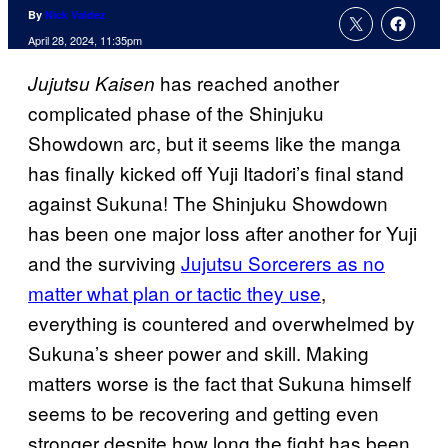
By
Nick Valdez
April 28, 2024, 11:35pm
has reached another
Jujutsu Kaisen
complicated phase of the Shinjuku
Showdown arc, but it seems like the manga
has finally kicked off Yuji Itadori’s final stand
against Sukuna! The Shinjuku Showdown
has been one major loss after another for Yuji
and the surviving
Jujutsu Sorcerers as no
matter what plan or tactic they use
,
everything is countered and overwhelmed by
Sukuna’s sheer power and skill. Making
matters worse is the fact that Sukuna himself
seems to be recovering and getting even
stronger despite how long the fight has been