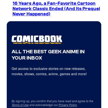
16 Years Ago, a Fan-Favorite Cartoon
Network Classic Ended (And Its Prequel
Never Happened)
ALL THE BEST GEEK ANIME IN
YOUR INBOX
Get access to exclusive stories on new releases,
movies, shows, comics, anime, games and more!
By signing up, you confirm that you have read and agree to the
Terms of Use
and acknowledge our
Privacy Policy
.