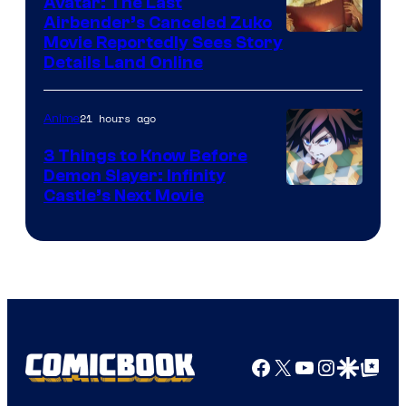
Avatar: The Last
HIDIVE
Airbender’s Canceled Zuko
Paramount
Movie Reportedly Sees Story
Details Land Online
21 hours ago
Anime
3 Things to Know Before
Demon Slayer: Infinity
Image
Castle’s Next Movie
Courtesy
of
Ufotable
Facebook
X
YouTube
Instagra
Google Disco
Google Top Pos