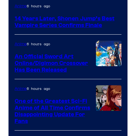
Image
6 hours ago
Anime
Courtesy
14 Years Later, Shonen Jump’s Best
of
Vampire Series Confirms Finale
Wit
Studio
6 hours ago
Anime
/
An Official Sword Art
Shueisha
Online/Digimon Crossover
Toei
Has Been Released
Animation
&
6 hours ago
Anime
A-
One of the Greatest Sci-Fi
1
Anime of All Time Confirms
Image
Disappointing Update For
Pictures
Fans
Courtesy
of