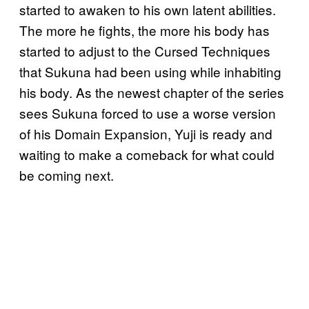
started to awaken to his own latent abilities.
The more he fights, the more his body has
started to adjust to the Cursed Techniques
that Sukuna had been using while inhabiting
his body. As the newest chapter of the series
sees Sukuna forced to use a worse version
of his Domain Expansion, Yuji is ready and
waiting to make a comeback for what could
be coming next.