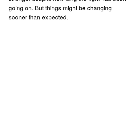
going on. But things might be changing
sooner than expected.