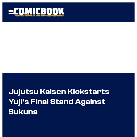
Skip
Open
to
Menu
content
Anime
Jujutsu Kaisen Kickstarts
Yuji’s Final Stand Against
Sukuna