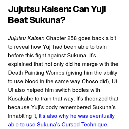
Jujutsu Kaisen: Can Yuji
Beat Sukuna?
Chapter 258 goes back a bit
Jujutsu Kaisen
to reveal how Yuji had been able to train
before this fight against Sukuna. It’s
explained that not only did he merge with the
Death Painting Wombs (giving him the ability
to use blood in the same way Choso did), Ui
Ui also helped him switch bodies with
Kusakabe to train that way. It’s theorized that
because Yuji’s body remembered Sukuna’s
inhabiting it,
it’s also why he was eventually
able to use Sukuna’s Cursed Technique
.