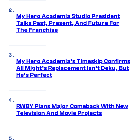
My Hero Academia Studio President
Talks Past, Present, And Future For
The Franchise
My Hero Academia’s Timeskip Confirms
All Might’s Replacement Isn’t Deku, But
He’s Perfect
RWBY Plans Major Comeback With New
Television And Movie Projects