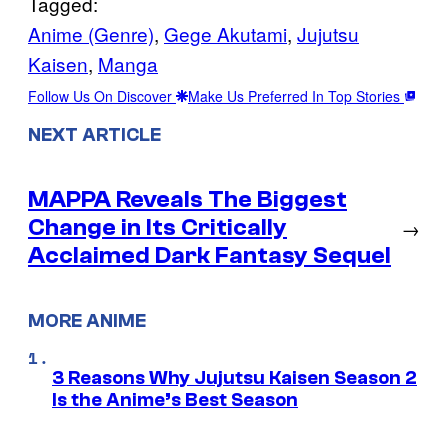
Tagged:
Anime (Genre)
, 
Gege Akutami
, 
Jujutsu
Kaisen
, 
Manga
Follow Us On Discover
Make Us Preferred In Top Stories
NEXT ARTICLE
MAPPA Reveals The Biggest
Change in Its Critically
→
Acclaimed Dark Fantasy Sequel
MORE ANIME
3 Reasons Why Jujutsu Kaisen Season 2
Is the Anime’s Best Season