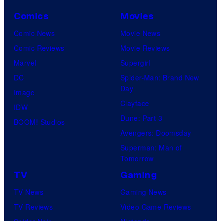
Comics
Movies
Comic News
Movie News
Comic Reviews
Movie Reviews
Marvel
Supergirl
DC
Spider-Man: Brand New
Day
Image
Clayface
IDW
Dune: Part 3
BOOM! Studios
Avengers: Doomsday
Superman: Man of
Tomorrow
TV
Gaming
TV News
Gaming News
TV Reviews
Video Game Reviews