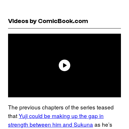
Videos by ComicBook.com
The previous chapters of the series teased
that
Yuji could be making up the gap in
strength between him and Sukuna
as he’s