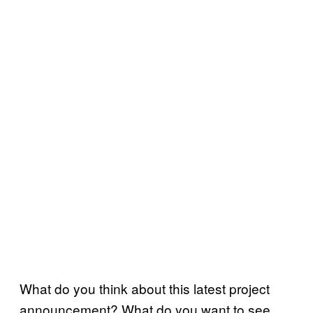
What do you think about this latest project
announcement? What do you want to see