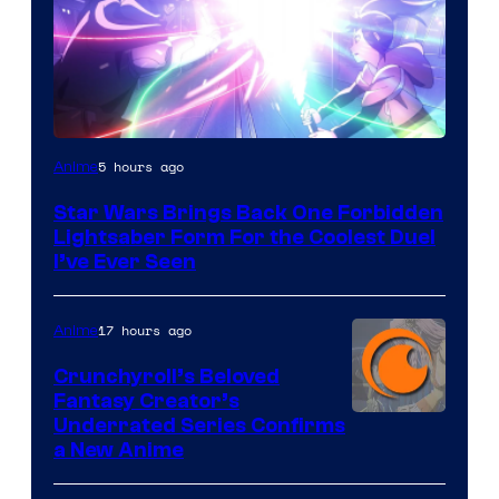
5 hours ago
Anime
Star Wars Brings Back One Forbidden
Lightsaber Form For the Coolest Duel
I’ve Ever Seen
17 hours ago
Anime
Crunchyroll’s Beloved
Fantasy Creator’s
Image
Underrated Series Confirms
a New Anime
Courtesy
of