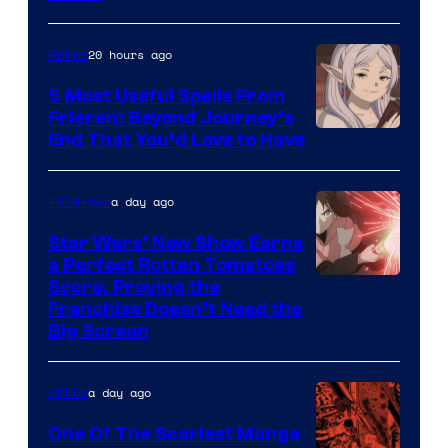
Courtesy
of
20 hours ago
Anime
A-
5 Most Useful Spells From
1
Frieren: Beyond Journey’s
Image
End That You’d Love to Have
Pictures
Courtesy
of
a day ago
TV Shows
Madhouse
Star Wars’ New Show Earns
a Perfect Rotten Tomatoes
Courtesy
Score, Proving the
Franchise Doesn’t Need the
of
Big Screen
Disney
a day ago
Anime
One Of The Scariest Manga