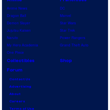
Anime News
DC
Dragon Ball
Marvel
Demon Slayer
Star Wars
Jujutsu Kaisen
Star Trek
Naruto
Power Rangers
My Hero Academia
Grand Theft Auto
One Piece
Collectibles
Shop
Forum
Contact Us
Advertising
About
Careers
Terms of Use