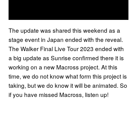
The update was shared this weekend as a
stage event in Japan ended with the reveal.
The Walker Final Live Tour 2023 ended with
a big update as Sunrise confirmed there it is
working on a new Macross project. At this
time, we do not know what form this project is
taking, but we do know it will be animated. So
if you have missed Macross, listen up!