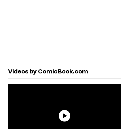
Videos by ComicBook.com