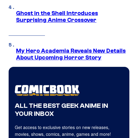
Ghost in the Shell Introduces
Surprising Anime Crossover
My Hero Academia Reveals New Details
About Upcoming Horror Story
ALL THE BEST GEEK ANIME IN
YOUR INBOX
Get access to exclusive stories on new releases,
movies, shows, comics, anime, games and more!