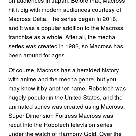
on audiences in Japan. Before that, Macross
hit it big with modern audiences courtesy of
Macross Delta. The series began in 2016,
and it was a popular addition to the Macross
franchise as a whole. After all, the mecha
series was created in 1982, so Macross has
been around for ages.
Of course, Macross has a heralded history
with anime and the mecha genre, but you
may know it by another name. Robotech was
hugely popular in the United States, and the
animated series was created using Macross.
Super Dimension Fortress Macross was
recut into the Robotech television series
under the watch of Harmony Gold. Over the