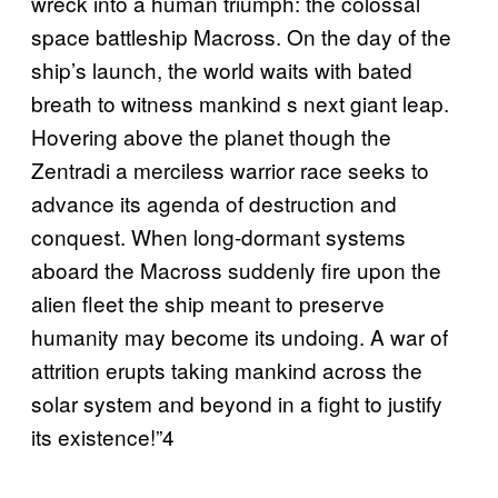
wreck into a human triumph: the colossal
space battleship Macross. On the day of the
ship’s launch, the world waits with bated
breath to witness mankind s next giant leap.
Hovering above the planet though the
Zentradi a merciless warrior race seeks to
advance its agenda of destruction and
conquest. When long-dormant systems
aboard the Macross suddenly fire upon the
alien fleet the ship meant to preserve
humanity may become its undoing. A war of
attrition erupts taking mankind across the
solar system and beyond in a fight to justify
its existence!”4