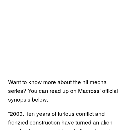
Want to know more about the hit mecha
series? You can read up on Macross’ official
synopsis below:
“2009. Ten years of furious conflict and
frenzied construction have turned an alien