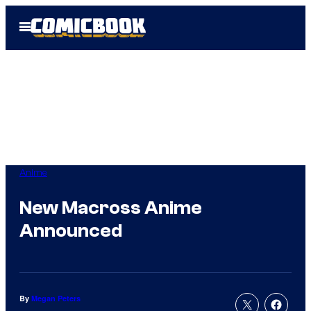
Skip
Open
to
Menu
content
Anime
New Macross Anime
Announced
By
Megan Peters