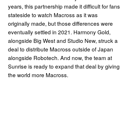
years, this partnership made it difficult for fans
stateside to watch Macross as it was
originally made, but those differences were
eventually settled in 2021. Harmony Gold,
alongside Big West and Studio New, struck a
deal to distribute Macross outside of Japan
alongside Robotech. And now, the team at
Sunrise is ready to expand that deal by giving
the world more Macross.