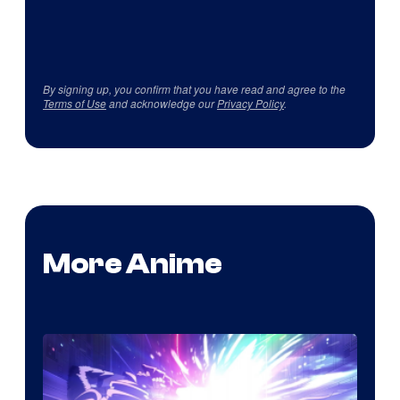
By signing up, you confirm that you have read and agree to the
Terms of Use
and acknowledge our
Privacy Policy
.
More Anime