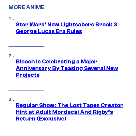
MORE ANIME
Star Wars’ New Lightsabers Break 3
George Lucas Era Rules
Bleach is Celebrating a Major
Anniversary By Teasing Several New
Projects
Regular Show: The Lost Tapes Creator
Hint at Adult Mordecai And Rigby’s
Return (Exclusive)