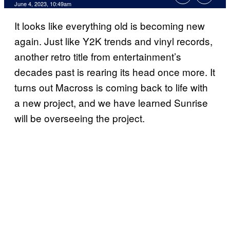
June 4, 2023, 10:49am
It looks like everything old is becoming new
again. Just like Y2K trends and vinyl records,
another retro title from entertainment’s
decades past is rearing its head once more. It
turns out Macross is coming back to life with
a new project, and we have learned Sunrise
will be overseeing the project.