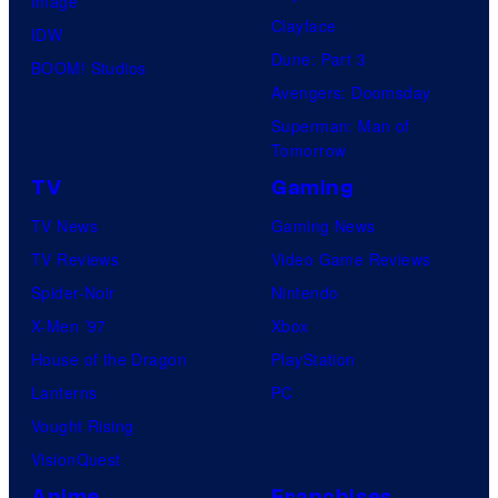
Image
Clayface
IDW
Dune: Part 3
BOOM! Studios
Avengers: Doomsday
Superman: Man of
Tomorrow
TV
Gaming
TV News
Gaming News
TV Reviews
Video Game Reviews
Spider-Noir
Nintendo
X-Men ’97
Xbox
House of the Dragon
PlayStation
Lanterns
PC
Vought Rising
VisionQuest
Anime
Franchises