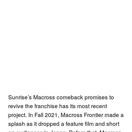
Sunrise’s Macross comeback promises to
revive the franchise has its most recent
project. In Fall 2021, Macross Frontier made a
splash as it dropped a feature film and short