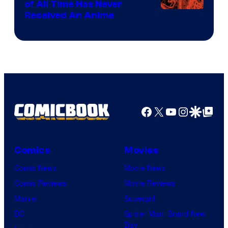
of All Time Has Never
Viz
Received An Anime
Media
Facebook
X
YouTube
Instagra
Google Disco
Google Top Pos
Comics
Movies
Comic News
Movie News
Comic Reviews
Movie Reviews
Marvel
Supergirl
DC
Spider-Man: Brand New
Day