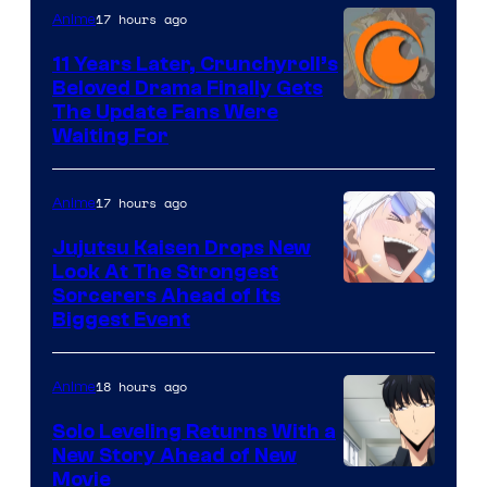
17 hours ago
Anime
Studio
KAI
11 Years Later, Crunchyroll’s
Beloved Drama Finally Gets
/
Image
The Update Fans Were
Crunchyroll
Waiting For
Courtesy
of
17 hours ago
Anime
Kyoto
Animation
Jujutsu Kaisen Drops New
Look At The Strongest
/
Image
Sorcerers Ahead of Its
Crunchyroll
Biggest Event
Courtesy
of
18 hours ago
Anime
MAPPA
Solo Leveling Returns With a
New Story Ahead of New
Image
Movie