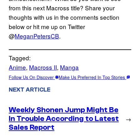
from this next Macross title? Share your
thoughts with us in the comments section
below or hit me up on Twitter
@
MeganPetersCB
.
Tagged:
Anime
, 
Macross II
, 
Manga
Follow Us On Discover
Make Us Preferred In Top Stories
NEXT ARTICLE
Weekly Shonen Jump Might Be
In Trouble According to Latest
→
Sales Report