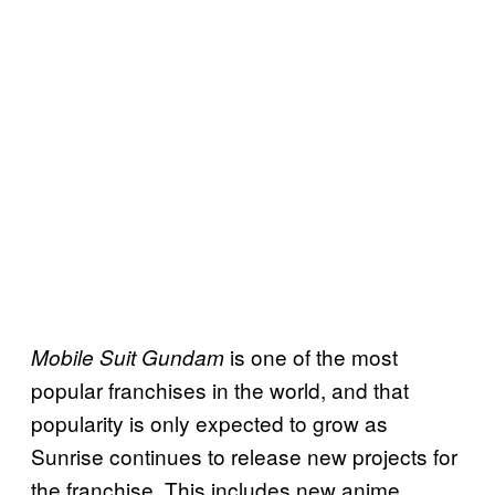
is one of the most
Mobile Suit Gundam
popular franchises in the world, and that
popularity is only expected to grow as
Sunrise continues to release new projects for
the franchise. This includes new anime