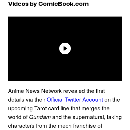
Videos by ComicBook.com
Anime News Network revealed the first
details via their
Official Twitter Account
on the
upcoming Tarot card line that merges the
world of
and the supernatural, taking
Gundam
characters from the mech franchise of