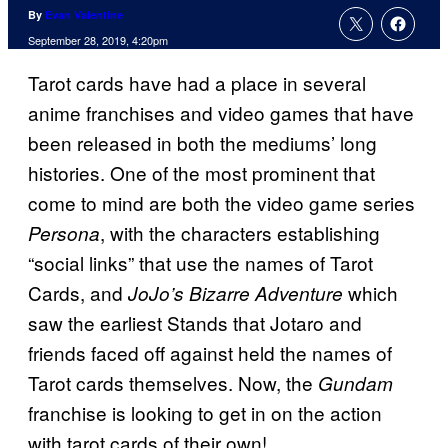
By
Evan Valentine
September 28, 2019, 4:20pm
Tarot cards have had a place in several
anime franchises and video games that have
been released in both the mediums’ long
histories. One of the most prominent that
come to mind are both the video game series
, with the characters establishing
Persona
“social links” that use the names of Tarot
Cards, and
which
JoJo’s Bizarre Adventure
saw the earliest Stands that Jotaro and
friends faced off against held the names of
Tarot cards themselves. Now, the
Gundam
franchise is looking to get in on the action
with tarot cards of their own!