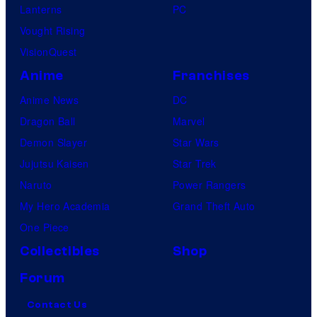
Lanterns
PC
Vought Rising
VisionQuest
Anime
Franchises
Anime News
DC
Dragon Ball
Marvel
Demon Slayer
Star Wars
Jujutsu Kaisen
Star Trek
Naruto
Power Rangers
My Hero Academia
Grand Theft Auto
One Piece
Collectibles
Shop
Forum
Contact Us