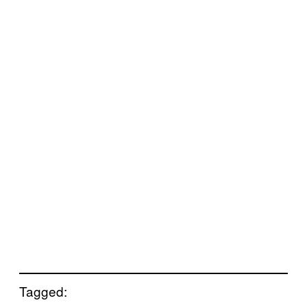
Tagged: