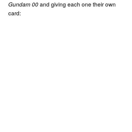
and giving each one their own
Gundam 00
card: