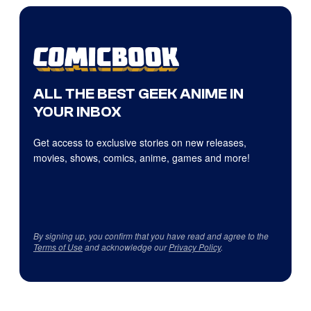
ALL THE BEST GEEK ANIME IN
YOUR INBOX
Get access to exclusive stories on new releases,
movies, shows, comics, anime, games and more!
By signing up, you confirm that you have read and agree to the
Terms of Use
and acknowledge our
Privacy Policy
.