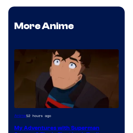
More Anime
Courtesy
12 hours ago
Anime
of
My Adventures with Superman
Adult