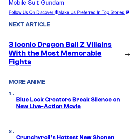
Mobile Suit: Gundam
Follow Us On Discover
Make Us Preferred In Top Stories
NEXT ARTICLE
3 Iconic Dragon Ball Z Villains
With the Most Memorable
→
Fights
MORE ANIME
Blue Lock Creators Break Silence on
New Live-Action Movie
Crunchyroll’s Hottest New Shonen