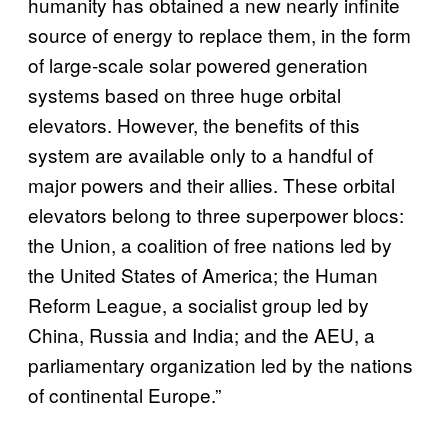
humanity has obtained a new nearly infinite
source of energy to replace them, in the form
of large-scale solar powered generation
systems based on three huge orbital
elevators. However, the benefits of this
system are available only to a handful of
major powers and their allies. These orbital
elevators belong to three superpower blocs:
the Union, a coalition of free nations led by
the United States of America; the Human
Reform League, a socialist group led by
China, Russia and India; and the AEU, a
parliamentary organization led by the nations
of continental Europe.”