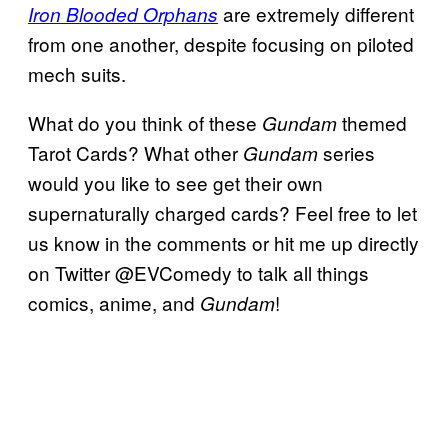
are extremely different
Iron Blooded Orphans
from one another, despite focusing on piloted
mech suits.
What do you think of these
themed
Gundam
Tarot Cards? What other
series
Gundam
would you like to see get their own
supernaturally charged cards? Feel free to let
us know in the comments or hit me up directly
on Twitter @EVComedy to talk all things
comics, anime, and
!
Gundam