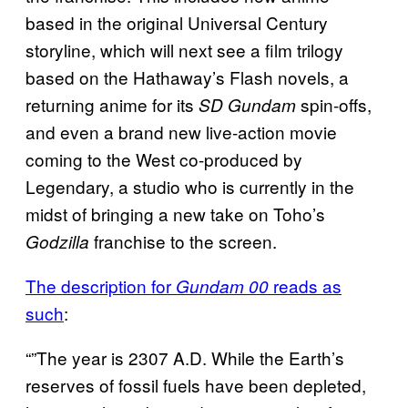
based in the original Universal Century
storyline, which will next see a film trilogy
based on the Hathaway’s Flash novels, a
returning anime for its
spin-offs,
SD Gundam
and even a brand new live-action movie
coming to the West co-produced by
Legendary, a studio who is currently in the
midst of bringing a new take on Toho’s
franchise to the screen.
Godzilla
The description for
reads as
Gundam 00
such
:
“”The year is 2307 A.D. While the Earth’s
reserves of fossil fuels have been depleted,