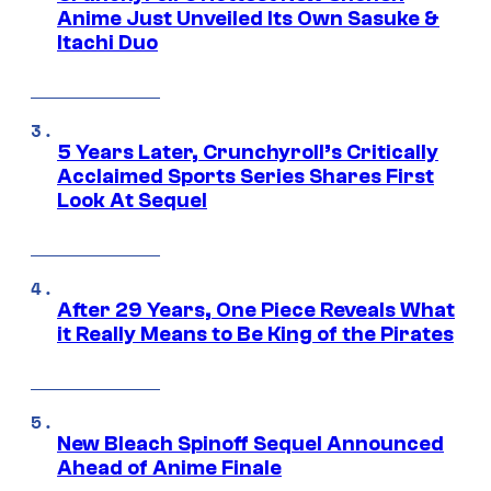
Anime Just Unveiled Its Own Sasuke &
Itachi Duo
5 Years Later, Crunchyroll’s Critically
Acclaimed Sports Series Shares First
Look At Sequel
After 29 Years, One Piece Reveals What
it Really Means to Be King of the Pirates
New Bleach Spinoff Sequel Announced
Ahead of Anime Finale