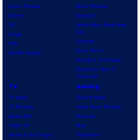
Comic Reviews
Movie Reviews
Marvel
Supergirl
DC
Spider-Man: Brand New
Day
Image
Clayface
IDW
Dune: Part 3
BOOM! Studios
Avengers: Doomsday
Superman: Man of
Tomorrow
TV
Gaming
TV News
Gaming News
TV Reviews
Video Game Reviews
Spider-Noir
Nintendo
X-Men ’97
Xbox
House of the Dragon
PlayStation