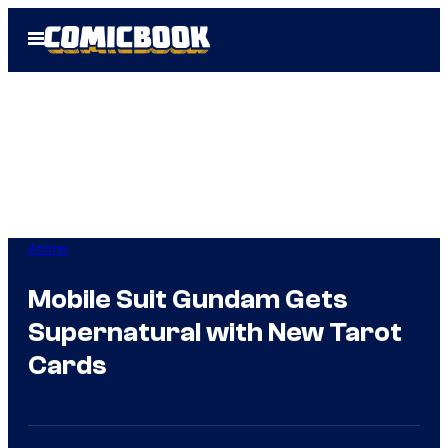
Skip
Open
to
Menu
content
Anime
Mobile Suit Gundam Gets
Supernatural with New Tarot
Cards