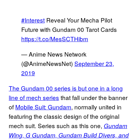
#Interest
Reveal Your Mecha Pilot
Future with Gundam 00 Tarot Cards
https://t.co/MesSCTHibm
— Anime News Network
(@AnimeNewsNet)
September 23,
2019
The Gundam 00 series is but one in a long
line of mech series
that fall under the banner
of
Mobile Suit: Gundam
, normally united in
featuring the classic design of the original
mech suit. Series such as this one,
Gundam
Wing, G Gundam,
Gundam Build Divers, and