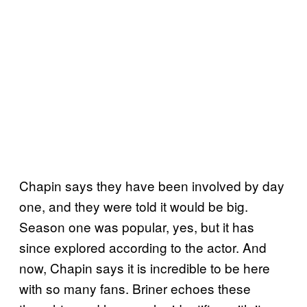
Chapin says they have been involved by day
one, and they were told it would be big.
Season one was popular, yes, but it has
since explored according to the actor. And
now, Chapin says it is incredible to be here
with so many fans. Briner echoes these