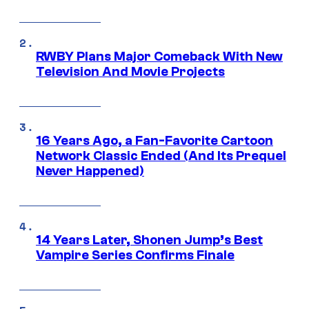
RWBY Plans Major Comeback With New
Television And Movie Projects
16 Years Ago, a Fan-Favorite Cartoon
Network Classic Ended (And Its Prequel
Never Happened)
14 Years Later, Shonen Jump’s Best
Vampire Series Confirms Finale