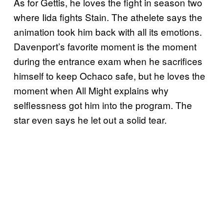
As for Gettis, he loves the fight in season two
where Iida fights Stain. The athelete says the
animation took him back with all its emotions.
Davenport’s favorite moment is the moment
during the entrance exam when he sacrifices
himself to keep Ochaco safe, but he loves the
moment when All Might explains why
selflessness got him into the program. The
star even says he let out a solid tear.