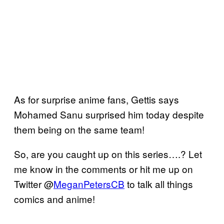
As for surprise anime fans, Gettis says
Mohamed Sanu surprised him today despite
them being on the same team!
So, are you caught up on this series….? Let
me know in the comments or hit me up on
Twitter @
MeganPetersCB
to talk all things
comics and anime!