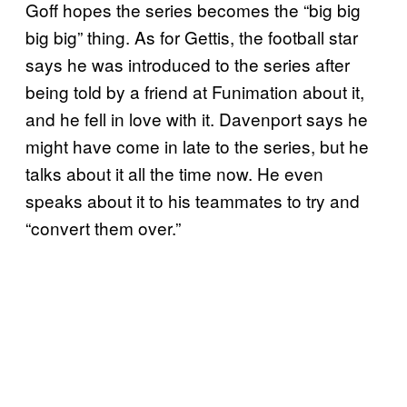
Goff hopes the series becomes the “big big
big big” thing. As for Gettis, the football star
says he was introduced to the series after
being told by a friend at Funimation about it,
and he fell in love with it. Davenport says he
might have come in late to the series, but he
talks about it all the time now. He even
speaks about it to his teammates to try and
“convert them over.”