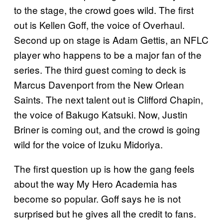
to the stage, the crowd goes wild. The first
out is Kellen Goff, the voice of Overhaul.
Second up on stage is Adam Gettis, an NFLC
player who happens to be a major fan of the
series. The third guest coming to deck is
Marcus Davenport from the New Orlean
Saints. The next talent out is Clifford Chapin,
the voice of Bakugo Katsuki. Now, Justin
Briner is coming out, and the crowd is going
wild for the voice of Izuku Midoriya.
The first question up is how the gang feels
about the way My Hero Academia has
become so popular. Goff says he is not
surprised but he gives all the credit to fans.