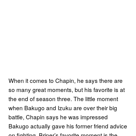
When it comes to Chapin, he says there are
so many great moments, but his favorite is at
the end of season three. The little moment
when Bakugo and Izuku are over their big
battle, Chapin says he was impressed
Bakugo actually gave his former friend advice
on fighting. Briner’s favorite moment is the