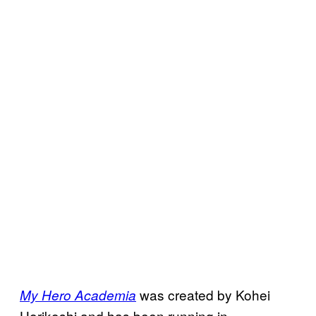
was created by Kohei
My Hero Academia
Horikoshi and has been running in