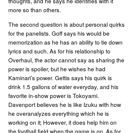
thoughts, and he says he identifies with it
more so than others.
The second question is about personal quirks
for the panelists. Goff says his would be
memorization as he has an ability to tie down
lyrics and such. As for his relationship to
Overhaul, the actor cannot say as sharing the
power is spoiler, but he wishes he had
Kaminari’s power. Gettis says his quirk is
drink 1.5 gallons of water everyday, and his
favorite in-show power is Tokoyami.
Davenport believes he is like Izuku with how
he overanalyzes everything which he is
working on it; However, it does help him on
the football field when the game is on. As for