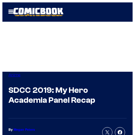
Skip
Open
to
Menu
content
Anime
SDCC 2019: My Hero
Academia Panel Recap
By
Megan Peters