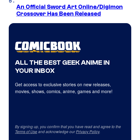
An Official Sword Art Online/Digimon
Crossover Has Been Released
ALL THE BEST GEEK ANIME IN
YOUR INBOX
Get access to exclusive stories on new releases,
movies, shows, comics, anime, games and more!
By signing up, you confirm that you have read and agree to the
Terms of Use
and acknowledge our
Privacy Policy
.