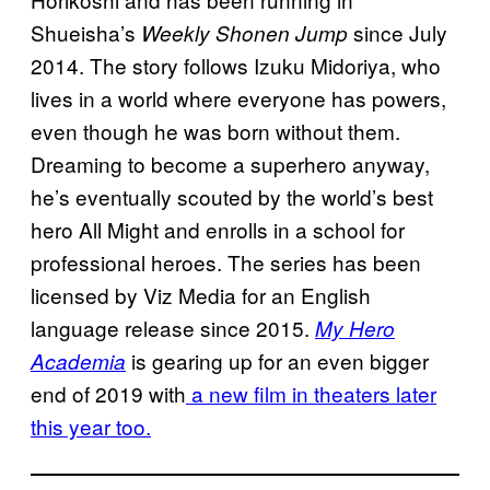
Shueisha’s
since July
Weekly Shonen Jump
2014. The story follows Izuku Midoriya, who
lives in a world where everyone has powers,
even though he was born without them.
Dreaming to become a superhero anyway,
he’s eventually scouted by the world’s best
hero All Might and enrolls in a school for
professional heroes. The series has been
licensed by Viz Media for an English
language release since 2015.
My Hero
is gearing up for an even bigger
Academia
end of 2019 with
a new film in theaters later
this year too.