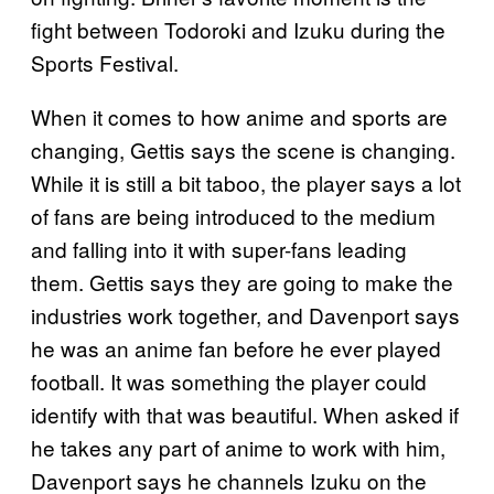
fight between Todoroki and Izuku during the
Sports Festival.
When it comes to how anime and sports are
changing, Gettis says the scene is changing.
While it is still a bit taboo, the player says a lot
of fans are being introduced to the medium
and falling into it with super-fans leading
them. Gettis says they are going to make the
industries work together, and Davenport says
he was an anime fan before he ever played
football. It was something the player could
identify with that was beautiful. When asked if
he takes any part of anime to work with him,
Davenport says he channels Izuku on the