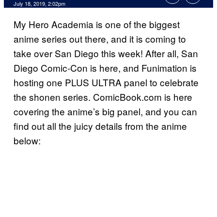
July 18, 2019, 2:02pm
My Hero Academia is one of the biggest
anime series out there, and it is coming to
take over San Diego this week! After all, San
Diego Comic-Con is here, and Funimation is
hosting one PLUS ULTRA panel to celebrate
the shonen series. ComicBook.com is here
covering the anime’s big panel, and you can
find out all the juicy details from the anime
below: