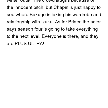
the innocent pitch, but Chapin is just happy to
see where Bakugo is taking his wardrobe and
relationship with Izuku. As for Briner, the actor
says season four is going to take everything
to the next level. Everyone is there, and they
are PLUS ULTRA!