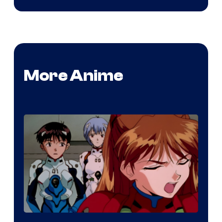
More Anime