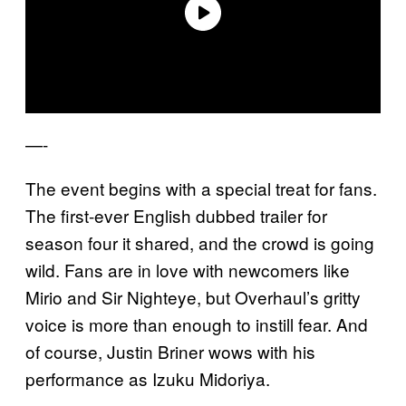
—-
The event begins with a special treat for fans.
The first-ever English dubbed trailer for
season four it shared, and the crowd is going
wild. Fans are in love with newcomers like
Mirio and Sir Nighteye, but Overhaul’s gritty
voice is more than enough to instill fear. And
of course, Justin Briner wows with his
performance as Izuku Midoriya.