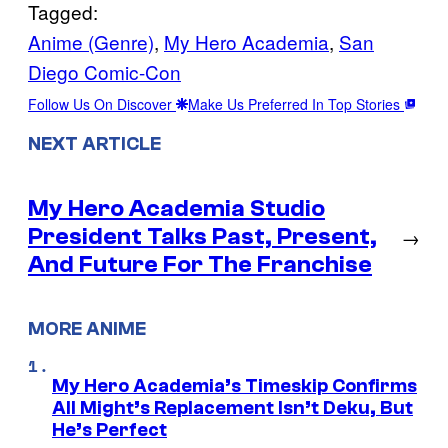
Tagged:
Anime (Genre)
, 
My Hero Academia
, 
San
Diego Comic-Con
Follow Us On Discover
Make Us Preferred In Top Stories
NEXT ARTICLE
My Hero Academia Studio
President Talks Past, Present,
→
And Future For The Franchise
MORE ANIME
My Hero Academia’s Timeskip Confirms
All Might’s Replacement Isn’t Deku, But
He’s Perfect