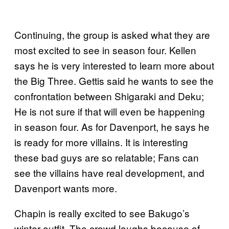
Continuing, the group is asked what they are
most excited to see in season four. Kellen
says he is very interested to learn more about
the Big Three. Gettis said he wants to see the
confrontation between Shigaraki and Deku;
He is not sure if that will even be happening
in season four. As for Davenport, he says he
is ready for more villains. It is interesting
these bad guys are so relatable; Fans can
see the villains have real development, and
Davenport wants more.
Chapin is really excited to see Bakugo’s
winter outfit. The crowd laughs because of