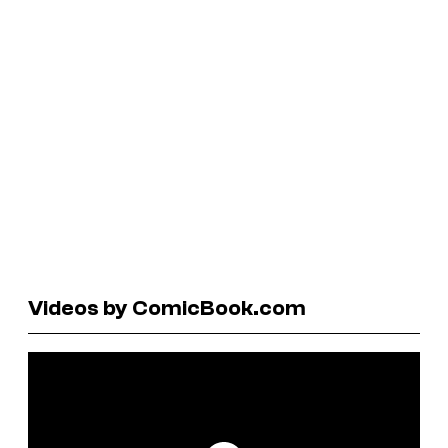
Videos by ComicBook.com