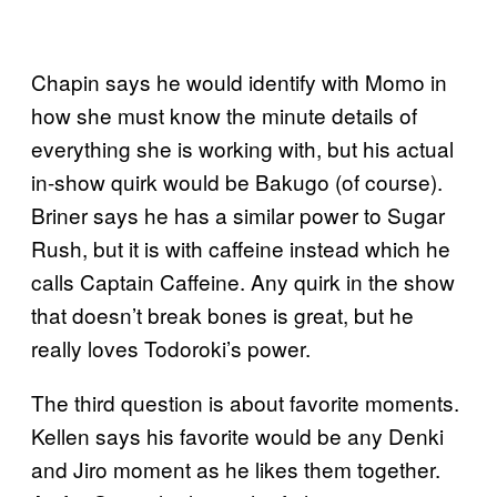
Chapin says he would identify with Momo in
how she must know the minute details of
everything she is working with, but his actual
in-show quirk would be Bakugo (of course).
Briner says he has a similar power to Sugar
Rush, but it is with caffeine instead which he
calls Captain Caffeine. Any quirk in the show
that doesn’t break bones is great, but he
really loves Todoroki’s power.
The third question is about favorite moments.
Kellen says his favorite would be any Denki
and Jiro moment as he likes them together.