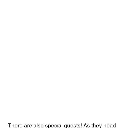
There are also special guests! As they head