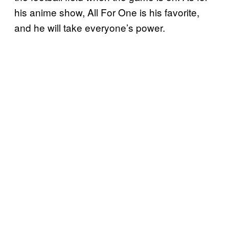
his anime show, All For One is his favorite,
and he will take everyone’s power.