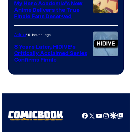
Ufotable
My Hero Academia’s New
Anime Delivers the True
Courtesy
Finale Fans Deserved
of
TOHO
19 hours ago
Anime
Animation
8 Years Later, HIDIVE’s
Critically Acclaimed Series
Image
Confirms Finale
Courtesy
of
Shin-
Ei
Animation
/
Facebook
X
YouTube
Instagra
Google Disco
Google Top Pos
HIDIVE