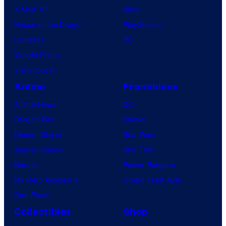
X-Men ’97
Xbox
House of the Dragon
PlayStation
Lanterns
PC
Vought Rising
VisionQuest
Anime
Franchises
Anime News
DC
Dragon Ball
Marvel
Demon Slayer
Star Wars
Jujutsu Kaisen
Star Trek
Naruto
Power Rangers
My Hero Academia
Grand Theft Auto
One Piece
Collectibles
Shop