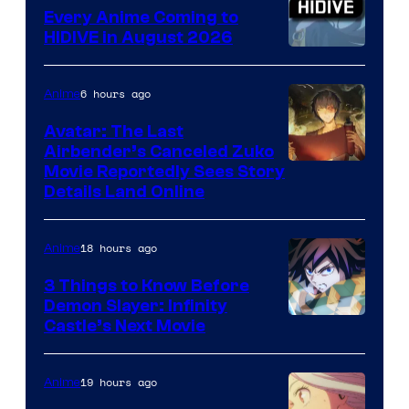
Animation
Every Anime Coming to
HIDIVE in August 2026
Image
Courtesy
6 hours ago
Anime
of
Avatar: The Last
HIDIVE
Airbender’s Canceled Zuko
Paramount
Movie Reportedly Sees Story
Details Land Online
18 hours ago
Anime
3 Things to Know Before
Demon Slayer: Infinity
Image
Castle’s Next Movie
Courtesy
of
19 hours ago
Anime