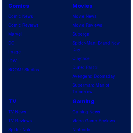
Comics
Movies
Comic News
Movie News
Comic Reviews
Movie Reviews
Marvel
Supergirl
DC
Spider-Man: Brand New
Day
Image
Clayface
IDW
Dune: Part 3
BOOM! Studios
Avengers: Doomsday
Superman: Man of
Tomorrow
TV
Gaming
TV News
Gaming News
TV Reviews
Video Game Reviews
Spider-Noir
Nintendo