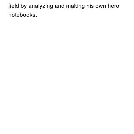
field by analyzing and making his own hero
notebooks.