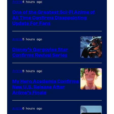
Image
4 hours ago
Anime
Courtesy
One of the Greatest Sci-Fi Anime of
of
All Time Confirms Disappointing
Studio
Update For Fans
Khara
5 hours ago
Anime
Disney’s Gargoyles Star
Confirms Revival Series
Disney
5 hours ago
Anime
My Hero Academia Confirms
New U.S. Release After
Courtesy
Anime’s Finale
of
TOHO
6 hours ago
Anime