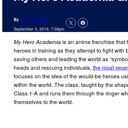
By
Evan Valentine
September 3, 2019, 7:08pm
is an anime franchise that f
My Hero Academia
heroes in training as they attempt to fight with 
saving others and leading the world as “symbol
heads and rescuing individuals,
the most recen
focuses on the idea of the would-be heroes usin
within the world. The class, taught by the sh
Class 1-A and runs them through the ringer wh
themselves to the world.