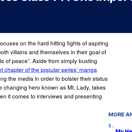
ocuses on the hard hitting fights of aspiring
both villains and themselves in their goal of
s of peace”. Aside from simply busting
t chapter of the popular series’
manga
g the media in order to bolster their status
ape changing hero known as Mt. Lady, takes
en it comes to interviews and presenting
MORE A
My He