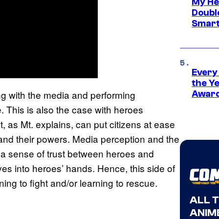
My He
Doubl
Smart
Every
the Y
ing with the media and performing
Award
e. This is also the case with heroes
, as Mt. explains, can put citizens at ease
nd their powers. Media perception and the
g a sense of trust between heroes and
ives into heroes’ hands. Hence, this side of
ning to fight and/or learning to rescue.
ALL 
ANIME