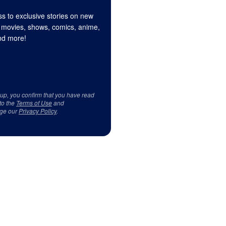
s to exclusive stories on new
 movies, shows, comics, anime,
d more!
 up, you confirm that you have read
to the
Terms of Use
and
ge our
Privacy Policy
.