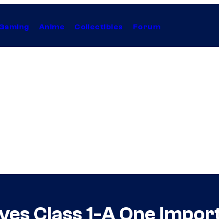
Gaming
Anime
Collectibles
Forum
es Class 1-A One Impor