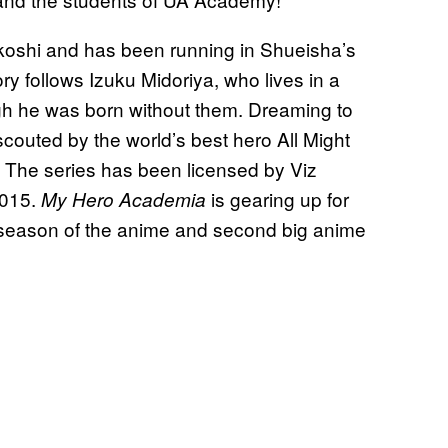
koshi and has been running in Shueisha’s
 follows Izuku Midoriya, who lives in a
h he was born without them. Dreaming to
outed by the world’s best hero All Might
s. The series has been licensed by Viz
2015.
is gearing up for
My Hero Academia
h season of the anime and second big anime