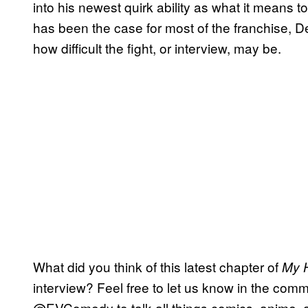
into his newest quirk ability as what it means 
has been the case for most of the franchise, D
how difficult the fight, or interview, may be.
What did you think of this latest chapter of
My 
interview? Feel free to let us know in the comme
@EVComedy to talk all things comics, anime, 