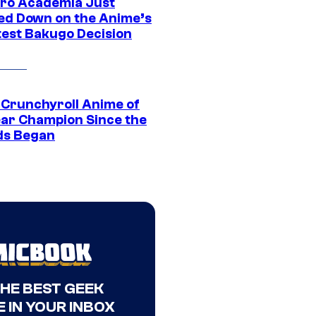
ro Academia Just
ed Down on the Anime’s
est Bakugo Decision
 Crunchyroll Anime of
ear Champion Since the
s Began
THE BEST GEEK
 IN YOUR INBOX