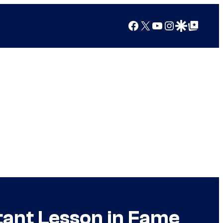
Facebook
X
YouTube
Instagram
Google Discover
Google Top Posts
tant Lesson in Fame