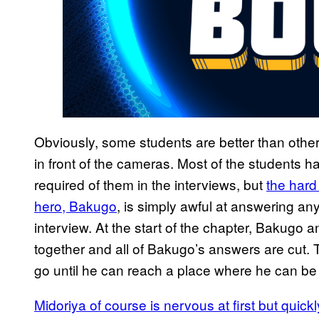
Obviously, some students are better than othe
in front of the cameras. Most of the students
required of them in the interviews, but
the har
hero, Bakugo
, is simply awful at answering an
interview. At the start of the chapter, Bakugo 
together and all of Bakugo’s answers are cut. T
go until he can reach a place where he can be 
Midoriya of course is nervous at first but quick