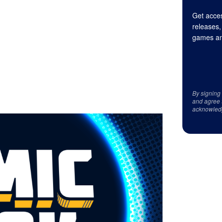
Get acces
releases,
games an
By signing
and agree 
acknowled