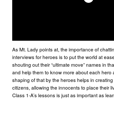
As Mt. Lady points at, the importance of chatt
interviews for heroes is to put the world at eas
shouting out their “ultimate move” names in that
and help them to know more about each hero a
shaping of that by the heroes helps in creatin
citizens, allowing the innocents to place their l
Class 1-A’s lessons is just as important as lear