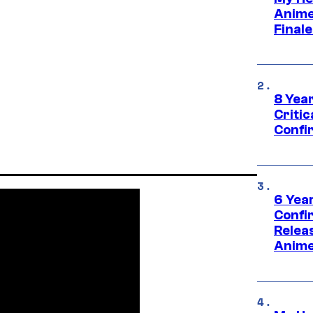
Anime
Final
8 Year
Critic
Confi
6 Year
Confi
Relea
Anime