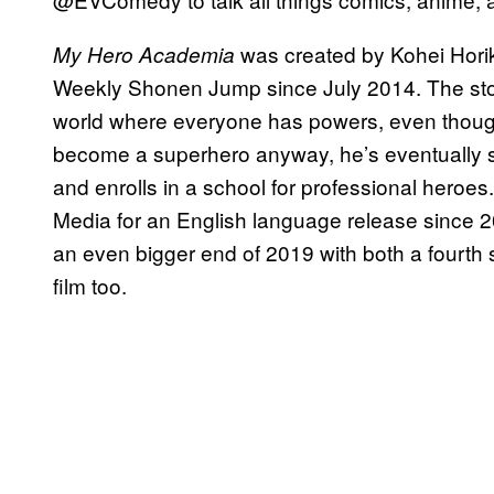
was created by Kohei Hori
My Hero Academia
Weekly Shonen Jump since July 2014. The story
world where everyone has powers, even thoug
become a superhero anyway, he’s eventually sc
and enrolls in a school for professional heroe
Media for an English language release since 
an even bigger end of 2019 with both a fourt
film too.