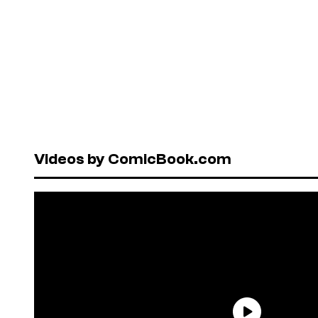
Videos by ComicBook.com