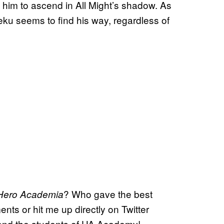
to him to ascend in All Might’s shadow. As
eku seems to find his way, regardless of
? Who gave the best
Hero Academia
nts or hit me up directly on Twitter
and the students of UA Academy!