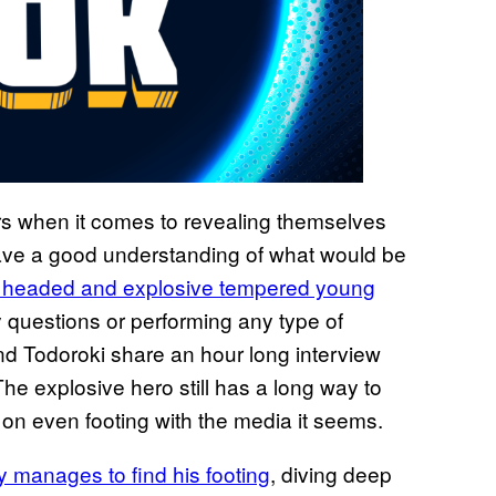
rs when it comes to revealing themselves
 have a good understanding of what would be
d headed and explosive tempered young
y questions or performing any type of
and Todoroki share an hour long interview
he explosive hero still has a long way to
on even footing with the media it seems.
ly manages to find his footing
, diving deep