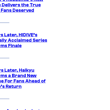
 Delivers the True
e Fans Deserved
s Later, HIDIVE’s
ally Acclaimed Series
rms Finale
s Later, Haikyu
rms a Brand New
se For Fans Ahead of
’s Return