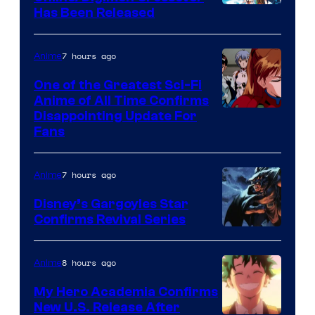
Toei
Has Been Released
Animation
&
7 hours ago
Anime
A-
One of the Greatest Sci-Fi
1
Anime of All Time Confirms
Image
Disappointing Update For
Pictures
Fans
Courtesy
of
7 hours ago
Anime
Studio
Khara
Disney’s Gargoyles Star
Confirms Revival Series
Disney
8 hours ago
Anime
My Hero Academia Confirms
New U.S. Release After