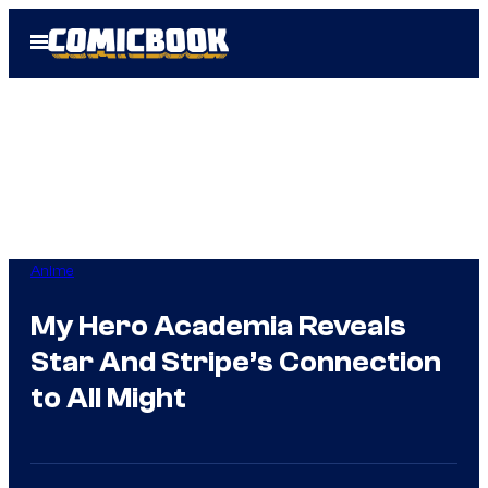
Skip
Open
to
Menu
content
Anime
My Hero Academia Reveals
Star And Stripe’s Connection
to All Might