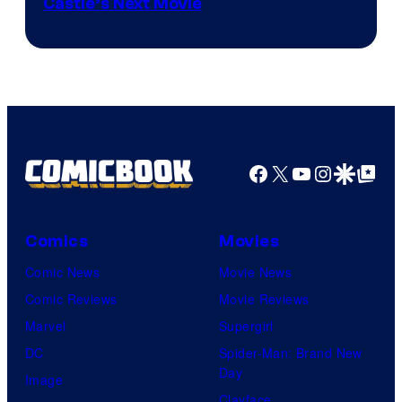
Image
Castle’s Next Movie
Courtesy
of
Ufotable
Facebook
X
YouTube
Instagra
Google Disco
Google Top Pos
Comics
Movies
Comic News
Movie News
Comic Reviews
Movie Reviews
Marvel
Supergirl
DC
Spider-Man: Brand New
Day
Image
Clayface