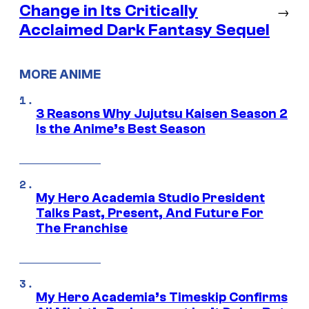
Change in Its Critically
→
Acclaimed Dark Fantasy Sequel
MORE ANIME
3 Reasons Why Jujutsu Kaisen Season 2
Is the Anime’s Best Season
My Hero Academia Studio President
Talks Past, Present, And Future For
The Franchise
My Hero Academia’s Timeskip Confirms