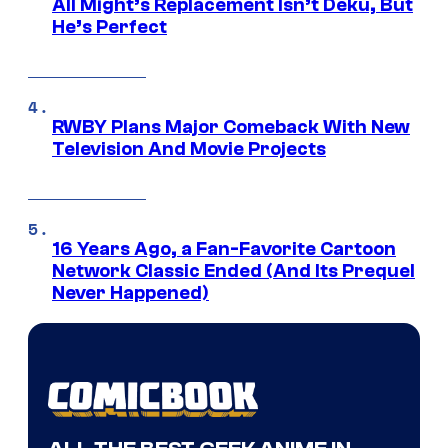
All Might’s Replacement Isn’t Deku, But
He’s Perfect
RWBY Plans Major Comeback With New
Television And Movie Projects
16 Years Ago, a Fan-Favorite Cartoon
Network Classic Ended (And Its Prequel
Never Happened)