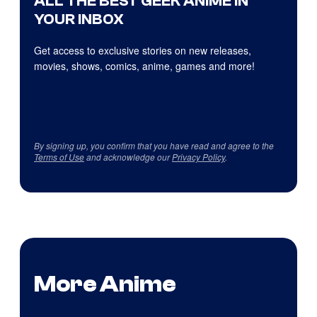
ALL THE BEST GEEK ANIME IN
YOUR INBOX
Get access to exclusive stories on new releases,
movies, shows, comics, anime, games and more!
By signing up, you confirm that you have read and agree to the
Terms of Use
and acknowledge our
Privacy Policy
.
More Anime