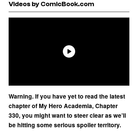
Videos by ComicBook.com
Warning. If you have yet to read the latest
chapter of My Hero Academia, Chapter
330, you might want to steer clear as we’ll
be hitting some serious spoiler territory.