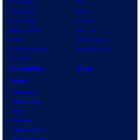
Anime News
DC
Dragon Ball
Marvel
Demon Slayer
Star Wars
Jujutsu Kaisen
Star Trek
Naruto
Power Rangers
My Hero Academia
Grand Theft Auto
One Piece
Collectibles
Shop
Forum
Contact Us
Advertising
About
Careers
Terms of Use
Privacy Policy