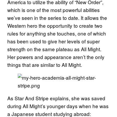
America to utilize the ability of “New Order”,
which is one of the most powerful abilities
we’ve seen in the series to date. It allows the
Western hero the opportunity to create two
rules for anything she touches, one of which
has been used to give her levels of super
strength on the same plateau as All Might.
Her powers and appearance aren’t the only
things that are similar to All Might.
As Star And Stripe explains, she was saved
during All Might’s younger days when he was
a Japanese student studying abroad: