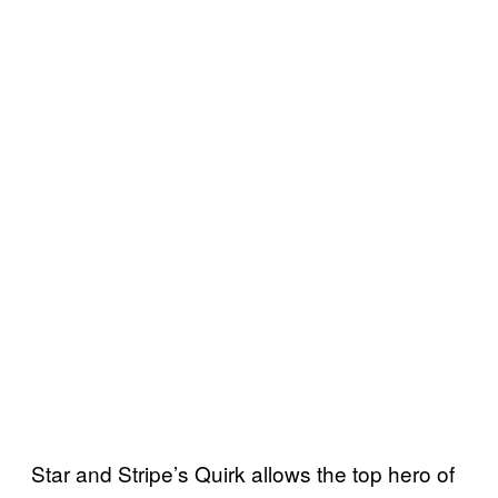
Star and Stripe’s Quirk allows the top hero of