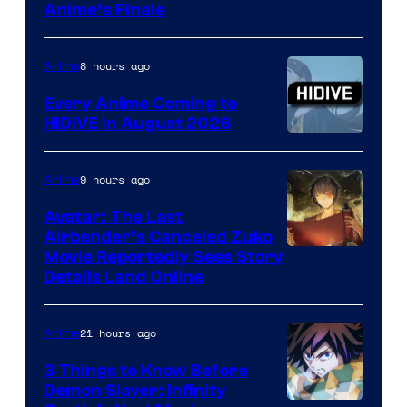
Courtesy
Anime’s Finale
of
TOHO
8 hours ago
Anime
Animation
Every Anime Coming to
HIDIVE in August 2026
Image
Courtesy
9 hours ago
Anime
of
Avatar: The Last
HIDIVE
Airbender’s Canceled Zuko
Paramount
Movie Reportedly Sees Story
Details Land Online
21 hours ago
Anime
3 Things to Know Before
Demon Slayer: Infinity