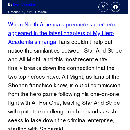
By
Evan Valentine
October 20, 2021, 11:54am
When North America’s premiere superhero
appeared in the latest chapters of My Hero
Academia’s manga
, fans couldn’t help but
notice the similarities between Star And Stripe
and All Might, and this most recent entry
finally breaks down the connection that the
two top heroes have. All Might, as fans of the
Shonen franchise know, is out of commission
from the hero game following his one-on-one
fight with All For One, leaving Star And Stripe
with quite the challenge on her hands as she
seeks to take down the criminal enterprise,
starting with Shigaraki.