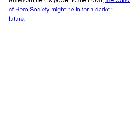
of Hero Society might be in for a darker
future.