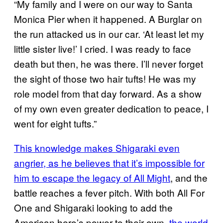
“My family and I were on our way to Santa
Monica Pier when it happened. A Burglar on
the run attacked us in our car. ‘At least let my
little sister live!’ I cried. I was ready to face
death but then, he was there. I’ll never forget
the sight of those two hair tufts! He was my
role model from that day forward. As a show
of my own even greater dedication to peace, I
went for eight tufts.”
This knowledge makes Shigaraki even
angrier, as he believes that it’s impossible for
him to escape the legacy of All Might
, and the
battle reaches a fever pitch. With both All For
One and Shigaraki looking to add the
American hero’s power to their own,
the world