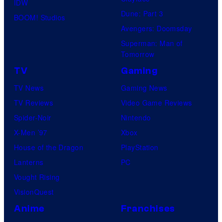
IDW
Dune: Part 3
BOOM! Studios
Avengers: Doomsday
Superman: Man of
Tomorrow
TV
Gaming
TV News
Gaming News
TV Reviews
Video Game Reviews
Spider-Noir
Nintendo
X-Men ’97
Xbox
House of the Dragon
PlayStation
Lanterns
PC
Vought Rising
VisionQuest
Anime
Franchises