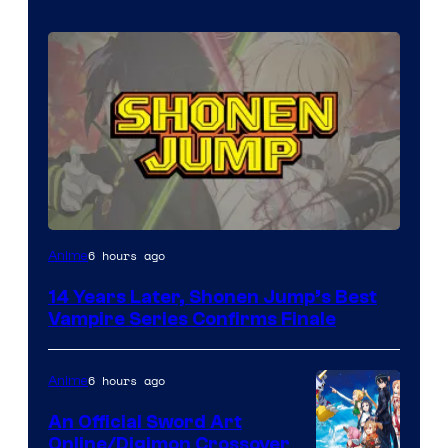
Image
6 hours ago
Anime
Courtesy
14 Years Later, Shonen Jump’s Best
of
Vampire Series Confirms Finale
Wit
Studio
6 hours ago
Anime
/
An Official Sword Art
Shueisha
Online/Digimon Crossover