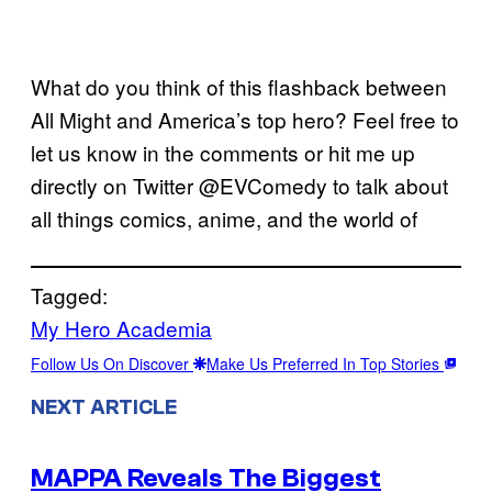
What do you think of this flashback between
All Might and America’s top hero? Feel free to
let us know in the comments or hit me up
directly on Twitter @EVComedy to talk about
all things comics, anime, and the world of
Tagged:
My Hero Academia
Follow Us On Discover
Make Us Preferred In Top Stories
NEXT ARTICLE
MAPPA Reveals The Biggest