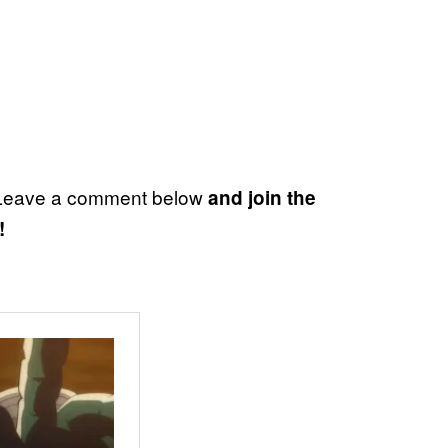
? Leave a comment below
and join the
!