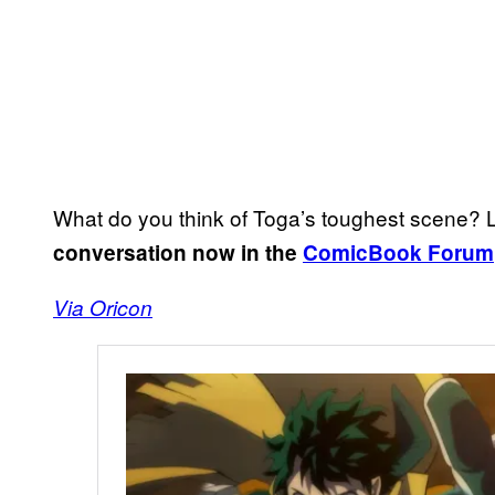
What do you think of Toga’s toughest scene
conversation now in the
ComicBook Forum
Via Oricon