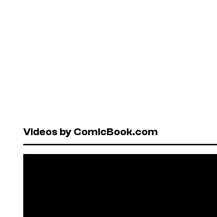
Videos by ComicBook.com