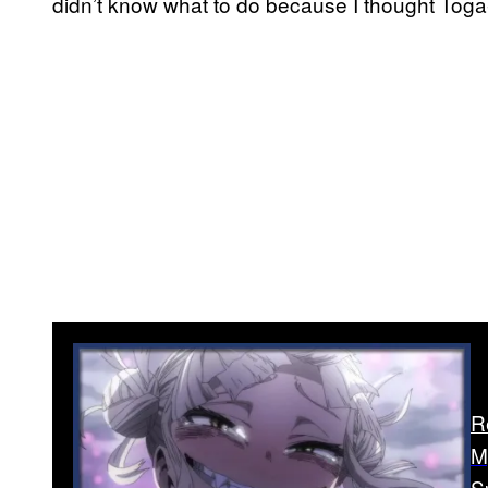
didn’t know what to do because I thought Toga
R
M
S