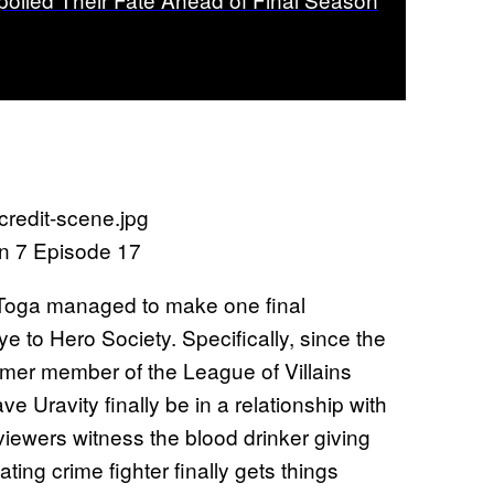
n 7 Episode 17
 Toga managed to make one final
to Hero Society. Specifically, since the
ormer member of the League of Villains
e Uravity finally be in a relationship with
viewers witness the blood drinker giving
ing crime fighter finally gets things