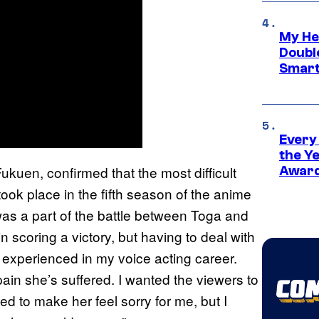
My He
Doubl
Smart
Every
the Y
ukuen, confirmed that the most difficult
Award
ook place in the fifth season of the anime
was a part of the battle between Toga and
n scoring a victory, but having to deal with
er experienced in my voice acting career.
ain she’s suffered. I wanted the viewers to
ed to make her feel sorry for me, but I