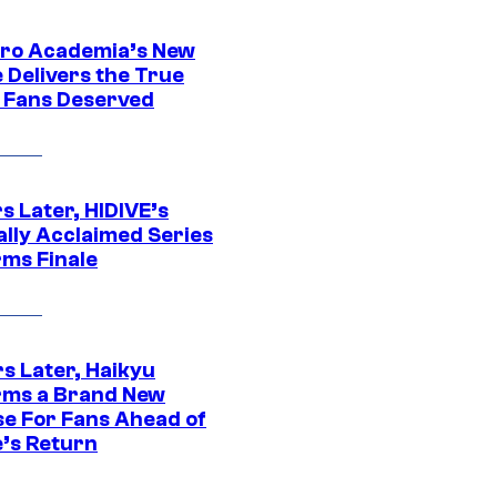
ro Academia’s New
 Delivers the True
e Fans Deserved
s Later, HIDIVE’s
ally Acclaimed Series
rms Finale
s Later, Haikyu
rms a Brand New
se For Fans Ahead of
’s Return