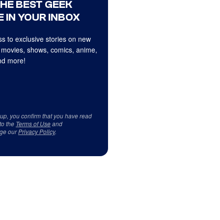
THE BEST GEEK
 IN YOUR INBOX
s to exclusive stories on new
 movies, shows, comics, anime,
d more!
 up, you confirm that you have read
to the
Terms of Use
and
ge our
Privacy Policy
.