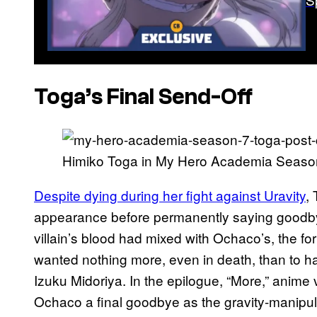
Toga’s Final Send-Off
Himiko Toga in My Hero Academia Seaso
Despite dying during her fight against Uravity
,
appearance before permanently saying goodbye 
villain’s blood had mixed with Ochaco’s, the f
wanted nothing more, even in death, than to hav
Izuku Midoriya. In the epilogue, “More,” anime 
Ochaco a final goodbye as the gravity-manipulat