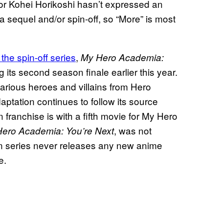
ator Kohei Horikoshi hasn’t expressed an
a sequel and/or spin-off, so “More” is most
the spin-off series
,
My Hero Academia:
ng its second season finale earlier this year.
various heroes and villains from Hero
aptation continues to follow its source
 franchise is with a fifth movie for My Hero
, was not
ero Academia: You’re Next
ain series never releases any new anime
e.