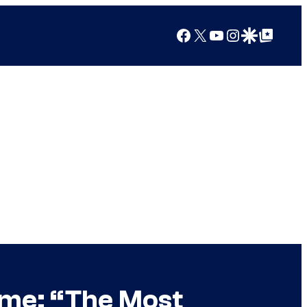
Facebook
X
YouTube
Instagram
Google Discover
Google Top Posts
ime: “The Most