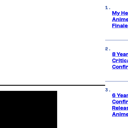
My He
Anime
Final
8 Year
Critic
Confi
6 Year
Confi
Relea
Anime