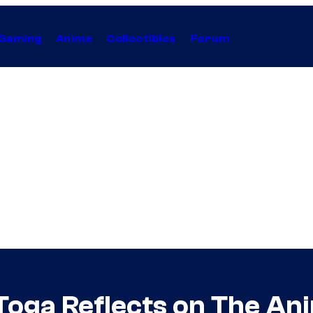
Gaming
Anime
Collectibles
Forum
oga Reflects on The An