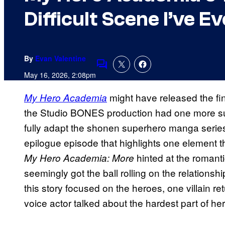
Difficult Scene I’ve 
By
Evan Valentine
Comments
May 16, 2026, 2:08pm
might have released the fin
My Hero Academia
the Studio BONES production had one more surp
fully adapt the shonen superhero manga serie
epilogue episode that highlights one element t
hinted at the romanti
My Hero Academia: More
seemingly got the ball rolling on the relationsh
this story focused on the heroes, one villain r
voice actor talked about the hardest part of her