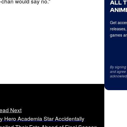
-chan would say no.”
ALL 
ANIME
Get acces
releases,
games an
By signing
and agree 
acknowled
ead Next
y Hero Academia Star Accidentally
poiled Their Fate Ahead of Final Season