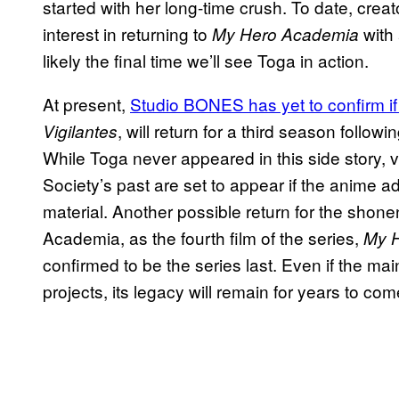
started with her long-time crush. To date, cre
interest in returning to
with 
My Hero Academia
likely the final time we’ll see Toga in action.
At present,
Studio BONES has yet to confirm if 
, will return for a third season followi
Vigilantes
While Toga never appeared in this side story, 
Society’s past are set to appear if the anime ad
material. Another possible return for the shonen
Academia, as the fourth film of the series,
My H
confirmed to be the series last. Even if the m
projects, its legacy will remain for years to com