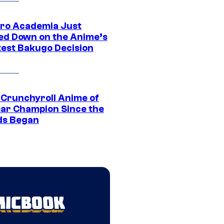
ro Academia Just
ed Down on the Anime’s
est Bakugo Decision
 Crunchyroll Anime of
ear Champion Since the
s Began