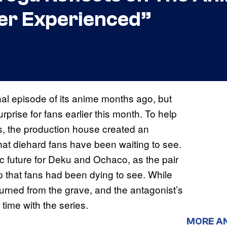
Ever Experienced”
al episode of its anime months ago, but
rise for fans earlier this month. To help
s, the production house created an
hat diehard fans have been waiting to see.
c future for Deku and Ochaco, as the pair
ip that fans had been dying to see. While
eturned from the grave, and the antagonist’s
 time with the series.
MORE A