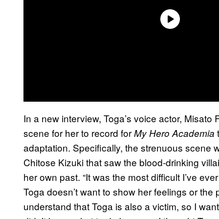
In a new interview, Toga’s voice actor, Misato F
scene for her to record for
t
My Hero Academia
adaptation. Specifically, the strenuous scene 
Chitose Kizuki that saw the blood-drinking villai
her own past. “It was the most difficult I’ve ev
Toga doesn’t want to show her feelings or the p
understand that Toga is also a victim, so I want