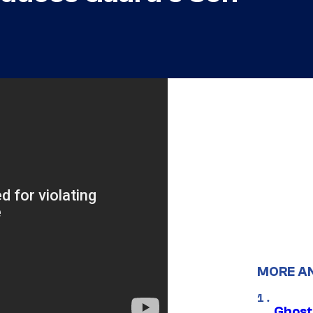
MORE A
Ghost 