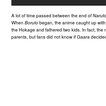
A lot of time passed between the end of
Narut
When
began, the anime caught up with 
Boruto
the Hokage and fathered two kids. In fact, the 
parents, but fans did not know if Gaara decide