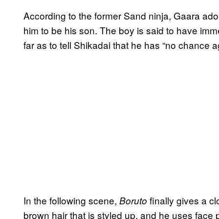
According to the former Sand ninja, Gaara ad
him to be his son. The boy is said to have im
far as to tell Shikadai that he has “no chance a
In the following scene,
finally gives a c
Boruto
brown hair that is styled up, and he uses face p