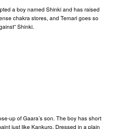
opted a boy named Shinki and has raised
mense chakra stores, and Temari goes so
gainst” Shinki.
lose-up of Gaara’s son. The boy has short
aint just like Kankuro. Dressed in a plain