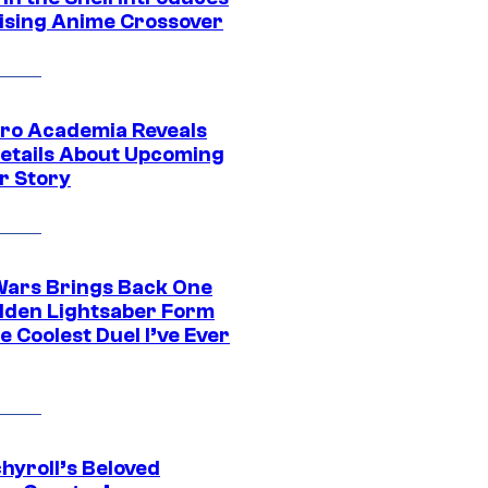
ising Anime Crossover
ro Academia Reveals
etails About Upcoming
r Story
Wars Brings Back One
dden Lightsaber Form
e Coolest Duel I’ve Ever
hyroll’s Beloved