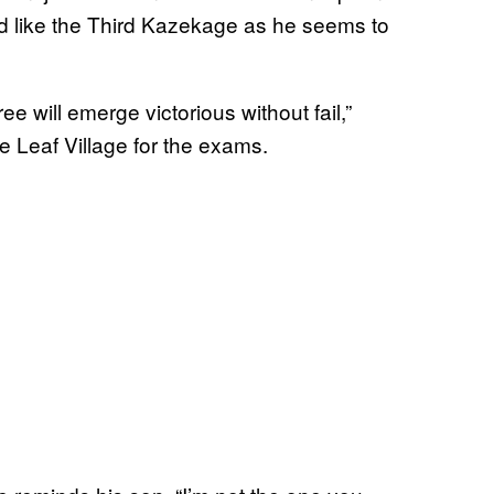
d like the Third Kazekage as he seems to
e will emerge victorious without fail,”
he Leaf Village for the exams.