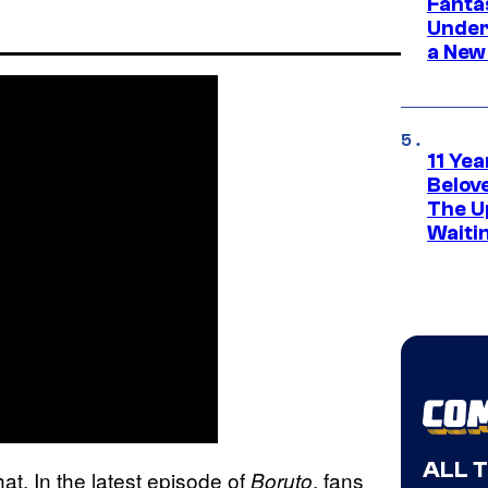
Fanta
Under
a New
11 Yea
Belov
The U
Waiti
ALL 
that. In the latest episode of
, fans
Boruto