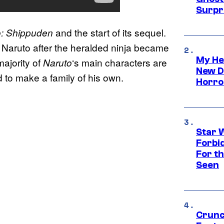
Surpr
and the start of its sequel.
o: Shippuden
Naruto after the heralded ninja became
My He
majority of
‘s main characters are
Naruto
New D
d to make a family of his own.
Horro
Star 
Forbi
For th
Seen
Crunc