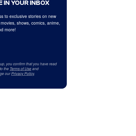
 IN YOUR INBOX
s to exclusive stories on new
 movies, shows, comics, anime,
d more!
 up, you confirm that you have read
to the
Terms of Use
and
ge our
Privacy Policy
.