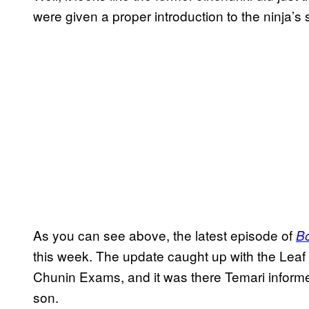
were given a proper introduction to the ninja’s 
As you can see above, the latest episode of
Bo
this week. The update caught up with the Leaf 
Chunin Exams, and it was there Temari inform
son.