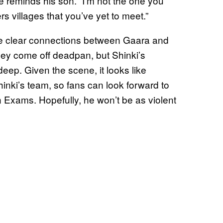
e reminds his son. “I’m not the one you
rs villages that you’ve yet to meet.”
me clear connections between Gaara and
they come off deadpan, but Shinki’s
deep. Given the scene, it looks like
inki’s team, so fans can look forward to
 Exams. Hopefully, he won’t be as violent