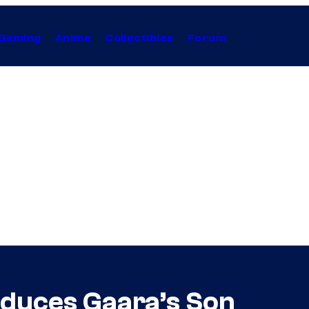
Gaming
Anime
Collectibles
Forum
oduces Gaara’s Son