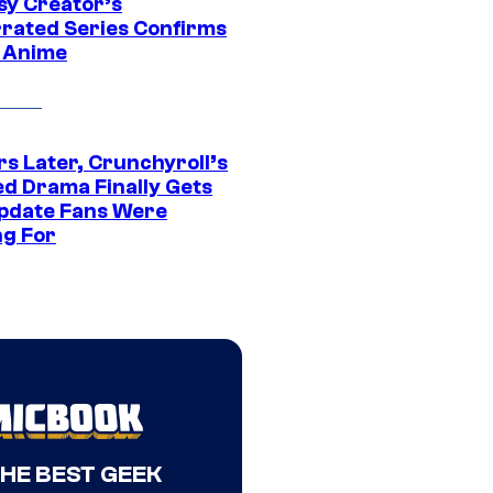
sy Creator’s
rated Series Confirms
 Anime
rs Later, Crunchyroll’s
ed Drama Finally Gets
pdate Fans Were
ng For
THE BEST GEEK