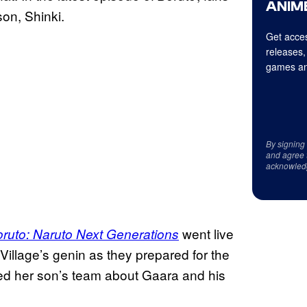
ANIME
son, Shinki.
Get acces
releases,
games an
By signing
and agree 
acknowled
went live
ruto: Naruto Next Generations
Village’s genin as they prepared for the
ed her son’s team about Gaara and his