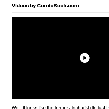
Videos by ComicBook.com
Well, it looks like the former Jinchuriki did just 