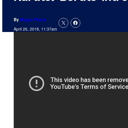
By
Megan Peters
April 26, 2018, 11:37am