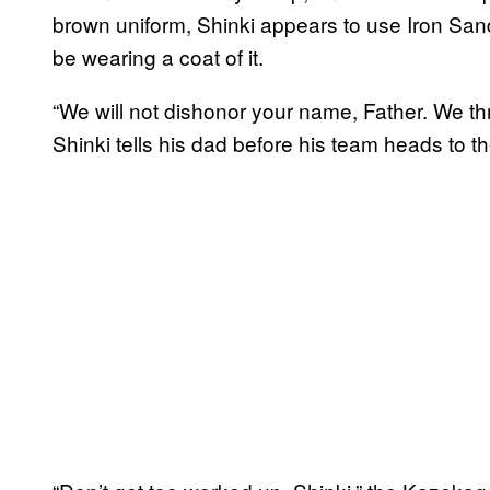
brown uniform, Shinki appears to use Iron San
be wearing a coat of it.
“We will not dishonor your name, Father. We thre
Shinki tells his dad before his team heads to t