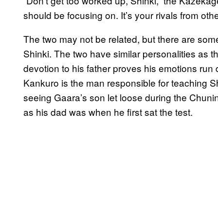
“Don’t get too worked up, Shinki,” the Kazekag
should be focusing on. It’s your rivals from othe
The two may not be related, but there are so
Shinki. The two have similar personalities as 
devotion to his father proves his emotions run 
Kankuro is the man responsible for teaching Sh
seeing Gaara’s son let loose during the Chunin
as his dad was when he first sat the test.