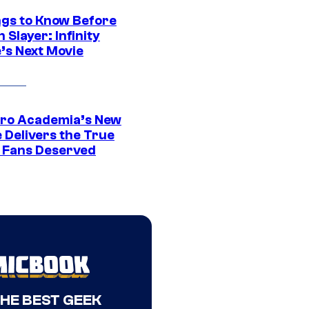
ngs to Know Before
Slayer: Infinity
’s Next Movie
ro Academia’s New
 Delivers the True
e Fans Deserved
THE BEST GEEK