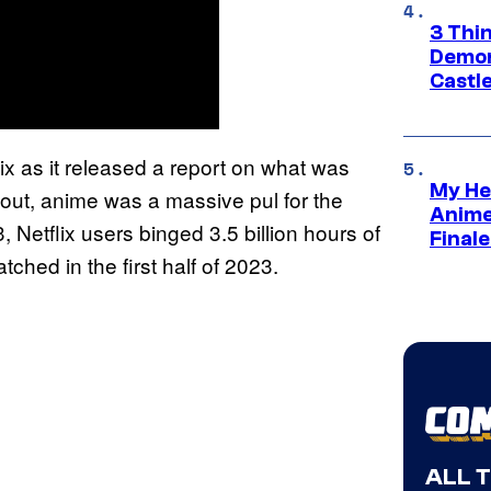
3 Thi
Demon 
Castle
x as it released a report on what was
My He
 out, anime was a massive pul for the
Anime
, Netflix users binged 3.5 billion hours of
Final
ched in the first half of 2023.
ALL 