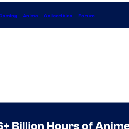
Gaming
Anime
Collectibles
Forum
6+ Billion Hours of Anim