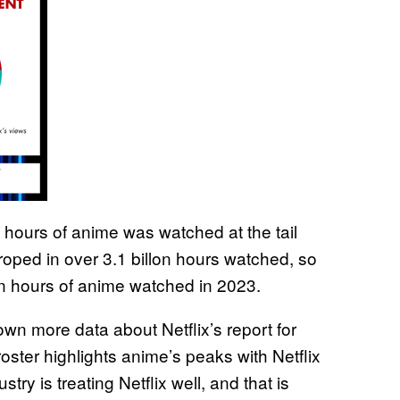
on hours of anime was watched at the tail
ix roped in over 3.1 billon hours watched, so
ion hours of anime watched in 2023.
n more data about Netflix’s report for
roster highlights anime’s peaks with Netflix
stry is treating Netflix well, and that is