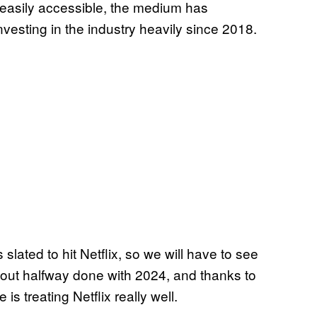
easily accessible, the medium has
vesting in the industry heavily since 2018.
ated to hit Netflix, so we will have to see
bout halfway done with 2024, and thanks to
 is treating Netflix really well.