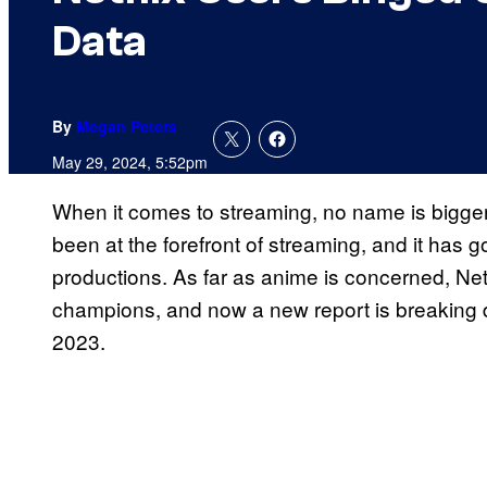
Data
By
Megan Peters
May 29, 2024, 5:52pm
When it comes to streaming, no name is bigger 
been at the forefront of streaming, and it has g
productions. As far as anime is concerned, Net
champions, and now a new report is breakin
2023.