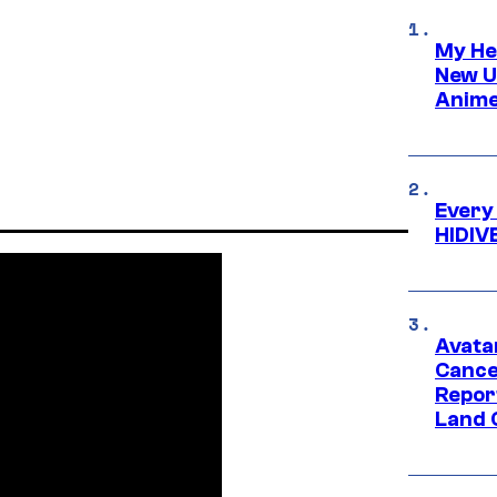
My He
New U
Anime
Every
HIDIV
Avata
Cance
Repor
Land 