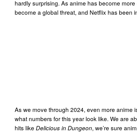
hardly surprising. As anime has become more 
become a global threat, and Netflix has been in
As we move through 2024, even more anime is sl
what numbers for this year look like. We are a
hits like
, we’re sure anime
Delicious in Dungeon