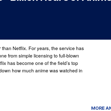
than Netflix. For years, the service has
one from simple licensing to full-blown
flix has become one of the field’s top
g down how much anime was watched in
MORE A