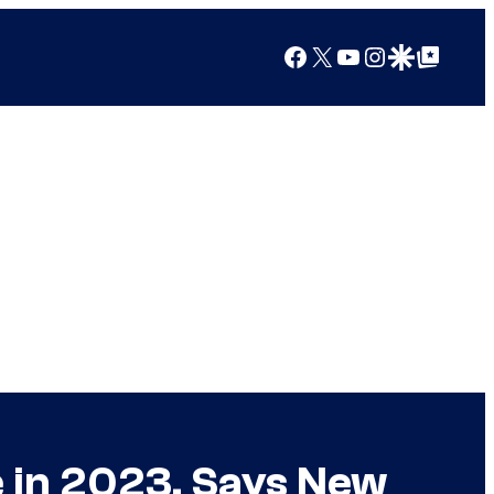
Facebook
X
YouTube
Instagram
Google Discover
Google Top Posts
e in 2023, Says New