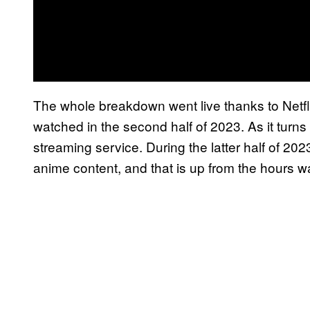
The whole breakdown went live thanks to Netfli
watched in the second half of 2023. As it turns
streaming service. During the latter half of 2023
anime content, and that is up from the hours wat