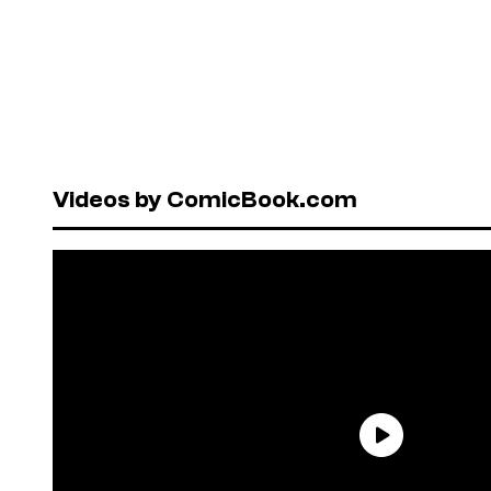
Videos by ComicBook.com