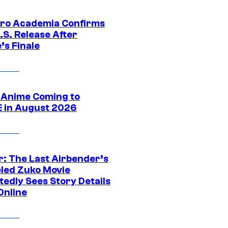
ro Academia Confirms
.S. Release After
’s Finale
 Anime Coming to
E in August 2026
r: The Last Airbender’s
led Zuko Movie
tedly Sees Story Details
Online