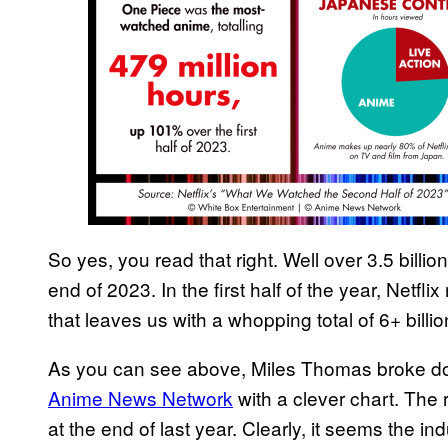
So yes, you read that right. Well over 3.5 billi
end of 2023. In the first half of the year, Netfl
that leaves us with a whopping total of 6+ bill
As you can see above, Miles Thomas broke dow
Anime News Network
with a clever chart. The 
at the end of last year. Clearly, it seems the indu