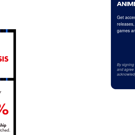
ANIME
Get acces
releases,
games an
By signing
and agree 
acknowled