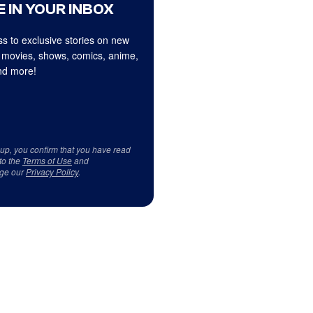
 IN YOUR INBOX
s to exclusive stories on new
 movies, shows, comics, anime,
d more!
 up, you confirm that you have read
to the
Terms of Use
and
ge our
Privacy Policy
.